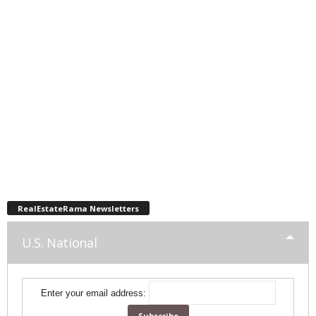
RealEstateRama Newsletters
U.S. National
Enter your email address: