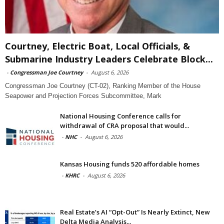
Courtney, Electric Boat, Local Officials, &
Submarine Industry Leaders Celebrate Block...
-
Congressman Joe Courtney
-
August 6, 2026
Congressman Joe Courtney (CT-02), Ranking Member of the House
Seapower and Projection Forces Subcommittee, Mark
National Housing Conference calls for
withdrawal of CRA proposal that would...
-
NHC
-
August 6, 2026
Kansas Housing funds 520 affordable homes
-
KHRC
-
August 6, 2026
Real Estate’s AI “Opt-Out” Is Nearly Extinct, New
Delta Media Analysis...