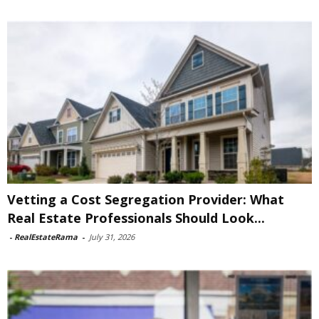
Vetting a Cost Segregation Provider: What
Real Estate Professionals Should Look...
-
RealEstateRama
-
July 31, 2026