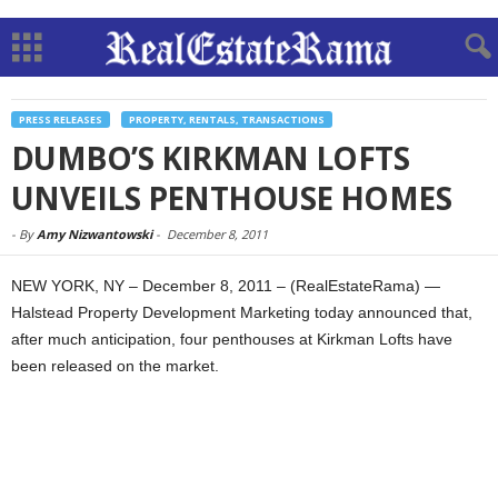
PRESS RELEASES
PROPERTY, RENTALS, TRANSACTIONS
DUMBO’S KIRKMAN LOFTS
UNVEILS PENTHOUSE HOMES
-
By
Amy Nizwantowski
-
December 8, 2011
NEW YORK, NY – December 8, 2011 – (RealEstateRama) —
Halstead Property Development Marketing today announced that,
after much anticipation, four penthouses at Kirkman Lofts have
been released on the market.