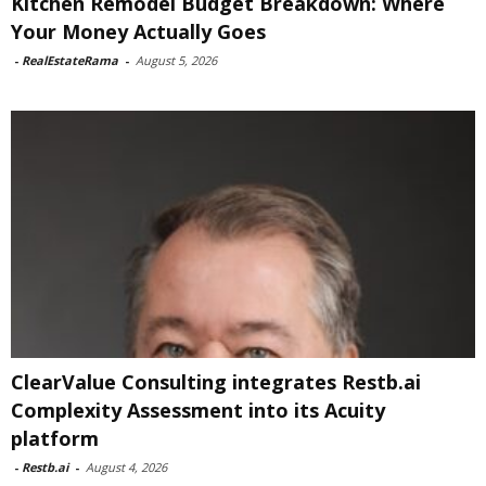
Kitchen Remodel Budget Breakdown: Where
Your Money Actually Goes
-
RealEstateRama
-
August 5, 2026
ClearValue Consulting integrates Restb.ai
Complexity Assessment into its Acuity
platform
-
Restb.ai
-
August 4, 2026