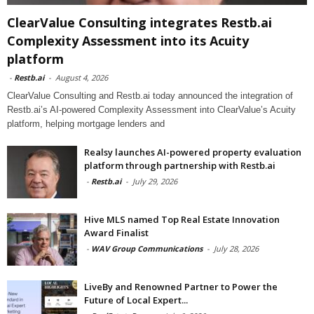
ClearValue Consulting integrates Restb.ai
Complexity Assessment into its Acuity
platform
-
Restb.ai
-
August 4, 2026
ClearValue Consulting and Restb.ai today announced the integration of
Restb.ai’s AI-powered Complexity Assessment into ClearValue’s Acuity
platform, helping mortgage lenders and
Realsy launches AI-powered property evaluation
platform through partnership with Restb.ai
-
Restb.ai
-
July 29, 2026
Hive MLS named Top Real Estate Innovation
Award Finalist
-
WAV Group Communications
-
July 28, 2026
LiveBy and Renowned Partner to Power the
Future of Local Expert...