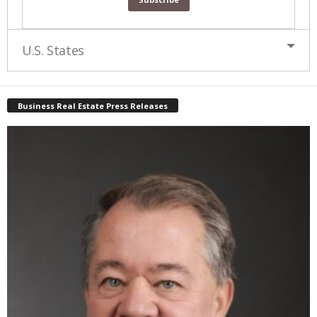
U.S. States
Business Real Estate Press Releases