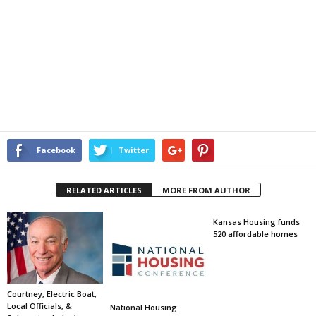
Facebook
Twitter
RELATED ARTICLES
MORE FROM AUTHOR
Kansas Housing funds
520 affordable homes
Courtney, Electric Boat,
Local Officials, &
National Housing