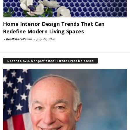
Home Interior Design Trends That Can
Redefine Modern Living Spaces
-
RealEstateRama
-
July 24, 2026
Recent Gov & Nonprofit Real Estate Press Releases