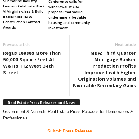
Submarine Industry
Conference calls for
Leaders Celebrate Block
withdrawal of CRA
VI Virginia-class & Build
proposal that would
II Columbia-class
undermine affordable
Construction Contract
housing and community
Awards
investment
Previous article
Next article
Regus Leases More Than
MBA: Third Quarter
50,000 Square Feet At
Mortgage Banker
W&H’s 112 West 34th
Production Profits
Street
Improved with Higher
Origination Volumes and
Favorable Secondary Gains
Real Estate Press Releases and News
Government & Nonprofit Real Estate Press Releases for Homeowners &
Professionals
Submit Press Releases