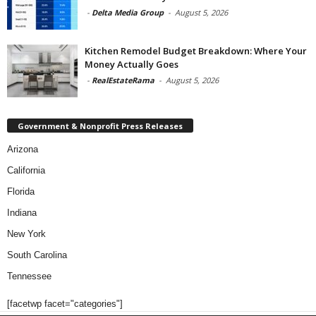
-
Delta Media Group
-
August 5, 2026
Kitchen Remodel Budget Breakdown: Where Your
Money Actually Goes
-
RealEstateRama
-
August 5, 2026
Government & Nonprofit Press Releases
Arizona
California
Florida
Indiana
New York
South Carolina
Tennessee
[facetwp facet="categories"]