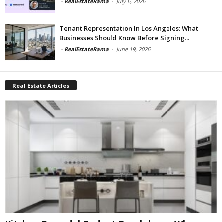
-
RealEstateRama
-
July 6, 2026
Tenant Representation In Los Angeles: What
Businesses Should Know Before Signing...
-
RealEstateRama
-
June 19, 2026
Real Estate Articles