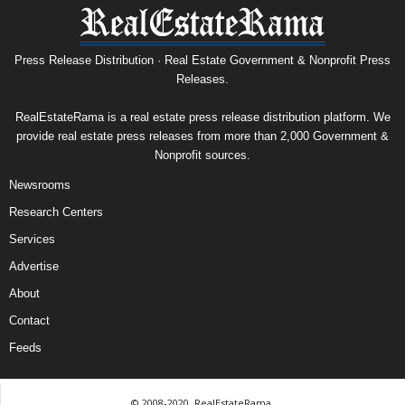
Press Release Distribution · Real Estate Government & Nonprofit Press
Releases.
RealEstateRama is a real estate press release distribution platform. We
provide real estate press releases from more than 2,000 Government &
Nonprofit sources.
Newsrooms
Research Centers
Services
Advertise
About
Contact
Feeds
© 2008-2020, RealEstateRama.