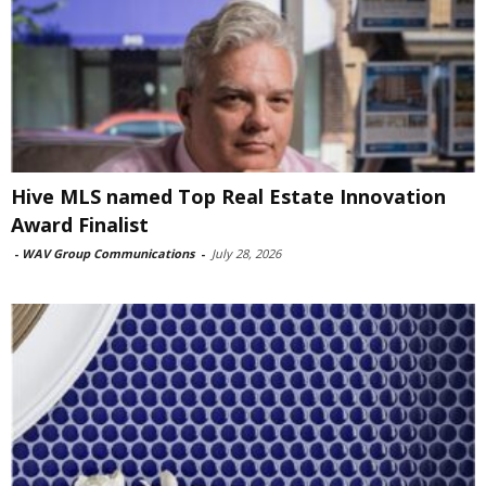
Hive MLS named Top Real Estate Innovation
Award Finalist
-
WAV Group Communications
-
July 28, 2026