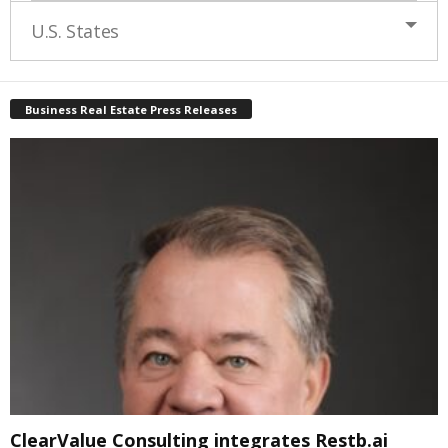
U.S. States
Business Real Estate Press Releases
ClearValue Consulting integrates Restb.ai