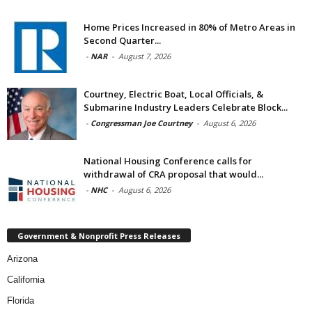
Home Prices Increased in 80% of Metro Areas in
Second Quarter...
-
NAR
-
August 7, 2026
Courtney, Electric Boat, Local Officials, &
Submarine Industry Leaders Celebrate Block...
-
Congressman Joe Courtney
-
August 6, 2026
National Housing Conference calls for
withdrawal of CRA proposal that would...
-
NHC
-
August 6, 2026
Government & Nonprofit Press Releases
Arizona
California
Florida