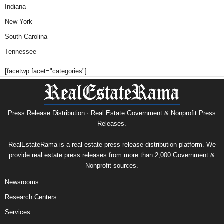
Indiana
New York
South Carolina
Tennessee
[facetwp facet="categories"]
Press Release Distribution · Real Estate Government & Nonprofit Press
Releases.
RealEstateRama is a real estate press release distribution platform. We
provide real estate press releases from more than 2,000 Government &
Nonprofit sources.
Newsrooms
Research Centers
Services