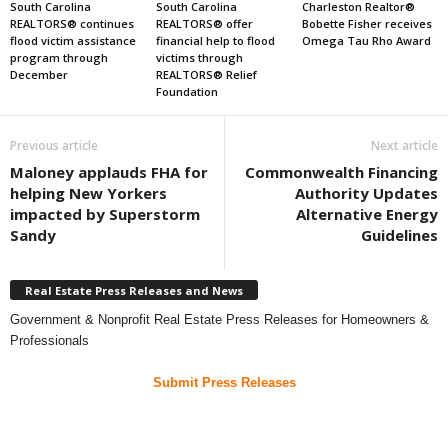
South Carolina
South Carolina
Charleston Realtor®
REALTORS® continues
REALTORS® offer
Bobette Fisher receives
flood victim assistance
financial help to flood
Omega Tau Rho Award
program through
victims through
December
REALTORS® Relief
Foundation
Previous article
Next article
Maloney applauds FHA for
Commonwealth Financing
helping New Yorkers
Authority Updates
impacted by Superstorm
Alternative Energy
Sandy
Guidelines
Real Estate Press Releases and News
Government & Nonprofit Real Estate Press Releases for Homeowners &
Professionals
Submit Press Releases