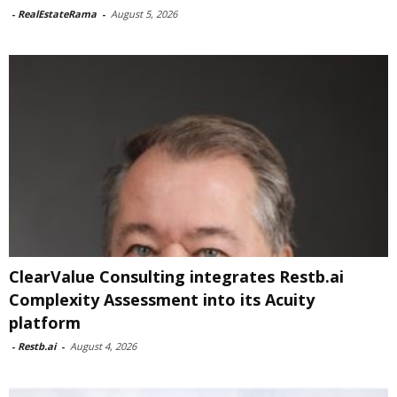
-
RealEstateRama
-
August 5, 2026
ClearValue Consulting integrates Restb.ai
Complexity Assessment into its Acuity
platform
-
Restb.ai
-
August 4, 2026