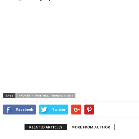
TAGS
PROPERTY, RENTALS, TRANSACTIONS
Facebook
Twitter
RELATED ARTICLES
MORE FROM AUTHOR