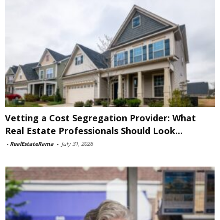
Vetting a Cost Segregation Provider: What
Real Estate Professionals Should Look...
-
RealEstateRama
-
July 31, 2026