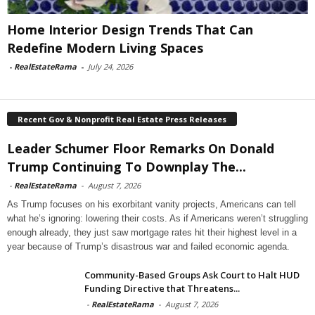
Home Interior Design Trends That Can
Redefine Modern Living Spaces
-
RealEstateRama
-
July 24, 2026
Recent Gov & Nonprofit Real Estate Press Releases
Leader Schumer Floor Remarks On Donald
Trump Continuing To Downplay The...
-
RealEstateRama
-
August 7, 2026
As Trump focuses on his exorbitant vanity projects, Americans can tell
what he’s ignoring: lowering their costs. As if Americans weren’t struggling
enough already, they just saw mortgage rates hit their highest level in a
year because of Trump’s disastrous war and failed economic agenda.
Community-Based Groups Ask Court to Halt HUD
Funding Directive that Threatens...
-
RealEstateRama
-
August 7, 2026