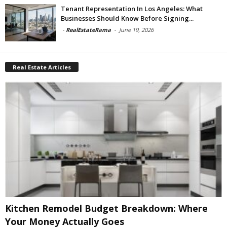
Tenant Representation In Los Angeles: What
Businesses Should Know Before Signing...
-
RealEstateRama
-
June 19, 2026
Real Estate Articles
Kitchen Remodel Budget Breakdown: Where
Your Money Actually Goes