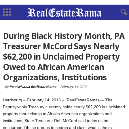
During Black History Month, PA
Treasurer McCord Says Nearly
$62,200 in Unclaimed Property
Owed to African American
Organizations, Institutions
-
By
Pennsylvania RealEstateRama
-
February 14, 2013
Harrisburg – February 14, 2013 – (RealEstateRama) — The
Pennsylvania Treasury currently holds nearly $62,200 in unclaimed
property that belongs to African American organizations and
institutions, State Treasurer Rob McCord said today as he
encouraged these groups to search and claim what is theirs