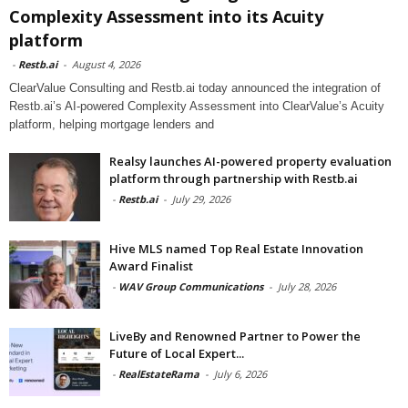
Complexity Assessment into its Acuity
platform
-
Restb.ai
-
August 4, 2026
ClearValue Consulting and Restb.ai today announced the integration of
Restb.ai’s AI-powered Complexity Assessment into ClearValue’s Acuity
platform, helping mortgage lenders and
Realsy launches AI-powered property evaluation
platform through partnership with Restb.ai
-
Restb.ai
-
July 29, 2026
Hive MLS named Top Real Estate Innovation
Award Finalist
-
WAV Group Communications
-
July 28, 2026
LiveBy and Renowned Partner to Power the
Future of Local Expert...
-
RealEstateRama
-
July 6, 2026