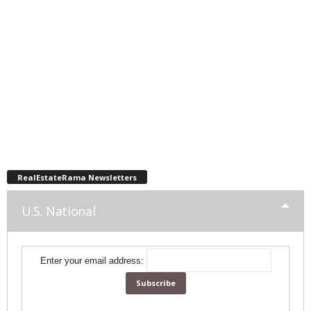
RealEstateRama Newsletters
U.S. National
Enter your email address: