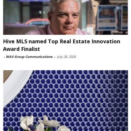
Hive MLS named Top Real Estate Innovation
Award Finalist
-
WAV Group Communications
-
July 28, 2026