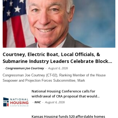
Courtney, Electric Boat, Local Officials, &
Submarine Industry Leaders Celebrate Block...
-
Congressman Joe Courtney
-
August 6, 2026
Congressman Joe Courtney (CT-02), Ranking Member of the House
Seapower and Projection Forces Subcommittee, Mark
National Housing Conference calls for
withdrawal of CRA proposal that would...
-
NHC
-
August 6, 2026
Kansas Housing funds 520 affordable homes