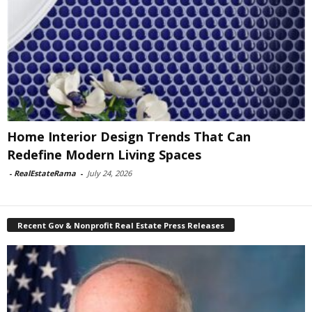
Home Interior Design Trends That Can
Redefine Modern Living Spaces
-
RealEstateRama
-
July 24, 2026
Recent Gov & Nonprofit Real Estate Press Releases