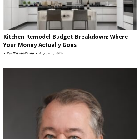
Kitchen Remodel Budget Breakdown: Where
Your Money Actually Goes
-
RealEstateRama
-
August 5, 2026