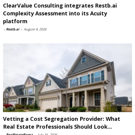
ClearValue Consulting integrates Restb.ai
Complexity Assessment into its Acuity
platform
-
Restb.ai
-
August 4, 2026
Vetting a Cost Segregation Provider: What
Real Estate Professionals Should Look...
-
RealEstateRama
-
July 31, 2026