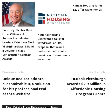
Kansas Housing funds
520 affordable homes
Courtney, Electric Boat,
Local Officials, &
National Housing
Submarine Industry
Conference calls for
Leaders Celebrate Block
withdrawal of CRA
VI Virginia-class & Build
proposal that would
II Columbia-class
undermine affordable
Construction Contract
housing and community
Awards
investment
Previous article
Next article
Unique Realtor adopts
FHLBank Pittsburgh
customizable IDX solution
Awards $2.9 Million in
for his professional real
Affordable Housing
estate website
Program Grants
Real Estate Press Releases and News