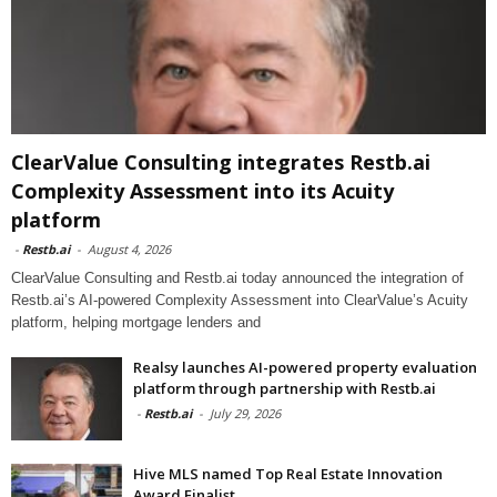
ClearValue Consulting integrates Restb.ai
Complexity Assessment into its Acuity
platform
-
Restb.ai
-
August 4, 2026
ClearValue Consulting and Restb.ai today announced the integration of
Restb.ai’s AI-powered Complexity Assessment into ClearValue’s Acuity
platform, helping mortgage lenders and
Realsy launches AI-powered property evaluation
platform through partnership with Restb.ai
-
Restb.ai
-
July 29, 2026
Hive MLS named Top Real Estate Innovation
Award Finalist