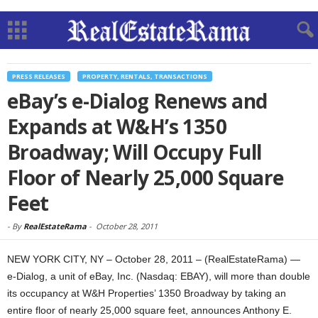
PRESS RELEASES
PROPERTY, RENTALS, TRANSACTIONS
eBay’s e-Dialog Renews and
Expands at W&H’s 1350
Broadway; Will Occupy Full
Floor of Nearly 25,000 Square
Feet
-
By
RealEstateRama
-
October 28, 2011
NEW YORK CITY, NY – October 28, 2011 – (RealEstateRama) —
e-Dialog, a unit of eBay, Inc. (Nasdaq: EBAY), will more than double
its occupancy at W&H Properties’ 1350 Broadway by taking an
entire floor of nearly 25,000 square feet, announces Anthony E.