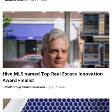
Hive MLS named Top Real Estate Innovation
Award Finalist
-
WAV Group Communications
-
July 28, 2026