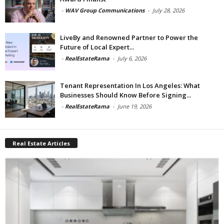
-
WAV Group Communications
-
July 28, 2026
LiveBy and Renowned Partner to Power the
Future of Local Expert...
-
RealEstateRama
-
July 6, 2026
Tenant Representation In Los Angeles: What
Businesses Should Know Before Signing...
-
RealEstateRama
-
June 19, 2026
Real Estate Articles