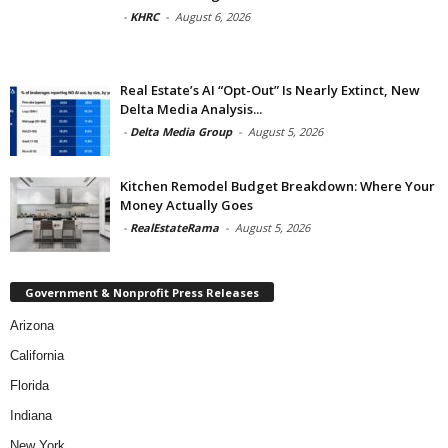
-
KHRC
-
August 6, 2026
Real Estate’s AI “Opt-Out” Is Nearly Extinct, New
Delta Media Analysis...
-
Delta Media Group
-
August 5, 2026
Kitchen Remodel Budget Breakdown: Where Your
Money Actually Goes
-
RealEstateRama
-
August 5, 2026
Government & Nonprofit Press Releases
Arizona
California
Florida
Indiana
New York