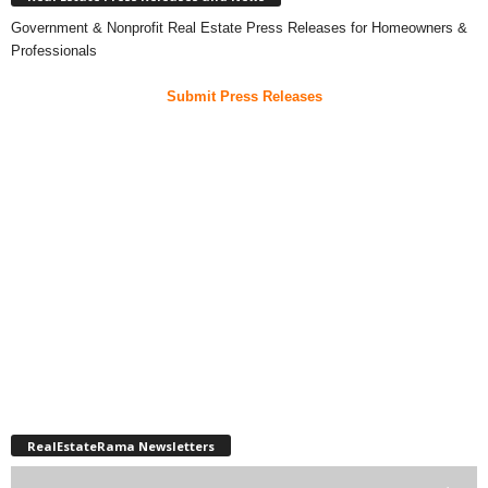
Government & Nonprofit Real Estate Press Releases for Homeowners &
Professionals
Submit Press Releases
RealEstateRama Newsletters