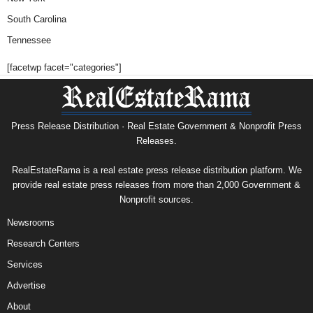
South Carolina
Tennessee
[facetwp facet="categories"]
Press Release Distribution · Real Estate Government & Nonprofit Press
Releases.
RealEstateRama is a real estate press release distribution platform. We
provide real estate press releases from more than 2,000 Government &
Nonprofit sources.
Newsrooms
Research Centers
Services
Advertise
About