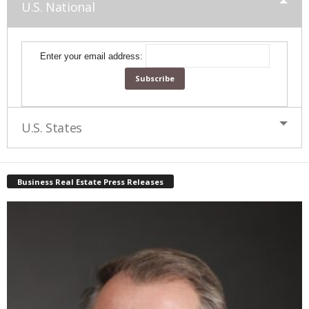
U.S. National
Enter your email address:
U.S. States
Business Real Estate Press Releases