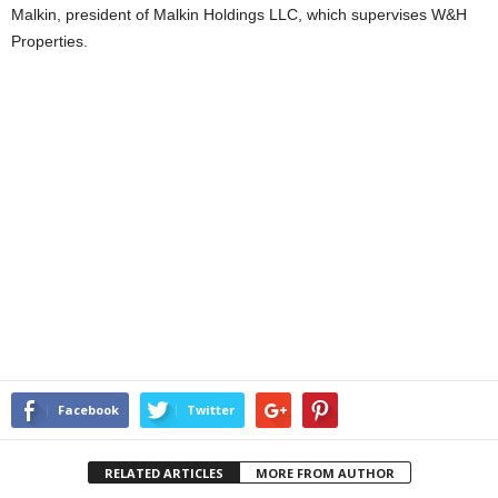
Malkin, president of Malkin Holdings LLC, which supervises W&H
Properties.
Facebook
Twitter
RELATED ARTICLES
MORE FROM AUTHOR