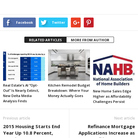
Facebook
Twitter
RELATED ARTICLES
MORE FROM AUTHOR
Real Estate’s AI “Opt-
Kitchen Remodel Budget
Out” Is Nearly Extinct,
Breakdown: Where Your
New Home Sales Edge
New Delta Media
Money Actually Goes
Higher as Affordability
Analysis Finds
Challenges Persist
Previous article
Next article
2015 Housing Starts End
Refinance Mortgage
Year Up 10.8 Percent,
Applications Increase as