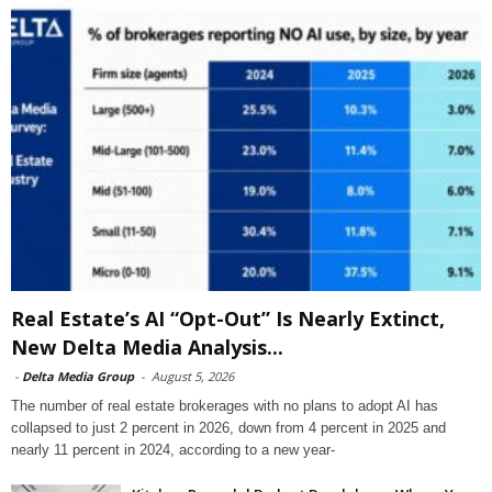
Real Estate’s AI “Opt-Out” Is Nearly Extinct,
New Delta Media Analysis...
-
Delta Media Group
-
August 5, 2026
The number of real estate brokerages with no plans to adopt AI has
collapsed to just 2 percent in 2026, down from 4 percent in 2025 and
nearly 11 percent in 2024, according to a new year-