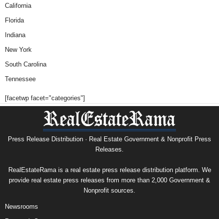
California
Florida
Indiana
New York
South Carolina
Tennessee
[facetwp facet="categories"]
Press Release Distribution · Real Estate Government & Nonprofit Press
Releases.
RealEstateRama is a real estate press release distribution platform. We
provide real estate press releases from more than 2,000 Government &
Nonprofit sources.
Newsrooms