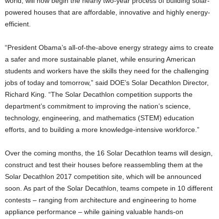
world, will now begin the nearly two-year process of building solar-
powered houses that are affordable, innovative and highly energy-
efficient.
“President Obama’s all-of-the-above energy strategy aims to create
a safer and more sustainable planet, while ensuring American
students and workers have the skills they need for the challenging
jobs of today and tomorrow,” said DOE’s Solar Decathlon Director,
Richard King. “The Solar Decathlon competition supports the
department’s commitment to improving the nation’s science,
technology, engineering, and mathematics (STEM) education
efforts, and to building a more knowledge-intensive workforce.”
Over the coming months, the 16 Solar Decathlon teams will design,
construct and test their houses before reassembling them at the
Solar Decathlon 2017 competition site, which will be announced
soon. As part of the Solar Decathlon, teams compete in 10 different
contests – ranging from architecture and engineering to home
appliance performance – while gaining valuable hands-on