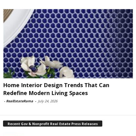
Home Interior Design Trends That Can
Redefine Modern Living Spaces
-
RealEstateRama
-
July 24, 2026
Recent Gov & Nonprofit Real Estate Press Releases