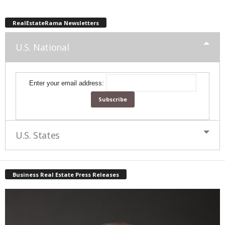
RealEstateRama Newsletters
U.S. National
Enter your email address:
U.S. States
Business Real Estate Press Releases