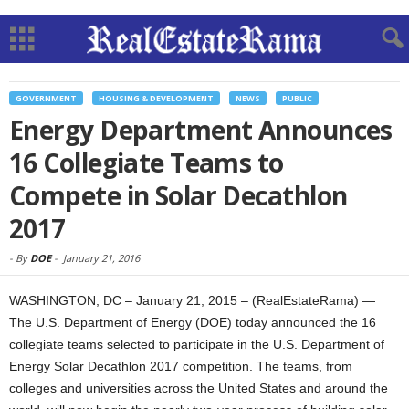
GOVERNMENT
HOUSING & DEVELOPMENT
NEWS
PUBLIC
Energy Department Announces
16 Collegiate Teams to
Compete in Solar Decathlon
2017
-
By
DOE
-
January 21, 2016
WASHINGTON, DC – January 21, 2015 – (RealEstateRama) —
The U.S. Department of Energy (DOE) today announced the 16
collegiate teams selected to participate in the U.S. Department of
Energy Solar Decathlon 2017 competition. The teams, from
colleges and universities across the United States and around the