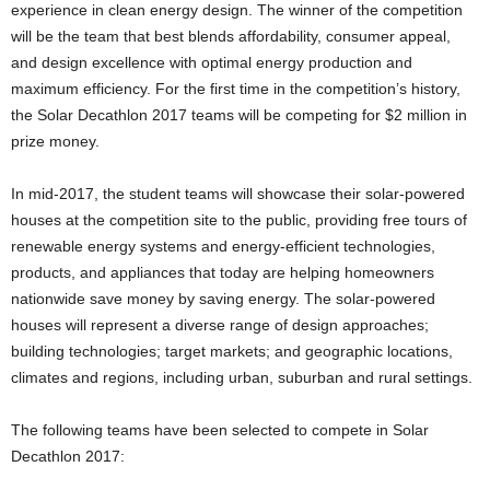
experience in clean energy design. The winner of the competition
will be the team that best blends affordability, consumer appeal,
and design excellence with optimal energy production and
maximum efficiency. For the first time in the competition’s history,
the Solar Decathlon 2017 teams will be competing for $2 million in
prize money.
In mid-2017, the student teams will showcase their solar-powered
houses at the competition site to the public, providing free tours of
renewable energy systems and energy-efficient technologies,
products, and appliances that today are helping homeowners
nationwide save money by saving energy. The solar-powered
houses will represent a diverse range of design approaches;
building technologies; target markets; and geographic locations,
climates and regions, including urban, suburban and rural settings.
The following teams have been selected to compete in Solar
Decathlon 2017: