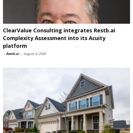
ClearValue Consulting integrates Restb.ai
Complexity Assessment into its Acuity
platform
-
Restb.ai
-
August 4, 2026