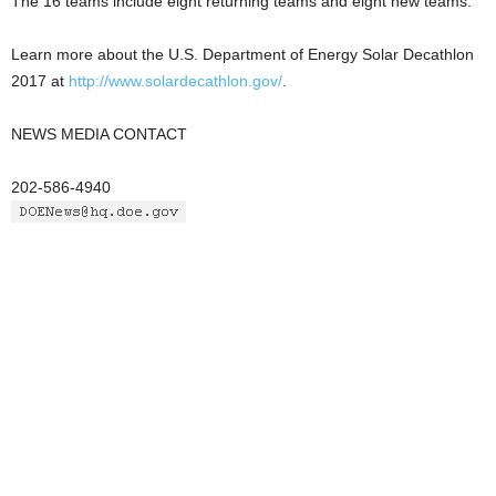
The 16 teams include eight returning teams and eight new teams.
Learn more about the U.S. Department of Energy Solar Decathlon
2017 at
http://www.solardecathlon.gov/
.
NEWS MEDIA CONTACT
202-586-4940