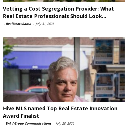
Vetting a Cost Segregation Provider: What
Real Estate Professionals Should Look...
-
RealEstateRama
-
July 31, 2026
Hive MLS named Top Real Estate Innovation
Award Finalist
-
WAV Group Communications
-
July 28, 2026