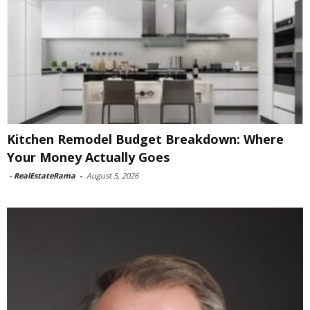
Kitchen Remodel Budget Breakdown: Where
Your Money Actually Goes
-
RealEstateRama
-
August 5, 2026