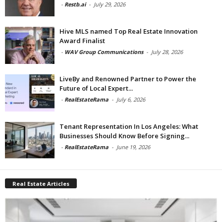
-
Restb.ai
-
July 29, 2026
Hive MLS named Top Real Estate Innovation
Award Finalist
-
WAV Group Communications
-
July 28, 2026
LiveBy and Renowned Partner to Power the
Future of Local Expert...
-
RealEstateRama
-
July 6, 2026
Tenant Representation In Los Angeles: What
Businesses Should Know Before Signing...
-
RealEstateRama
-
June 19, 2026
Real Estate Articles