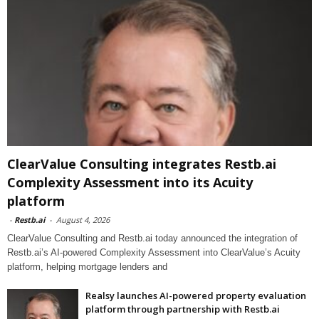
ClearValue Consulting integrates Restb.ai
Complexity Assessment into its Acuity
platform
-
Restb.ai
-
August 4, 2026
ClearValue Consulting and Restb.ai today announced the integration of
Restb.ai’s AI-powered Complexity Assessment into ClearValue’s Acuity
platform, helping mortgage lenders and
Realsy launches AI-powered property evaluation
platform through partnership with Restb.ai