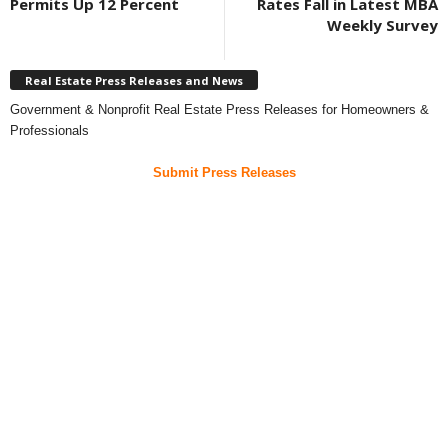
Permits Up 12 Percent
Rates Fall in Latest MBA
Weekly Survey
Real Estate Press Releases and News
Government & Nonprofit Real Estate Press Releases for Homeowners &
Professionals
Submit Press Releases