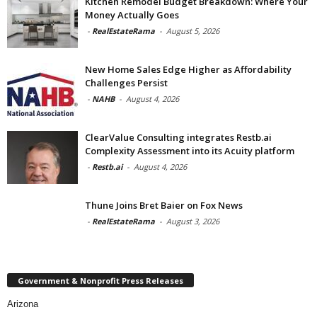
Kitchen Remodel Budget Breakdown: Where Your
Money Actually Goes
-
RealEstateRama
-
August 5, 2026
New Home Sales Edge Higher as Affordability
Challenges Persist
-
NAHB
-
August 4, 2026
ClearValue Consulting integrates Restb.ai
Complexity Assessment into its Acuity platform
-
Restb.ai
-
August 4, 2026
Thune Joins Bret Baier on Fox News
-
RealEstateRama
-
August 3, 2026
Government & Nonprofit Press Releases
Arizona