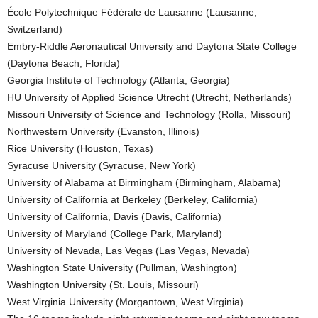
École Polytechnique Fédérale de Lausanne (Lausanne,
Switzerland)
Embry-Riddle Aeronautical University and Daytona State College
(Daytona Beach, Florida)
Georgia Institute of Technology (Atlanta, Georgia)
HU University of Applied Science Utrecht (Utrecht, Netherlands)
Missouri University of Science and Technology (Rolla, Missouri)
Northwestern University (Evanston, Illinois)
Rice University (Houston, Texas)
Syracuse University (Syracuse, New York)
University of Alabama at Birmingham (Birmingham, Alabama)
University of California at Berkeley (Berkeley, California)
University of California, Davis (Davis, California)
University of Maryland (College Park, Maryland)
University of Nevada, Las Vegas (Las Vegas, Nevada)
Washington State University (Pullman, Washington)
Washington University (St. Louis, Missouri)
West Virginia University (Morgantown, West Virginia)