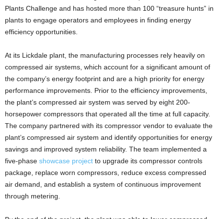
Plants Challenge and has hosted more than 100 “treasure hunts” in
plants to engage operators and employees in finding energy
efficiency opportunities.
At its Lickdale plant, the manufacturing processes rely heavily on
compressed air systems, which account for a significant amount of
the company’s energy footprint and are a high priority for energy
performance improvements. Prior to the efficiency improvements,
the plant’s compressed air system was served by eight 200-
horsepower compressors that operated all the time at full capacity.
The company partnered with its compressor vendor to evaluate the
plant’s compressed air system and identify opportunities for energy
savings and improved system reliability. The team implemented a
five-phase
showcase project
to upgrade its compressor controls
package, replace worn compressors, reduce excess compressed
air demand, and establish a system of continuous improvement
through metering.