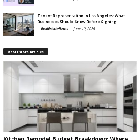
Tenant Representation In Los Angeles: What
Businesses Should Know Before Signing...
-
RealEstateRama
-
June 19, 2026
Real Estate Articles
Kitchen Remodel Budget Breakdown: Where