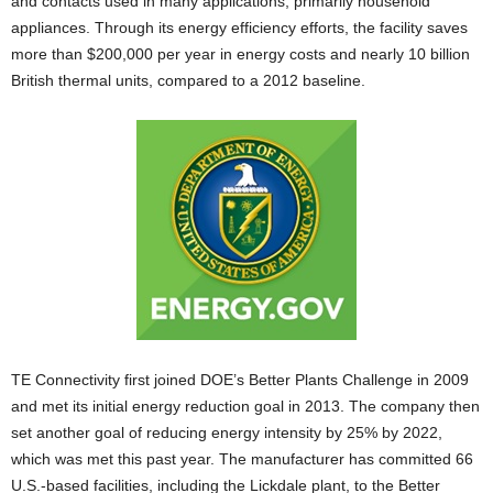
and contacts used in many applications, primarily household
appliances. Through its energy efficiency efforts, the facility saves
more than $200,000 per year in energy costs and nearly 10 billion
British thermal units, compared to a 2012 baseline.
TE Connectivity first joined DOE’s Better Plants Challenge in 2009
and met its initial energy reduction goal in 2013. The company then
set another goal of reducing energy intensity by 25% by 2022,
which was met this past year. The manufacturer has committed 66
U.S.-based facilities, including the Lickdale plant, to the Better