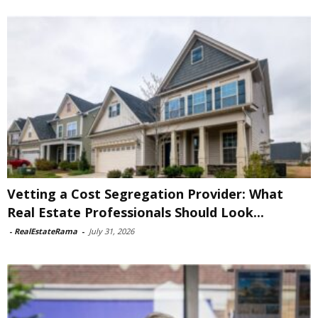
Vetting a Cost Segregation Provider: What
Real Estate Professionals Should Look...
-
RealEstateRama
-
July 31, 2026