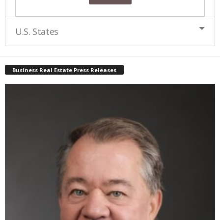
U.S. States
Business Real Estate Press Releases