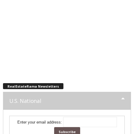
RealEstateRama Newsletters
U.S. National
Enter your email address: