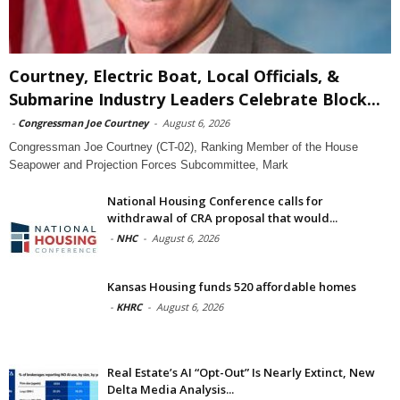
Courtney, Electric Boat, Local Officials, &
Submarine Industry Leaders Celebrate Block...
-
Congressman Joe Courtney
-
August 6, 2026
Congressman Joe Courtney (CT-02), Ranking Member of the House
Seapower and Projection Forces Subcommittee, Mark
National Housing Conference calls for
withdrawal of CRA proposal that would...
-
NHC
-
August 6, 2026
Kansas Housing funds 520 affordable homes
-
KHRC
-
August 6, 2026
Real Estate’s AI “Opt-Out” Is Nearly Extinct, New
Delta Media Analysis...