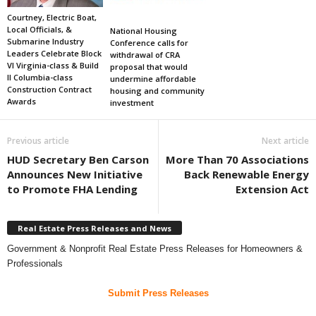
Courtney, Electric Boat,
Local Officials, &
National Housing
Submarine Industry
Conference calls for
Leaders Celebrate Block
withdrawal of CRA
VI Virginia-class & Build
proposal that would
II Columbia-class
undermine affordable
Construction Contract
housing and community
Awards
investment
Previous article
Next article
HUD Secretary Ben Carson
More Than 70 Associations
Announces New Initiative
Back Renewable Energy
to Promote FHA Lending
Extension Act
Real Estate Press Releases and News
Government & Nonprofit Real Estate Press Releases for Homeowners &
Professionals
Submit Press Releases