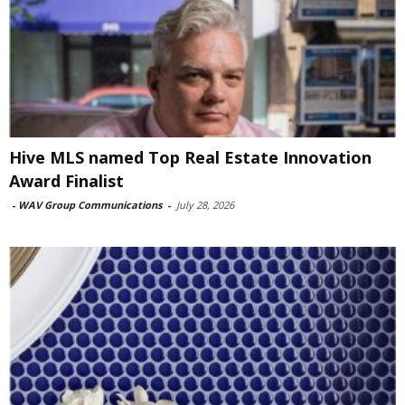
Hive MLS named Top Real Estate Innovation
Award Finalist
-
WAV Group Communications
-
July 28, 2026