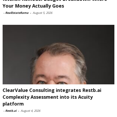
Your Money Actually Goes
-
RealEstateRama
-
August 5, 2026
ClearValue Consulting integrates Restb.ai
Complexity Assessment into its Acuity
platform
-
Restb.ai
-
August 4, 2026