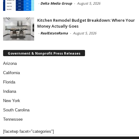
-
Delta Media Group
-
August 5, 2026
Kitchen Remodel Budget Breakdown: Where Your
Money Actually Goes
-
RealEstateRama
-
August 5, 2026
Government & Nonprofit Press Releases
Arizona
California
Florida
Indiana
New York
South Carolina
Tennessee
[facetwp facet="categories"]