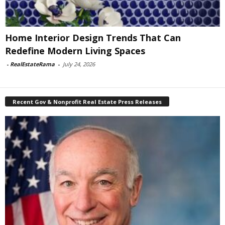
Home Interior Design Trends That Can
Redefine Modern Living Spaces
-
RealEstateRama
-
July 24, 2026
Recent Gov & Nonprofit Real Estate Press Releases