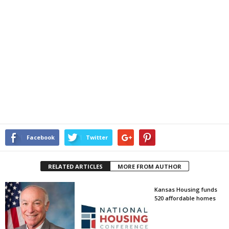
Facebook
Twitter
RELATED ARTICLES
MORE FROM AUTHOR
Kansas Housing funds
520 affordable homes