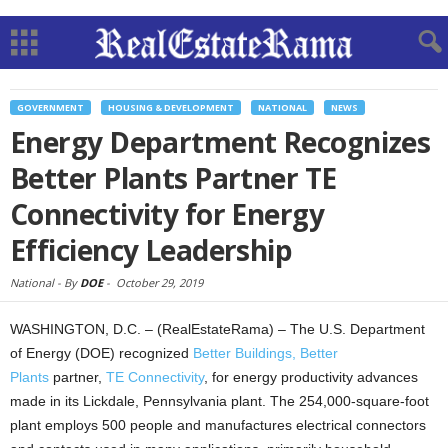
GOVERNMENT
HOUSING & DEVELOPMENT
NATIONAL
NEWS
Energy Department Recognizes
Better Plants Partner TE
Connectivity for Energy
Efficiency Leadership
National -
By
DOE
-
October 29, 2019
WASHINGTON, D.C. – (RealEstateRama) – The U.S. Department
of Energy (DOE) recognized
Better Buildings, Better
Plants
partner,
TE Connectivity
, for energy productivity advances
made in its Lickdale, Pennsylvania plant. The 254,000-square-foot
plant employs 500 people and manufactures electrical connectors