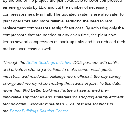
By the end of the project, the plant was able to lower compressed
air energy costs by 11% and cut the number of necessary
compressors nearly in half. The updated systems are also safer for
plant operators and more reliable, reducing the need to rent
replacement compressors at significant cost. By activating only the
compressors that are needed at any given time, the plant now
keeps several compressors as back-up units and has reduced their
maintenance costs as well.
Through the
Better Buildings Initiative
, DOE partners with public
and private sector organizations to make commercial, public,
industrial, and residential buildings more efficient, thereby saving
energy and money while creating thousands of jobs. To this date,
more than 900 Better Buildings Partners have shared their
innovative approaches and strategies for adopting energy efficient
technologies. Discover more than 2,500 of these solutions in
the
Better Buildings Solution Center
.