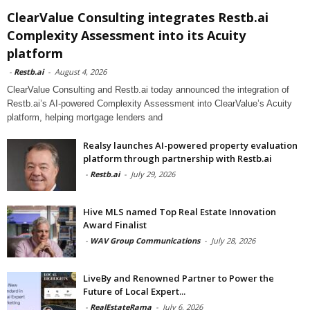
ClearValue Consulting integrates Restb.ai
Complexity Assessment into its Acuity
platform
-
Restb.ai
-
August 4, 2026
ClearValue Consulting and Restb.ai today announced the integration of
Restb.ai’s AI-powered Complexity Assessment into ClearValue’s Acuity
platform, helping mortgage lenders and
Realsy launches AI-powered property evaluation
platform through partnership with Restb.ai
-
Restb.ai
-
July 29, 2026
Hive MLS named Top Real Estate Innovation
Award Finalist
-
WAV Group Communications
-
July 28, 2026
LiveBy and Renowned Partner to Power the
Future of Local Expert...
-
RealEstateRama
-
July 6, 2026