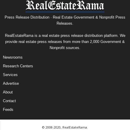
Press Release Distribution · Real Estate Government & Nonprofit Press
Releases.
RealEstateRama is a real estate press release distribution platform. We
provide real estate press releases from more than 2,000 Government &
Nonprofit sources.
Newsrooms
Research Centers
Services
Advertise
About
Contact
Feeds
© 2008-2020, RealEstateRama.