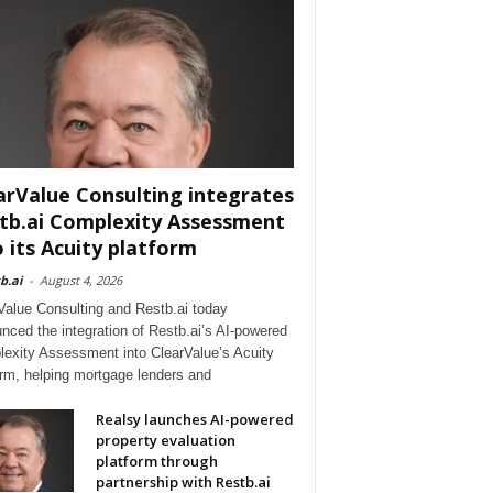
arValue Consulting integrates
tb.ai Complexity Assessment
o its Acuity platform
b.ai
-
August 4, 2026
Value Consulting and Restb.ai today
nced the integration of Restb.ai’s AI-powered
exity Assessment into ClearValue’s Acuity
orm, helping mortgage lenders and
Realsy launches AI-powered
property evaluation
platform through
partnership with Restb.ai