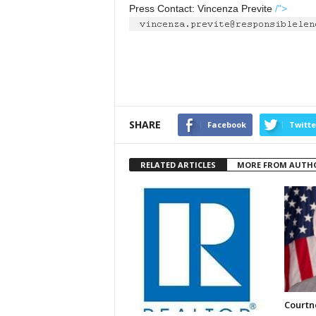
Press Contact: Vincenza Previte
/">
SHARE
Facebook
Twitte
RELATED ARTICLES
MORE FROM AUTH
Courtne