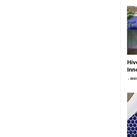
Hiv
Inn
-
WAV