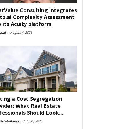
arValue Consulting integrates
tb.ai Complexity Assessment
o its Acuity platform
b.ai
-
August 4, 2026
ting a Cost Segregation
vider: What Real Estate
fessionals Should Look...
lEstateRama
-
July 31, 2026