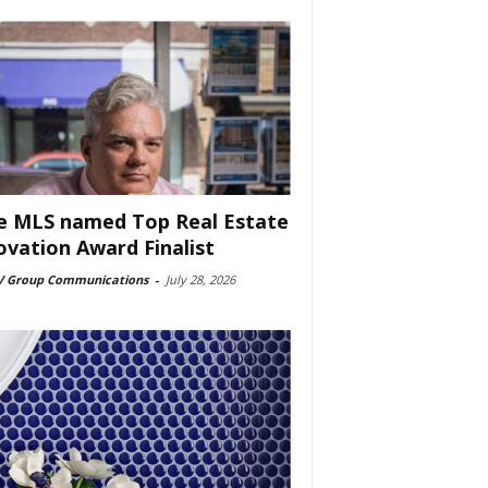
e MLS named Top Real Estate
ovation Award Finalist
 Group Communications
-
July 28, 2026