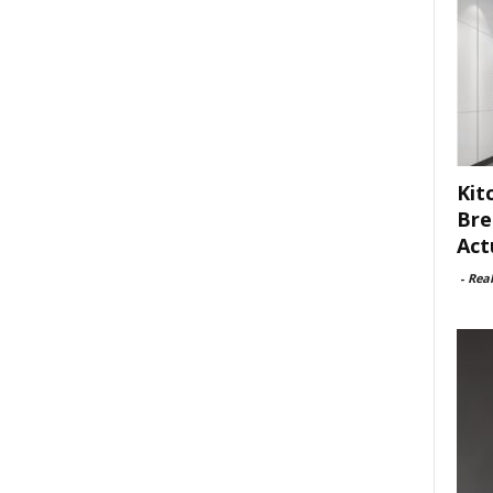
Kit
Bre
Act
-
Rea