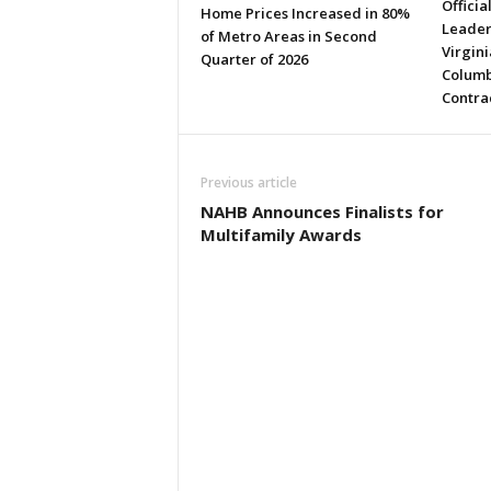
Officia
Home Prices Increased in 80%
Leader
of Metro Areas in Second
Virgini
Quarter of 2026
Columb
Contra
Previous article
NAHB Announces Finalists for
Multifamily Awards