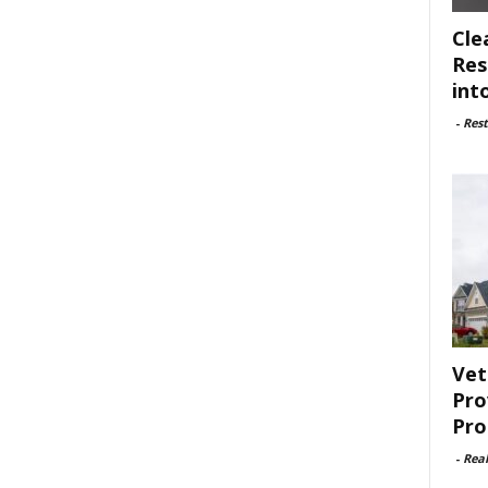
Cle
Res
int
-
Rest
Vet
Pro
Pro
-
Rea