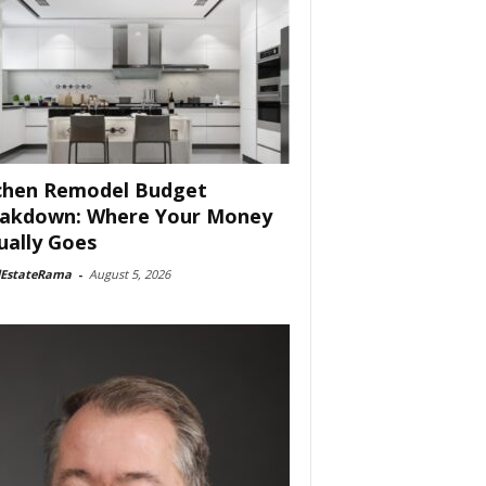
chen Remodel Budget
akdown: Where Your Money
ually Goes
lEstateRama
-
August 5, 2026