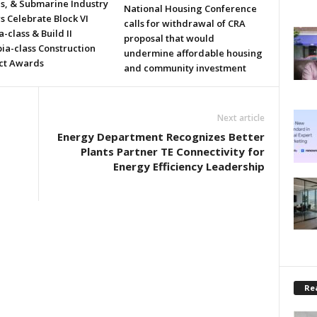
ls, & Submarine Industry
National Housing Conference
s Celebrate Block VI
calls for withdrawal of CRA
a-class & Build II
proposal that would
ia-class Construction
undermine affordable housing
ct Awards
and community investment
Next article
Energy Department Recognizes Better
Plants Partner TE Connectivity for
Energy Efficiency Leadership
Rea