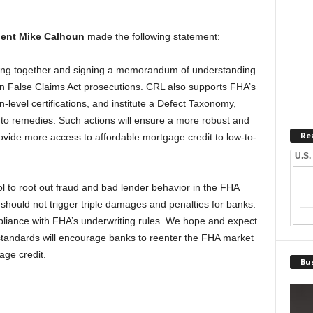
dent Mike Calhoun
made the following statement:
ng together and signing a memorandum of understanding
on False Claims Act prosecutions. CRL also supports FHA’s
n-level certifications, and institute a Defect Taxonomy,
y to remedies. Such actions will ensure a more robust and
Re
provide more access to affordable mortgage credit to low-to-
U.S.
ol to root out fraud and bad lender behavior in the FHA
s should not trigger triple damages and penalties for banks.
liance with FHA’s underwriting rules. We hope and expect
standards will encourage banks to reenter the FHA market
ge credit.
Bus