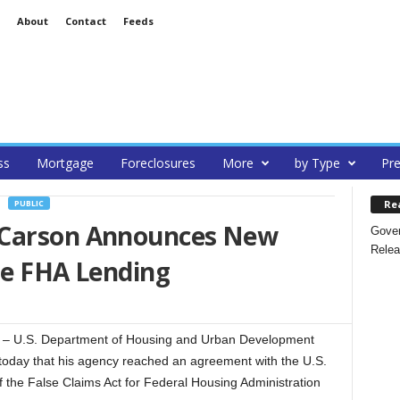
About
Contact
Feeds
ss
Mortgage
Foreclosures
More
by Type
Pre
Re
PUBLIC
 Carson Announces New
Gover
Relea
te FHA Lending
 U.S. Department of Housing and Urban Development
day that his agency reached an agreement with the U.S.
 the False Claims Act for Federal Housing Administration