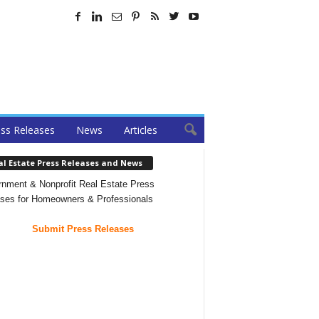
ss Releases
News
Articles
al Estate Press Releases and News
nment & Nonprofit Real Estate Press
ses for Homeowners & Professionals
Submit Press Releases