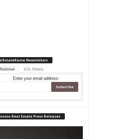
alEstateRama Newsletters
 National
U.S. States
Enter your email address:
iness Real Estate Press Releases