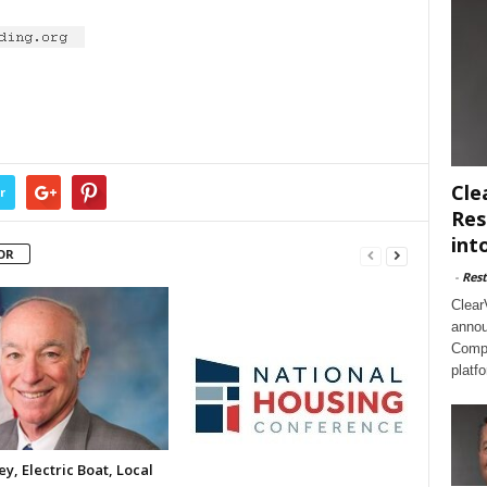
Cle
r
Res
int
OR
-
Rest
Clear
annou
Compl
platf
y, Electric Boat, Local