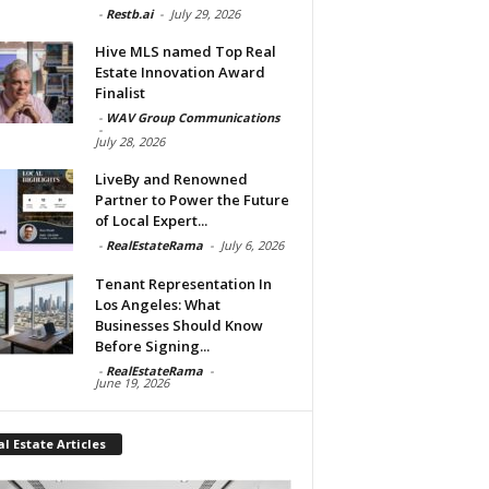
-
Restb.ai
-
July 29, 2026
Hive MLS named Top Real
Estate Innovation Award
Finalist
-
WAV Group Communications
-
July 28, 2026
LiveBy and Renowned
Partner to Power the Future
of Local Expert...
-
RealEstateRama
-
July 6, 2026
Tenant Representation In
Los Angeles: What
Businesses Should Know
Before Signing...
-
RealEstateRama
-
June 19, 2026
l Estate Articles