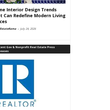
e Interior Design Trends
t Can Redefine Modern Living
ces
lEstateRama
-
July 24, 2026
ent Gov & Nonprofit Real Estate Press
leases