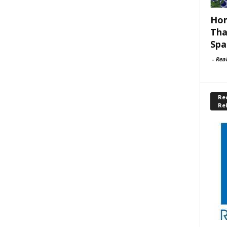
Hom
Tha
Spa
-
Rea
Rec
Re