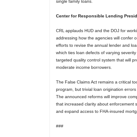
single family loans.
Center for Responsible Lending Presi
CRL applauds HUD and the DOJ for worki
addressing how the agencies will confer 
efforts to revise the annual lender and loa
which ties loan defects of varying severit
targeted quality control system that will 
moderate income borrowers.
The False Claims Act remains a critical to
program, but trivial loan origination error
The announced reforms will improve comp
that increased clarity about enforcement 
and expand access to FHA-insured mortga
###