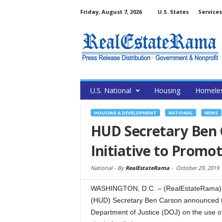
Friday, August 7, 2026
U.S. States
Services
U.S. National
Housing
Homele
HOUSING & DEVELOPMENT
NATIONAL
NEWS
HUD Secretary Ben
Initiative to Promo
National -
By
RealEstateRama
-
October 29, 2019
WASHINGTON, D.C. – (RealEstateRama) –
(HUD) Secretary Ben Carson announced to
Department of Justice (DOJ) on the use of