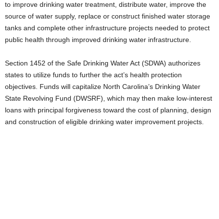
to improve drinking water treatment, distribute water, improve the
source of water supply, replace or construct finished water storage
tanks and complete other infrastructure projects needed to protect
public health through improved drinking water infrastructure.
Section 1452 of the Safe Drinking Water Act (SDWA) authorizes
states to utilize funds to further the act’s health protection
objectives. Funds will capitalize North Carolina’s Drinking Water
State Revolving Fund (DWSRF), which may then make low-interest
loans with principal forgiveness toward the cost of planning, design
and construction of eligible drinking water improvement projects.