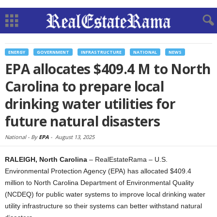
ENERGY
GOVERNMENT
INFRASTRUCTURE
NATIONAL
NEWS
EPA allocates $409.4 M to North
Carolina to prepare local
drinking water utilities for
future natural disasters
National -
By
EPA
-
August 13, 2025
RALEIGH, North Carolina
– RealEstateRama – U.S.
Environmental Protection Agency (EPA) has allocated $409.4
million to North Carolina Department of Environmental Quality
(NCDEQ) for public water systems to improve local drinking water
utility infrastructure so their systems can better withstand natural