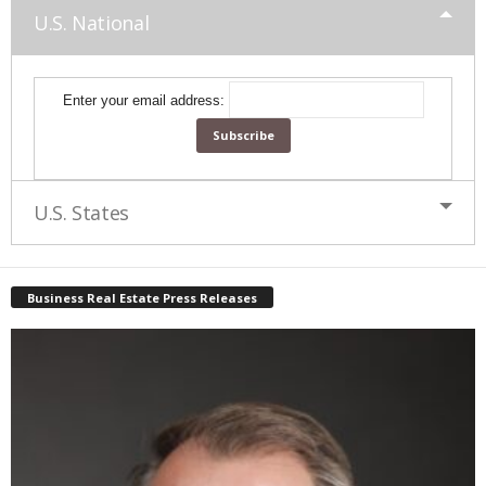
U.S. National
Enter your email address:
U.S. States
Business Real Estate Press Releases