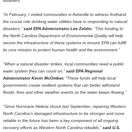
disasters.
“In February, I visited communities in Asheville to witness firsthand
the crucial role drinking water utilities have in responding to natural
disasters,”
said EPA Administrator Lee Zeldin.
“This funding to
the North Carolina Department of Environmental Quality will help
secure the infrastructure of these systems to ensure EPA can fulfill
its core mission to protect human health and the environment.”
“When a natural disaster strikes, local communities need a public
water system they can count on,”
said EPA Regional
Administrator Kevin McOmber.
“These funds will help local
governments create resilient systems that can better withstand
floods, fires and other weather events so the water keeps flowing.”
“Since Hurricane Helene struck last September, repairing Western
North Carolina’s damaged infrastructure to be stronger and more
reliable in the future has been a key component of all ongoing
recovery efforts as Western North Carolina rebuilds,”
said U.S.