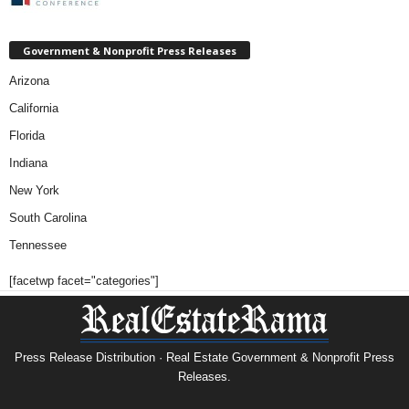
Government & Nonprofit Press Releases
Arizona
California
Florida
Indiana
New York
South Carolina
Tennessee
[facetwp facet="categories"]
Press Release Distribution · Real Estate Government & Nonprofit Press
Releases.