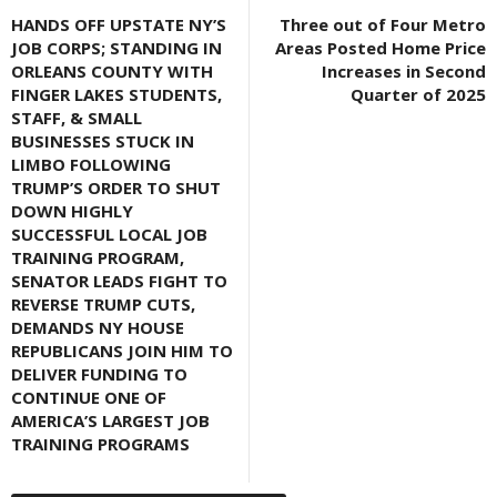
HANDS OFF UPSTATE NY’S
Three out of Four Metro
JOB CORPS; STANDING IN
Areas Posted Home Price
ORLEANS COUNTY WITH
Increases in Second
FINGER LAKES STUDENTS,
Quarter of 2025
STAFF, & SMALL
BUSINESSES STUCK IN
LIMBO FOLLOWING
TRUMP’S ORDER TO SHUT
DOWN HIGHLY
SUCCESSFUL LOCAL JOB
TRAINING PROGRAM,
SENATOR LEADS FIGHT TO
REVERSE TRUMP CUTS,
DEMANDS NY HOUSE
REPUBLICANS JOIN HIM TO
DELIVER FUNDING TO
CONTINUE ONE OF
AMERICA’S LARGEST JOB
TRAINING PROGRAMS