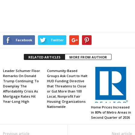
Facebook
Twitter
RELATED ARTICLES
MORE FROM AUTHOR
Leader Schumer Floor
Community-Based
Remarks On Donald
Groups Ask Court to Halt
Trump Continuing To
HUD Funding Directive
Downplay The
that Threatens to Close
Affordability Crisis As
or Gut More than 100
Mortgage Rates Hit
Local, Nonprofit Fair
Year-Long High
Housing Organizations
Nationwide
Home Prices Increased
in 80% of Metro Areas in
Second Quarter of 2026
Previous article
Next article