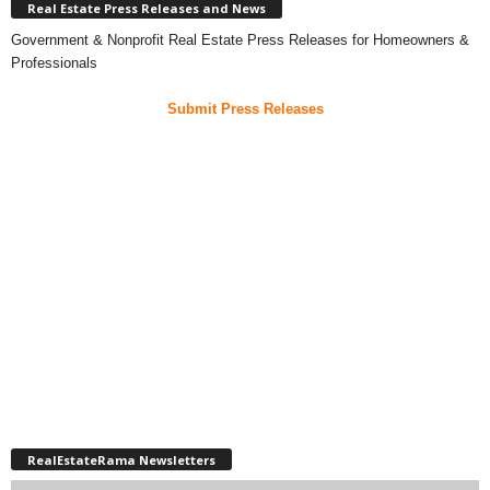
Real Estate Press Releases and News
Government & Nonprofit Real Estate Press Releases for Homeowners &
Professionals
Submit Press Releases
RealEstateRama Newsletters