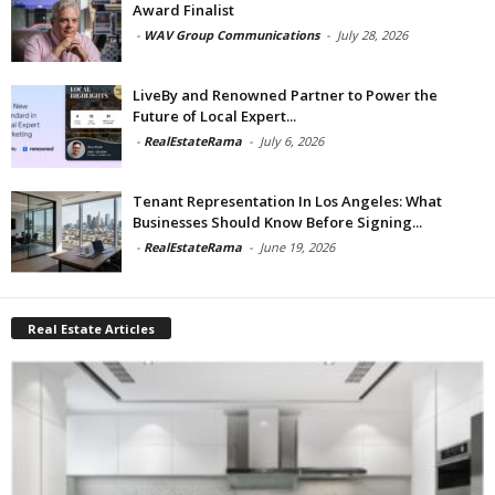
Award Finalist
-
WAV Group Communications
-
July 28, 2026
LiveBy and Renowned Partner to Power the
Future of Local Expert...
-
RealEstateRama
-
July 6, 2026
Tenant Representation In Los Angeles: What
Businesses Should Know Before Signing...
-
RealEstateRama
-
June 19, 2026
Real Estate Articles