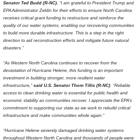
Senator Ted Budd (R-NC).
“I am grateful to President Trump and
EPA Administrator Zeldin for their efforts to ensure North Carolina
receives critical grant funding to restructure and reinforce the
quality of our water systems, enabling our recovering communities
to build more durable infrastructure. This is a step in the right
direction to aid reconstruction efforts and mitigate future natural
disasters.”
“As Western North Carolina continues to recover from the
devastation of Hurricane Helene, this funding is an important
investment in building stronger, more resilient water
infrastructure,”
said U.S. Senator Thom Tillis (R-NC)
. “Reliable
access to clean drinking water is essential for public health and
economic stability as communities recover. I appreciate the EPA’s
commitment to supporting our state as we work to rebuild critical
infrastructure and make communities whole again.”
“Hurricane Helene severely damaged drinking water systems
throughout Western North Carolina and thousands of people were