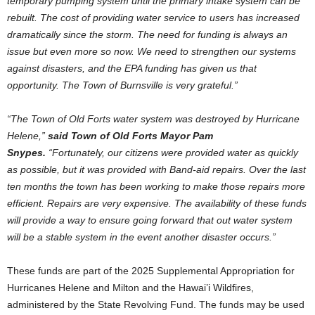
temporary pumping system until the primary intake system can be
rebuilt. The cost of providing water service to users has increased
dramatically since the storm. The need for funding is always an
issue but even more so now. We need to strengthen our systems
against disasters, and the EPA funding has given us that
opportunity. The Town of Burnsville is very grateful.”
“The Town of Old Forts water system was destroyed by Hurricane
Helene,”
said Town of Old Forts Mayor Pam
Snypes.
“Fortunately, our citizens were provided water as quickly
as possible, but it was provided with Band-aid repairs. Over the last
ten months the town has been working to make those repairs more
efficient. Repairs are very expensive. The availability of these funds
will provide a way to ensure going forward that out water system
will be a stable system in the event another disaster occurs.”
These funds are part of the 2025 Supplemental Appropriation for
Hurricanes Helene and Milton and the Hawai’i Wildfires,
administered by the State Revolving Fund. The funds may be used