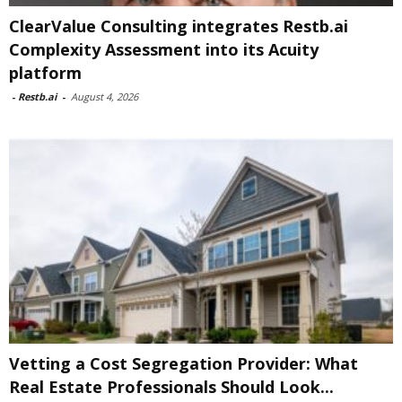
ClearValue Consulting integrates Restb.ai
Complexity Assessment into its Acuity
platform
-
Restb.ai
-
August 4, 2026
Vetting a Cost Segregation Provider: What
Real Estate Professionals Should Look...