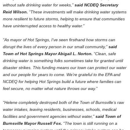
without safe drinking water for weeks,”
said NCDEQ Secretary
Reid Wilson.
“These investments will make drinking water systems
more resilient to future storms, helping to ensure that communities
have uninterrupted access to healthy water.”
“As mayor of Hot Springs, I’ve seen firsthand how storms can
disrupt the lives of every person in our small community,”
said
Town of Hot Springs Mayor Abigail L. Norton.
“Clean, safe
drinking water is something folks sometimes take for granted until
disaster strikes. This funding means our town can protect our water
and our people for years to come. We’re grateful to the EPA and
NCDEQ for helping Hot Springs build a future where families can
feel secure, no matter what nature throws our way.”
“Helene completely destroyed both of the Town of Burnsville’s raw
water intakes, leaving residents, businesses, schools, medical
facilities and government agencies without water,”
said Town of
Burnsville Mayor Russell Fox.
“The town is still running on a