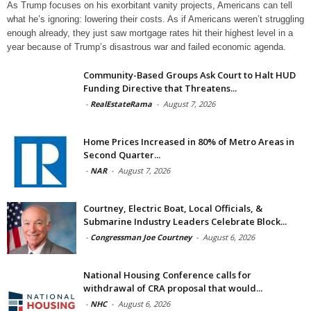
As Trump focuses on his exorbitant vanity projects, Americans can tell
what he’s ignoring: lowering their costs. As if Americans weren’t struggling
enough already, they just saw mortgage rates hit their highest level in a
year because of Trump’s disastrous war and failed economic agenda.
Community-Based Groups Ask Court to Halt HUD
Funding Directive that Threatens...
-
RealEstateRama
-
August 7, 2026
Home Prices Increased in 80% of Metro Areas in
Second Quarter...
-
NAR
-
August 7, 2026
Courtney, Electric Boat, Local Officials, &
Submarine Industry Leaders Celebrate Block...
-
Congressman Joe Courtney
-
August 6, 2026
National Housing Conference calls for
withdrawal of CRA proposal that would...
-
NHC
-
August 6, 2026