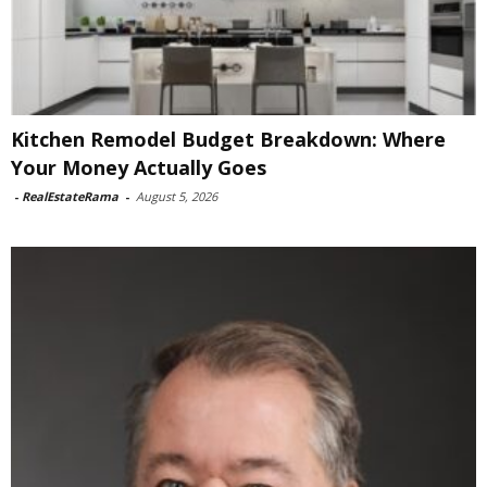
Kitchen Remodel Budget Breakdown: Where
Your Money Actually Goes
-
RealEstateRama
-
August 5, 2026