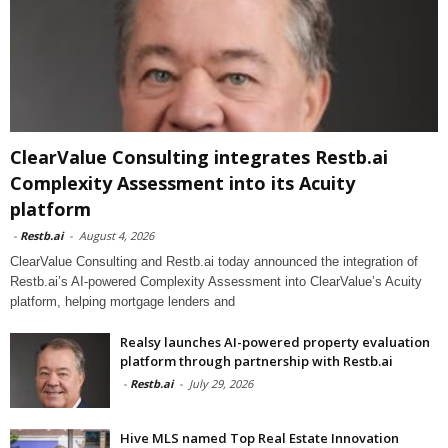
ClearValue Consulting integrates Restb.ai
Complexity Assessment into its Acuity
platform
-
Restb.ai
-
August 4, 2026
ClearValue Consulting and Restb.ai today announced the integration of
Restb.ai’s AI-powered Complexity Assessment into ClearValue’s Acuity
platform, helping mortgage lenders and
Realsy launches AI-powered property evaluation
platform through partnership with Restb.ai
-
Restb.ai
-
July 29, 2026
Hive MLS named Top Real Estate Innovation