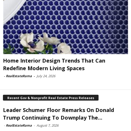
Home Interior Design Trends That Can
Redefine Modern Living Spaces
-
RealEstateRama
-
July 24, 2026
Recent Gov & Nonprofit Real Estate Press Releases
Leader Schumer Floor Remarks On Donald
Trump Continuing To Downplay The...
-
RealEstateRama
-
August 7, 2026