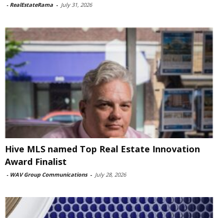
-
RealEstateRama
-
July 31, 2026
Hive MLS named Top Real Estate Innovation
Award Finalist
-
WAV Group Communications
-
July 28, 2026