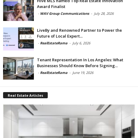
Hive MLS named Top Real Estate Innovation
Award Finalist
-
WAV Group Communications
-
July 28, 2026
LiveBy and Renowned Partner to Power the
Future of Local Expert...
-
RealEstateRama
-
July 6, 2026
Tenant Representation In Los Angeles: What
Businesses Should Know Before Signing...
-
RealEstateRama
-
June 19, 2026
Real Estate Articles