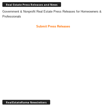
Real Estate Press Releases and News
Government & Nonprofit Real Estate Press Releases for Homeowners &
Professionals
Submit Press Releases
RealEstateRama Newsletters