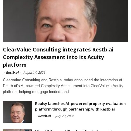
ClearValue Consulting integrates Restb.ai
Complexity Assessment into its Acuity
platform
-
Restb.ai
-
August 4, 2026
ClearValue Consulting and Restb.ai today announced the integration of
Restb.ai’s AI-powered Complexity Assessment into ClearValue’s Acuity
platform, helping mortgage lenders and
Realsy launches AI-powered property evaluation
platform through partnership with Restb.ai
-
Restb.ai
-
July 29, 2026