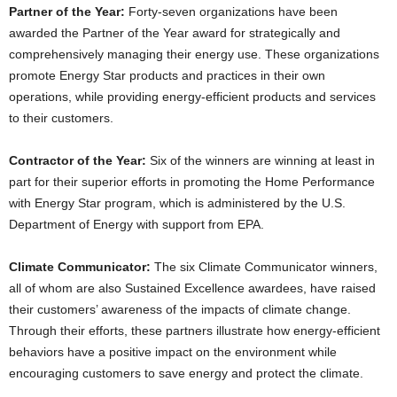
Partner of the Year:
Forty-seven
organizations have been
awarded the Partner of the Year award for strategically and
comprehensively managing their energy use. These organizations
promote Energy Star products and practices in their own
operations, while providing energy-efficient products and services
to their customers.
Contractor of the Year:
Six of the winners are winning at least in
part for their superior efforts in promoting the Home Performance
with Energy Star program, which is administered by the U.S.
Department of Energy with support from EPA.
Climate Communicator:
The six Climate Communicator winners,
all of whom are also Sustained Excellence awardees, have raised
their customers’ awareness of the impacts of climate change.
Through their efforts, these partners illustrate how energy-efficient
behaviors have a positive impact on the environment while
encouraging customers to save energy and protect the climate.