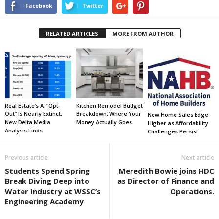
Facebook
Twitter
RELATED ARTICLES
MORE FROM AUTHOR
Real Estate’s AI “Opt-
Kitchen Remodel Budget
Out” Is Nearly Extinct,
Breakdown: Where Your
New Home Sales Edge
New Delta Media
Money Actually Goes
Higher as Affordability
Analysis Finds
Challenges Persist
Previous article
Next article
Students Spend Spring
Meredith Bowie joins HDC
Break Diving Deep into
as Director of Finance and
Water Industry at WSSC’s
Operations.
Engineering Academy