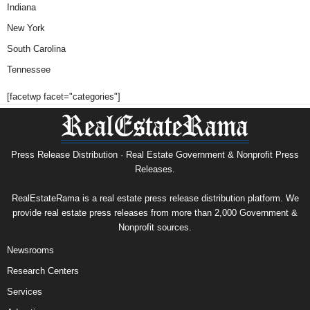
Indiana
New York
South Carolina
Tennessee
[facetwp facet="categories"]
Press Release Distribution · Real Estate Government & Nonprofit Press
Releases.
RealEstateRama is a real estate press release distribution platform. We
provide real estate press releases from more than 2,000 Government &
Nonprofit sources.
Newsrooms
Research Centers
Services