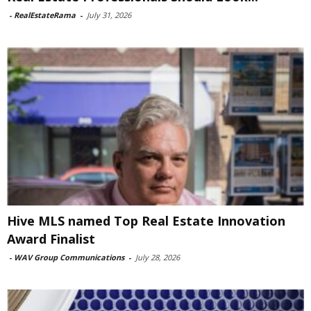
-
RealEstateRama
-
July 31, 2026
Hive MLS named Top Real Estate Innovation
Award Finalist
-
WAV Group Communications
-
July 28, 2026