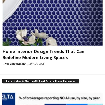
Home Interior Design Trends That Can
Redefine Modern Living Spaces
-
RealEstateRama
-
July 24, 2026
Recent Gov & Nonprofit Real Estate Press Releases