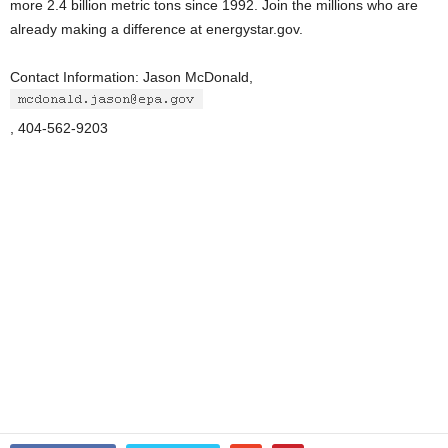
more 2.4 billion metric tons since 1992. Join the millions who are
already making a difference at energystar.gov.
Contact Information: Jason McDonald,
, 404-562-9203