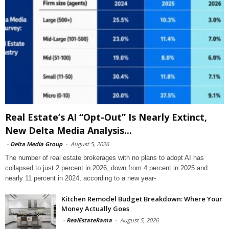
Real Estate’s AI “Opt-Out” Is Nearly Extinct,
New Delta Media Analysis...
-
Delta Media Group
-
August 5, 2026
The number of real estate brokerages with no plans to adopt AI has
collapsed to just 2 percent in 2026, down from 4 percent in 2025 and
nearly 11 percent in 2024, according to a new year-
Kitchen Remodel Budget Breakdown: Where Your
Money Actually Goes
-
RealEstateRama
-
August 5, 2026