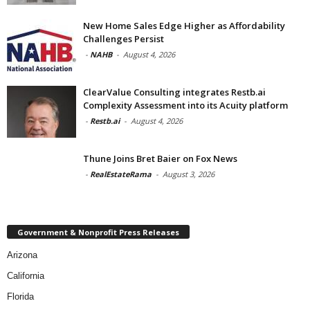
New Home Sales Edge Higher as Affordability
Challenges Persist
-
NAHB
-
August 4, 2026
ClearValue Consulting integrates Restb.ai
Complexity Assessment into its Acuity platform
-
Restb.ai
-
August 4, 2026
Thune Joins Bret Baier on Fox News
-
RealEstateRama
-
August 3, 2026
Government & Nonprofit Press Releases
Arizona
California
Florida