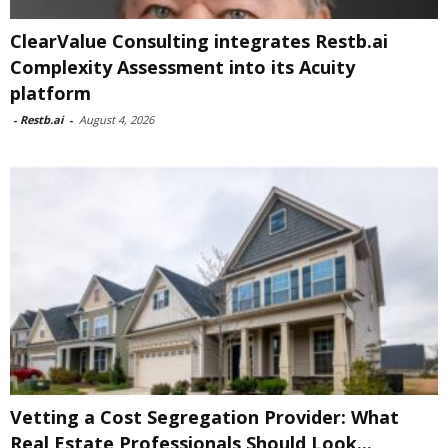
ClearValue Consulting integrates Restb.ai
Complexity Assessment into its Acuity
platform
-
Restb.ai
-
August 4, 2026
Vetting a Cost Segregation Provider: What
Real Estate Professionals Should Look...