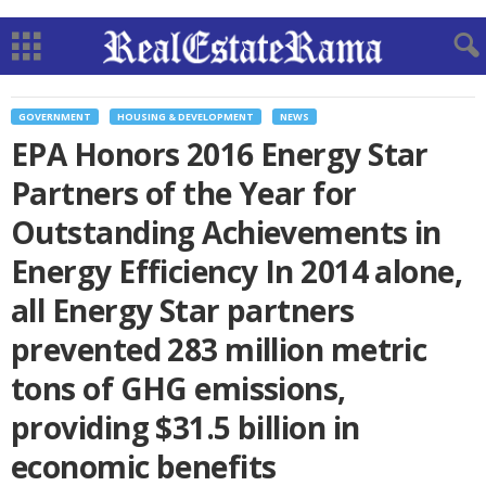
GOVERNMENT
HOUSING & DEVELOPMENT
NEWS
EPA Honors 2016 Energy Star
Partners of the Year for
Outstanding Achievements in
Energy Efficiency In 2014 alone,
all Energy Star partners
prevented 283 million metric
tons of GHG emissions,
providing $31.5 billion in
economic benefits