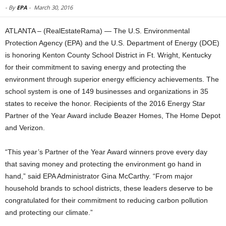
-
By
EPA
-
March 30, 2016
ATLANTA – (RealEstateRama) — The U.S. Environmental
Protection Agency (EPA) and the U.S. Department of Energy (DOE)
is honoring Kenton County School District in Ft. Wright, Kentucky
for their commitment to saving energy and protecting the
environment through superior energy efficiency achievements. The
school system is one of 149 businesses and organizations in 35
states to receive the honor. Recipients of the 2016 Energy Star
Partner of the Year Award include Beazer Homes, The Home Depot
and Verizon.
“This year’s Partner of the Year Award winners prove every day
that saving money and protecting the environment go hand in
hand,” said EPA Administrator Gina McCarthy. “From major
household brands to school districts, these leaders deserve to be
congratulated for their commitment to reducing carbon pollution
and protecting our climate.”