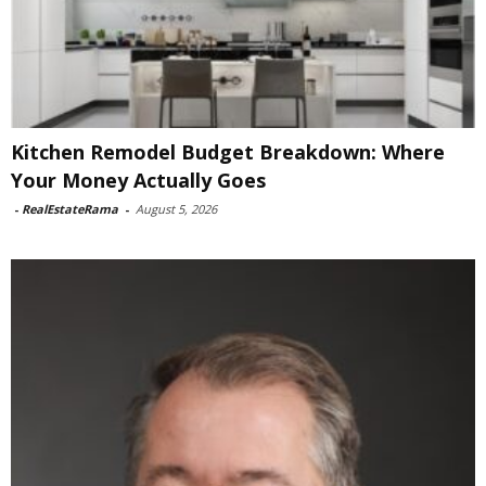
Kitchen Remodel Budget Breakdown: Where
Your Money Actually Goes
-
RealEstateRama
-
August 5, 2026