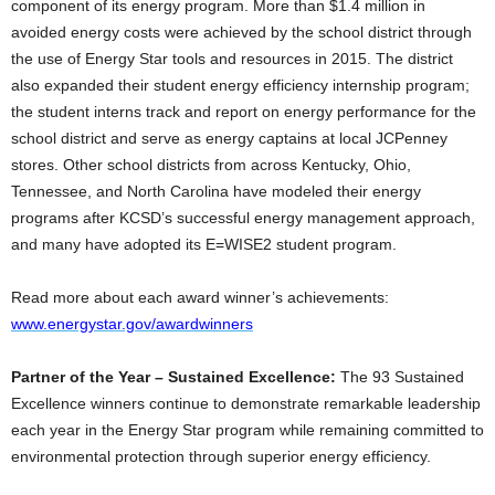
component of its energy program. More than $1.4 million in
avoided energy costs were achieved by the school district through
the use of Energy Star tools and resources in 2015. The district
also expanded their student energy efficiency internship program;
the student interns track and report on energy performance for the
school district and serve as energy captains at local JCPenney
stores. Other school districts from across Kentucky, Ohio,
Tennessee, and North Carolina have modeled their energy
programs after KCSD’s successful energy management approach,
and many have adopted its E=WISE2 student program.
Read more about each award winner’s achievements:
www.energystar.gov/awardwinners
Partner of the Year – Sustained Excellence:
The 93
Sustained
Excellence winners continue to demonstrate remarkable leadership
each year in the Energy Star program while remaining committed to
environmental protection through superior energy efficiency.