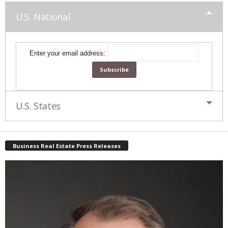
U.S. National
Enter your email address:
U.S. States
Business Real Estate Press Releases