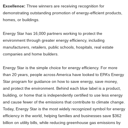
Excellence:
Three winners are receiving recognition for
demonstrating outstanding promotion of energy-efficient products,
homes, or buildings.
Energy Star has 16,000 partners working to protect the
environment through greater energy efficiency, including
manufacturers, retailers, public schools, hospitals, real estate
companies and home builders.
Energy Star is the simple choice for energy efficiency. For more
than 20 years, people across America have looked to EPA’s Energy
Star program for guidance on how to save energy, save money,
and protect the environment. Behind each blue label is a product,
building, or home that is independently certified to use less energy
and cause fewer of the emissions that contribute to climate change.
Today, Energy Star is the most widely recognized symbol for energy
efficiency in the world, helping families and businesses save $362
billion on utility bills, while reducing greenhouse gas emissions by