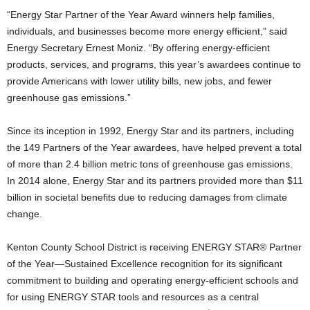
“Energy Star Partner of the Year Award winners help families,
individuals, and businesses become more energy efficient,” said
Energy Secretary Ernest Moniz. “By offering energy-efficient
products, services, and programs, this year’s awardees continue to
provide Americans with lower utility bills, new jobs, and fewer
greenhouse gas emissions.”
Since its inception in 1992, Energy Star and its partners, including
the 149
Partners of the Year awardees, have helped prevent a total
of more than 2.4 billion metric tons of greenhouse gas emissions.
In 2014 alone, Energy Star and its partners provided more than $11
billion in societal benefits due to reducing damages from climate
change.
Kenton County School District
is receiving ENERGY STAR® Partner
of the Year—Sustained Excellence recognition for its significant
commitment to building and operating energy-efficient schools and
for using ENERGY STAR tools and resources as a central