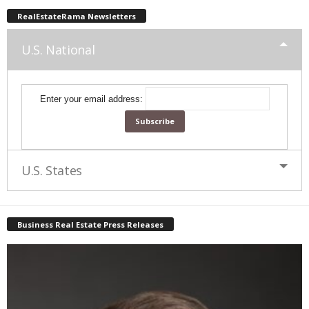
RealEstateRama Newsletters
U.S. National
Enter your email address:
U.S. States
Business Real Estate Press Releases