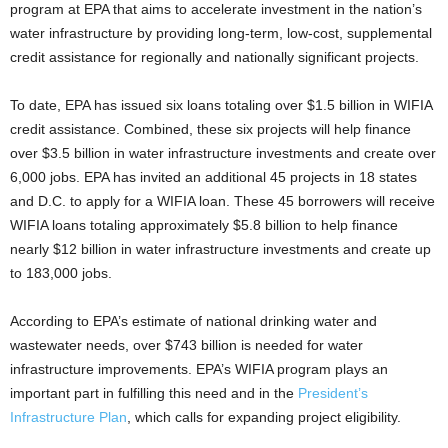
program at EPA that aims to accelerate investment in the nation’s
water infrastructure by providing long-term, low-cost, supplemental
credit assistance for regionally and nationally significant projects.
To date, EPA has issued six loans totaling over $1.5 billion in WIFIA
credit assistance. Combined, these six projects will help finance
over $3.5 billion in water infrastructure investments and create over
6,000 jobs. EPA has invited an additional 45 projects in 18 states
and D.C. to apply for a WIFIA loan. These 45 borrowers will receive
WIFIA loans totaling approximately $5.8 billion to help finance
nearly $12 billion in water infrastructure investments and create up
to 183,000 jobs.
According to EPA’s estimate of national drinking water and
wastewater needs, over $743 billion is needed for water
infrastructure improvements. EPA’s WIFIA program plays an
important part in fulfilling this need and in the
President’s
Infrastructure Plan
, which calls for expanding project eligibility.