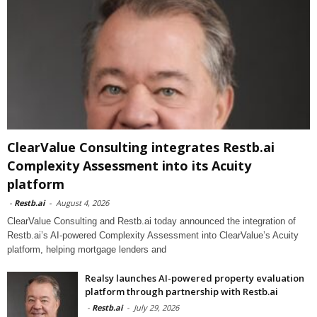
ClearValue Consulting integrates Restb.ai
Complexity Assessment into its Acuity
platform
-
Restb.ai
-
August 4, 2026
ClearValue Consulting and Restb.ai today announced the integration of
Restb.ai’s AI-powered Complexity Assessment into ClearValue’s Acuity
platform, helping mortgage lenders and
Realsy launches AI-powered property evaluation
platform through partnership with Restb.ai
-
Restb.ai
-
July 29, 2026