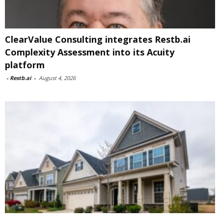
ClearValue Consulting integrates Restb.ai
Complexity Assessment into its Acuity
platform
-
Restb.ai
-
August 4, 2026