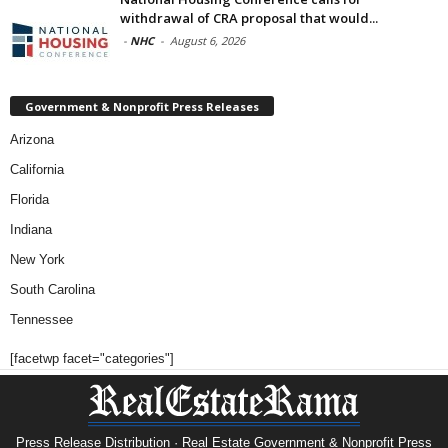
withdrawal of CRA proposal that would...
-
NHC
-
August 6, 2026
Government & Nonprofit Press Releases
Arizona
California
Florida
Indiana
New York
South Carolina
Tennessee
[facetwp facet="categories"]
Press Release Distribution · Real Estate Government & Nonprofit Press