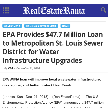
GOVERNMENT
HOUSING & DEVELOPMENT
NEWS
EPA Provides $47.7 Million Loan
to Metropolitan St. Louis Sewer
District for Water
Infrastructure Upgrades
-
By
EPA
-
December 21, 2018
EPA WIFIA loan will improve local wastewater infrastructure,
create jobs, and better protect Deer Creek
(Lenexa, Kan., Dec. 21, 2018) – (RealEstateRama) — The U.S.
Environmental Protection Agency (EPA) announced a $47.7 million