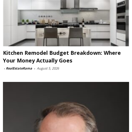
Kitchen Remodel Budget Breakdown: Where
Your Money Actually Goes
-
RealEstateRama
-
August 5, 2026