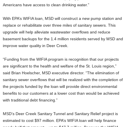
Americans have access to clean drinking water.”
With EPA’s WIFIA loan, MSD will construct a new pump station and
replace or rehabilitate over three miles of sanitary sewers. This
upgrade will help alleviate wastewater overflows and reduce
basement backups for the 1.4 million residents served by MSD and
improve water quality in Deer Creek.
“Funding from the WIFIA program is recognition that our projects
are significant to the health and welfare of the St. Louis region,”
said Brian Hoelscher, MSD executive director. “The elimination of
sanitary sewer overflows that will be realized with the completion of
the projects funded by the loan will provide direct environmental
benefits to our customers at a lower cost than would be achieved
with traditional debt financing.”
MSD’s Deer Creek Sanitary Tunnel and Sanitary Relief project is
estimated to cost $97 million. EPA’s WIFIA loan will help finance