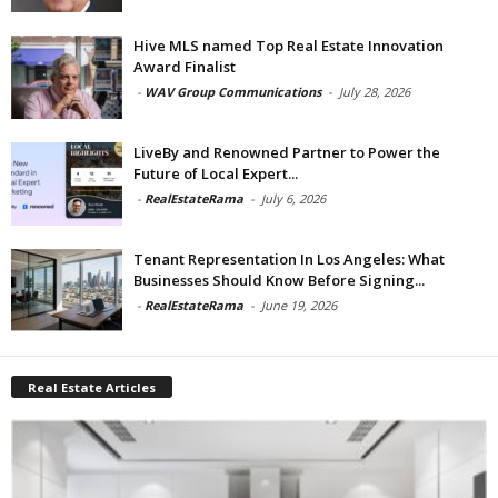
Hive MLS named Top Real Estate Innovation
Award Finalist
-
WAV Group Communications
-
July 28, 2026
LiveBy and Renowned Partner to Power the
Future of Local Expert...
-
RealEstateRama
-
July 6, 2026
Tenant Representation In Los Angeles: What
Businesses Should Know Before Signing...
-
RealEstateRama
-
June 19, 2026
Real Estate Articles