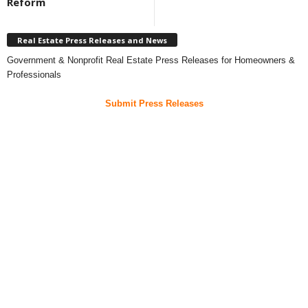
Reform
Real Estate Press Releases and News
Government & Nonprofit Real Estate Press Releases for Homeowners &
Professionals
Submit Press Releases