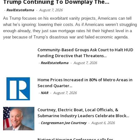
Trump Continuing To Downplay The...
-
RealEstateRama
-
August 7, 2026
As Trump focuses on his exorbitant vanity projects, Americans can tell
what he’s ignoring: lowering their costs. As if Americans weren’t struggling
enough already, they just saw mortgage rates hit their highest level in a
year because of Trump’s disastrous war and failed economic agenda.
Community-Based Groups Ask Court to Halt HUD
Funding Directive that Threatens...
-
RealEstateRama
-
August 7, 2026
Home Prices Increased in 80% of Metro Areas in
Second Quarter...
-
NAR
-
August 7, 2026
Courtney, Electric Boat, Local Officials, &
Submarine Industry Leaders Celebrate Block...
-
Congressman Joe Courtney
-
August 6, 2026
National Housing Conference calls for