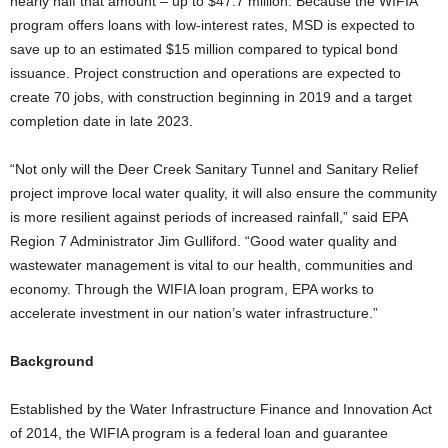
nearly half that amount – up to $47.7 million. Because the WIFIA
program offers loans with low-interest rates, MSD is expected to
save up to an estimated $15 million compared to typical bond
issuance. Project construction and operations are expected to
create 70 jobs, with construction beginning in 2019 and a target
completion date in late 2023.
“Not only will the Deer Creek Sanitary Tunnel and Sanitary Relief
project improve local water quality, it will also ensure the community
is more resilient against periods of increased rainfall,” said EPA
Region 7 Administrator Jim Gulliford. “Good water quality and
wastewater management is vital to our health, communities and
economy. Through the WIFIA loan program, EPA works to
accelerate investment in our nation’s water infrastructure.”
Background
Established by the Water Infrastructure Finance and Innovation Act
of 2014, the WIFIA program is a federal loan and guarantee