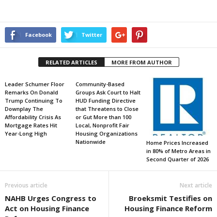
Facebook
Twitter
RELATED ARTICLES
MORE FROM AUTHOR
Leader Schumer Floor
Community-Based
Remarks On Donald
Groups Ask Court to Halt
Trump Continuing To
HUD Funding Directive
Downplay The
that Threatens to Close
Affordability Crisis As
or Gut More than 100
Mortgage Rates Hit
Local, Nonprofit Fair
Year-Long High
Housing Organizations
Nationwide
Home Prices Increased
in 80% of Metro Areas in
Second Quarter of 2026
Previous article
Next article
NAHB Urges Congress to
Broeksmit Testifies on
Act on Housing Finance
Housing Finance Reform