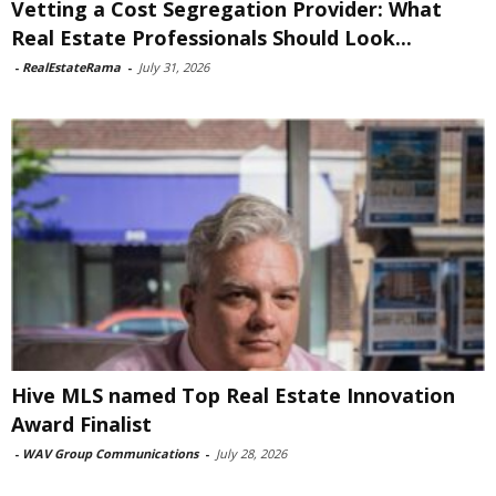
Vetting a Cost Segregation Provider: What
Real Estate Professionals Should Look...
-
RealEstateRama
-
July 31, 2026
Hive MLS named Top Real Estate Innovation
Award Finalist
-
WAV Group Communications
-
July 28, 2026