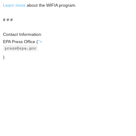
Learn more
about the WIFIA program.
# # #
Contact Information:
EPA Press Office
(
">
)