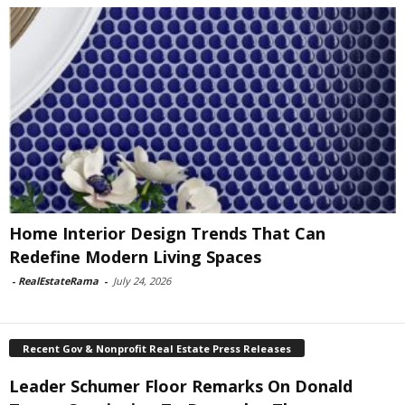
Home Interior Design Trends That Can
Redefine Modern Living Spaces
-
RealEstateRama
-
July 24, 2026
Recent Gov & Nonprofit Real Estate Press Releases
Leader Schumer Floor Remarks On Donald