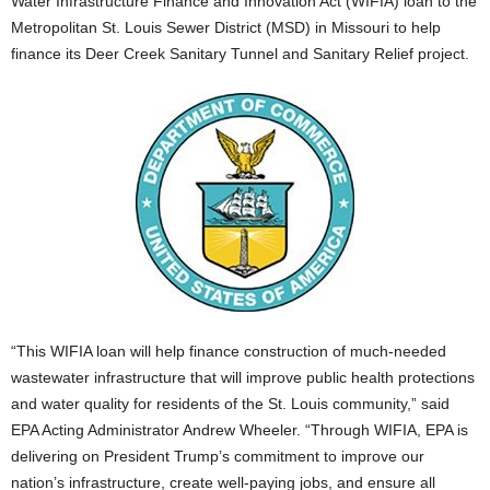
Water Infrastructure Finance and Innovation Act (WIFIA) loan to the
Metropolitan St. Louis Sewer District (MSD) in Missouri to help
finance its Deer Creek Sanitary Tunnel and Sanitary Relief project.
“This WIFIA loan will help finance construction of much-needed
wastewater infrastructure that will improve public health protections
and water quality for residents of the St. Louis community,” said
EPA Acting Administrator Andrew Wheeler. “Through WIFIA, EPA is
delivering on President Trump’s commitment to improve our
nation’s infrastructure, create well-paying jobs, and ensure all