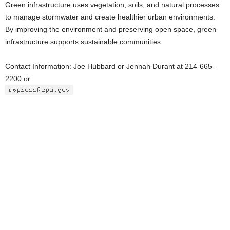
Green infrastructure uses vegetation, soils, and natural processes
to manage stormwater and create healthier urban environments.
By improving the environment and preserving open space, green
infrastructure supports sustainable communities.
Contact Information: Joe Hubbard or Jennah Durant at 214-665-
2200 or