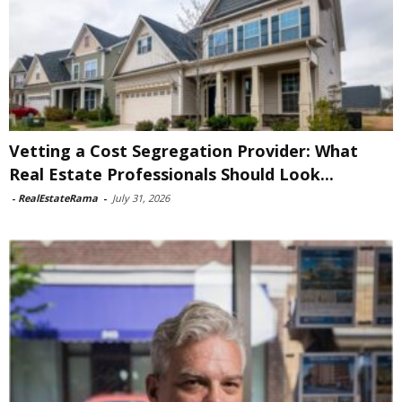
Vetting a Cost Segregation Provider: What
Real Estate Professionals Should Look...
-
RealEstateRama
-
July 31, 2026