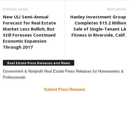
Previous article
Next article
New ULI Semi-Annual
Hanley Investment Group
Forecast for Real Estate
Completes $15.2 Million
Market Less Bullish, But
Sale of Single-Tenant LA
Still Foresees Continued
Fitness in Riverside, Calif.
Economic Expansion
Through 2017
Real Estate Press Releases and News
Government & Nonprofit Real Estate Press Releases for Homeowners &
Professionals
Submit Press Releases