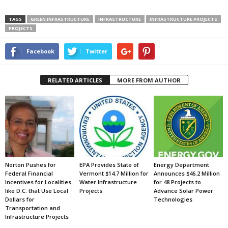
TAGS
GREEN INFRASTRUCTURE
INFRASTRUCTURE
INFRASTRUCTURE PROJECTS
PROJECTS
Facebook
Twitter
RELATED ARTICLES
MORE FROM AUTHOR
Norton Pushes for
EPA Provides State of
Energy Department
Federal Financial
Vermont $14.7 Million for
Announces $46.2 Million
Incentives for Localities
Water Infrastructure
for 48 Projects to
like D.C. that Use Local
Projects
Advance Solar Power
Dollars for
Technologies
Transportation and
Infrastructure Projects