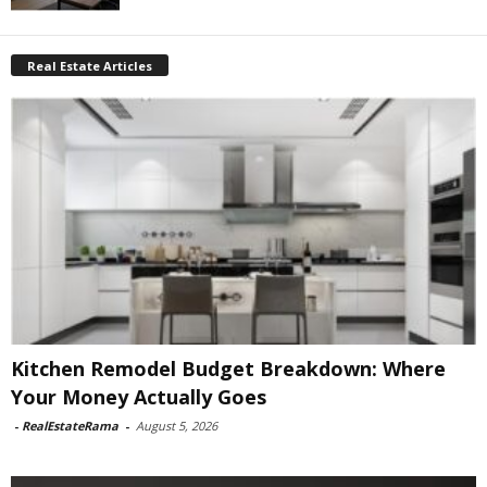
Real Estate Articles
Kitchen Remodel Budget Breakdown: Where
Your Money Actually Goes
-
RealEstateRama
-
August 5, 2026