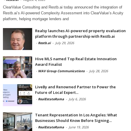
ClearValue Consulting and Restb.ai today announced the integration of
Restb.ai’s AI-powered Complexity Assessment into ClearValue’s Acuity
platform, helping mortgage lenders and
Realsy launches AI-powered property evaluation
platform through partnership with Restb.ai
-
Restb.ai
-
July 29, 2026
Hive MLS named Top Real Estate Innovation
Award Finalist
-
WAV Group Communications
-
July 28, 2026
LiveBy and Renowned Partner to Power the
Future of Local Expert...
-
RealEstateRama
-
July 6, 2026
Tenant Representation In Los Angeles: What
Businesses Should Know Before Signing...
-
RealEstateRama
-
June 19, 2026