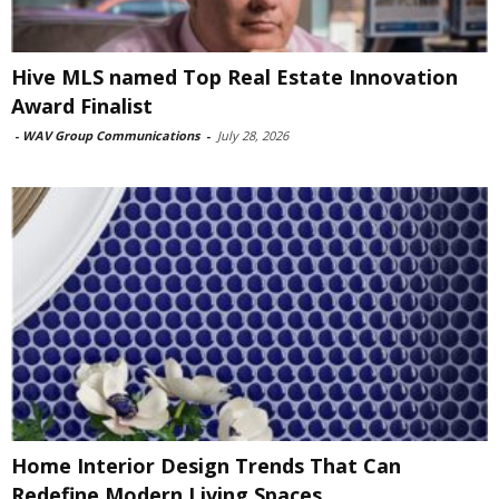
Hive MLS named Top Real Estate Innovation
Award Finalist
-
WAV Group Communications
-
July 28, 2026
Home Interior Design Trends That Can
Redefine Modern Living Spaces