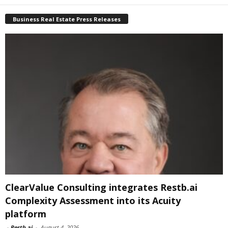
Business Real Estate Press Releases
ClearValue Consulting integrates Restb.ai
Complexity Assessment into its Acuity
platform
-
Restb.ai
-
August 4, 2026