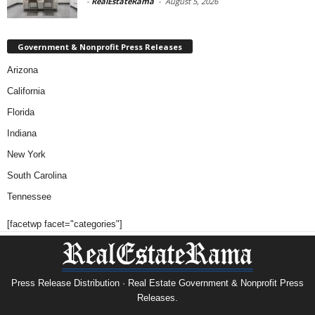
-
RealEstateRama
-
August 5, 2026
Government & Nonprofit Press Releases
Arizona
California
Florida
Indiana
New York
South Carolina
Tennessee
[facetwp facet="categories"]
Press Release Distribution · Real Estate Government & Nonprofit Press
Releases.