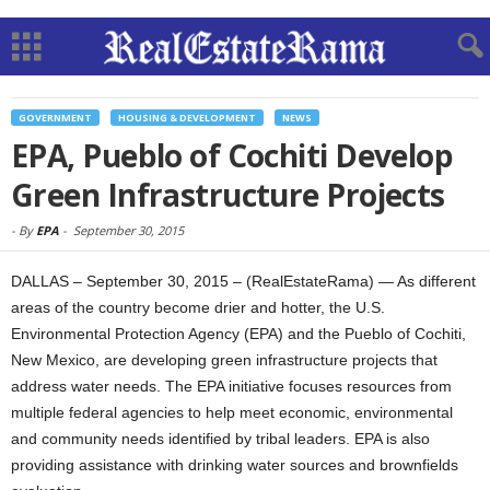
GOVERNMENT
HOUSING & DEVELOPMENT
NEWS
EPA, Pueblo of Cochiti Develop
Green Infrastructure Projects
-
By
EPA
-
September 30, 2015
DALLAS – September 30, 2015 – (RealEstateRama) — As different
areas of the country become drier and hotter, the U.S.
Environmental Protection Agency (EPA) and the Pueblo of Cochiti,
New Mexico, are developing green infrastructure projects that
address water needs. The EPA initiative focuses resources from
multiple federal agencies to help meet economic, environmental
and community needs identified by tribal leaders. EPA is also
providing assistance with drinking water sources and brownfields