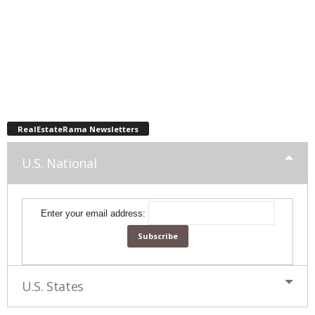
RealEstateRama Newsletters
U.S. National
Enter your email address:
U.S. States