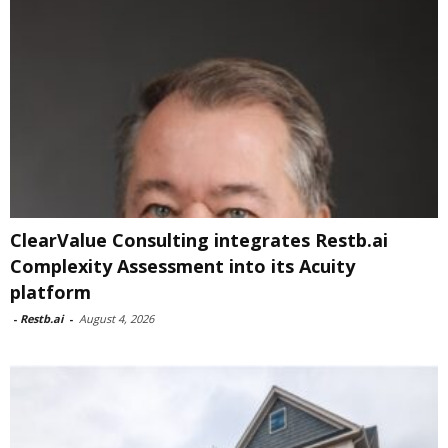
ClearValue Consulting integrates Restb.ai
Complexity Assessment into its Acuity
platform
-
Restb.ai
-
August 4, 2026