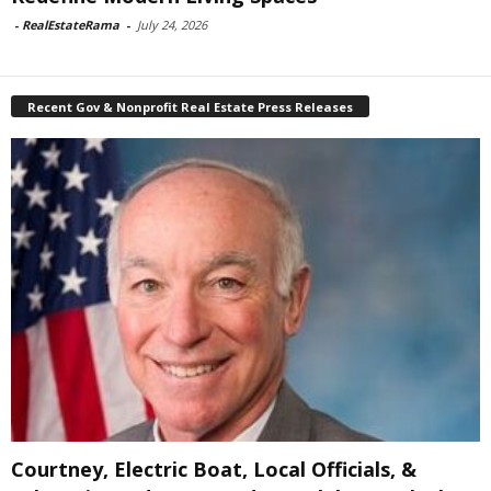
-
RealEstateRama
-
July 24, 2026
Recent Gov & Nonprofit Real Estate Press Releases
Courtney, Electric Boat, Local Officials, &