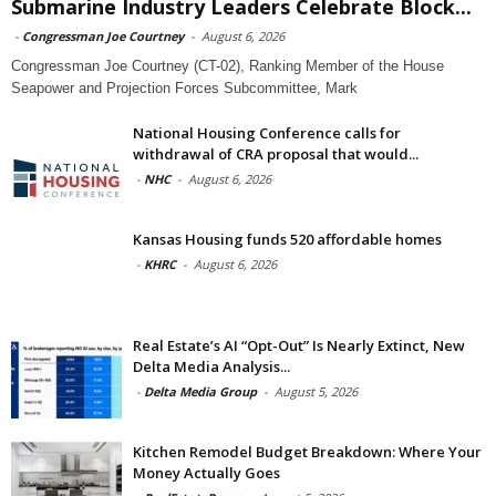
Submarine Industry Leaders Celebrate Block...
-
Congressman Joe Courtney
-
August 6, 2026
Congressman Joe Courtney (CT-02), Ranking Member of the House
Seapower and Projection Forces Subcommittee, Mark
National Housing Conference calls for
withdrawal of CRA proposal that would...
-
NHC
-
August 6, 2026
Kansas Housing funds 520 affordable homes
-
KHRC
-
August 6, 2026
Real Estate’s AI “Opt-Out” Is Nearly Extinct, New
Delta Media Analysis...
-
Delta Media Group
-
August 5, 2026
Kitchen Remodel Budget Breakdown: Where Your
Money Actually Goes