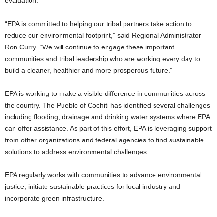
evaluation.
“EPA is committed to helping our tribal partners take action to
reduce our environmental footprint,” said Regional Administrator
Ron Curry. “We will continue to engage these important
communities and tribal leadership who are working every day to
build a cleaner, healthier and more prosperous future.”
EPA is working to make a visible difference in communities across
the country. The Pueblo of Cochiti has identified several challenges
including flooding, drainage and drinking water systems where EPA
can offer assistance. As part of this effort, EPA is leveraging support
from other organizations and federal agencies to find sustainable
solutions to address environmental challenges.
EPA regularly works with communities to advance environmental
justice, initiate sustainable practices for local industry and
incorporate green infrastructure.