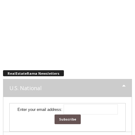
RealEstateRama Newsletters
U.S. National
Enter your email address: