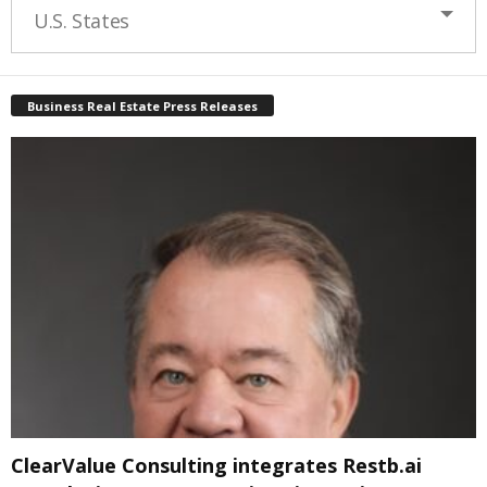
U.S. States
Business Real Estate Press Releases
ClearValue Consulting integrates Restb.ai