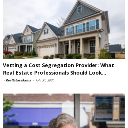
Vetting a Cost Segregation Provider: What
Real Estate Professionals Should Look...
-
RealEstateRama
-
July 31, 2026