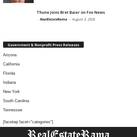
Thune Joins Bret Baier on Fox News
-
RealEstateRama
-
August 3, 2026
Government & Nonprofit Press Releases
Arizona
California
Florida
Indiana
New York
South Carolina
Tennessee
[facetwp facet="categories"]