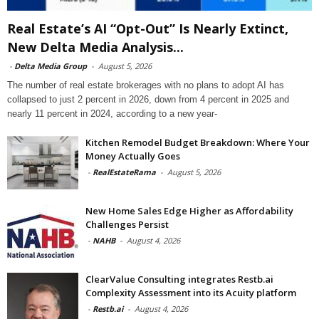
Real Estate’s AI “Opt-Out” Is Nearly Extinct,
New Delta Media Analysis...
-
Delta Media Group
-
August 5, 2026
The number of real estate brokerages with no plans to adopt AI has
collapsed to just 2 percent in 2026, down from 4 percent in 2025 and
nearly 11 percent in 2024, according to a new year-
Kitchen Remodel Budget Breakdown: Where Your
Money Actually Goes
-
RealEstateRama
-
August 5, 2026
New Home Sales Edge Higher as Affordability
Challenges Persist
-
NAHB
-
August 4, 2026
ClearValue Consulting integrates Restb.ai
Complexity Assessment into its Acuity platform
-
Restb.ai
-
August 4, 2026