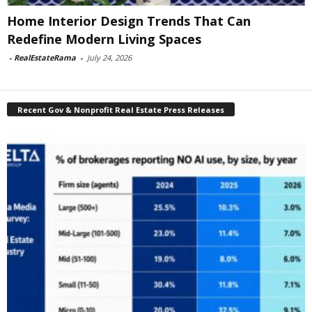
Home Interior Design Trends That Can
Redefine Modern Living Spaces
-
RealEstateRama
-
July 24, 2026
Recent Gov & Nonprofit Real Estate Press Releases