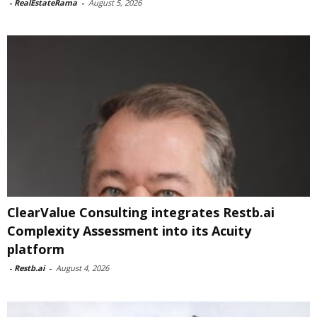
-
RealEstateRama
-
August 5, 2026
ClearValue Consulting integrates Restb.ai
Complexity Assessment into its Acuity
platform
-
Restb.ai
-
August 4, 2026