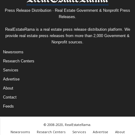
Press Release Distribution · Real Estate Government & Nonprofit Press
Releases.
RealEstateRama is a real estate press release distribution platform. We
provide real estate press releases from more than 2,000 Government &
Nonprofit sources.
Newsrooms
Research Centers
Services
Advertise
About
Contact
Feeds
© 2008-2020, RealEstateRama.
Newsrooms
Research Centers
Services
Advertise
About