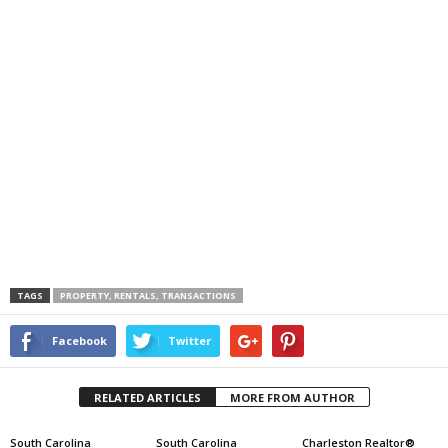
TAGS
PROPERTY, RENTALS, TRANSACTIONS
Facebook
Twitter
RELATED ARTICLES
MORE FROM AUTHOR
South Carolina
South Carolina
Charleston Realtor®