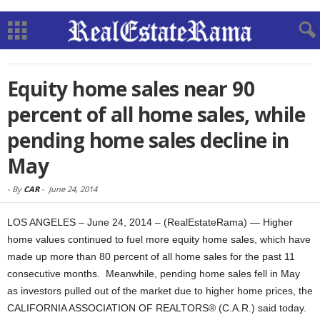
Equity home sales near 90
percent of all home sales, while
pending home sales decline in
May
-
By
CAR
-
June 24, 2014
LOS ANGELES – June 24, 2014 – (RealEstateRama) — Higher
home values continued to fuel more equity home sales, which have
made up more than 80 percent of all home sales for the past 11
consecutive months. Meanwhile, pending home sales fell in May
as investors pulled out of the market due to higher home prices, the
CALIFORNIA ASSOCIATION OF REALTORS® (C.A.R.) said today.