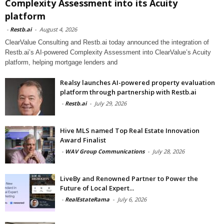
Complexity Assessment into its Acuity
platform
-
Restb.ai
-
August 4, 2026
ClearValue Consulting and Restb.ai today announced the integration of
Restb.ai’s AI-powered Complexity Assessment into ClearValue’s Acuity
platform, helping mortgage lenders and
Realsy launches AI-powered property evaluation
platform through partnership with Restb.ai
-
Restb.ai
-
July 29, 2026
Hive MLS named Top Real Estate Innovation
Award Finalist
-
WAV Group Communications
-
July 28, 2026
LiveBy and Renowned Partner to Power the
Future of Local Expert...
-
RealEstateRama
-
July 6, 2026