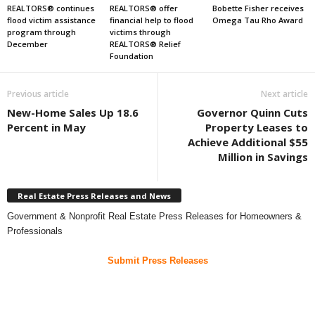
REALTORS® continues
REALTORS® offer
Bobette Fisher receives
flood victim assistance
financial help to flood
Omega Tau Rho Award
program through
victims through
December
REALTORS® Relief
Foundation
Previous article
Next article
New-Home Sales Up 18.6
Governor Quinn Cuts
Percent in May
Property Leases to
Achieve Additional $55
Million in Savings
Real Estate Press Releases and News
Government & Nonprofit Real Estate Press Releases for Homeowners &
Professionals
Submit Press Releases