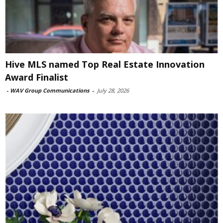
Hive MLS named Top Real Estate Innovation
Award Finalist
-
WAV Group Communications
-
July 28, 2026