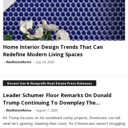
Home Interior Design Trends That Can
Redefine Modern Living Spaces
-
RealEstateRama
-
July 24, 2026
Recent Gov & Nonprofit Real Estate Press Releases
Leader Schumer Floor Remarks On Donald
Trump Continuing To Downplay The...
-
RealEstateRama
-
August 7, 2026
As Trump focuses on his exorbitant vanity projects, Americans can tell
what he’s ignoring: lowering their costs. As if Americans weren’t struggling