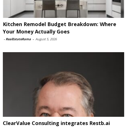
Kitchen Remodel Budget Breakdown: Where
Your Money Actually Goes
-
RealEstateRama
-
August 5, 2026
ClearValue Consulting integrates Restb.ai