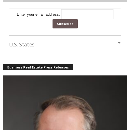
Enter your email address:
U.S. States
Business Real Estate Press Releases