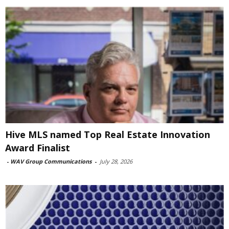
Hive MLS named Top Real Estate Innovation
Award Finalist
-
WAV Group Communications
-
July 28, 2026