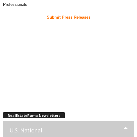
Professionals
Submit Press Releases
RealEstateRama Newsletters
U.S. National