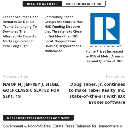
RELATED ARTICLES
MORE FROM AUTHOR
Leader Schumer Floor
Community-Based
Remarks On Donald
Groups Ask Court to Halt
Trump Continuing To
HUD Funding Directive
Downplay The
that Threatens to Close
Affordability Crisis As
or Gut More than 100
Mortgage Rates Hit
Local, Nonprofit Fair
Year-Long High
Housing Organizations
Nationwide
Home Prices Increased
in 80% of Metro Areas in
Second Quarter of 2026
Previous article
Next article
NAIOP NJ JEFFREY J. SIEGEL
Doug Taber, Jr. continues
GOLF CLASSIC SLATED FOR
to make Taber Realty, Inc.
SEPT. 19
state-of-the-art with IDX
Broker software
Real Estate Press Releases and News
Government & Nonprofit Real Estate Press Releases for Homeowners &