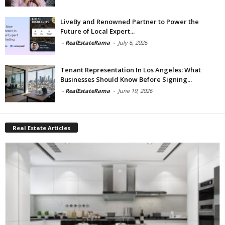
LiveBy and Renowned Partner to Power the
Future of Local Expert...
-
RealEstateRama
-
July 6, 2026
Tenant Representation In Los Angeles: What
Businesses Should Know Before Signing...
-
RealEstateRama
-
June 19, 2026
Real Estate Articles