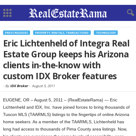
PRESS RELEASES
PROPERTY, RENTALS, TRANSACTIONS
TECHNOLOGY
Eric Lichtenheld of Integra Real
Estate Group keeps his Arizona
clients in-the-know with
custom IDX Broker features
-
By
IDX Broker
-
August 5, 2011
EUGENE, OR – August 5, 2011 – (RealEstateRama) — Eric
Lichtenheld and IDX, Inc. have joined forces to bring thousands of
Tuscon MLS (TAARMLS) listings to the fingertips of online Arizona
home seekers. As a member of the TAARMLS, Lichtenheld has
long had access to thousands of Pima County area listings. Now,