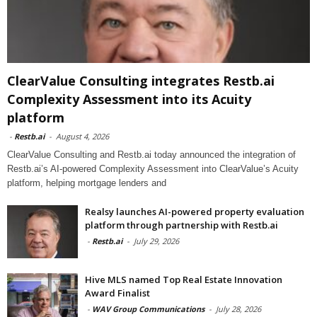
ClearValue Consulting integrates Restb.ai
Complexity Assessment into its Acuity
platform
-
Restb.ai
-
August 4, 2026
ClearValue Consulting and Restb.ai today announced the integration of
Restb.ai’s AI-powered Complexity Assessment into ClearValue’s Acuity
platform, helping mortgage lenders and
Realsy launches AI-powered property evaluation
platform through partnership with Restb.ai
-
Restb.ai
-
July 29, 2026
Hive MLS named Top Real Estate Innovation
Award Finalist
-
WAV Group Communications
-
July 28, 2026