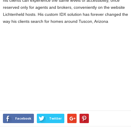
his clients can experience the same levels of accessibility, once
reserved only for agents and brokers, conveniently on the website
Lichtenheld hosts. His custom IDX solution has forever changed the
way his clients search for homes around Tuscon, Arizona
Facebook
Twitter