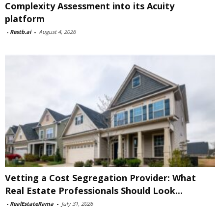
Complexity Assessment into its Acuity
platform
-
Restb.ai
-
August 4, 2026
Vetting a Cost Segregation Provider: What
Real Estate Professionals Should Look...
-
RealEstateRama
-
July 31, 2026