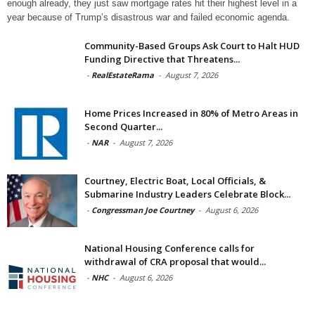
enough already, they just saw mortgage rates hit their highest level in a
year because of Trump’s disastrous war and failed economic agenda.
Community-Based Groups Ask Court to Halt HUD
Funding Directive that Threatens...
-
RealEstateRama
-
August 7, 2026
Home Prices Increased in 80% of Metro Areas in
Second Quarter...
-
NAR
-
August 7, 2026
Courtney, Electric Boat, Local Officials, &
Submarine Industry Leaders Celebrate Block...
-
Congressman Joe Courtney
-
August 6, 2026
National Housing Conference calls for
withdrawal of CRA proposal that would...
-
NHC
-
August 6, 2026