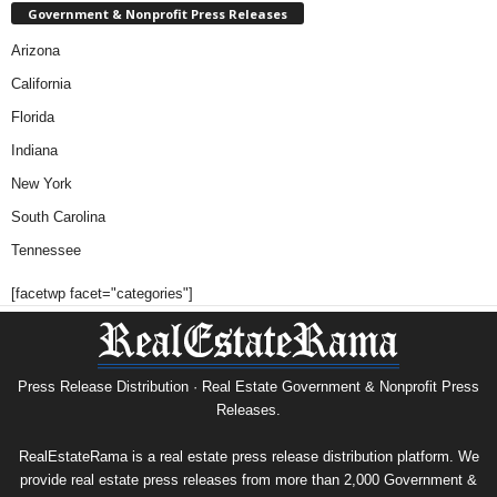
Government & Nonprofit Press Releases
Arizona
California
Florida
Indiana
New York
South Carolina
Tennessee
[facetwp facet="categories"]
Press Release Distribution · Real Estate Government & Nonprofit Press
Releases.
RealEstateRama is a real estate press release distribution platform. We
provide real estate press releases from more than 2,000 Government &