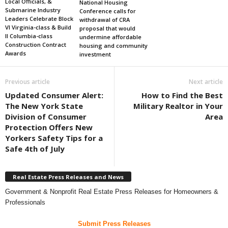
Local Officials, &
National Housing
Submarine Industry
Conference calls for
Leaders Celebrate Block
withdrawal of CRA
VI Virginia-class & Build
proposal that would
II Columbia-class
undermine affordable
Construction Contract
housing and community
Awards
investment
Previous article
Next article
Updated Consumer Alert:
How to Find the Best
The New York State
Military Realtor in Your
Division of Consumer
Area
Protection Offers New
Yorkers Safety Tips for a
Safe 4th of July
Real Estate Press Releases and News
Government & Nonprofit Real Estate Press Releases for Homeowners &
Professionals
Submit Press Releases