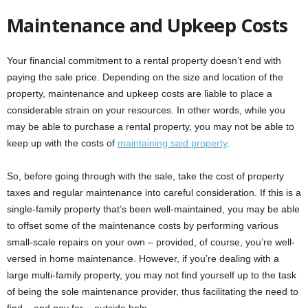
Maintenance and Upkeep Costs
Your financial commitment to a rental property doesn’t end with
paying the sale price. Depending on the size and location of the
property, maintenance and upkeep costs are liable to place a
considerable strain on your resources. In other words, while you
may be able to purchase a rental property, you may not be able to
keep up with the costs of
maintaining said property
.
So, before going through with the sale, take the cost of property
taxes and regular maintenance into careful consideration. If this is a
single-family property that’s been well-maintained, you may be able
to offset some of the maintenance costs by performing various
small-scale repairs on your own – provided, of course, you’re well-
versed in home maintenance. However, if you’re dealing with a
large multi-family property, you may not find yourself up to the task
of being the sole maintenance provider, thus facilitating the need to
find – and pay for – outside help.