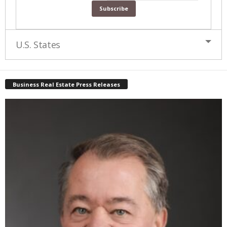
U.S. States
Business Real Estate Press Releases