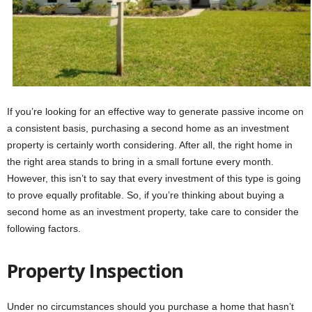
If you’re looking for an effective way to generate passive income on
a consistent basis, purchasing a second home as an investment
property is certainly worth considering. After all, the right home in
the right area stands to bring in a small fortune every month.
However, this isn’t to say that every investment of this type is going
to prove equally profitable. So, if you’re thinking about buying a
second home as an investment property, take care to consider the
following factors.
Property Inspection
Under no circumstances should you purchase a home that hasn’t