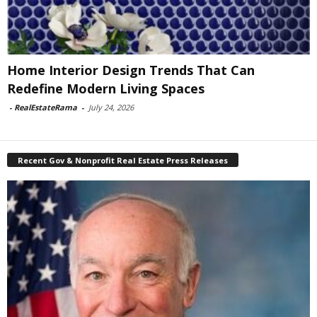
Home Interior Design Trends That Can
Redefine Modern Living Spaces
-
RealEstateRama
-
July 24, 2026
Recent Gov & Nonprofit Real Estate Press Releases