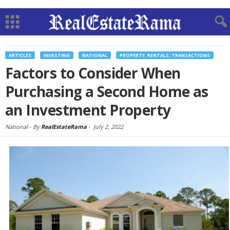
ARTICLES
INVESTING
NATIONAL
PROPERTY, RENTALS, TRANSACTIONS
Factors to Consider When
Purchasing a Second Home as
an Investment Property
National -
By
RealEstateRama
-
July 2, 2022