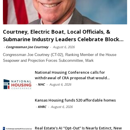
Courtney, Electric Boat, Local Officials, &
Submarine Industry Leaders Celebrate Block...
-
Congressman Joe Courtney
-
August 6, 2026
Congressman Joe Courtney (CT-02), Ranking Member of the House
Seapower and Projection Forces Subcommittee, Mark
National Housing Conference calls for
withdrawal of CRA proposal that would...
-
NHC
-
August 6, 2026
Kansas Housing funds 520 affordable homes
-
KHRC
-
August 6, 2026
Real Estate’s AI “Opt-Out” Is Nearly Extinct, New