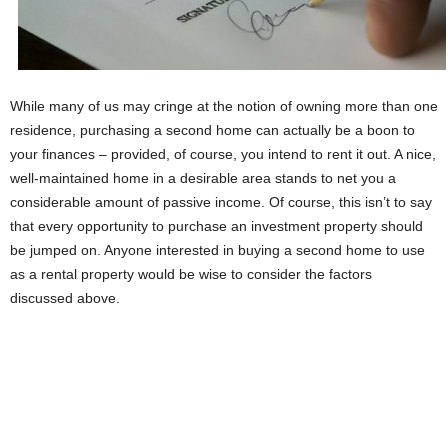
While many of us may cringe at the notion of owning more than one
residence, purchasing a second home can actually be a boon to
your finances – provided, of course, you intend to rent it out. A nice,
well-maintained home in a desirable area stands to net you a
considerable amount of passive income. Of course, this isn’t to say
that every opportunity to purchase an investment property should
be jumped on. Anyone interested in buying a second home to use
as a rental property would be wise to consider the factors
discussed above.