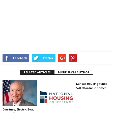
Facebook
Twitter
RELATED ARTICLES
MORE FROM AUTHOR
Kansas Housing funds
520 affordable homes
Courtney, Electric Boat,