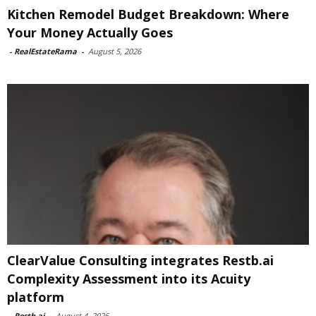
Kitchen Remodel Budget Breakdown: Where
Your Money Actually Goes
-
RealEstateRama
-
August 5, 2026
ClearValue Consulting integrates Restb.ai
Complexity Assessment into its Acuity
platform
-
Restb.ai
-
August 4, 2026