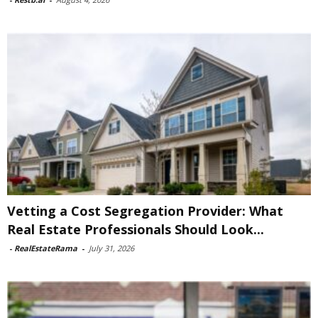
Vetting a Cost Segregation Provider: What
Real Estate Professionals Should Look...
-
RealEstateRama
-
July 31, 2026