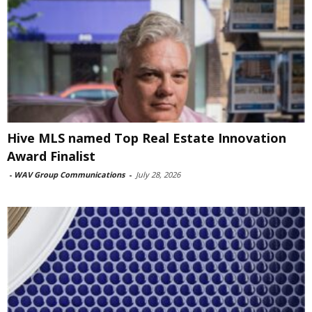
Hive MLS named Top Real Estate Innovation
Award Finalist
-
WAV Group Communications
-
July 28, 2026