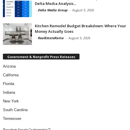
Delta Media Analysis...
-
Delta Media Group
-
August 5, 2026
Kitchen Remodel Budget Breakdown: Where Your
Money Actually Goes
-
RealEstateRama
-
August 5, 2026
Government & Nonprofit Press Releases
Arizona
California
Florida
Indiana
New York
South Carolina
Tennessee
[facetwp facet="categories"]