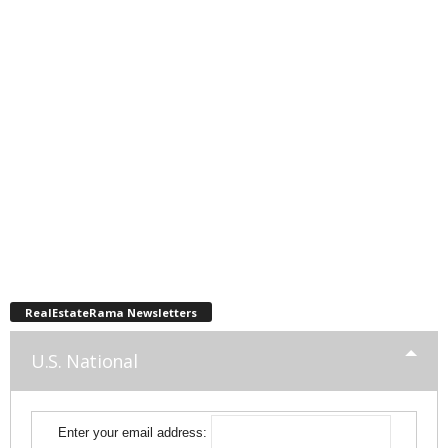
RealEstateRama Newsletters
U.S. National
Enter your email address: