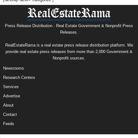
Press Release Distribution · Real Estate Government & Nonprofit Press
Releases.
RealEstateRama is a real estate press release distribution platform. We
provide real estate press releases from more than 2,000 Government &
Nonprofit sources.
Newsrooms
Research Centers
Services
Advertise
About
Contact
Feeds