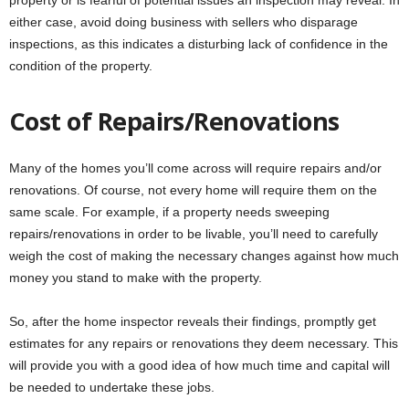
either case, avoid doing business with sellers who disparage
inspections, as this indicates a disturbing lack of confidence in the
condition of the property.
Cost of Repairs/Renovations
Many of the homes you’ll come across will require repairs and/or
renovations. Of course, not every home will require them on the
same scale. For example, if a property needs sweeping
repairs/renovations in order to be livable, you’ll need to carefully
weigh the cost of making the necessary changes against how much
money you stand to make with the property.
So, after the home inspector reveals their findings, promptly get
estimates for any repairs or renovations they deem necessary. This
will provide you with a good idea of how much time and capital will
be needed to undertake these jobs.