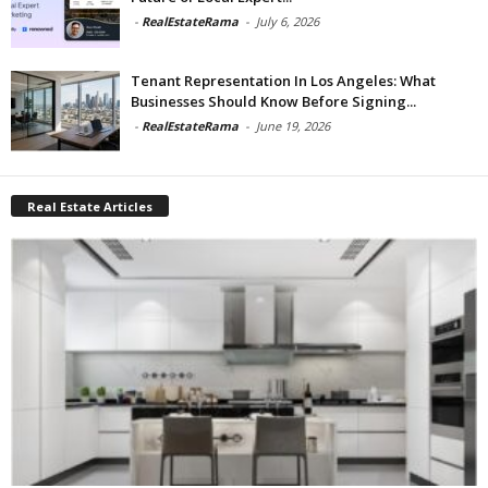
-
RealEstateRama
-
July 6, 2026
Tenant Representation In Los Angeles: What
Businesses Should Know Before Signing...
-
RealEstateRama
-
June 19, 2026
Real Estate Articles