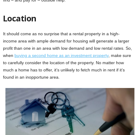
Location
It should come as no surprise that a rental property in a high-
income area with ample demand for housing will generate a larger
profit than one in an area with low demand and low rental rates. So,
when
buying a second home as an investment property
, make sure
to carefully consider the location of the property. No matter how
much a home has to offer, it’s unlikely to fetch much in rent if it’s
found in an inopportune area.