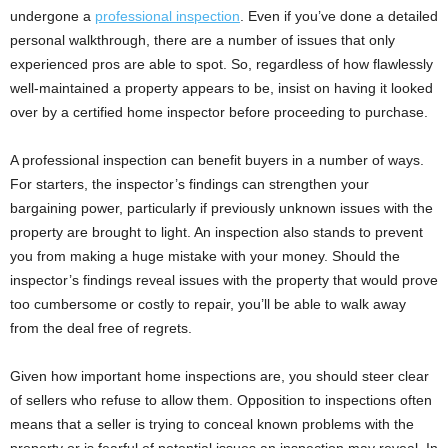
undergone a
professional inspection
. Even if you’ve done a detailed
personal walkthrough, there are a number of issues that only
experienced pros are able to spot. So, regardless of how flawlessly
well-maintained a property appears to be, insist on having it looked
over by a certified home inspector before proceeding to purchase.
A professional inspection can benefit buyers in a number of ways.
For starters, the inspector’s findings can strengthen your
bargaining power, particularly if previously unknown issues with the
property are brought to light. An inspection also stands to prevent
you from making a huge mistake with your money. Should the
inspector’s findings reveal issues with the property that would prove
too cumbersome or costly to repair, you’ll be able to walk away
from the deal free of regrets.
Given how important home inspections are, you should steer clear
of sellers who refuse to allow them. Opposition to inspections often
means that a seller is trying to conceal known problems with the
property or is fearful of potential issues an inspection may reveal. In