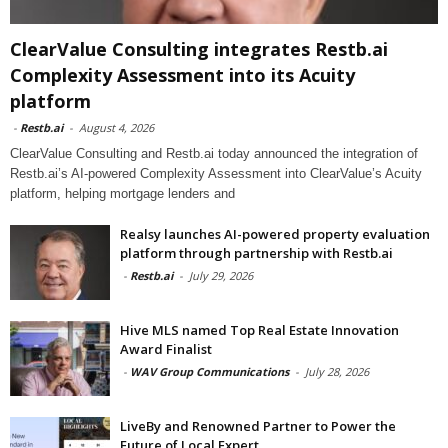
ClearValue Consulting integrates Restb.ai
Complexity Assessment into its Acuity
platform
-
Restb.ai
-
August 4, 2026
ClearValue Consulting and Restb.ai today announced the integration of
Restb.ai’s AI-powered Complexity Assessment into ClearValue’s Acuity
platform, helping mortgage lenders and
Realsy launches AI-powered property evaluation
platform through partnership with Restb.ai
-
Restb.ai
-
July 29, 2026
Hive MLS named Top Real Estate Innovation
Award Finalist
-
WAV Group Communications
-
July 28, 2026
LiveBy and Renowned Partner to Power the
Future of Local Expert...