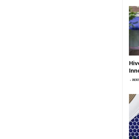
Hiv
Inn
-
WAV