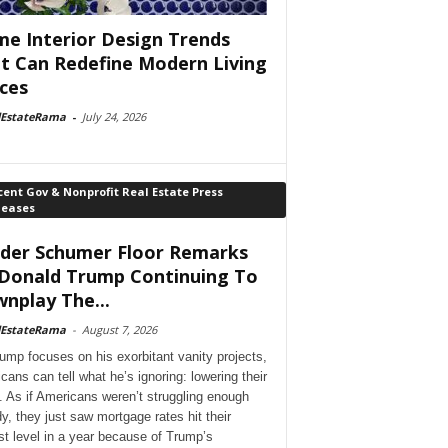
e Interior Design Trends
t Can Redefine Modern Living
ces
lEstateRama
-
July 24, 2026
ent Gov & Nonprofit Real Estate Press
leases
der Schumer Floor Remarks
Donald Trump Continuing To
nplay The...
lEstateRama
-
August 7, 2026
ump focuses on his exorbitant vanity projects,
cans can tell what he’s ignoring: lowering their
. As if Americans weren’t struggling enough
dy, they just saw mortgage rates hit their
st level in a year because of Trump’s