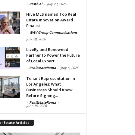
-
Restb.ai
-
July 29, 2026
Hive MLS named Top Real
Estate Innovation Award
Finalist
-
WAV Group Communications
-
July 28, 2026
LiveBy and Renowned
Partner to Power the Future
of Local Expert...
-
RealEstateRama
-
July 6, 2026
Tenant Representation In
Los Angeles: What
Businesses Should Know
Before Signing...
-
RealEstateRama
-
June 19, 2026
l Estate Articles