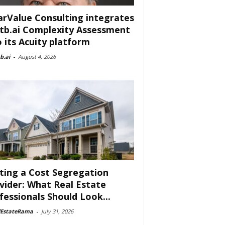
arValue Consulting integrates
tb.ai Complexity Assessment
o its Acuity platform
b.ai
-
August 4, 2026
ting a Cost Segregation
vider: What Real Estate
fessionals Should Look...
lEstateRama
-
July 31, 2026