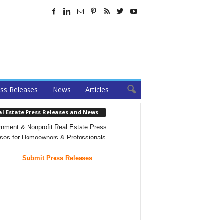
ss Releases
News
Articles
al Estate Press Releases and News
nment & Nonprofit Real Estate Press
ses for Homeowners & Professionals
Submit Press Releases