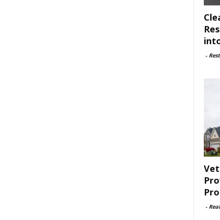
Cle
Res
int
-
Rest
Vet
Pro
Pro
-
Rea