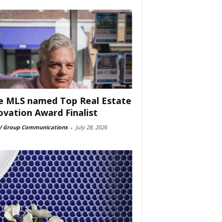
e MLS named Top Real Estate
ovation Award Finalist
 Group Communications
-
July 28, 2026