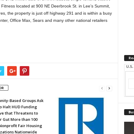
 Fitness located at 900 NE Deerbrook St. in Lee’s Summit,
es, the property is just off highway 291 and is within a busy
nter, Office Max, Sears and many other national retailers
Re
U.S.
r
OR
ity-Based Groups Ask
to Halt HUD Funding
Bus
ve that Threatens to
or Gut More than 100
Nonprofit Fair Housing
zations Nationwide