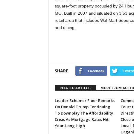
square-foot property occupied by 24 Hour
MO. Built in 2007 and situated on 3.53 acr
retail area that includes Wal-Mart Superce
and dining.
SHARE
Facebook
Twitte
RELATED ARTICLES
MORE FROM AUTH
Leader Schumer Floor Remarks
Commun
On Donald Trump Continuing
Court 
To Downplay The Affordability
Directi
Crisis As Mortgage Rates Hit
Close 
Year-Long High
Local, 
Organi