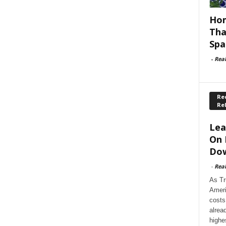
Hom
Tha
Spa
-
Rea
Rec
Re
Lea
On 
Dow
-
Rea
As Tr
Ameri
costs
alrea
highe