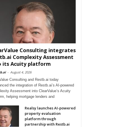
arValue Consulting integrates
tb.ai Complexity Assessment
o its Acuity platform
b.ai
-
August 4, 2026
Value Consulting and Restb.ai today
nced the integration of Restb.ai’s AI-powered
exity Assessment into ClearValue’s Acuity
orm, helping mortgage lenders and
Realsy launches AI-powered
property evaluation
platform through
partnership with Restb.ai