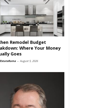
chen Remodel Budget
akdown: Where Your Money
ually Goes
lEstateRama
-
August 5, 2026