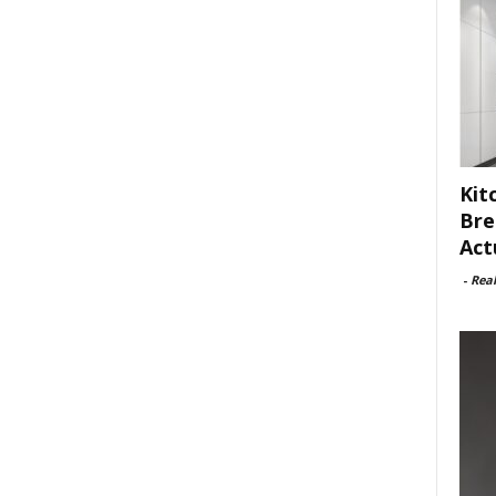
Kit
Bre
Act
-
Rea