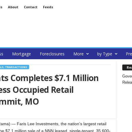
es
About
Contact
Feeds
ss
Mortgage
Foreclosures
More
by Type
Pre
Re
ALS, TRANSACTIONS
ts Completes $7.1 Million
Gover
Relea
ess Occupied Retail
Summit, MO
ama) — Faris Lee Investments, the nation’s largest retail
he $7.1 million sale of a NNN leased, single-tenant, 35,600-