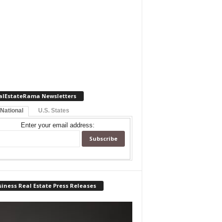
alEstateRama Newsletters
 National
U.S. States
Enter your email address:
iness Real Estate Press Releases