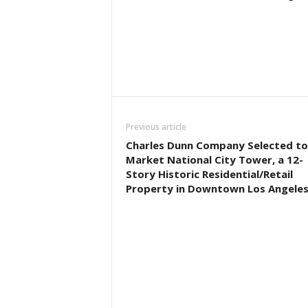
Previous article
Charles Dunn Company Selected to
Market National City Tower, a 12-
Story Historic Residential/Retail
Property in Downtown Los Angele