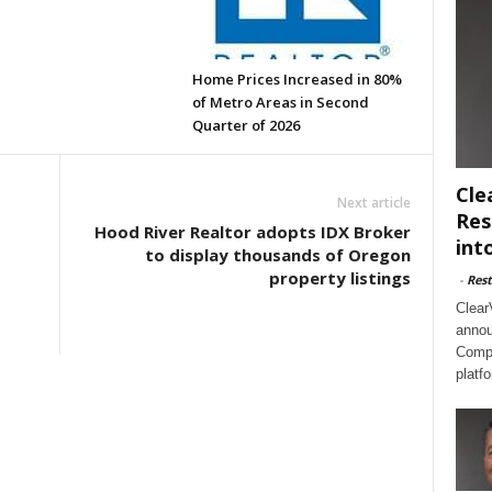
Home Prices Increased in 80%
of Metro Areas in Second
Quarter of 2026
Cle
Next article
Res
Hood River Realtor adopts IDX Broker
int
to display thousands of Oregon
property listings
-
Rest
s
Clear
annou
Compl
platf