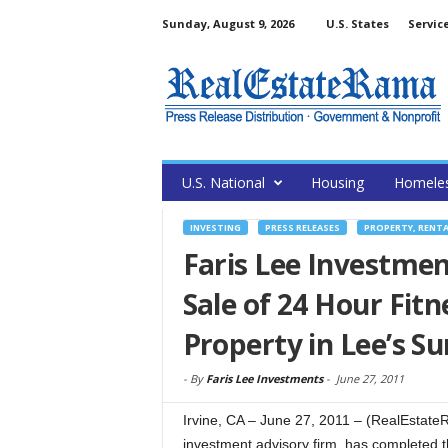
Sunday, August 9, 2026
U.S. States
Servic
U.S. National
Housing
Homele
INVESTING
PRESS RELEASES
PROPERTY, RENT
Faris Lee Investmen
Sale of 24 Hour Fitn
Property in Lee’s 
-
By
Faris Lee Investments
-
June 27, 2011
Irvine, CA – June 27, 2011 – (RealEstateR
investment advisory firm, has completed t