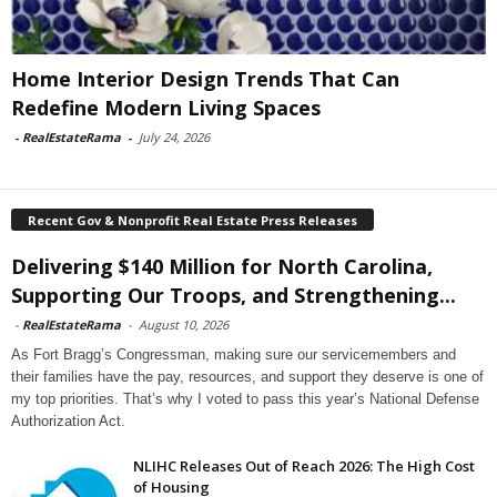
Home Interior Design Trends That Can
Redefine Modern Living Spaces
-
RealEstateRama
-
July 24, 2026
Recent Gov & Nonprofit Real Estate Press Releases
Delivering $140 Million for North Carolina,
Supporting Our Troops, and Strengthening...
-
RealEstateRama
-
August 10, 2026
As Fort Bragg’s Congressman, making sure our servicemembers and
their families have the pay, resources, and support they deserve is one of
my top priorities. That’s why I voted to pass this year’s National Defense
Authorization Act.
NLIHC Releases Out of Reach 2026: The High Cost
of Housing