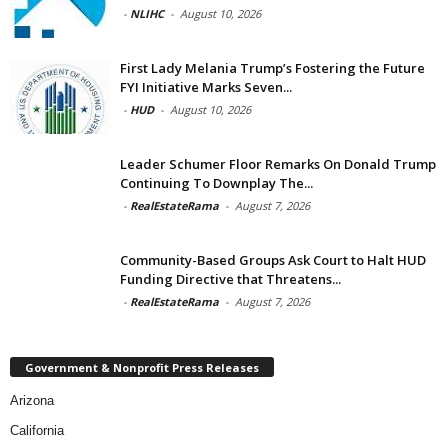
-
NLIHC
-
August 10, 2026
First Lady Melania Trump’s Fostering the Future
FYI Initiative Marks Seven...
-
HUD
-
August 10, 2026
Leader Schumer Floor Remarks On Donald Trump
Continuing To Downplay The...
-
RealEstateRama
-
August 7, 2026
Community-Based Groups Ask Court to Halt HUD
Funding Directive that Threatens...
-
RealEstateRama
-
August 7, 2026
Government & Nonprofit Press Releases
Arizona
California