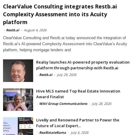
ClearValue Consulting integrates Restb.ai
Complexity Assessment into its Acuity
platform
-
Restb.ai
-
August 4, 2026
ClearValue Consulting and Restb.ai today announced the integration of
Restb.ai’s AI-powered Complexity Assessment into ClearValue’s Acuity
platform, helping mortgage lenders and
Realsy launches AI-powered property evaluation
platform through partnership with Restb.ai
-
Restb.ai
-
July 29, 2026
Hive MLS named Top Real Estate Innovation
Award Finalist
-
WAV Group Communications
-
July 28, 2026
LiveBy and Renowned Partner to Power the
Future of Local Expert...
-
RealEstateRama
-
July 6, 2026