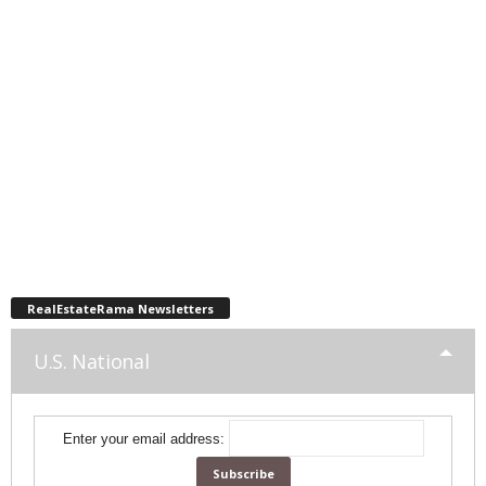
RealEstateRama Newsletters
U.S. National
Enter your email address: