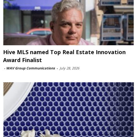
Hive MLS named Top Real Estate Innovation
Award Finalist
-
WAV Group Communications
-
July 28, 2026