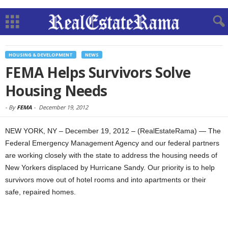
HOUSING & DEVELOPMENT
NEWS
FEMA Helps Survivors Solve
Housing Needs
-
By
FEMA
-
December 19, 2012
NEW YORK, NY – December 19, 2012 – (RealEstateRama) — The
Federal Emergency Management Agency and our federal partners
are working closely with the state to address the housing needs of
New Yorkers displaced by Hurricane Sandy. Our priority is to help
survivors move out of hotel rooms and into apartments or their
safe, repaired homes.