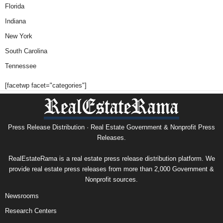
Florida
Indiana
New York
South Carolina
Tennessee
[facetwp facet="categories"]
Press Release Distribution · Real Estate Government & Nonprofit Press
Releases.
RealEstateRama is a real estate press release distribution platform. We
provide real estate press releases from more than 2,000 Government &
Nonprofit sources.
Newsrooms
Research Centers