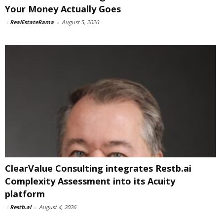
Your Money Actually Goes
-
RealEstateRama
-
August 5, 2026
ClearValue Consulting integrates Restb.ai
Complexity Assessment into its Acuity
platform
-
Restb.ai
-
August 4, 2026