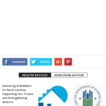
Facebook
Twitter
RELATED ARTICLES
MORE FROM AUTHOR
Delivering $140 Million
for North Carolina,
Supporting Our Troops,
and Strengthening
America