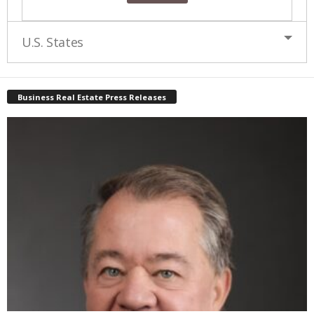
U.S. States
Business Real Estate Press Releases