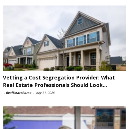
Vetting a Cost Segregation Provider: What
Real Estate Professionals Should Look...
-
RealEstateRama
-
July 31, 2026