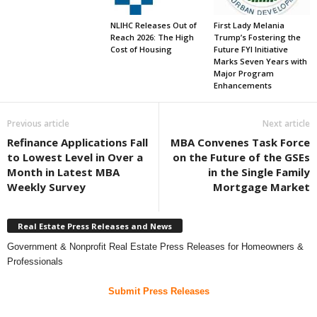
NLIHC Releases Out of
First Lady Melania
Reach 2026: The High
Trump’s Fostering the
Cost of Housing
Future FYI Initiative
Marks Seven Years with
Major Program
Enhancements
Previous article
Next article
Refinance Applications Fall
MBA Convenes Task Force
to Lowest Level in Over a
on the Future of the GSEs
Month in Latest MBA
in the Single Family
Weekly Survey
Mortgage Market
Real Estate Press Releases and News
Government & Nonprofit Real Estate Press Releases for Homeowners &
Professionals
Submit Press Releases