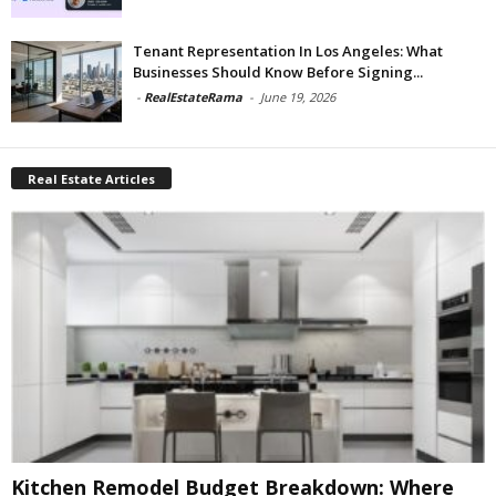
Tenant Representation In Los Angeles: What
Businesses Should Know Before Signing...
-
RealEstateRama
-
June 19, 2026
Real Estate Articles
Kitchen Remodel Budget Breakdown: Where