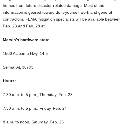
homes from future disaster-related damage. Most of the
information is geared toward do-it-yourself work and general
contractors. FEMA mitigation specialists will be available between
Feb. 23 and Feb. 28 at:
Marvin’s hardware store
1500 Alabama Hwy. 14 E
Selma, AL 36703
Hours:
7:30 a.m. to 5 p.m., Thursday, Feb. 23
7:30 a.m. to 5 p.m., Friday, Feb. 24
8 a.m. to noon, Saturday, Feb. 25