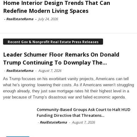
Home Interior Design Trends That Can
Redefine Modern Living Spaces
-
RealEstateRama
-
July 24, 2026
Recent Gov & Nonprofit Real Estate Press Releases
Leader Schumer Floor Remarks On Donald
Trump Continuing To Downplay The...
-
RealEstateRama
-
August 7, 2026
As Trump focuses on his exorbitant vanity projects, Americans can tell
what he’s ignoring: lowering their costs. As if Americans weren’t struggling
enough already, they just saw mortgage rates hit their highest level in a
year because of Trump’s disastrous war and failed economic agenda.
Community-Based Groups Ask Court to Halt HUD
Funding Directive that Threatens...
-
RealEstateRama
-
August 7, 2026