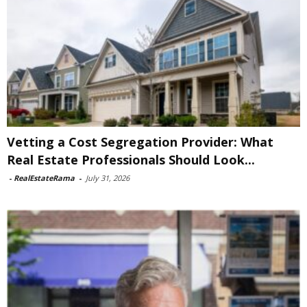
Vetting a Cost Segregation Provider: What
Real Estate Professionals Should Look...
-
RealEstateRama
-
July 31, 2026