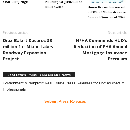
Year-Long High
Housing Organizations
Nationwide
Home Prices Increased
in 80% of Metro Areas in
Second Quarter of 2026
Previous article
Next article
Diaz-Balart Secures $3
NFHA Commends HUD’s
million for Miami Lakes
Reduction of FHA Annual
Roadway Expansion
Mortgage Insurance
Project
Premium
Real Estate Press Releases and News
Government & Nonprofit Real Estate Press Releases for Homeowners &
Professionals
Submit Press Releases