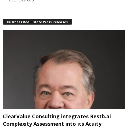
Business Real Estate Press Releases
ClearValue Consulting integrates Restb.ai
Complexity Assessment into its Acuity