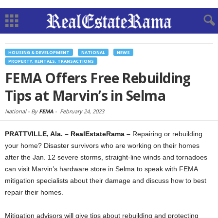
HOUSING & DEVELOPMENT
NATIONAL
NEWS
PROPERTY, RENTALS, TRANSACTIONS
FEMA Offers Free Rebuilding
Tips at Marvin’s in Selma
National -
By
FEMA
-
February 24, 2023
PRATTVILLE, Ala. – RealEstateRama –
Repairing or rebuilding
your home? Disaster survivors who are working on their homes
after the Jan. 12 severe storms, straight-line winds and tornadoes
can visit Marvin’s hardware store in Selma to speak with FEMA
mitigation specialists about their damage and discuss how to best
repair their homes.
Mitigation advisors will give tips about rebuilding and protecting