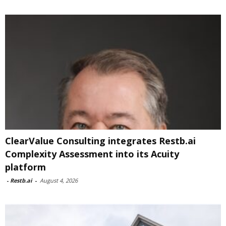
ClearValue Consulting integrates Restb.ai
Complexity Assessment into its Acuity
platform
-
Restb.ai
-
August 4, 2026