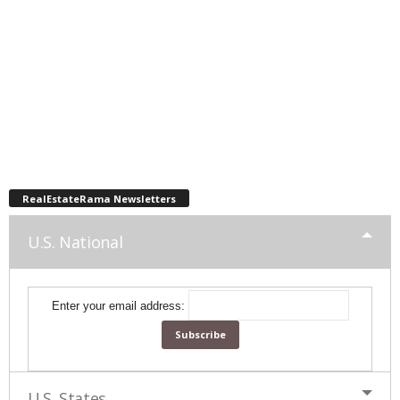
RealEstateRama Newsletters
U.S. National
Enter your email address:
U.S. States