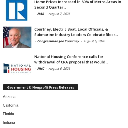
Home Prices Increased in 80% of Metro Areas in
Second Quarter...
-
NAR
-
August 7, 2026
Courtney, Electric Boat, Local Officials, &
Submarine Industry Leaders Celebrate Block...
-
Congressman Joe Courtney
-
August 6, 2026
National Housing Conference calls for
withdrawal of CRA proposal that would...
-
NHC
-
August 6, 2026
Government & Nonprofit Press Releases
Arizona
California
Florida
Indiana