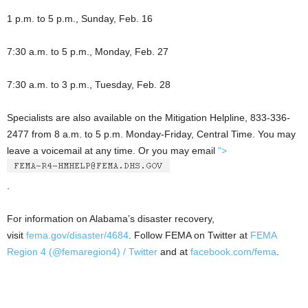
1 p.m. to 5 p.m., Sunday, Feb. 16
7:30 a.m. to 5 p.m., Monday, Feb. 27
7:30 a.m. to 3 p.m., Tuesday, Feb. 28
Specialists are also available on the Mitigation Helpline, 833-336-
2477 from 8 a.m. to 5 p.m. Monday-Friday, Central Time. You may
leave a voicemail at any time. Or you may email
">
.
For information on Alabama’s disaster recovery,
visit
fema.gov/disaster/4684
. Follow FEMA on Twitter at
FEMA
Region 4 (@femaregion4) / Twitter
and at
facebook.com/fema
.