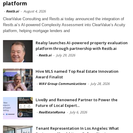
platform
-
Restb.ai
-
August 4, 2026
ClearValue Consulting and Restb.ai today announced the integration of
Restb.ai’s AI-powered Complexity Assessment into ClearValue’s Acuity
platform, helping mortgage lenders and
Realsy launches AI-powered property evaluation
platform through partnership with Restb.ai
-
Restb.ai
-
July 29, 2026
Hive MLS named Top Real Estate Innovation
Award Finalist
-
WAV Group Communications
-
July 28, 2026
LiveBy and Renowned Partner to Power the
Future of Local Expert...
-
RealEstateRama
-
July 6, 2026
Tenant Representation In Los Angeles: What