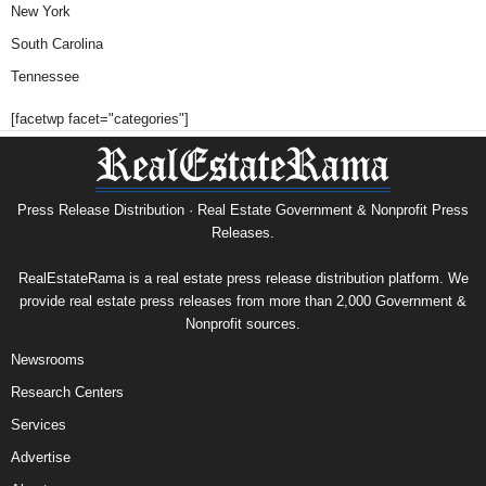
New York
South Carolina
Tennessee
[facetwp facet="categories"]
Press Release Distribution · Real Estate Government & Nonprofit Press
Releases.
RealEstateRama is a real estate press release distribution platform. We
provide real estate press releases from more than 2,000 Government &
Nonprofit sources.
Newsrooms
Research Centers
Services
Advertise