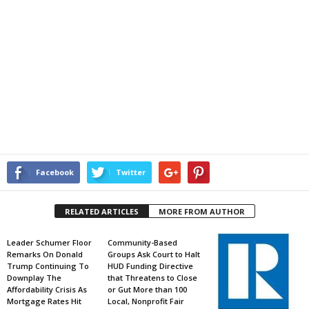
Facebook
Twitter
RELATED ARTICLES
MORE FROM AUTHOR
Leader Schumer Floor
Community-Based
Remarks On Donald
Groups Ask Court to Halt
Trump Continuing To
HUD Funding Directive
Downplay The
that Threatens to Close
Affordability Crisis As
or Gut More than 100
Mortgage Rates Hit
Local, Nonprofit Fair