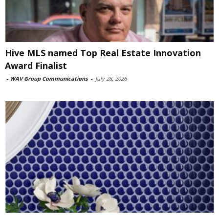
Hive MLS named Top Real Estate Innovation
Award Finalist
-
WAV Group Communications
-
July 28, 2026