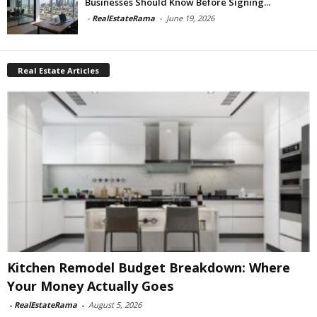
Businesses Should Know Before Signing...
-
RealEstateRama
-
June 19, 2026
Real Estate Articles
Kitchen Remodel Budget Breakdown: Where
Your Money Actually Goes
-
RealEstateRama
-
August 5, 2026