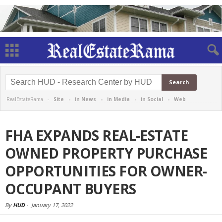
RealEstateRama -
Site
-
in News
-
in Media
-
in Social
-
Web
FHA EXPANDS REAL-ESTATE
OWNED PROPERTY PURCHASE
OPPORTUNITIES FOR OWNER-
OCCUPANT BUYERS
By
HUD
-
January 17, 2022