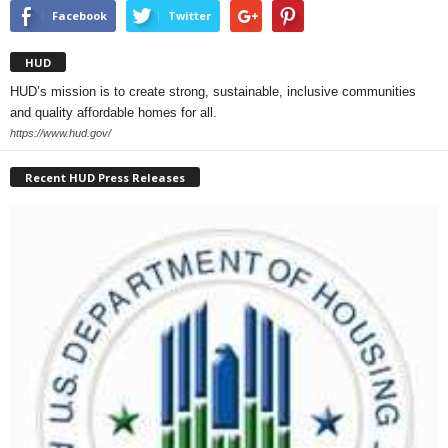
Facebook
Twitter
HUD
HUD’s mission is to create strong, sustainable, inclusive communities
and quality affordable homes for all.
https://www.hud.gov/
Recent HUD Press Releases