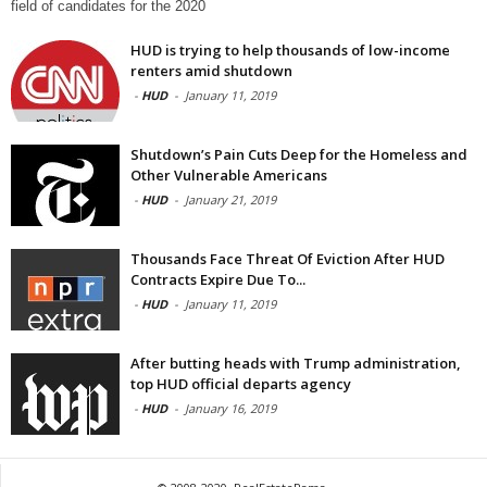
field of candidates for the 2020
HUD is trying to help thousands of low-income
renters amid shutdown
-
HUD
-
January 11, 2019
Shutdown’s Pain Cuts Deep for the Homeless and
Other Vulnerable Americans
-
HUD
-
January 21, 2019
Thousands Face Threat Of Eviction After HUD
Contracts Expire Due To...
-
HUD
-
January 11, 2019
After butting heads with Trump administration,
top HUD official departs agency
-
HUD
-
January 16, 2019