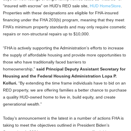
“insured with escrow” on HUD’s REO sale site,
HUD HomeStore
.
Properties with these designations are eligible for FHA-insured
financing under the FHA 203(b) program, meaning that they meet
FHA’s minimum property standards and may only require cosmetic
repairs or non-structural repairs up to $10,000.
“FHA is actively supporting the Administration’s efforts to increase
the supply of affordable housing and provide more opportunities to
those who have traditionally faced barriers to
homeownership,”
said Principal Deputy Assistant Secretary for
Housing and the Federal Housing Administration Lopa P.
Kolluri.
“By extending the time frame individuals have to bid on an
REO property, we are offering families a better chance to purchase
a quality HUD-owned home to live in, build equity, and create
generational wealth.”
Today’s announcement is the latest in a number of actions FHA is
taking to meet the objectives outlined in President Biden’s