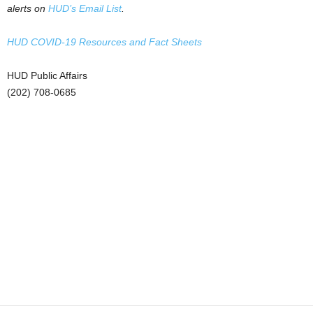
alerts on
HUD’s Email List
.
HUD COVID-19 Resources and Fact Sheets
HUD Public Affairs
(202) 708-0685