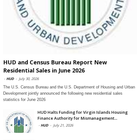
HUD and Census Bureau Report New
Residential Sales in June 2026
-
HUD
-
July 30, 2026
The U.S. Census Bureau and the U.S. Department of Housing and Urban
Development jointly announced the following new residential sales
statistics for June 2026
HUD Halts Funding for Virgin Islands Housing
Finance Authority for Mismanagement...
-
HUD
-
July 21, 2026