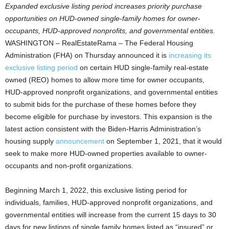
Expanded exclusive listing period increases priority purchase
opportunities on HUD-owned single-family homes for owner-
occupants, HUD-approved nonprofits, and governmental entities.
WASHINGTON – RealEstateRama – The Federal Housing
Administration (FHA) on Thursday announced it is
increasing its
exclusive listing period
on certain HUD single-family real-estate
owned (REO) homes to allow more time for owner occupants,
HUD-approved nonprofit organizations, and governmental entities
to submit bids for the purchase of these homes before they
become eligible for purchase by investors. This expansion is the
latest action consistent with the Biden-Harris Administration’s
housing supply
announcement
on September 1, 2021, that it would
seek to make more HUD-owned properties available to owner-
occupants and non-profit organizations.
Beginning March 1, 2022, this exclusive listing period for
individuals, families, HUD-approved nonprofit organizations, and
governmental entities will increase from the current 15 days to 30
days for new listings of single family homes listed as “insured” or