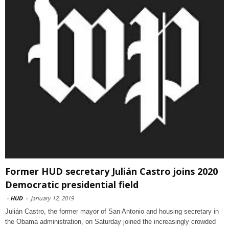
Former HUD secretary Julián Castro joins 2020
Democratic presidential field
-
HUD
-
January 12, 2019
Julián Castro, the former mayor of San Antonio and housing secretary in
the Obama administration, on Saturday joined the increasingly crowded