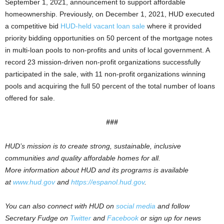
September 1, 2021, announcement to support affordable
homeownership. Previously, on December 1, 2021, HUD executed
a competitive bid
HUD-held vacant loan sale
where it provided
priority bidding opportunities on 50 percent of the mortgage notes
in multi-loan pools to non-profits and units of local government. A
record 23 mission-driven non-profit organizations successfully
participated in the sale, with 11 non-profit organizations winning
pools and acquiring the full 50 percent of the total number of loans
offered for sale.
###
HUD’s mission is to create strong, sustainable, inclusive
communities and quality affordable homes for all.
More information about HUD and its programs is available
at
www.hud.gov
and
https://espanol.hud.gov
.
You can also connect with HUD on
social media
and follow
Secretary Fudge on
Twitter
and
Facebook
or sign up for news