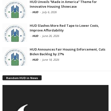
HUD Unveils “Made in America” Theme for
Innovative Housing Showcase
-
HUD
-
July 6, 2026
HUD Slashes More Red Tape to Lower Costs,
Improve Affordability
-
HUD
-
June 26, 2026
HUD Announces Fair Housing Enforcement, Cuts
Biden Backlog by 27%
-
HUD
-
June 18, 2026
Random HUD in News