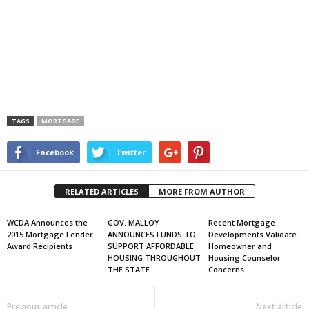
TAGS
MORTGAGE
Facebook
Twitter
RELATED ARTICLES
MORE FROM AUTHOR
WCDA Announces the
GOV. MALLOY
Recent Mortgage
2015 Mortgage Lender
ANNOUNCES FUNDS TO
Developments Validate
Award Recipients
SUPPORT AFFORDABLE
Homeowner and
HOUSING THROUGHOUT
Housing Counselor
THE STATE
Concerns
Previous article
Next article