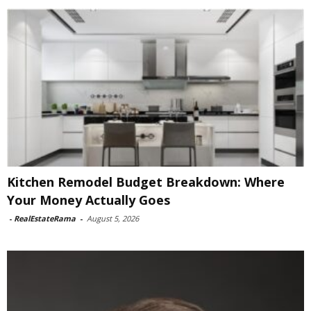
Kitchen Remodel Budget Breakdown: Where
Your Money Actually Goes
-
RealEstateRama
-
August 5, 2026