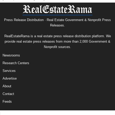
Press Release Distribution · Real Estate Government & Nonprofit Press
Releases.
RealEstateRama is a real estate press release distribution platform. We
provide real estate press releases from more than 2,000 Government &
Nonprofit sources.
Newsrooms
Research Centers
Services
Advertise
About
Contact
Feeds