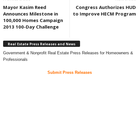
Mayor Kasim Reed
Congress Authorizes HUD
Announces Milestone in
to Improve HECM Program
100,000 Homes Campaign
2013 100-Day Challenge
Real Estate Press Releases and News
Government & Nonprofit Real Estate Press Releases for Homeowners &
Professionals
Submit Press Releases