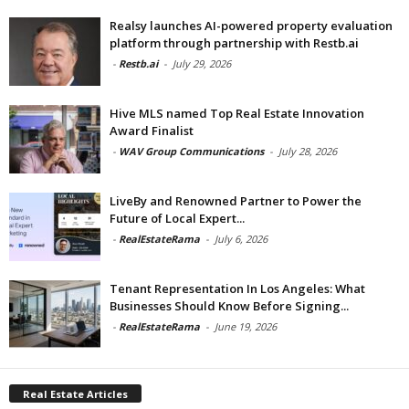
Realsy launches AI-powered property evaluation
platform through partnership with Restb.ai
-
Restb.ai
-
July 29, 2026
Hive MLS named Top Real Estate Innovation
Award Finalist
-
WAV Group Communications
-
July 28, 2026
LiveBy and Renowned Partner to Power the
Future of Local Expert...
-
RealEstateRama
-
July 6, 2026
Tenant Representation In Los Angeles: What
Businesses Should Know Before Signing...
-
RealEstateRama
-
June 19, 2026
Real Estate Articles