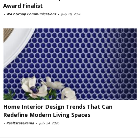
Award Finalist
-
WAV Group Communications
-
July 28, 2026
Home Interior Design Trends That Can
Redefine Modern Living Spaces
-
RealEstateRama
-
July 24, 2026