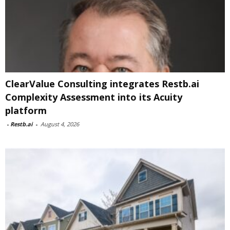
ClearValue Consulting integrates Restb.ai
Complexity Assessment into its Acuity
platform
-
Restb.ai
-
August 4, 2026