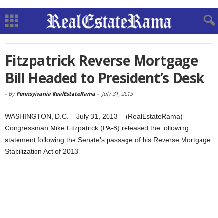
Fitzpatrick Reverse Mortgage
Bill Headed to President’s Desk
-
By
Pennsylvania RealEstateRama
-
July 31, 2013
WASHINGTON, D.C. – July 31, 2013 – (RealEstateRama) —
Congressman Mike Fitzpatrick (PA-8) released the following
statement following the Senate’s passage of his Reverse Mortgage
Stabilization Act of 2013