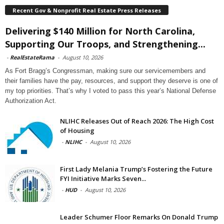
Recent Gov & Nonprofit Real Estate Press Releases
Delivering $140 Million for North Carolina,
Supporting Our Troops, and Strengthening...
-
RealEstateRama
-
August 10, 2026
As Fort Bragg’s Congressman, making sure our servicemembers and
their families have the pay, resources, and support they deserve is one of
my top priorities. That’s why I voted to pass this year’s National Defense
Authorization Act.
NLIHC Releases Out of Reach 2026: The High Cost
of Housing
-
NLIHC
-
August 10, 2026
First Lady Melania Trump’s Fostering the Future
FYI Initiative Marks Seven...
-
HUD
-
August 10, 2026
Leader Schumer Floor Remarks On Donald Trump