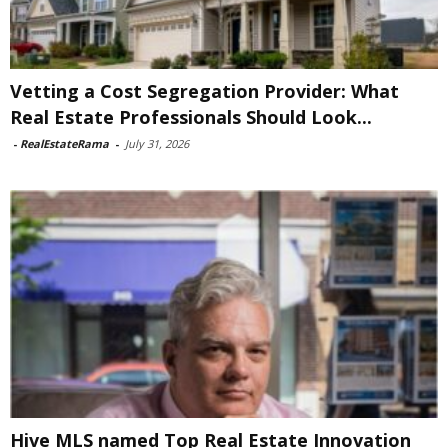
Vetting a Cost Segregation Provider: What
Real Estate Professionals Should Look...
-
RealEstateRama
-
July 31, 2026
Hive MLS named Top Real Estate Innovation