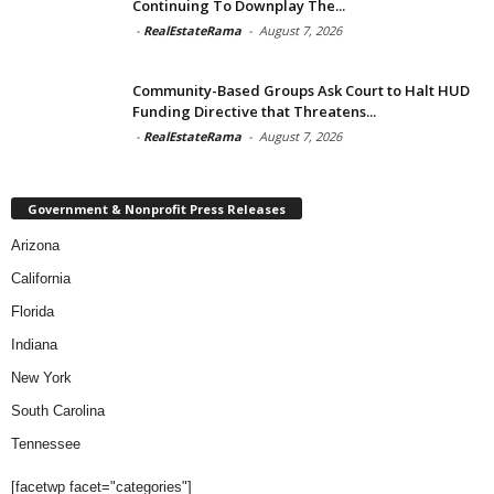
Continuing To Downplay The...
-
RealEstateRama
-
August 7, 2026
Community-Based Groups Ask Court to Halt HUD
Funding Directive that Threatens...
-
RealEstateRama
-
August 7, 2026
Government & Nonprofit Press Releases
Arizona
California
Florida
Indiana
New York
South Carolina
Tennessee
[facetwp facet="categories"]