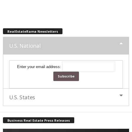
RealEstateRama Newsletters
U.S. National
Enter your email address:
U.S. States
Business Real Estate Press Releases