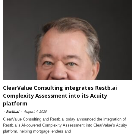
ClearValue Consulting integrates Restb.ai
Complexity Assessment into its Acuity
platform
-
Restb.ai
-
August 4, 2026
ClearValue Consulting and Restb.ai today announced the integration of
Restb.ai’s AI-powered Complexity Assessment into ClearValue’s Acuity
platform, helping mortgage lenders and