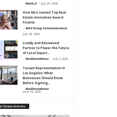
-
Restb.ai
-
July 29, 2026
Hive MLS named Top Real
Estate Innovation Award
Finalist
-
WAV Group Communications
-
July 28, 2026
LiveBy and Renowned
Partner to Power the Future
of Local Expert...
-
RealEstateRama
-
July 6, 2026
Tenant Representation In
Los Angeles: What
Businesses Should Know
Before Signing...
-
RealEstateRama
-
June 19, 2026
l Estate Articles