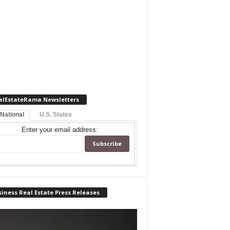
alEstateRama Newsletters
 National
U.S. States
Enter your email address:
iness Real Estate Press Releases