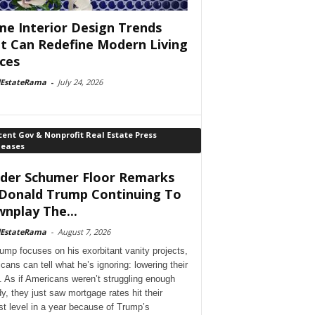
e Interior Design Trends
t Can Redefine Modern Living
ces
lEstateRama
-
July 24, 2026
ent Gov & Nonprofit Real Estate Press
leases
der Schumer Floor Remarks
Donald Trump Continuing To
nplay The...
lEstateRama
-
August 7, 2026
ump focuses on his exorbitant vanity projects,
cans can tell what he’s ignoring: lowering their
. As if Americans weren’t struggling enough
dy, they just saw mortgage rates hit their
st level in a year because of Trump’s