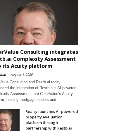
arValue Consulting integrates
tb.ai Complexity Assessment
o its Acuity platform
b.ai
-
August 4, 2026
Value Consulting and Restb.ai today
nced the integration of Restb.ai’s AI-powered
exity Assessment into ClearValue’s Acuity
orm, helping mortgage lenders and
Realsy launches AI-powered
property evaluation
platform through
partnership with Restb.ai