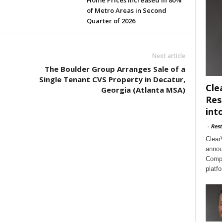
Home Prices Increased in 80%
of Metro Areas in Second
Quarter of 2026
Next article
The Boulder Group Arranges Sale of a
Single Tenant CVS Property in Decatur,
Cle
Georgia (Atlanta MSA)
Res
int
-
Rest
Clear
annou
Compl
platf