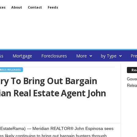
ces
About
Contact
Feeds
ss
Mortgage
Foreclosures
More
by Type
Pre
Re
RESS RELEASES
ry To Bring Out Bargain
Gover
Relea
an Real Estate Agent John
alEstateRama) — Meridian REALTOR® John Espinosa sees
 likely continuing to bring out bargain hunters through