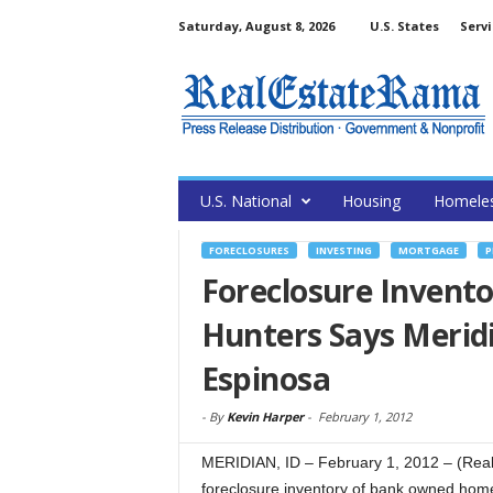
Saturday, August 8, 2026
U.S. States
Servi
U.S. National
Housing
Homele
FORECLOSURES
INVESTING
MORTGAGE
P
Foreclosure Invento
Hunters Says Meridi
Espinosa
-
By
Kevin Harper
-
February 1, 2012
MERIDIAN, ID – February 1, 2012 – (Re
foreclosure inventory of bank owned homes