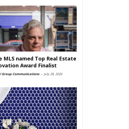
e MLS named Top Real Estate
ovation Award Finalist
 Group Communications
-
July 28, 2026