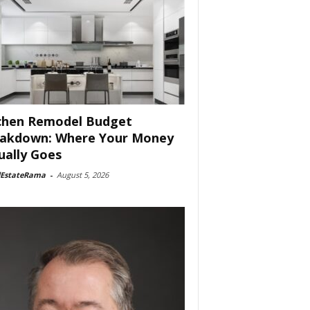
chen Remodel Budget
akdown: Where Your Money
ually Goes
lEstateRama
-
August 5, 2026