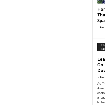
Hom
Tha
Spa
-
Rea
Rec
Re
Lea
On 
Dow
-
Rea
As Tr
Ameri
costs
alrea
highe