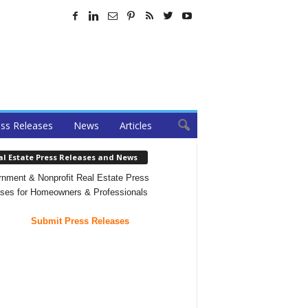
ss Releases
News
Articles
al Estate Press Releases and News
nment & Nonprofit Real Estate Press
ses for Homeowners & Professionals
Submit Press Releases