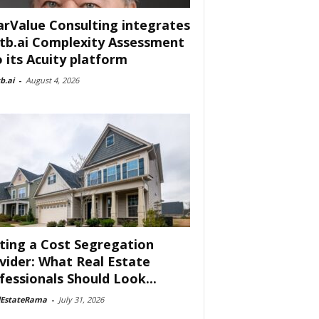
arValue Consulting integrates
tb.ai Complexity Assessment
o its Acuity platform
b.ai
-
August 4, 2026
ting a Cost Segregation
vider: What Real Estate
fessionals Should Look...
lEstateRama
-
July 31, 2026