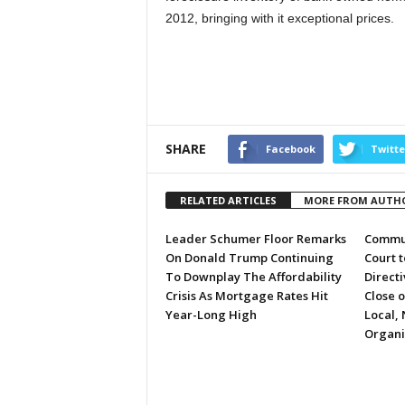
2012, bringing with it exceptional prices.
SHARE
Facebook
Twitte
RELATED ARTICLES
MORE FROM AUTH
Leader Schumer Floor Remarks
Commun
On Donald Trump Continuing
Court 
To Downplay The Affordability
Directi
Crisis As Mortgage Rates Hit
Close 
Year-Long High
Local, 
Organi