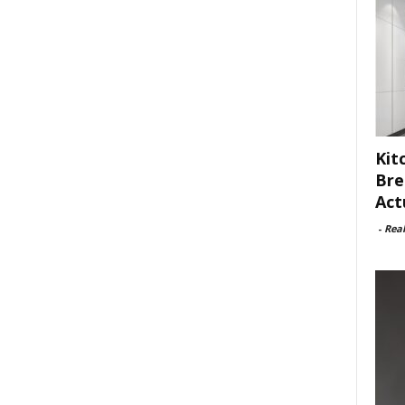
Kit
Bre
Act
-
Rea