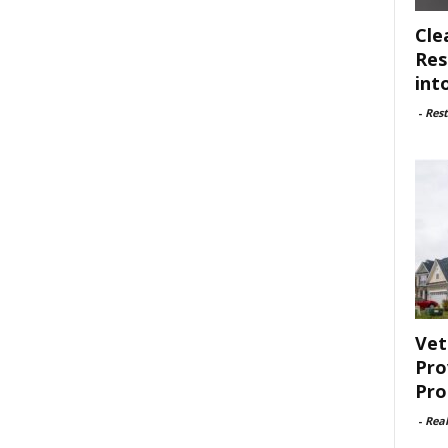
Cle
Res
int
-
Rest
Vet
Pro
Pro
-
Rea