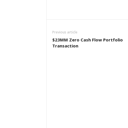
Previous article
$23MM Zero Cash Flow Portfolio
Transaction