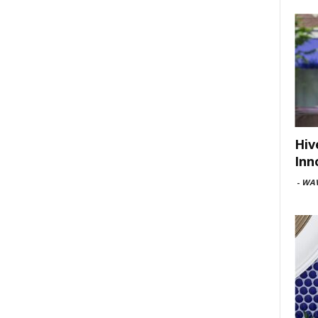
Hiv
Inn
-
WAV