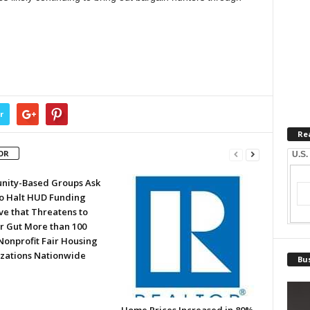
r
Re
OR
U.S.
ity-Based Groups Ask
to Halt HUD Funding
ve that Threatens to
or Gut More than 100
Nonprofit Fair Housing
zations Nationwide
Bus