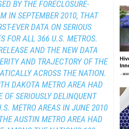
SED BY THE FORECLOSURE-
M IN SEPTEMBER 2010, THAT
RST-EVER DATA ON SERIOUS
S FOR ALL 366 U.S. METROS.
 RELEASE AND THE NEW DATA
Hiv
ERITY AND TRAJECTORY OF THE
Inn
TICALLY ACROSS THE NATION.
-
WAV
RTH DAKOTA METRO AREA HAD
 OF SERIOUSLY DELINQUENT
S. METRO AREAS IN JUNE 2010
 THE AUSTIN METRO AREA HAD