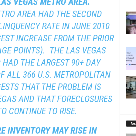
 LAS VEGAS METRO AREA.
ETRO AREA HAD THE SECOND
LINQUENCY RATE IN JUNE 2010
GEST INCREASE FROM THE PRIOR
AGE POINTS). THE LAS VEGAS
 HAD THE LARGEST 90+ DAY
F ALL 366 U.S. METROPOLITAN
ESTS THAT THE PROBLEM IS
EGAS AND THAT FORECLOSURES
TO CONTINUE TO RISE.
Rea
E INVENTORY MAY RISE IN