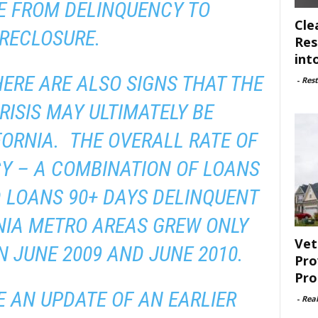
E FROM DELINQUENCY TO
Cle
RECLOSURE.
Res
int
HERE ARE ALSO SIGNS THAT THE
-
Rest
ISIS MAY ULTIMATELY BE
IFORNIA. THE OVERALL RATE OF
Y – A COMBINATION OF LOANS
 LOANS 90+ DAYS DELINQUENT
NIA METRO AREAS GREW ONLY
Vet
 JUNE 2009 AND JUNE 2010.
Pro
Pro
 AN UPDATE OF AN EARLIER
-
Rea