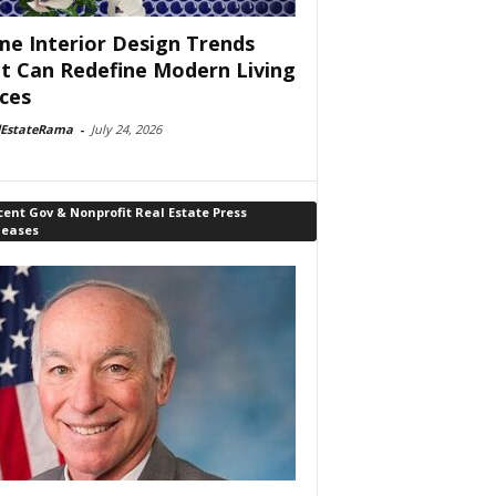
e Interior Design Trends
t Can Redefine Modern Living
ces
lEstateRama
-
July 24, 2026
ent Gov & Nonprofit Real Estate Press
leases