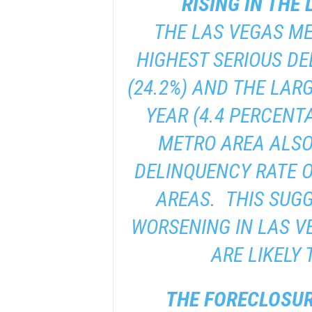
RISING IN THE
THE LAS VEGAS M
HIGHEST SERIOUS DE
(24.2%) AND THE LAR
YEAR (4.4 PERCENT
METRO AREA ALSO
DELINQUENCY RATE O
AREAS. THIS SUGG
WORSENING IN LAS V
ARE LIKELY 
THE FORECLOSUR