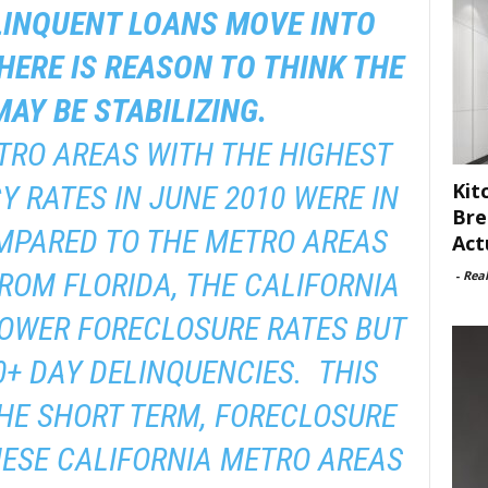
LINQUENT LOANS MOVE INTO
HERE IS REASON TO THINK THE
AY BE STABILIZING.
TRO AREAS WITH THE HIGHEST
Kit
Y RATES IN JUNE 2010 WERE IN
Bre
MPARED TO THE METRO AREAS
Act
FROM FLORIDA, THE CALIFORNIA
-
Rea
OWER FORECLOSURE RATES BUT
0+ DAY DELINQUENCIES. THIS
THE SHORT TERM, FORECLOSURE
HESE CALIFORNIA METRO AREAS