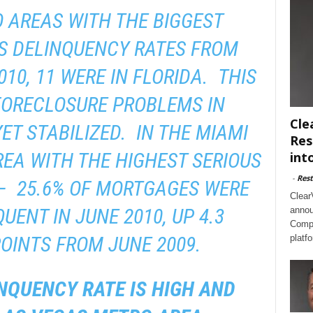
 AREAS WITH THE BIGGEST
S DELINQUENCY RATES FROM
010, 11 WERE IN FLORIDA. THIS
FORECLOSURE PROBLEMS IN
Cle
ET STABILIZED. IN THE MIAMI
Res
EA WITH THE HIGHEST SERIOUS
int
-
Rest
– 25.6% OF MORTGAGES WERE
Clear
UENT IN JUNE 2010, UP 4.3
annou
Compl
OINTS FROM JUNE 2009.
platf
NQUENCY RATE IS HIGH AND