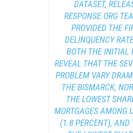
DATASET, RELEA
RESPONSE.ORG TEA
PROVIDED THE FI
DELINQUENCY RATE
BOTH THE INITIAL
REVEAL THAT THE SEV
PROBLEM VARY DRAMA
THE BISMARCK, NO
THE LOWEST SHARE
MORTGAGES AMONG U.
(1.8 PERCENT), AND