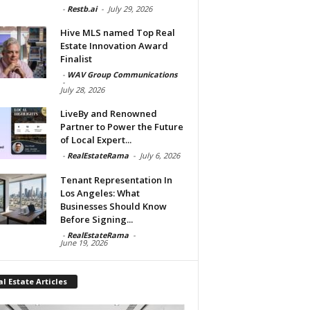
-
Restb.ai
-
July 29, 2026
Hive MLS named Top Real
Estate Innovation Award
Finalist
-
WAV Group Communications
-
July 28, 2026
LiveBy and Renowned
Partner to Power the Future
of Local Expert...
-
RealEstateRama
-
July 6, 2026
Tenant Representation In
Los Angeles: What
Businesses Should Know
Before Signing...
-
RealEstateRama
-
June 19, 2026
l Estate Articles