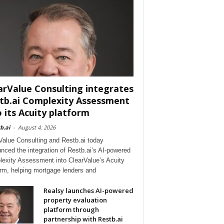
arValue Consulting integrates
tb.ai Complexity Assessment
o its Acuity platform
b.ai
-
August 4, 2026
Value Consulting and Restb.ai today
nced the integration of Restb.ai’s AI-powered
exity Assessment into ClearValue’s Acuity
orm, helping mortgage lenders and
Realsy launches AI-powered
property evaluation
platform through
partnership with Restb.ai