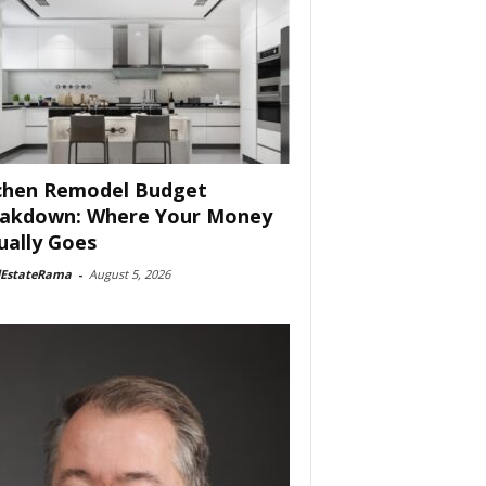
chen Remodel Budget
akdown: Where Your Money
ually Goes
lEstateRama
-
August 5, 2026