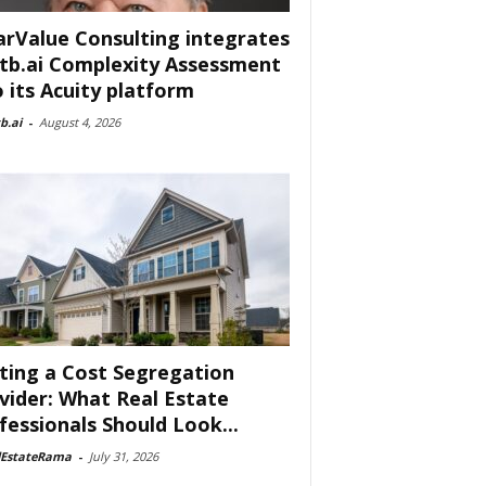
arValue Consulting integrates
tb.ai Complexity Assessment
o its Acuity platform
b.ai
-
August 4, 2026
ting a Cost Segregation
vider: What Real Estate
fessionals Should Look...
lEstateRama
-
July 31, 2026