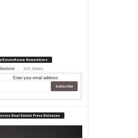
alEstateRama Newsletters
 National
U.S. States
Enter your email address:
iness Real Estate Press Releases