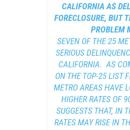
CALIFORNIA AS DE
FORECLOSURE, BUT T
PROBLEM M
SEVEN OF THE 25 ME
SERIOUS DELINQUENC
CALIFORNIA. AS CO
ON THE TOP-25 LIST 
METRO AREAS HAVE L
HIGHER RATES OF 9
SUGGESTS THAT, IN 
RATES MAY RISE IN T