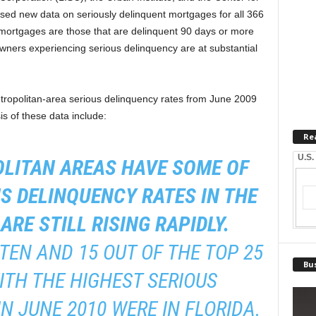
sed new data on seriously delinquent mortgages for all 366
 mortgages are those that are delinquent 90 days or more
wners experiencing serious delinquency are at substantial
ropolitan-area serious delinquency rates from June 2009
s of these data include:
Re
U.S.
OLITAN AREAS HAVE SOME OF
S DELINQUENCY RATES IN THE
ARE STILL RISING RAPIDLY.
 TEN AND 15 OUT OF THE TOP 25
Bus
TH THE HIGHEST SERIOUS
N JUNE 2010 WERE IN FLORIDA.