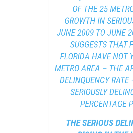
OF THE 25 METRO
GROWTH IN SERIOU
JUNE 2009 TO JUNE 2
SUGGESTS THAT 
FLORIDA HAVE NOT Y
METRO AREA – THE AR
DELINQUENCY RATE 
SERIOUSLY DELINQ
PERCENTAGE P
THE SERIOUS DELI