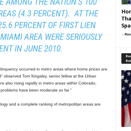
E AMONG THE NATION’S 100
Hom
EAS (4.3 PERCENT). AT THE
Tha
5.6 PERCENT OF FIRST LIEN
Spa
MIAMI AREA WERE SERIOUSLY
-
Rea
ENT IN JUNE 2010.
Rec
Re
elinquency occurred in metro areas where home prices are
” observed Tom Kingsley, senior fellow at the Urban
re also rising rapidly in metro areas within Colorado,
problems have been moderate so far.”
logy and a complete ranking of metropolitan areas are