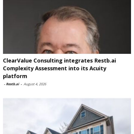
ClearValue Consulting integrates Restb.ai
Complexity Assessment into its Acuity
platform
-
Restb.ai
-
August 4, 2026