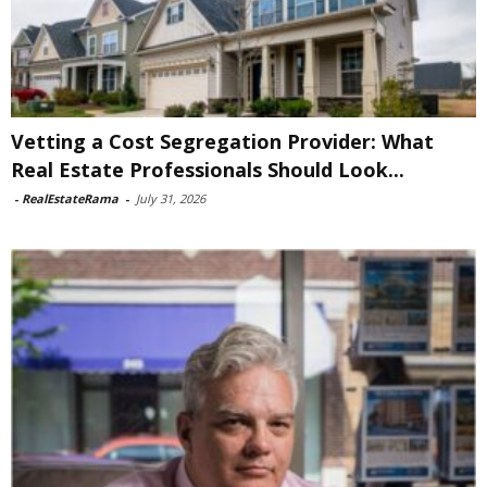
Vetting a Cost Segregation Provider: What
Real Estate Professionals Should Look...
-
RealEstateRama
-
July 31, 2026