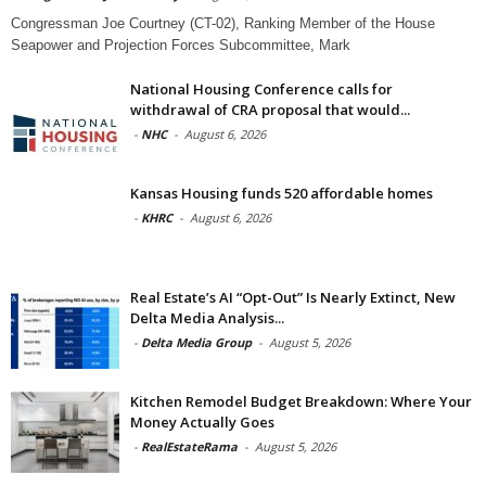
Congressman Joe Courtney (CT-02), Ranking Member of the House
Seapower and Projection Forces Subcommittee, Mark
National Housing Conference calls for
withdrawal of CRA proposal that would...
-
NHC
-
August 6, 2026
Kansas Housing funds 520 affordable homes
-
KHRC
-
August 6, 2026
Real Estate’s AI “Opt-Out” Is Nearly Extinct, New
Delta Media Analysis...
-
Delta Media Group
-
August 5, 2026
Kitchen Remodel Budget Breakdown: Where Your
Money Actually Goes
-
RealEstateRama
-
August 5, 2026