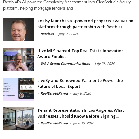
Restb.ai’s AI-powered Complexity Assessment into ClearValue’s Acuity
platform, helping mortgage lenders and
Realsy launches AI-powered property evaluation
platform through partnership with Restb.ai
-
Restb.ai
-
July 29, 2026
Hive MLS named Top Real Estate Innovation
Award Finalist
-
WAV Group Communications
-
July 28, 2026
LiveBy and Renowned Partner to Power the
Future of Local Expert...
-
RealEstateRama
-
July 6, 2026
Tenant Representation In Los Angeles: What
Businesses Should Know Before Signing...
-
RealEstateRama
-
June 19, 2026