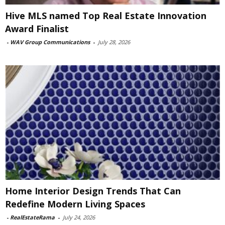
Hive MLS named Top Real Estate Innovation
Award Finalist
-
WAV Group Communications
-
July 28, 2026
Home Interior Design Trends That Can
Redefine Modern Living Spaces
-
RealEstateRama
-
July 24, 2026