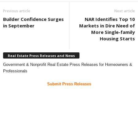
Previous article
Next article
Builder Confidence Surges
NAR Identifies Top 10
in September
Markets in Dire Need of
More Single-family
Housing Starts
Real Estate Press Releases and News
Government & Nonprofit Real Estate Press Releases for Homeowners &
Professionals
Submit Press Releases