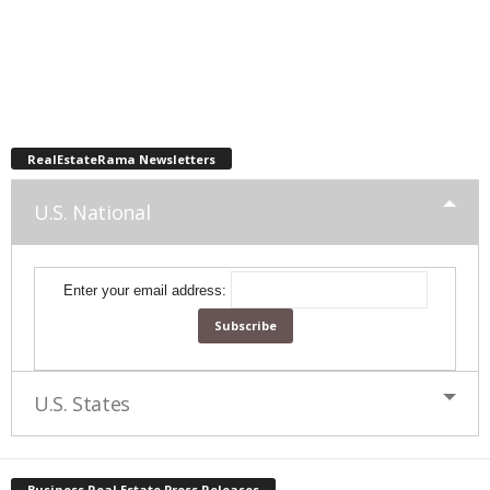
RealEstateRama Newsletters
U.S. National
Enter your email address:
U.S. States
Business Real Estate Press Releases