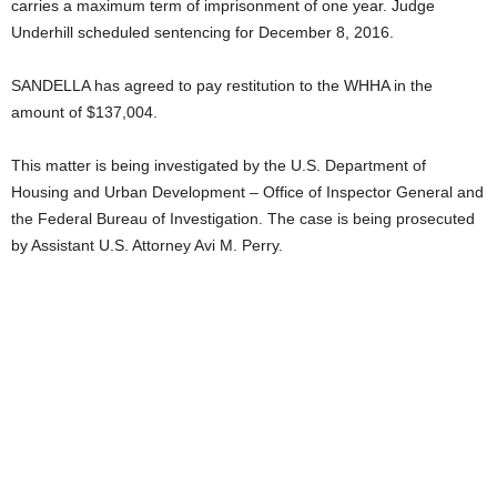
carries a maximum term of imprisonment of one year. Judge
Underhill scheduled sentencing for December 8, 2016.
SANDELLA has agreed to pay restitution to the WHHA in the
amount of $137,004.
This matter is being investigated by the U.S. Department of
Housing and Urban Development – Office of Inspector General and
the Federal Bureau of Investigation. The case is being prosecuted
by Assistant U.S. Attorney Avi M. Perry.