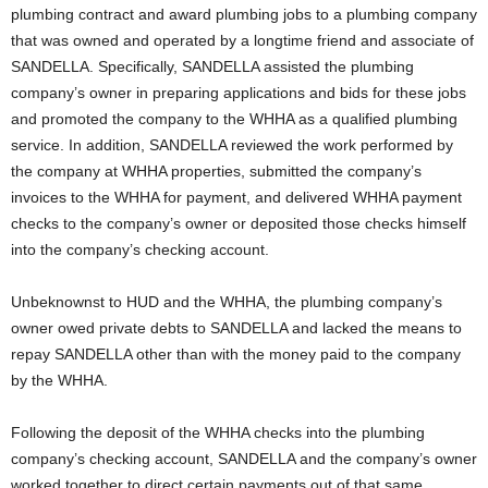
plumbing contract and award plumbing jobs to a plumbing company
that was owned and operated by a longtime friend and associate of
SANDELLA. Specifically, SANDELLA assisted the plumbing
company’s owner in preparing applications and bids for these jobs
and promoted the company to the WHHA as a qualified plumbing
service. In addition, SANDELLA reviewed the work performed by
the company at WHHA properties, submitted the company’s
invoices to the WHHA for payment, and delivered WHHA payment
checks to the company’s owner or deposited those checks himself
into the company’s checking account.
Unbeknownst to HUD and the WHHA, the plumbing company’s
owner owed private debts to SANDELLA and lacked the means to
repay SANDELLA other than with the money paid to the company
by the WHHA.
Following the deposit of the WHHA checks into the plumbing
company’s checking account, SANDELLA and the company’s owner
worked together to direct certain payments out of that same