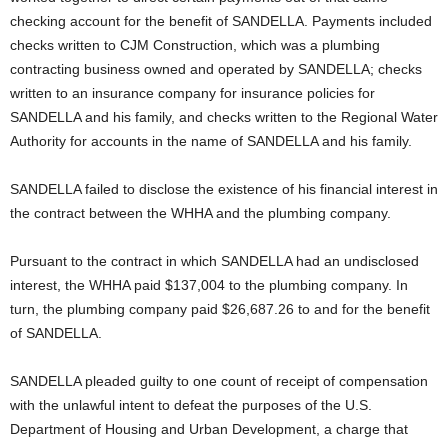
checking account for the benefit of SANDELLA. Payments included
checks written to CJM Construction, which was a plumbing
contracting business owned and operated by SANDELLA; checks
written to an insurance company for insurance policies for
SANDELLA and his family, and checks written to the Regional Water
Authority for accounts in the name of SANDELLA and his family.
SANDELLA failed to disclose the existence of his financial interest in
the contract between the WHHA and the plumbing company.
Pursuant to the contract in which SANDELLA had an undisclosed
interest, the WHHA paid $137,004 to the plumbing company. In
turn, the plumbing company paid $26,687.26 to and for the benefit
of SANDELLA.
SANDELLA pleaded guilty to one count of receipt of compensation
with the unlawful intent to defeat the purposes of the U.S.
Department of Housing and Urban Development, a charge that