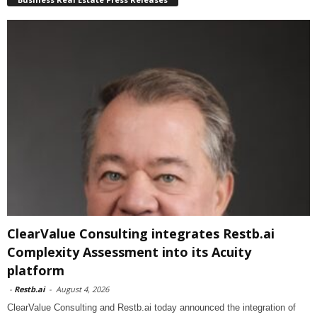
ClearValue Consulting integrates Restb.ai
Complexity Assessment into its Acuity
platform
-
Restb.ai
-
August 4, 2026
ClearValue Consulting and Restb.ai today announced the integration of