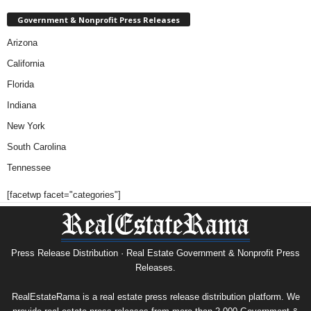
Government & Nonprofit Press Releases
Arizona
California
Florida
Indiana
New York
South Carolina
Tennessee
[facetwp facet="categories"]
Press Release Distribution · Real Estate Government & Nonprofit Press
Releases.
RealEstateRama is a real estate press release distribution platform. We