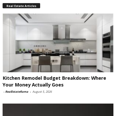
Real Estate Articles
Kitchen Remodel Budget Breakdown: Where
Your Money Actually Goes
-
RealEstateRama
-
August 5, 2026