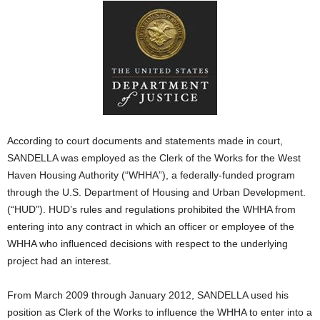
According to court documents and statements made in court,
SANDELLA was employed as the Clerk of the Works for the West
Haven Housing Authority (“WHHA”), a federally-funded program
through the U.S. Department of Housing and Urban Development.
(“HUD”). HUD’s rules and regulations prohibited the WHHA from
entering into any contract in which an officer or employee of the
WHHA who influenced decisions with respect to the underlying
project had an interest.
From March 2009 through January 2012, SANDELLA used his
position as Clerk of the Works to influence the WHHA to enter into a