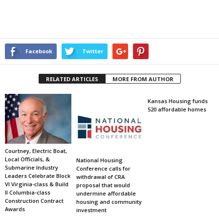
Facebook
Twitter
RELATED ARTICLES
MORE FROM AUTHOR
Kansas Housing funds
520 affordable homes
Courtney, Electric Boat,
Local Officials, &
National Housing
Submarine Industry
Conference calls for
Leaders Celebrate Block
withdrawal of CRA
VI Virginia-class & Build
proposal that would
II Columbia-class
undermine affordable
Construction Contract
housing and community
Awards
investment