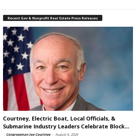
Recent Gov & Nonprofit Real Estate Press Releases
Courtney, Electric Boat, Local Officials, &
Submarine Industry Leaders Celebrate Block...
-
Congressman Joe Courtney
-
August 6, 2026