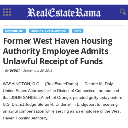
GOVERNMENT
HOUSING & DEVELOPMENT
NEWS
Former West Haven Housing
Authority Employee Admits
Unlawful Receipt of Funds
-
By
USDOJ
-
September 20, 2016
WASHINGTON, D.C. – (RealEstateRama) — Deirdre M. Daly,
United States Attorney for the District of Connecticut, announced
that JOHN SANDELLA, 54, of Orange, pleaded guilty today before
U.S. District Judge Stefan R. Underhill in Bridgeport to receiving
unlawful compensation while serving as an employee of the West
Haven Housing Authority.