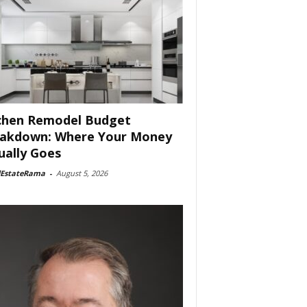
chen Remodel Budget
akdown: Where Your Money
ually Goes
lEstateRama
-
August 5, 2026