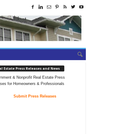
al Estate Press Releases and News
nment & Nonprofit Real Estate Press
ses for Homeowners & Professionals
Submit Press Releases