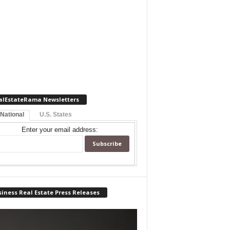
alEstateRama Newsletters
 National
U.S. States
Enter your email address:
iness Real Estate Press Releases