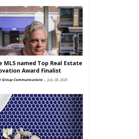
e MLS named Top Real Estate
ovation Award Finalist
 Group Communications
-
July 28, 2026