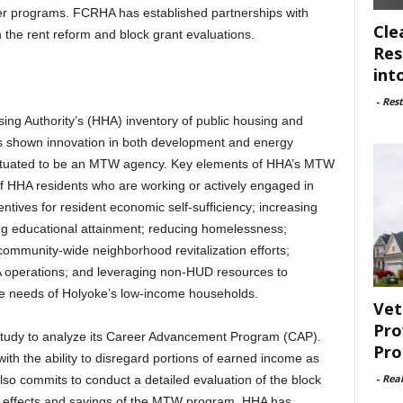
er programs. FCRHA has established partnerships with
Cle
the rent reform and block grant evaluations.
Res
int
-
Rest
sing Authority’s (HHA) inventory of public housing and
 shown innovation in both development and energy
ll situated to be an MTW agency. Key elements of HHA’s MTW
f HHA residents who are working or actively engaged in
entives for resident economic self-sufficiency; increasing
ng educational attainment; reducing homelessness;
ommunity-wide neighborhood revitalization efforts;
A operations; and leveraging non-HUD resources to
ce needs of Holyoke’s low-income households.
Vet
Pro
 study to analyze its Career Advancement Program (CAP).
Pro
with the ability to disregard portions of earned income as
-
Rea
also commits to conduct a detailed evaluation of the block
fy effects and savings of the MTW program. HHA has