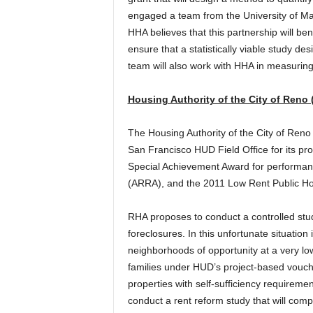
engaged a team from the University of Ma
HHA believes that this partnership will bene
ensure that a statistically viable study des
team will also work with HHA in measurin
Housing Authority of the City of Reno
The Housing Authority of the City of Re
San Francisco HUD Field Office for its pr
Special Achievement Award for performa
(ARRA), and the 2011 Low Rent Public Ho
RHA proposes to conduct a controlled stud
foreclosures. In this unfortunate situatio
neighborhoods of opportunity at a very lo
families under HUD’s project-based vouch
properties with self-sufficiency requirem
conduct a rent reform study that will com