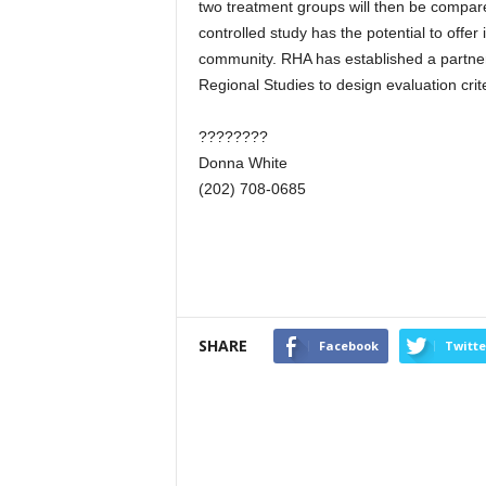
two treatment groups will then be compared
controlled study has the potential to offer
community. RHA has established a partners
Regional Studies to design evaluation cri
????????
Donna White
(202) 708-0685
SHARE
Facebook
Twitte