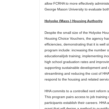
allow FCRHA to more effectively administ
George Mason University to evaluate both 
Holyoke (Mass.) Housing Authority
Despite the small size of the Holyoke Hou
Housing Choice Vouchers, the agency has
efficiencies, demonstrating that it is we
program include: increasing the number o
educational/job training; implementing inc
high school graduation rates and improvi
supporting sustainable development and c
streamlining and reducing the cost of HH
respond to the housing and related servi
HHA commits to a controlled rent reform
This program pairs access to job training 
participants establish their careers. HHA 
grant that will design a method to quanti