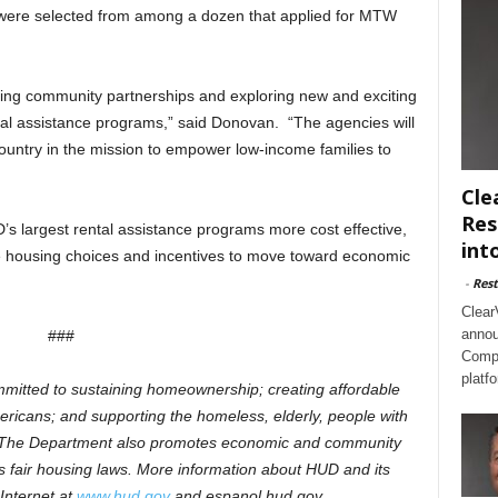
es were selected from among a dozen that applied for MTW
ing community partnerships and exploring new and exciting
ntal assistance programs,” said Donovan. “The agencies will
ountry in the mission to empower low-income families to
Cle
Res
s largest rental assistance programs more cost effective,
int
re housing choices and incentives to move toward economic
-
Rest
Clear
annou
###
Compl
platf
mitted to sustaining homeownership; creating affordable
ricans; and supporting the homeless, elderly, people with
DS. The Department also promotes economic and community
 fair housing laws. More information about HUD and its
Internet at
www.hud.gov
and
espanol.hud.gov.