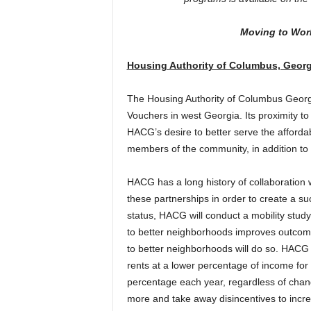
Moving to Wor
Housing Authority of Columbus, Georg
The Housing Authority of Columbus Georg
Vouchers in west Georgia. Its proximity to
HACG’s desire to better serve the afforda
members of the community, in addition to t
HACG has a long history of collaboration w
these partnerships in order to create a 
status, HACG will conduct a mobility study 
to better neighborhoods improves outcome
to better neighborhoods will do so. HACG a
rents at a lower percentage of income for
percentage each year, regardless of chan
more and take away disincentives to incr