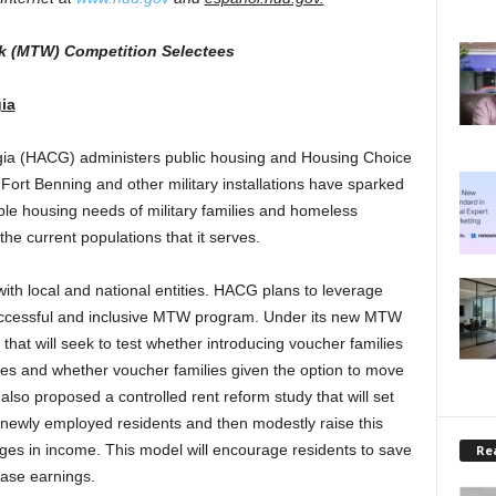
k (MTW) Competition Selectees
ia
ia (HACG) administers public housing and Housing Choice
 Fort Benning and other military installations have sparked
ble housing needs of military families and homeless
he current populations that it serves.
ith local and national entities. HACG plans to leverage
successful and inclusive MTW program. Under its new MTW
that will seek to test whether introducing voucher families
s and whether voucher families given the option to move
lso proposed a controlled rent reform study that will set
 newly employed residents and then modestly raise this
ges in income. This model will encourage residents to save
Rea
ease earnings.