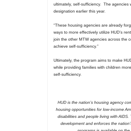
ultimately, self-sufficiency. The agenci
designation earlier this year.
“These housing agencies are already forg
ways to more effectively utilize HUD’s re
join the other MTW agencies across the c
achieve self-sufficiency.”
Ultimately, the program aims to make HUD’
while providing families with children mo
self-sufficiency.
HUD is the nation’s housing agency com
housing opportunities for low-income Ame
disabilities and people living with AI
development and enforces the nation’s
programs is available on the 