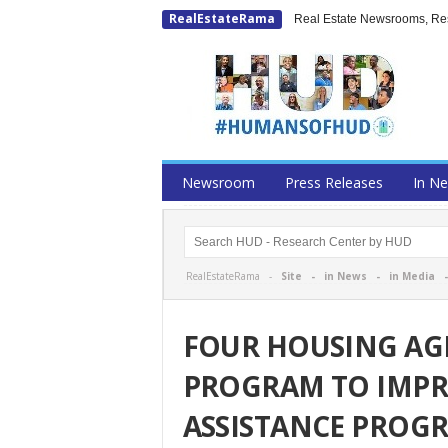
RealEstateRama
Real Estate Newsrooms, Rese
Newsroom
Press Releases
In N
RealEstateRama -
Site
-
in News
-
in Media
FOUR HOUSING AGE
PROGRAM TO IMPR
ASSISTANCE PROG