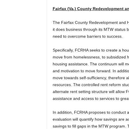
Fairfax (Va.) County Redevelopment a
The Fairfax County Redevelopment and Ho
it does business through its MTW status by
need to overcome barriers to success.
Specifically, FCRHA seeks to create a hou
move from homelessness, to subsidized hou
housing assistance. The continuum will me
and motivation to move forward. In additio
move towards self-sufficiency, therefore a
resources. The controlled rent reform stud
alternate rent setting structure will allo
assistance and access to services to grea
In addition, FCRHA proposes to conduct a
evaluation will quantify how savings are a
savings to fill gaps in the MTW program. The