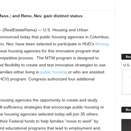
Mass.; and Reno, Nev. gain distinct status
(RealEstateRama) — U.S. Housing and Urban
nounced today that public housing agencies in Columbus,
no, Nev. have been selected to participate in HUD’s
Moving
e housing agencies for this innovative program that
Re
ompetitive process. The MTW program is designed to
 flexibility to create and test innovative strategies to use
U.S.
amilies either living in
public housing
or who are assisted
HCV) program. Congress authorized four additional
using agencies the opportunity to create and study
lf-sufficiency strategies that encourage public housing or
Bus
e housing agencies selected today will join 35 others
 their Federal funds to help families “
move to work
” by
 and educational programs that lead to employment and,