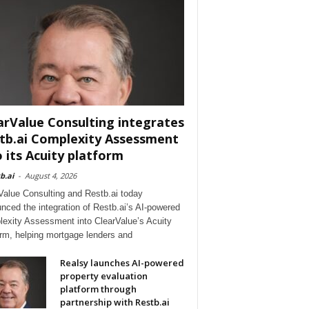
arValue Consulting integrates
tb.ai Complexity Assessment
o its Acuity platform
b.ai
-
August 4, 2026
Value Consulting and Restb.ai today
nced the integration of Restb.ai’s AI-powered
exity Assessment into ClearValue’s Acuity
orm, helping mortgage lenders and
Realsy launches AI-powered
property evaluation
platform through
partnership with Restb.ai