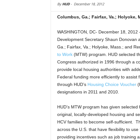
By
HUD
-
December 18, 2012
Columbus, Ga.; Fairfax, Va.; Holyoke, 
WASHINGTON, DC- December 18, 2012 – 
Development Secretary Shaun Donovan an
Ga.; Fairfax, Va.; Holyoke, Mass.; and Re
to Work
(MTW) program. HUD selected thes
Congress authorized in 1996 through a c
provide local housing authorities with added
Federal funding more efficiently to assist f
through HUD’s
Housing Choice Voucher
(
designations in 2011 and 2010.
HUD’s MTW program has given selected ho
original, locally-developed housing and se
HCV families to become self-sufficient. Th
across the U.S. that have flexibility to use
providing incentives such as job training