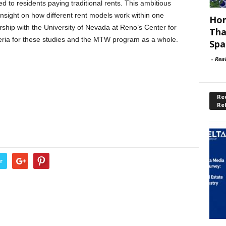
 to residents paying traditional rents. This ambitious
 insight on how different rent models work within one
Hom
hip with the University of Nevada at Reno’s Center for
Tha
teria for these studies and the MTW program as a whole.
Spa
-
Rea
Rec
Re
r