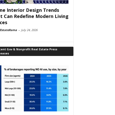
e Interior Design Trends
t Can Redefine Modern Living
ces
lEstateRama
-
July 24, 2026
ent Gov & Nonprofit Real Estate Press
leases