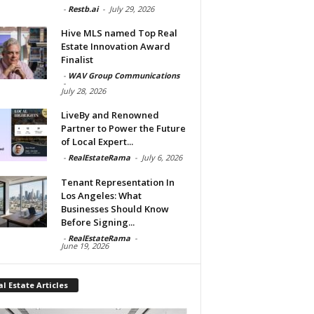
-
Restb.ai
-
July 29, 2026
Hive MLS named Top Real
Estate Innovation Award
Finalist
-
WAV Group Communications
-
July 28, 2026
LiveBy and Renowned
Partner to Power the Future
of Local Expert...
-
RealEstateRama
-
July 6, 2026
Tenant Representation In
Los Angeles: What
Businesses Should Know
Before Signing...
-
RealEstateRama
-
June 19, 2026
l Estate Articles