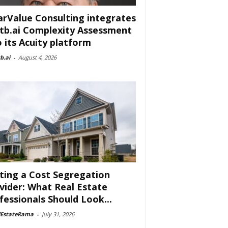
arValue Consulting integrates
tb.ai Complexity Assessment
o its Acuity platform
b.ai
-
August 4, 2026
ting a Cost Segregation
vider: What Real Estate
fessionals Should Look...
lEstateRama
-
July 31, 2026