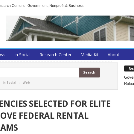
arch Centers - Government, Nonprofit & Business
ews
In Social
Research Center
Media Kit
About
Re
Gover
-
in Social
-
Web
Relea
NCIES SELECTED FOR ELITE
OVE FEDERAL RENTAL
RAMS