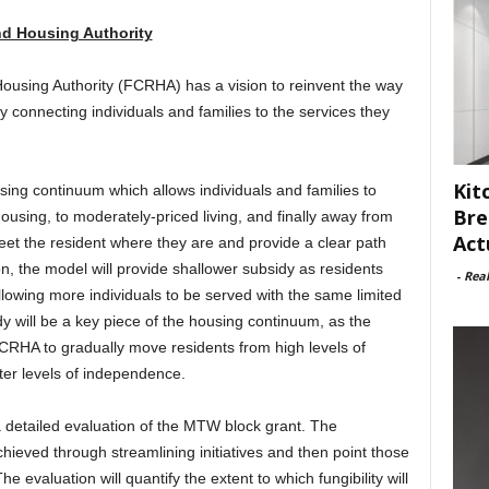
nd Housing Authority
using Authority (FCRHA) has a vision to reinvent the way
 connecting individuals and families to the services they
Kit
sing continuum which allows individuals and families to
Bre
sing, to moderately-priced living, and finally away from
Act
et the resident where they are and provide a clear path
n, the model will provide shallower subsidy as residents
-
Rea
llowing more individuals to be served with the same limited
y will be a key piece of the housing continuum, as the
w FCRHA to gradually move residents from high levels of
ter levels of independence.
 detailed evaluation of the MTW block grant. The
chieved through streamlining initiatives and then point those
 evaluation will quantify the extent to which fungibility will