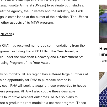
ssachusetts-Amherst (UMass) to evaluate both studies.
fit the agency, the university and the industry, as it will
ign is established at the outset of the activities. The UMass
g other aspects of its MTW program.
 (Nevada)
no (RHA) has received numerous commendations from the
Hiv
ograms, including the 2008 PHA of the Year Award; a
Inn
nce under the American Recovery and Reinvestment Act
-
WAV
using Program of the Year Award.
y on mobility. RHA’s region has suffered large numbers of
n is an opportunity for RHA to purchase homes in
w cost. RHA will seek to acquire these properties to house
ers program. RHA will also couple these desirable
ents to improve resident outcomes. RHA also plans to
pare a graduated rent model to a set rent program. These