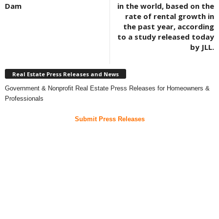
Dam
in the world, based on the
rate of rental growth in
the past year, according
to a study released today
by JLL.
Real Estate Press Releases and News
Government & Nonprofit Real Estate Press Releases for Homeowners &
Professionals
Submit Press Releases