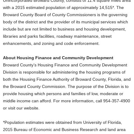
Unincorporated Broward County, consists of 11.4 square miles area
with a 2015 estimated population of approximately 14,515*. The
Broward County Board of County Commissioners is the governing
body of the district and the provider of its municipal services which
include but are not limited to business and housing development,
libraries and parks facilities, roadway maintenance, street
enhancements, and zoning and code enforcement.
About Housing Finance and Community Development
Broward County’s Housing Finance and Community Development
Division is responsible for administering the housing programs of
both the Housing Finance Authority of Broward County, Florida, and
the Broward County Commission. The purpose of the Division is to
provide housing which persons and families of low, moderate or
middle income can afford. For more information, call 954-357-4900
or visit our website.
*Population estimates were obtained from University of Florida,
2015 Bureau of Economic and Business Research and land area