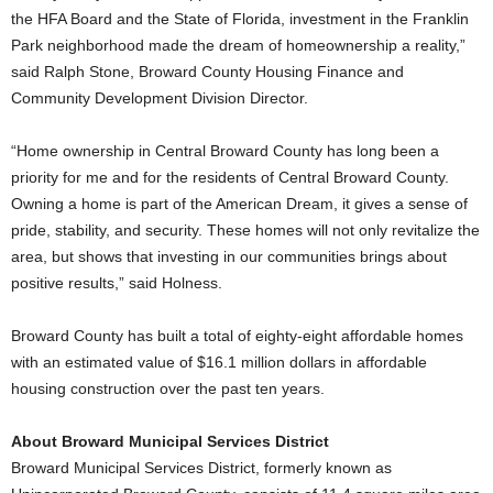
the HFA Board and the State of Florida, investment in the Franklin
Park neighborhood made the dream of homeownership a reality,”
said Ralph Stone, Broward County Housing Finance and
Community Development Division Director.
“Home ownership in Central Broward County has long been a
priority for me and for the residents of Central Broward County.
Owning a home is part of the American Dream, it gives a sense of
pride, stability, and security. These homes will not only revitalize the
area, but shows that investing in our communities brings about
positive results,” said Holness.
Broward County has built a total of eighty-eight affordable homes
with an estimated value of $16.1 million dollars in affordable
housing construction over the past ten years.
About Broward Municipal Services District
Broward Municipal Services District, formerly known as