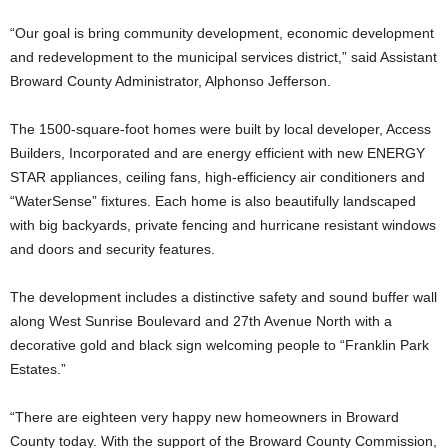
“Our goal is bring community development, economic development
and redevelopment to the municipal services district,” said Assistant
Broward County Administrator, Alphonso Jefferson.
The 1500-square-foot homes were built by local developer, Access
Builders, Incorporated and are energy efficient with new ENERGY
STAR appliances, ceiling fans, high-efficiency air conditioners and
“WaterSense” fixtures. Each home is also beautifully landscaped
with big backyards, private fencing and hurricane resistant windows
and doors and security features.
The development includes a distinctive safety and sound buffer wall
along West Sunrise Boulevard and 27th Avenue North with a
decorative gold and black sign welcoming people to “Franklin Park
Estates.”
“There are eighteen very happy new homeowners in Broward
County today. With the support of the Broward County Commission,