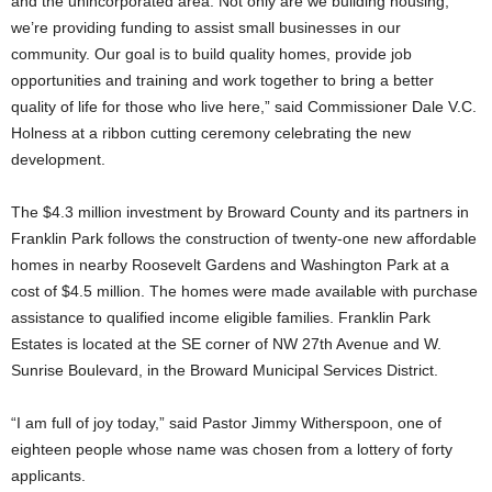
and the unincorporated area. Not only are we building housing,
we’re providing funding to assist small businesses in our
community. Our goal is to build quality homes, provide job
opportunities and training and work together to bring a better
quality of life for those who live here,” said Commissioner Dale V.C.
Holness at a ribbon cutting ceremony celebrating the new
development.
The $4.3 million investment by Broward County and its partners in
Franklin Park follows the construction of twenty-one new affordable
homes in nearby Roosevelt Gardens and Washington Park at a
cost of $4.5 million. The homes were made available with purchase
assistance to qualified income eligible families. Franklin Park
Estates is located at the SE corner of NW 27th Avenue and W.
Sunrise Boulevard, in the Broward Municipal Services District.
“I am full of joy today,” said Pastor Jimmy Witherspoon, one of
eighteen people whose name was chosen from a lottery of forty
applicants.