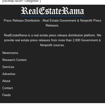
[facetwp facet="categories"]
Press Release Distribution · Real Estate Government & Nonprofit Press
Releases.
RealEstateRama is a real estate press release distribution platform. We
provide real estate press releases from more than 2,000 Government &
Nonprofit sources.
Newsrooms
Research Centers
Services
Advertise
About
Contact
Feeds