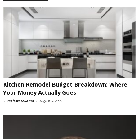
Kitchen Remodel Budget Breakdown: Where
Your Money Actually Goes
-
RealEstateRama
-
August 5, 2026