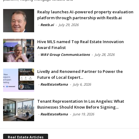
Realsy launches AI-powered property evaluation
platform through partnership with Restb.ai
-
Restb.ai
-
July 29, 2026
Hive MLS named Top Real Estate Innovation
Award Finalist
-
WAV Group Communications
-
July 28, 2026
LiveBy and Renowned Partner to Power the
Future of Local Expert...
-
RealEstateRama
-
July 6, 2026
Tenant Representation In Los Angeles: What
Businesses Should Know Before Signing...
-
RealEstateRama
-
June 19, 2026
Real Estate Articles