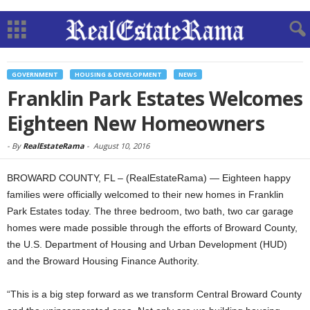
GOVERNMENT
HOUSING & DEVELOPMENT
NEWS
Franklin Park Estates Welcomes
Eighteen New Homeowners
-
By
RealEstateRama
-
August 10, 2016
BROWARD COUNTY, FL – (RealEstateRama) — Eighteen happy
families were officially welcomed to their new homes in Franklin
Park Estates today. The three bedroom, two bath, two car garage
homes were made possible through the efforts of Broward County,
the U.S. Department of Housing and Urban Development (HUD)
and the Broward Housing Finance Authority.
“This is a big step forward as we transform Central Broward County