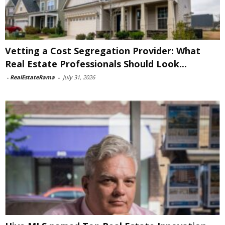
Vetting a Cost Segregation Provider: What
Real Estate Professionals Should Look...
-
RealEstateRama
-
July 31, 2026