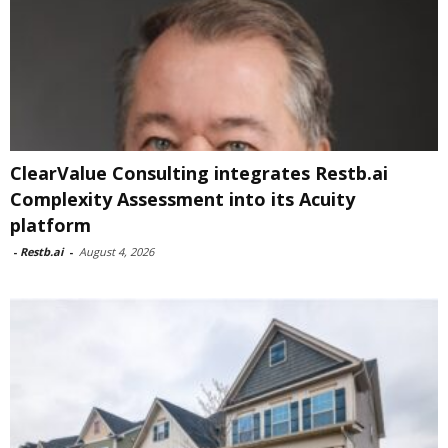
ClearValue Consulting integrates Restb.ai
Complexity Assessment into its Acuity
platform
-
Restb.ai
-
August 4, 2026