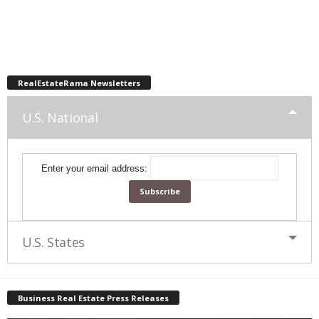
RealEstateRama Newsletters
U.S. National
Enter your email address:
U.S. States
Business Real Estate Press Releases