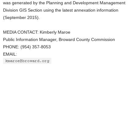
was generated by the Planning and Development Management
Division GIS Section using the latest annexation information
(September 2015).
MEDIA CONTACT: Kimberly Maroe
Public Information Manager, Broward County Commission
PHONE: (954) 357-8053
EMAIL: