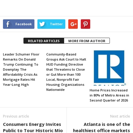
Facebook
Twitter
RELATED ARTICLES
MORE FROM AUTHOR
Leader Schumer Floor
Community-Based
Remarks On Donald
Groups Ask Court to Halt
Trump Continuing To
HUD Funding Directive
Downplay The
that Threatens to Close
Affordability Crisis As
or Gut More than 100
Mortgage Rates Hit
Local, Nonprofit Fair
Year-Long High
Housing Organizations
Nationwide
Home Prices Increased
in 80% of Metro Areas in
Second Quarter of 2026
Previous article
Next article
Consumers Energy Invites
Atlanta is one of the
Public to Tour Historic Mio
healthiest office markets