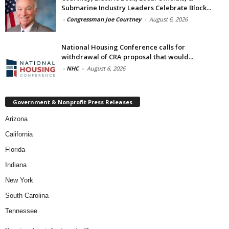
Submarine Industry Leaders Celebrate Block...
-
Congressman Joe Courtney
-
August 6, 2026
National Housing Conference calls for
withdrawal of CRA proposal that would...
-
NHC
-
August 6, 2026
Government & Nonprofit Press Releases
Arizona
California
Florida
Indiana
New York
South Carolina
Tennessee