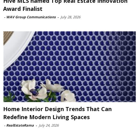
Hive MLS named Top Real Estate Innovation
Award Finalist
-
WAV Group Communications
-
July 28, 2026
Home Interior Design Trends That Can
Redefine Modern Living Spaces
-
RealEstateRama
-
July 24, 2026