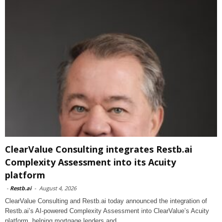
ClearValue Consulting integrates Restb.ai
Complexity Assessment into its Acuity
platform
-
Restb.ai
-
August 4, 2026
ClearValue Consulting and Restb.ai today announced the integration of
Restb.ai’s AI-powered Complexity Assessment into ClearValue’s Acuity
platform, helping mortgage lenders and