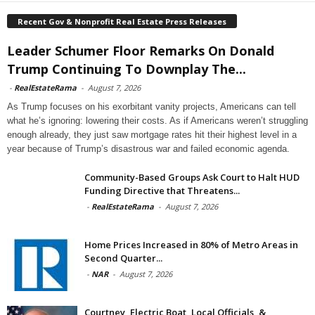
Recent Gov & Nonprofit Real Estate Press Releases
Leader Schumer Floor Remarks On Donald
Trump Continuing To Downplay The...
-
RealEstateRama
-
August 7, 2026
As Trump focuses on his exorbitant vanity projects, Americans can tell
what he’s ignoring: lowering their costs. As if Americans weren’t struggling
enough already, they just saw mortgage rates hit their highest level in a
year because of Trump’s disastrous war and failed economic agenda.
Community-Based Groups Ask Court to Halt HUD
Funding Directive that Threatens...
-
RealEstateRama
-
August 7, 2026
Home Prices Increased in 80% of Metro Areas in
Second Quarter...
-
NAR
-
August 7, 2026
Courtney, Electric Boat, Local Officials, &