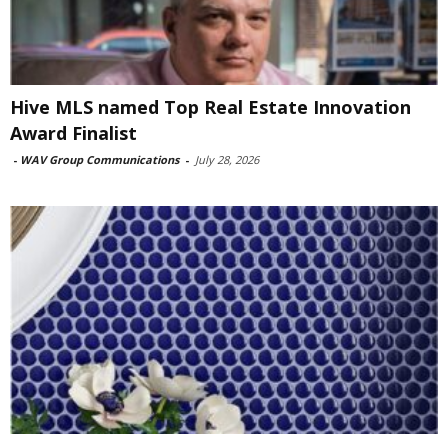
Hive MLS named Top Real Estate Innovation
Award Finalist
-
WAV Group Communications
-
July 28, 2026