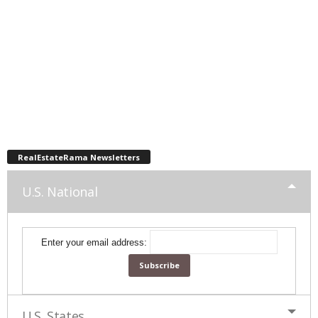
RealEstateRama Newsletters
U.S. National
Enter your email address:
U.S. States