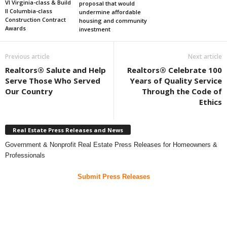
VI Virginia-class & Build
proposal that would
II Columbia-class
undermine affordable
Construction Contract
housing and community
Awards
investment
Previous article
Next article
Realtors® Salute and Help
Realtors® Celebrate 100
Serve Those Who Served
Years of Quality Service
Our Country
Through the Code of
Ethics
Real Estate Press Releases and News
Government & Nonprofit Real Estate Press Releases for Homeowners &
Professionals
Submit Press Releases