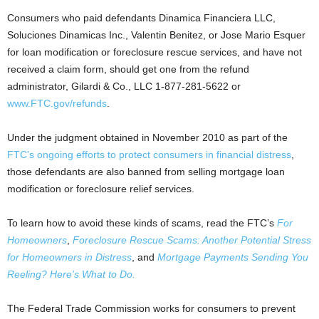
Consumers who paid defendants Dinamica Financiera LLC,
Soluciones Dinamicas Inc., Valentin Benitez, or Jose Mario Esquer
for loan modification or foreclosure rescue services, and have not
received a claim form, should get one from the refund
administrator, Gilardi & Co., LLC 1-877-281-5622 or
www.FTC.gov/refunds
.
Under the judgment obtained in November 2010 as part of the
FTC’s ongoing efforts to protect consumers in financial distress
,
those defendants are also banned from selling mortgage loan
modification or foreclosure relief services.
To learn how to avoid these kinds of scams, read the FTC’s
For
Homeowners
,
Foreclosure Rescue Scams: Another Potential Stress
for Homeowners in Distress
, and
Mortgage Payments Sending You
Reeling? Here’s What to Do.
The Federal Trade Commission works for consumers to prevent