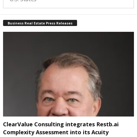
Business Real Estate Press Releases
ClearValue Consulting integrates Restb.ai
Complexity Assessment into its Acuity