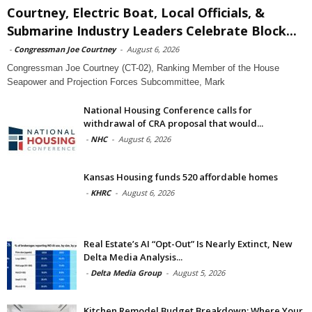
Courtney, Electric Boat, Local Officials, &
Submarine Industry Leaders Celebrate Block...
-
Congressman Joe Courtney
-
August 6, 2026
Congressman Joe Courtney (CT-02), Ranking Member of the House
Seapower and Projection Forces Subcommittee, Mark
National Housing Conference calls for
withdrawal of CRA proposal that would...
-
NHC
-
August 6, 2026
Kansas Housing funds 520 affordable homes
-
KHRC
-
August 6, 2026
Real Estate’s AI “Opt-Out” Is Nearly Extinct, New
Delta Media Analysis...
-
Delta Media Group
-
August 5, 2026
Kitchen Remodel Budget Breakdown: Where Your