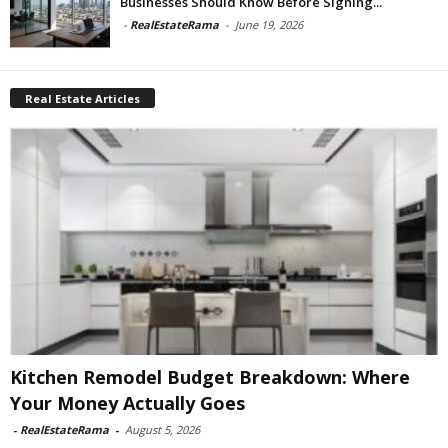
Businesses Should Know Before Signing...
-
RealEstateRama
-
June 19, 2026
Real Estate Articles
Kitchen Remodel Budget Breakdown: Where
Your Money Actually Goes
-
RealEstateRama
-
August 5, 2026