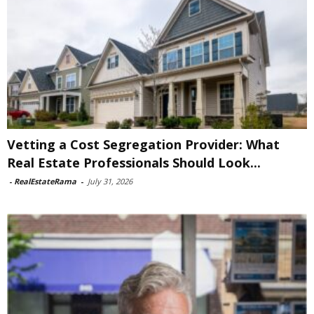
Vetting a Cost Segregation Provider: What
Real Estate Professionals Should Look...
-
RealEstateRama
-
July 31, 2026