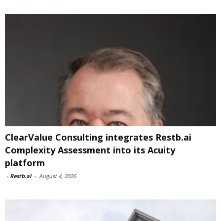
ClearValue Consulting integrates Restb.ai
Complexity Assessment into its Acuity
platform
-
Restb.ai
-
August 4, 2026