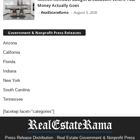
Money Actually Goes
-
RealEstateRama
-
August 5, 2026
Government & Nonprofit Press Releases
Arizona
California
Florida
Indiana
New York
South Carolina
Tennessee
[facetwp facet="categories"]
Press Release Distribution · Real Estate Government & Nonprofit Press