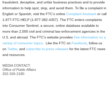
fraudulent, deceptive, and unfair business practices and to provide
information to help spot, stop, and avoid them. To file a complaint in
English or Spanish, visit the FTC’s online
Complaint Assistant
or call
1-877-FTC-HELP (1-877-382-4357). The FTC enters complaints
into Consumer Sentinel, a secure, online database available to
more than 2,000 civil and criminal law enforcement agencies in the
U.S. and abroad. The FTC’s website provides
free information on a
variety of consumer topics
. Like the FTC on
Facebook
, follow us
on
Twitter
, and
subscribe to press releases
for the latest FTC news
and resources.
MEDIA CONTACT:
Office of Public Affairs
202-326-2180