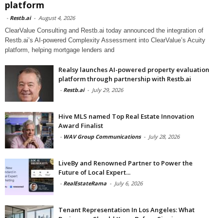
platform
-
Restb.ai
-
August 4, 2026
ClearValue Consulting and Restb.ai today announced the integration of
Restb.ai’s AI-powered Complexity Assessment into ClearValue’s Acuity
platform, helping mortgage lenders and
Realsy launches AI-powered property evaluation
platform through partnership with Restb.ai
-
Restb.ai
-
July 29, 2026
Hive MLS named Top Real Estate Innovation
Award Finalist
-
WAV Group Communications
-
July 28, 2026
LiveBy and Renowned Partner to Power the
Future of Local Expert...
-
RealEstateRama
-
July 6, 2026
Tenant Representation In Los Angeles: What