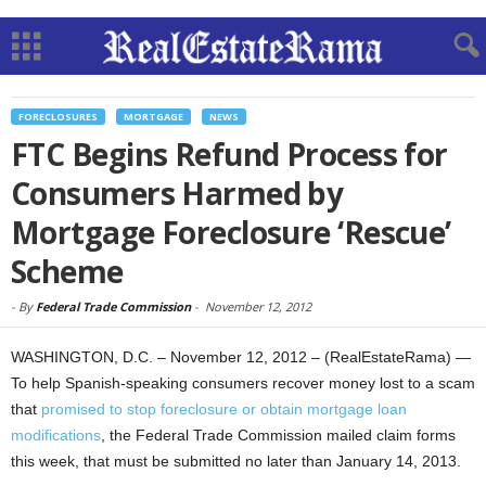
FORECLOSURES
MORTGAGE
NEWS
FTC Begins Refund Process for
Consumers Harmed by
Mortgage Foreclosure ‘Rescue’
Scheme
-
By
Federal Trade Commission
-
November 12, 2012
WASHINGTON, D.C. – November 12, 2012 – (RealEstateRama) —
To help Spanish-speaking consumers recover money lost to a scam
that
promised to stop foreclosure or obtain mortgage loan
modifications
, the Federal Trade Commission mailed claim forms
this week, that must be submitted no later than January 14, 2013.