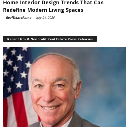
Home Interior Design Trends That Can
Redefine Modern Living Spaces
-
RealEstateRama
-
July 24, 2026
Recent Gov & Nonprofit Real Estate Press Releases