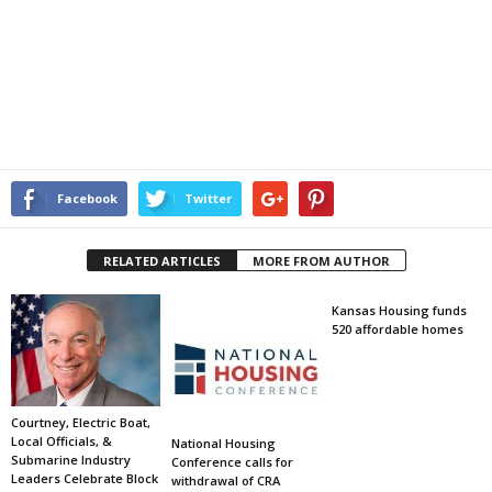
Facebook
Twitter
RELATED ARTICLES
MORE FROM AUTHOR
Kansas Housing funds
520 affordable homes
Courtney, Electric Boat,
Local Officials, &
National Housing
Submarine Industry
Conference calls for
Leaders Celebrate Block
withdrawal of CRA