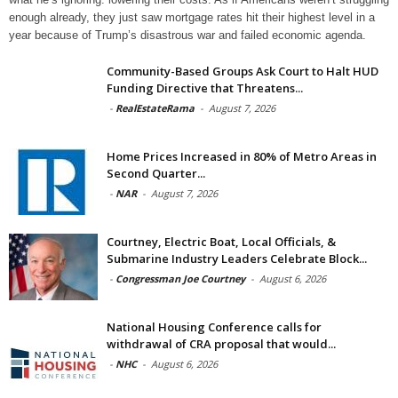
enough already, they just saw mortgage rates hit their highest level in a
year because of Trump’s disastrous war and failed economic agenda.
Community-Based Groups Ask Court to Halt HUD
Funding Directive that Threatens...
-
RealEstateRama
-
August 7, 2026
Home Prices Increased in 80% of Metro Areas in
Second Quarter...
-
NAR
-
August 7, 2026
Courtney, Electric Boat, Local Officials, &
Submarine Industry Leaders Celebrate Block...
-
Congressman Joe Courtney
-
August 6, 2026
National Housing Conference calls for
withdrawal of CRA proposal that would...
-
NHC
-
August 6, 2026