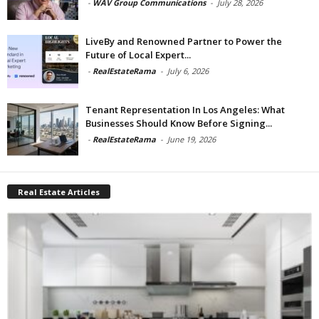
-
WAV Group Communications
-
July 28, 2026
LiveBy and Renowned Partner to Power the
Future of Local Expert...
-
RealEstateRama
-
July 6, 2026
Tenant Representation In Los Angeles: What
Businesses Should Know Before Signing...
-
RealEstateRama
-
June 19, 2026
Real Estate Articles