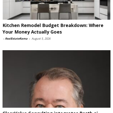
Kitchen Remodel Budget Breakdown: Where
Your Money Actually Goes
-
RealEstateRama
-
August 5, 2026