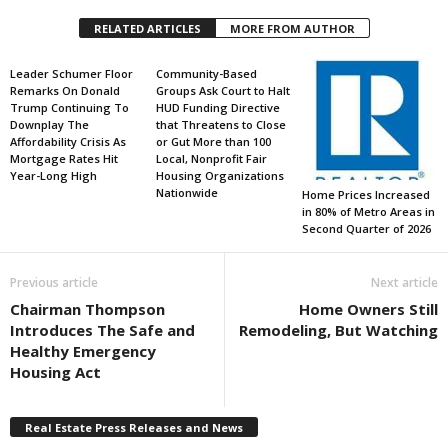
RELATED ARTICLES
MORE FROM AUTHOR
Leader Schumer Floor
Community-Based
Remarks On Donald
Groups Ask Court to Halt
Trump Continuing To
HUD Funding Directive
Downplay The
that Threatens to Close
Affordability Crisis As
or Gut More than 100
Mortgage Rates Hit
Local, Nonprofit Fair
Year-Long High
Housing Organizations
Nationwide
Home Prices Increased
in 80% of Metro Areas in
Second Quarter of 2026
Previous article
Next article
Chairman Thompson
Home Owners Still
Introduces The Safe and
Remodeling, But Watching
Healthy Emergency
Housing Act
Real Estate Press Releases and News