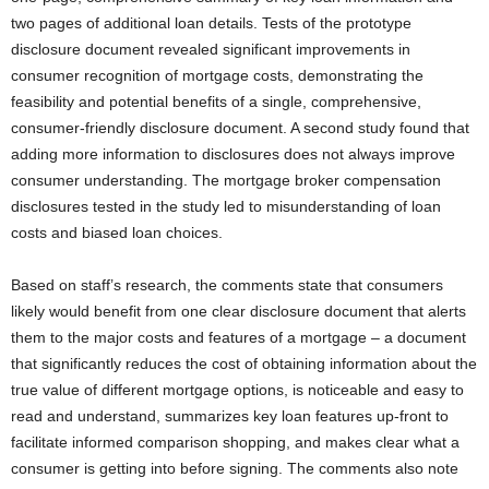
two pages of additional loan details. Tests of the prototype
disclosure document revealed significant improvements in
consumer recognition of mortgage costs, demonstrating the
feasibility and potential benefits of a single, comprehensive,
consumer-friendly disclosure document. A second study found that
adding more information to disclosures does not always improve
consumer understanding. The mortgage broker compensation
disclosures tested in the study led to misunderstanding of loan
costs and biased loan choices.
Based on staff’s research, the comments state that consumers
likely would benefit from one clear disclosure document that alerts
them to the major costs and features of a mortgage – a document
that significantly reduces the cost of obtaining information about the
true value of different mortgage options, is noticeable and easy to
read and understand, summarizes key loan features up-front to
facilitate informed comparison shopping, and makes clear what a
consumer is getting into before signing. The comments also note