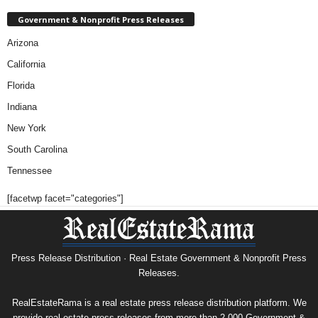
Government & Nonprofit Press Releases
Arizona
California
Florida
Indiana
New York
South Carolina
Tennessee
[facetwp facet="categories"]
Press Release Distribution · Real Estate Government & Nonprofit Press
Releases.
RealEstateRama is a real estate press release distribution platform. We
provide real estate press releases from more than 2,000 Government &