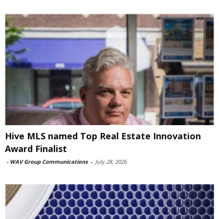
Hive MLS named Top Real Estate Innovation
Award Finalist
-
WAV Group Communications
-
July 28, 2026