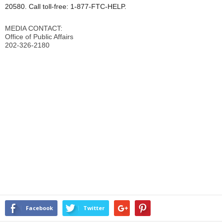
20580. Call toll-free: 1-877-FTC-HELP.
MEDIA CONTACT:
Office of Public Affairs
202-326-2180
Facebook
Twitter