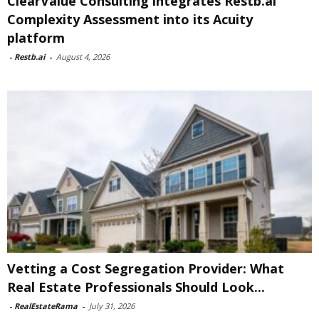
ClearValue Consulting integrates Restb.ai
Complexity Assessment into its Acuity
platform
-
Restb.ai
-
August 4, 2026
Vetting a Cost Segregation Provider: What
Real Estate Professionals Should Look...
-
RealEstateRama
-
July 31, 2026