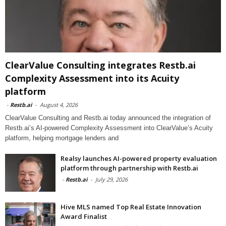
ClearValue Consulting integrates Restb.ai
Complexity Assessment into its Acuity
platform
-
Restb.ai
-
August 4, 2026
ClearValue Consulting and Restb.ai today announced the integration of
Restb.ai’s AI-powered Complexity Assessment into ClearValue’s Acuity
platform, helping mortgage lenders and
Realsy launches AI-powered property evaluation
platform through partnership with Restb.ai
-
Restb.ai
-
July 29, 2026
Hive MLS named Top Real Estate Innovation
Award Finalist