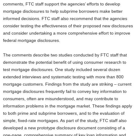
comments, FTC staff support the agencies’ efforts to develop
mortgage disclosures to help subprime borrowers make better
informed decisions.
FTC staff also recommend that the agencies
consider testing the effectiveness of their proposed new disclosures
and consider undertaking a more comprehensive effort to improve
federal mortgage disclosures.
The comments describe two studies conducted by FTC staff that
demonstrate the potential benefit of using consumer research to
test mortgage disclosures. One study included several dozen
extended interviews and systematic testing with more than 800
mortgage customers. Findings from the study are striking – current
mortgage disclosures frequently fail to convey key information to
consumers, often are misunderstood, and may contribute to
information problems in the mortgage market. These findings apply
to both prime and subprime borrowers, and to the evaluation of
simple, fixed-rate mortgages. As part of the study, FTC staff also
developed a new prototype disclosure document consisting of a
one-page, comprehensive summary of key loan information and