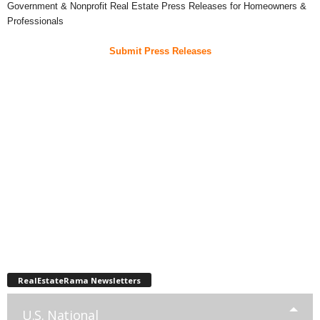
Government & Nonprofit Real Estate Press Releases for Homeowners &
Professionals
Submit Press Releases
RealEstateRama Newsletters
U.S. National