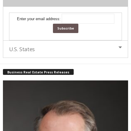
Enter your email address:
U.S. States
Business Real Estate Press Releases