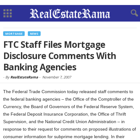
MORTGAGE
NEWS
FTC Staff Files Mortgage
Disclosure Comments With
Banking Agencies
-
By
RealEstateRama
-
November 7, 2007
The Federal Trade Commission today released staff comments to
the federal banking agencies – the Office of the Comptroller of the
Currency, the Board of Governors of the Federal Reserve System,
the Federal Deposit Insurance Corporation, the Office of Thrift
Supervision, and the National Credit Union Administration – in
response to their request for comments on proposed illustrations of
consumer information for subprime mortgage lending. In their