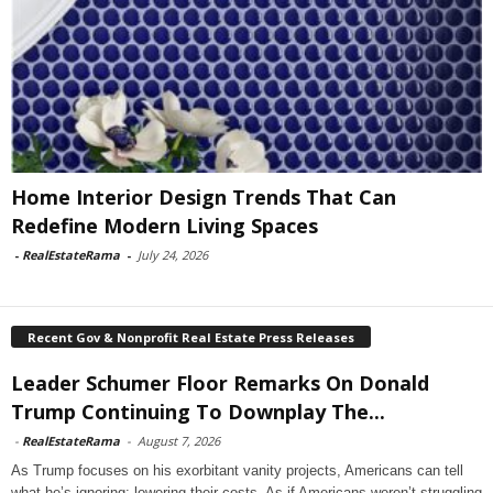
Home Interior Design Trends That Can
Redefine Modern Living Spaces
-
RealEstateRama
-
July 24, 2026
Recent Gov & Nonprofit Real Estate Press Releases
Leader Schumer Floor Remarks On Donald
Trump Continuing To Downplay The...
-
RealEstateRama
-
August 7, 2026
As Trump focuses on his exorbitant vanity projects, Americans can tell
what he’s ignoring: lowering their costs. As if Americans weren’t struggling