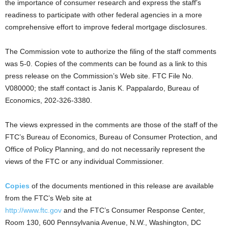
the importance of consumer research and express the staff’s
readiness to participate with other federal agencies in a more
comprehensive effort to improve federal mortgage disclosures.
The Commission vote to authorize the filing of the staff comments
was 5-0. Copies of the comments can be found as a link to this
press release on the Commission’s Web site. FTC File No.
V080000; the staff contact is Janis K. Pappalardo, Bureau of
Economics, 202-326-3380.
The views expressed in the comments are those of the staff of the
FTC’s Bureau of Economics, Bureau of Consumer Protection, and
Office of Policy Planning, and do not necessarily represent the
views of the FTC or any individual Commissioner.
Copies
of the documents mentioned in this release are available
from the FTC’s Web site at
http://www.ftc.gov
and the FTC’s Consumer Response Center,
Room 130, 600 Pennsylvania Avenue, N.W., Washington, DC