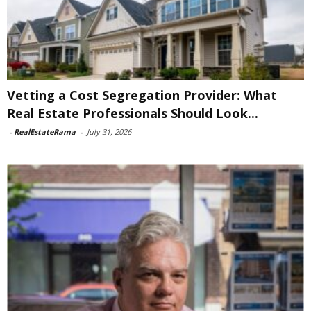
Vetting a Cost Segregation Provider: What
Real Estate Professionals Should Look...
-
RealEstateRama
-
July 31, 2026