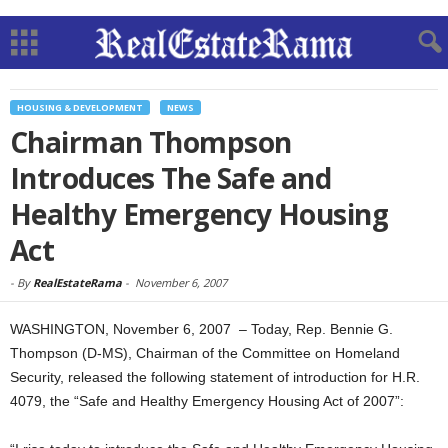
HOUSING & DEVELOPMENT
NEWS
Chairman Thompson
Introduces The Safe and
Healthy Emergency Housing
Act
-
By
RealEstateRama
-
November 6, 2007
WASHINGTON, November 6, 2007 – Today, Rep. Bennie G.
Thompson (D-MS), Chairman of the Committee on Homeland
Security, released the following statement of introduction for H.R.
4079, the “Safe and Healthy Emergency Housing Act of 2007”: