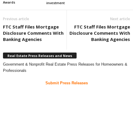
Awards
investment
Previous article
Next article
FTC Staff Files Mortgage
FTC Staff Files Mortgage
Disclosure Comments With
Disclosure Comments With
Banking Agencies
Banking Agencies
Real Estate Press Releases and News
Government & Nonprofit Real Estate Press Releases for Homeowners &
Professionals
Submit Press Releases