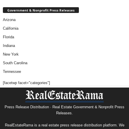
Government & Nonprofit Press Releases
Arizona
California
Florida
Indiana
New York
South Carolina
Tennessee
[facetwp facet="categories"]
Press Release Distribution · Real Estate Government & Nonprofit Press
Releases.
RealEstateRama is a real estate press release distribution platform. We