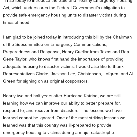
“I rise today to introduce the Safe and Healthy Emergency Housing
Act, which underscores the Federal Government’s obligation to
provide safe emergency housing units to disaster victims during
times of need.
I am glad to be joined today in introducing this bill by the Chairman
of the Subcommittee on Emergency Communications,
Preparedness and Response, Henry Cuellar from Texas and Rep.
Gene Taylor, who knows first hand the importance of providing
adequate housing to disaster victims. I would also like to thank
Representatives Clarke, Jackson Lee, Christensen, Lofgren, and Al
Green for signing on as original cosponsors.
Nearly two and half years after Hurricane Katrina, we are still
learning how we can improve our ability to better prepare for,
respond to, and recover from disasters. The lessons we have
learned cannot be ignored. One of the most striking lessons we
learned was that this country was ill-prepared to provide
emergency housing to victims during a major catastrophe.