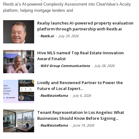
Restb.ai’s AI-powered Complexity Assessment into ClearValue’s Acuity
platform, helping mortgage lenders and
Realsy launches AI-powered property evaluation
platform through partnership with Restb.ai
-
Restb.ai
-
July 29, 2026
Hive MLS named Top Real Estate Innovation
Award Finalist
-
WAV Group Communications
-
July 28, 2026
LiveBy and Renowned Partner to Power the
Future of Local Expert...
-
RealEstateRama
-
July 6, 2026
Tenant Representation In Los Angeles: What
Businesses Should Know Before Signing...
-
RealEstateRama
-
June 19, 2026