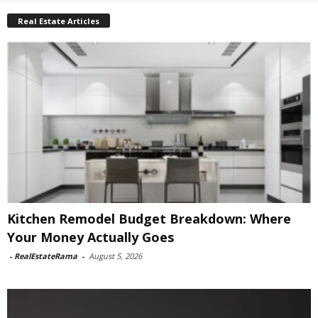
Real Estate Articles
Kitchen Remodel Budget Breakdown: Where
Your Money Actually Goes
-
RealEstateRama
-
August 5, 2026