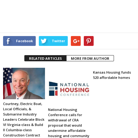
Facebook
Twitter
RELATED ARTICLES
MORE FROM AUTHOR
Kansas Housing funds
520 affordable homes
Courtney, Electric Boat,
Local Officials, &
National Housing
Submarine Industry
Conference calls for
Leaders Celebrate Block
withdrawal of CRA
VI Virginia-class & Build
proposal that would
II Columbia-class
undermine affordable
Construction Contract
housing and community