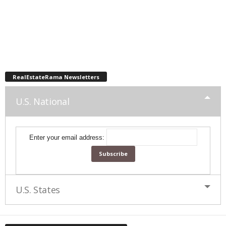
RealEstateRama Newsletters
U.S. National
Enter your email address:
U.S. States