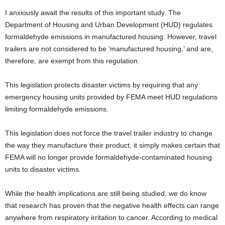
I anxiously await the results of this important study. The
Department of Housing and Urban Development (HUD) regulates
formaldehyde emissions in manufactured housing. However, travel
trailers are not considered to be ‘manufactured housing,’ and are,
therefore, are exempt from this regulation.
This legislation protects disaster victims by requiring that any
emergency housing units provided by FEMA meet HUD regulations
limiting formaldehyde emissions.
This legislation does not force the travel trailer industry to change
the way they manufacture their product, it simply makes certain that
FEMA will no longer provide formaldehyde-contaminated housing
units to disaster victims.
While the health implications are still being studied, we do know
that research has proven that the negative health effects can range
anywhere from respiratory irritation to cancer. According to medical