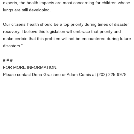
experts, the health impacts are most concerning for children whose
lungs are still developing.
Our citizens’ health should be a top priority during times of disaster
recovery. I believe this legislation will embrace that priority and
make certain that this problem will not be encountered during future
disasters.”
# # #
FOR MORE INFORMATION:
Please contact Dena Graziano or Adam Comis at (202) 225-9978.