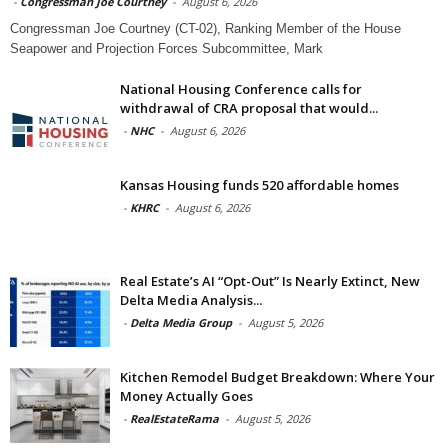
-
Congressman Joe Courtney
-
August 6, 2026
Congressman Joe Courtney (CT-02), Ranking Member of the House
Seapower and Projection Forces Subcommittee, Mark
National Housing Conference calls for
withdrawal of CRA proposal that would...
-
NHC
-
August 6, 2026
Kansas Housing funds 520 affordable homes
-
KHRC
-
August 6, 2026
Real Estate’s AI “Opt-Out” Is Nearly Extinct, New
Delta Media Analysis...
-
Delta Media Group
-
August 5, 2026
Kitchen Remodel Budget Breakdown: Where Your
Money Actually Goes
-
RealEstateRama
-
August 5, 2026