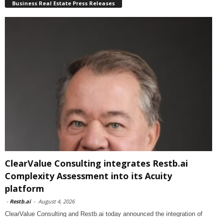
Business Real Estate Press Releases
ClearValue Consulting integrates Restb.ai
Complexity Assessment into its Acuity
platform
-
Restb.ai
-
August 4, 2026
ClearValue Consulting and Restb.ai today announced the integration of