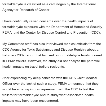
formaldehyde is classified as a carcinogen by the International
Agency for Research of Cancer.
I have continually raised concerns over the health impacts of
formaldehyde exposure with the Department of Homeland Security,
FEMA, and the Center for Disease Control and Prevention (CDC).
My Committee staff has also interviewed medical officials from the
CDC Agency for Toxic Substances and Disease Registry about a
February 2007 report that focused on formaldehyde levels present
in FEMA trailers. However, the study did not analyze the potential
health impacts on travel trailers residents.
After expressing my deep concerns with the DHS Chief Medical
Officer over the lack of such a study, FEMA announced that they
would be entering into an agreement with the CDC to test the
trailers for formaldehyde and to study what associated health
impacts may have been encountered.