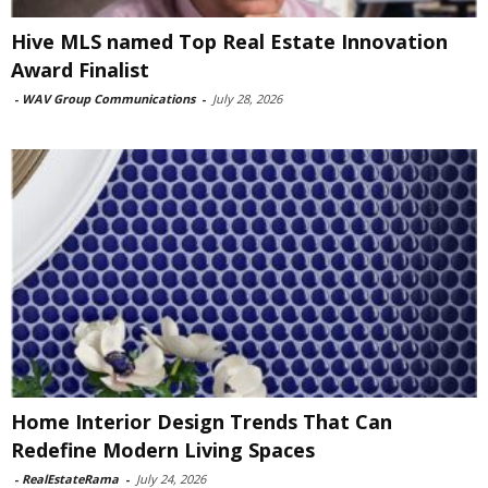
Hive MLS named Top Real Estate Innovation
Award Finalist
-
WAV Group Communications
-
July 28, 2026
Home Interior Design Trends That Can
Redefine Modern Living Spaces
-
RealEstateRama
-
July 24, 2026