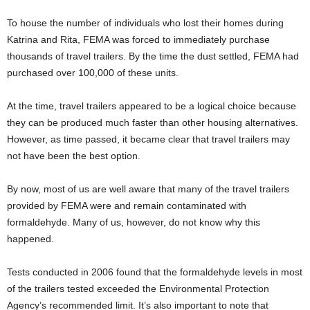
To house the number of individuals who lost their homes during
Katrina and Rita, FEMA was forced to immediately purchase
thousands of travel trailers. By the time the dust settled, FEMA had
purchased over 100,000 of these units.
At the time, travel trailers appeared to be a logical choice because
they can be produced much faster than other housing alternatives.
However, as time passed, it became clear that travel trailers may
not have been the best option.
By now, most of us are well aware that many of the travel trailers
provided by FEMA were and remain contaminated with
formaldehyde. Many of us, however, do not know why this
happened.
Tests conducted in 2006 found that the formaldehyde levels in most
of the trailers tested exceeded the Environmental Protection
Agency’s recommended limit. It’s also important to note that