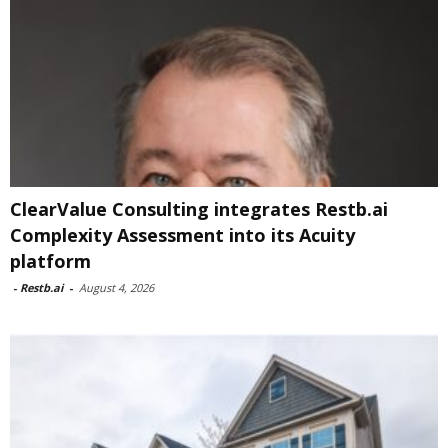
ClearValue Consulting integrates Restb.ai
Complexity Assessment into its Acuity
platform
-
Restb.ai
-
August 4, 2026