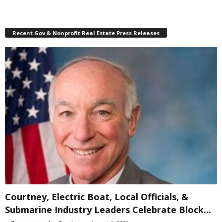
Recent Gov & Nonprofit Real Estate Press Releases
Courtney, Electric Boat, Local Officials, &
Submarine Industry Leaders Celebrate Block...