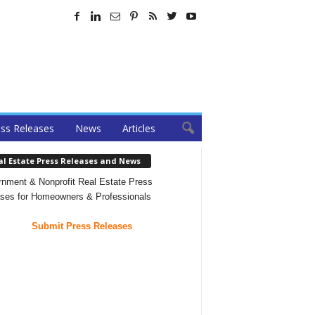
ss Releases
News
Articles
al Estate Press Releases and News
nment & Nonprofit Real Estate Press
ses for Homeowners & Professionals
Submit Press Releases