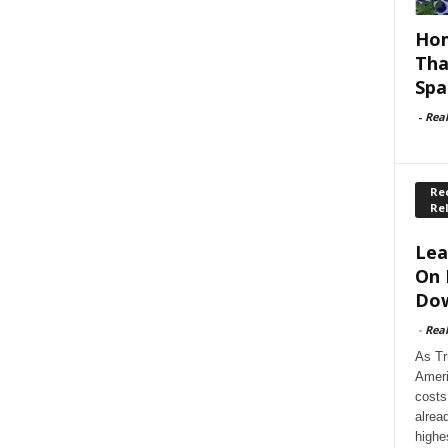
Hom
Tha
Spa
-
Rea
Rec
Re
Lea
On 
Dow
-
Rea
As Tr
Ameri
costs
alrea
highe