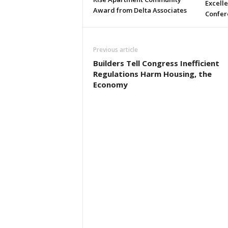
Excell
Award from Delta Associates
Confer
Previous article
Builders Tell Congress Inefficient
Regulations Harm Housing, the
Economy