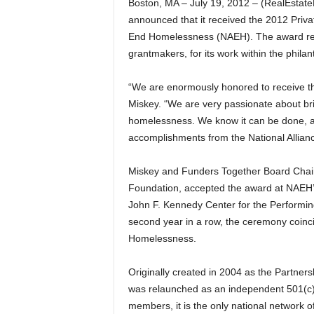
Boston, MA – July 19, 2012 – (RealEsta
announced that it received the 2012 Priva
End Homelessness (NAEH). The award rec
grantmakers, for its work within the phila
“We are enormously honored to receive th
Miskey. “We are very passionate about br
homelessness. We know it can be done, and
accomplishments from the National Alliance
Miskey and Funders Together Board Chair
Foundation, accepted the award at NAEH
John F. Kennedy Center for the Performing
second year in a row, the ceremony coin
Homelessness.
Originally created in 2004 as the Partn
was relaunched as an independent 501(c)(
members, it is the only national network