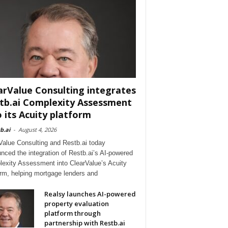
arValue Consulting integrates
tb.ai Complexity Assessment
o its Acuity platform
b.ai
-
August 4, 2026
Value Consulting and Restb.ai today
nced the integration of Restb.ai’s AI-powered
exity Assessment into ClearValue’s Acuity
orm, helping mortgage lenders and
Realsy launches AI-powered
property evaluation
platform through
partnership with Restb.ai