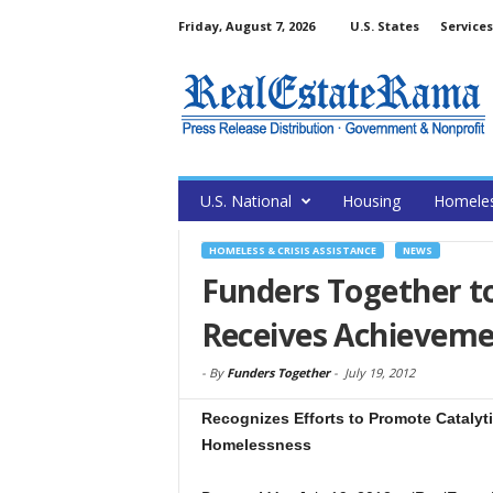
Friday, August 7, 2026
U.S. States
Services
U.S. National
Housing
Homele
HOMELESS & CRISIS ASSISTANCE
NEWS
Funders Together t
Receives Achievem
-
By
Funders Together
-
July 19, 2012
Recognizes Efforts to Promote Catalyti
Homelessness