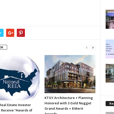
r
OR
KTGY Architecture + Planning
Honored with 3 Gold Nugget
Rea
eal Estate Investor
Grand Awards + 8 Merit
 Receive “Awards of
Awards