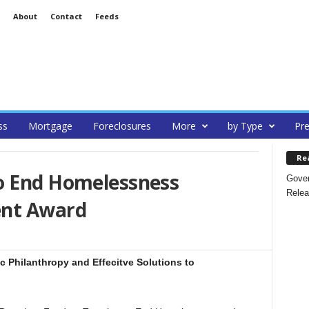
About
Contact
Feeds
ss
Mortgage
Foreclosures
More
by Type
Pre
Re
o End Homelessness
Gover
Relea
ent Award
c Philanthropy and Effecitve Solutions to