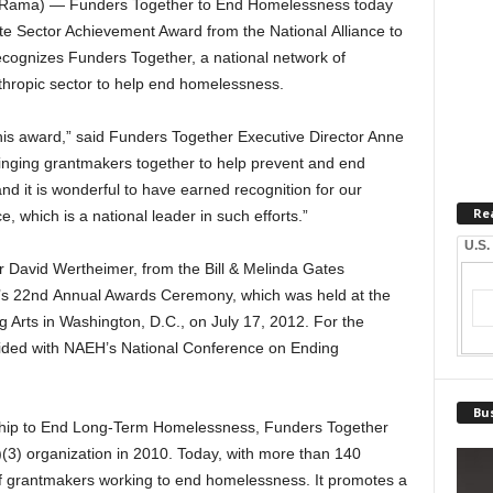
teRama) — Funders Together to End Homelessness today
te Sector Achievement Award from the National Alliance to
ognizes Funders Together, a national network of
nthropic sector to help end homelessness.
is award,” said Funders Together Executive Director Anne
inging grantmakers together to help prevent and end
 it is wonderful to have earned recognition for our
Re
, which is a national leader in such efforts.”
U.S.
 David Wertheimer, from the Bill & Melinda Gates
’s 22nd Annual Awards Ceremony, which was held at the
 Arts in Washington, D.C., on July 17, 2012. For the
cided with NAEH’s National Conference on Ending
Bus
ership to End Long-Term Homelessness, Funders Together
3) organization in 2010. Today, with more than 140
 of grantmakers working to end homelessness. It promotes a