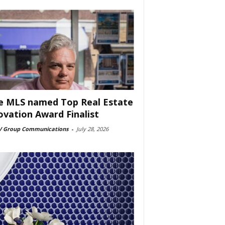
e MLS named Top Real Estate
ovation Award Finalist
 Group Communications
-
July 28, 2026