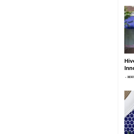
Hiv
Inn
-
WAV