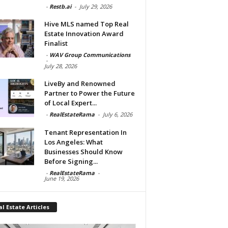
-
Restb.ai
-
July 29, 2026
Hive MLS named Top Real
Estate Innovation Award
Finalist
-
WAV Group Communications
-
July 28, 2026
LiveBy and Renowned
Partner to Power the Future
of Local Expert...
-
RealEstateRama
-
July 6, 2026
Tenant Representation In
Los Angeles: What
Businesses Should Know
Before Signing...
-
RealEstateRama
-
June 19, 2026
l Estate Articles