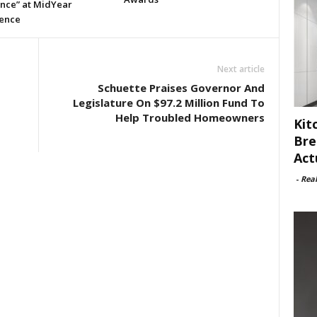
ence” at MidYear
ence
Next article
Schuette Praises Governor And
Legislature On $97.2 Million Fund To
Help Troubled Homeowners
Kit
Bre
Act
-
Rea