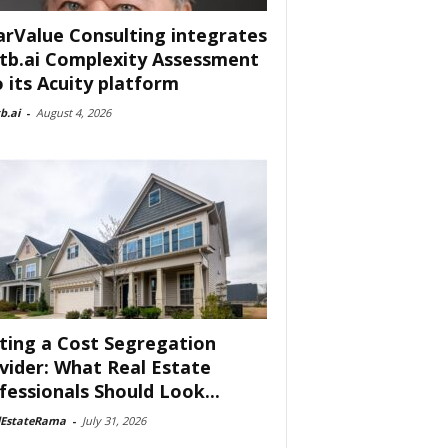
arValue Consulting integrates
tb.ai Complexity Assessment
o its Acuity platform
b.ai
-
August 4, 2026
ting a Cost Segregation
vider: What Real Estate
fessionals Should Look...
lEstateRama
-
July 31, 2026