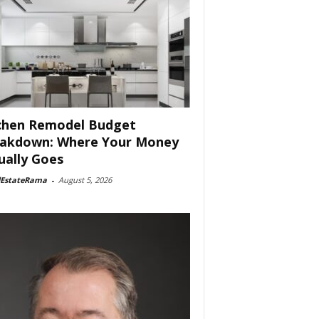
chen Remodel Budget
akdown: Where Your Money
ually Goes
lEstateRama
-
August 5, 2026