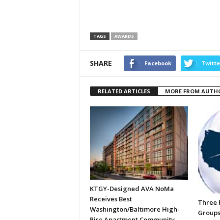
TAGS
AWARDS
SHARE
Facebook
Twitte
RELATED ARTICLES
MORE FROM AUTH
KTGY-Designed AVA NoMa
Receives Best
Three R
Washington/Baltimore High-
Groups
Rise Apartment Community