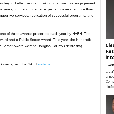
oes beyond effective grantmaking to active civic engagement
ive years, Funders Together expects to leverage more than
supportive services, replication of successful programs, and
 one of three awards presented each year by NAEH. The
ward and a Public Sector Award. This year, the Nonprofit
Cle
c Sector Award went to Douglas County (Nebraska)
Res
int
 Awards, visit the NAEH
website
.
-
Rest
Clear
annou
Compl
platf