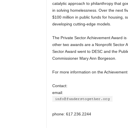
catalytic approach to philanthropy that g
in solving homelessness. Over the next f
$100 million in public funds for housing, 
developing cutting-edge models.
The Private Sector Achievement Award is
other two awards are a Nonprofit Sector A
Sector Award went to DESC and the Publi
Commissioner Mary Ann Borgeson.
For more information on the Achievement
Contact:
email:
phone: 617.236.2244