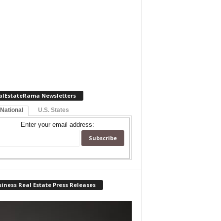
alEstateRama Newsletters
 National
U.S. States
Enter your email address:
iness Real Estate Press Releases