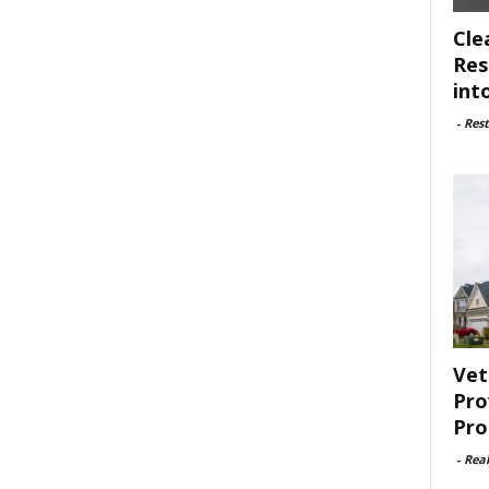
Cle
Res
int
-
Rest
Vet
Pro
Pro
-
Rea