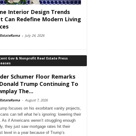
e Interior Design Trends
t Can Redefine Modern Living
ces
lEstateRama
-
July 24, 2026
ent Gov & Nonprofit Real Estate Press
leases
der Schumer Floor Remarks
Donald Trump Continuing To
nplay The...
lEstateRama
-
August 7, 2026
ump focuses on his exorbitant vanity projects,
cans can tell what he’s ignoring: lowering their
. As if Americans weren’t struggling enough
dy, they just saw mortgage rates hit their
st level in a year because of Trump’s