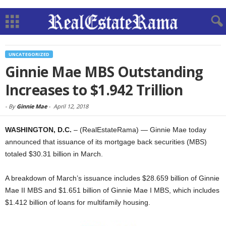
UNCATEGORIZED
Ginnie Mae MBS Outstanding
Increases to $1.942 Trillion
-
By
Ginnie Mae
-
April 12, 2018
WASHINGTON, D.C.
– (RealEstateRama) — Ginnie Mae today
announced that issuance of its mortgage back securities (MBS)
totaled $30.31 billion in March.
A breakdown of March’s issuance includes $28.659 billion of Ginnie
Mae II MBS and $1.651 billion of Ginnie Mae I MBS, which includes
$1.412 billion of loans for multifamily housing.