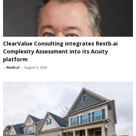
ClearValue Consulting integrates Restb.ai
Complexity Assessment into its Acuity
platform
-
Restb.ai
-
August 4, 2026