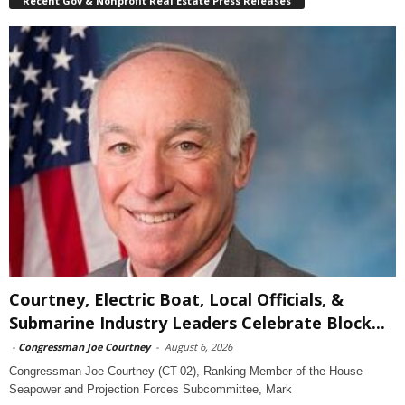
Recent Gov & Nonprofit Real Estate Press Releases
Courtney, Electric Boat, Local Officials, &
Submarine Industry Leaders Celebrate Block...
-
Congressman Joe Courtney
-
August 6, 2026
Congressman Joe Courtney (CT-02), Ranking Member of the House
Seapower and Projection Forces Subcommittee, Mark