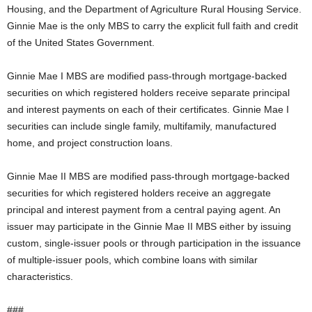
Housing, and the Department of Agriculture Rural Housing Service.
Ginnie Mae is the only MBS to carry the explicit full faith and credit
of the United States Government.
Ginnie Mae I MBS are modified pass-through mortgage-backed
securities on which registered holders receive separate principal
and interest payments on each of their certificates. Ginnie Mae I
securities can include single family, multifamily, manufactured
home, and project construction loans.
Ginnie Mae II MBS are modified pass-through mortgage-backed
securities for which registered holders receive an aggregate
principal and interest payment from a central paying agent. An
issuer may participate in the Ginnie Mae II MBS either by issuing
custom, single-issuer pools or through participation in the issuance
of multiple-issuer pools, which combine loans with similar
characteristics.
###