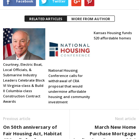
Facebook
Twitter
RELATED ARTICLES
MORE FROM AUTHOR
Kansas Housing funds
520 affordable homes
Courtney, Electric Boat,
Local Officials, &
National Housing
Submarine Industry
Conference calls for
Leaders Celebrate Block
withdrawal of CRA
VI Virginia-class & Build
proposal that would
II Columbia-class
undermine affordable
Construction Contract
housing and community
Awards
investment
Previous article
Next article
On 50th anniversary of
March New Home
Fair Housing Act, Habitat
Purchase Mortgage