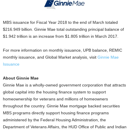
MBS issuance for Fiscal Year 2018 to the end of March totaled
$216.949 billion. Ginnie Mae total outstanding principal balance of
$1.942 trillion is an increase from $1.805 trillion in March 2017.
For more information on monthly issuance, UPB balance, REMIC
monthly issuance, and Global Market analysis, visit
Ginnie Mae
Issuance
About Ginnie Mae
Ginnie Mae is a wholly-owned government corporation that attracts
global capital into the housing finance system to support
homeownership for veterans and millions of homeowners
throughout the country. Ginnie Mae mortgage backed securities
MBS programs directly support housing finance programs
administered by the Federal Housing Administration, the
Department of Veterans Affairs, the HUD Office of Public and Indian