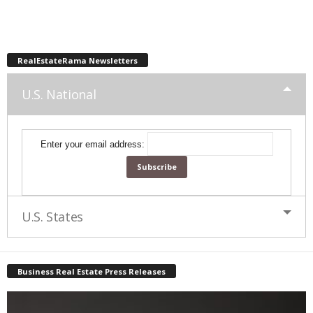
RealEstateRama Newsletters
U.S. National
Enter your email address:
U.S. States
Business Real Estate Press Releases