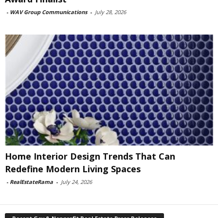
-
WAV Group Communications
-
July 28, 2026
Home Interior Design Trends That Can
Redefine Modern Living Spaces
-
RealEstateRama
-
July 24, 2026