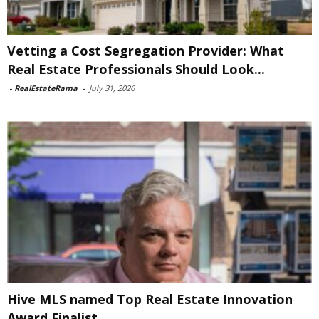
Vetting a Cost Segregation Provider: What
Real Estate Professionals Should Look...
-
RealEstateRama
-
July 31, 2026
Hive MLS named Top Real Estate Innovation
Award Finalist