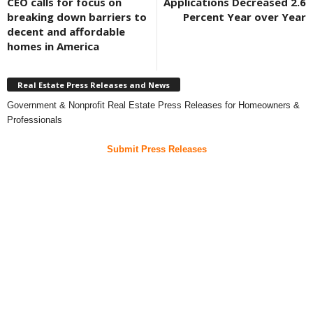
CEO calls for focus on
Applications Decreased 2.6
breaking down barriers to
Percent Year over Year
decent and affordable
homes in America
Real Estate Press Releases and News
Government & Nonprofit Real Estate Press Releases for Homeowners &
Professionals
Submit Press Releases