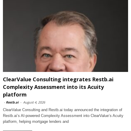
ClearValue Consulting integrates Restb.ai
Complexity Assessment into its Acuity
platform
-
Restb.ai
-
August 4, 2026
ClearValue Consulting and Restb.ai today announced the integration of
Restb.ai’s AI-powered Complexity Assessment into ClearValue’s Acuity
platform, helping mortgage lenders and