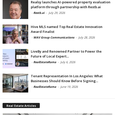
Realsy launches AI-powered property evaluation
platform through partnership with Restb.ai
-
Restb.ai
-
July 29, 2026
Hive MLS named Top Real Estate Innovation
Award Finalist
-
WAV Group Communications
-
July 28, 2026
LiveBy and Renowned Partner to Power the
Future of Local Expert...
-
RealEstateRama
-
July 6, 2026
Tenant Representation In Los Angeles: What
Businesses Should Know Before Signing...
-
RealEstateRama
-
June 19, 2026
Real Estate Articles