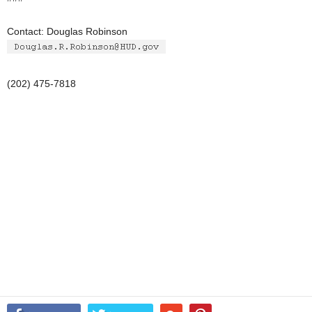
Contact: Douglas Robinson
(202) 475-7818