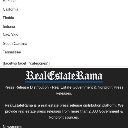
Arizona
California
Florida
Indiana
New York
South Carolina
Tennessee
[facetwp facet="categories"]
Press Release Distribution · Real Estate Government & Nonprofit Press
Releases.
RealEstateRama is a real estate press release distribution platform. We
provide real estate press releases from more than 2,000 Government &
Nonprofit sources.
Newsrooms