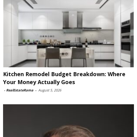
Kitchen Remodel Budget Breakdown: Where
Your Money Actually Goes
-
RealEstateRama
-
August 5, 2026