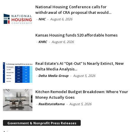
National Housing Conference calls for
withdrawal of CRA proposal that would...
-
NHC
-
August 6, 2026
Kansas Housing funds 520 affordable homes
-
KHRC
-
August 6, 2026
Real Estate’s AI “Opt-Out” Is Nearly Extinct, New
Delta Media Analysis...
-
Delta Media Group
-
August 5, 2026
Kitchen Remodel Budget Breakdown: Where Your
Money Actually Goes
-
RealEstateRama
-
August 5, 2026
Government & Nonprofit Press Releases