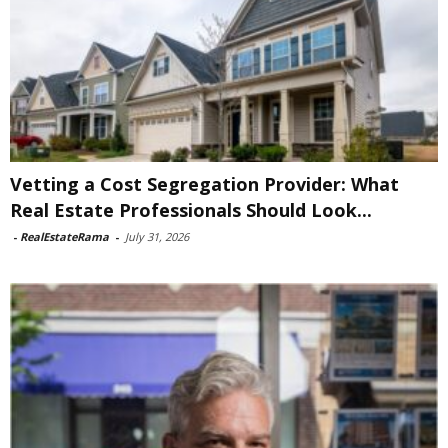
Vetting a Cost Segregation Provider: What
Real Estate Professionals Should Look...
-
RealEstateRama
-
July 31, 2026