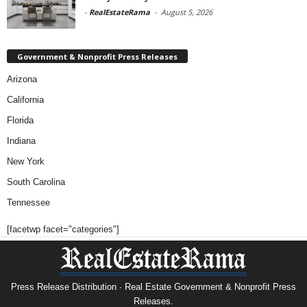
-
RealEstateRama
-
August 5, 2026
Government & Nonprofit Press Releases
Arizona
California
Florida
Indiana
New York
South Carolina
Tennessee
[facetwp facet="categories"]
Press Release Distribution · Real Estate Government & Nonprofit Press
Releases.