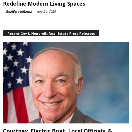
Redefine Modern Living Spaces
-
RealEstateRama
-
July 24, 2026
Recent Gov & Nonprofit Real Estate Press Releases
Courtney, Electric Boat, Local Officials, &