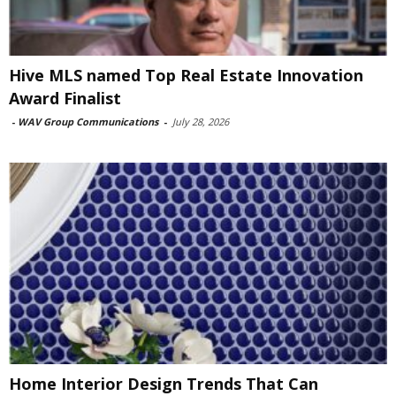
Hive MLS named Top Real Estate Innovation
Award Finalist
-
WAV Group Communications
-
July 28, 2026
Home Interior Design Trends That Can