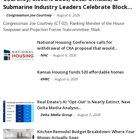
Submarine Industry Leaders Celebrate Block...
-
Congressman Joe Courtney
-
August 6, 2026
Congressman Joe Courtney (CT-02), Ranking Member of the House
Seapower and Projection Forces Subcommittee, Mark
National Housing Conference calls for
withdrawal of CRA proposal that would...
-
NHC
-
August 6, 2026
Kansas Housing funds 520 affordable homes
-
KHRC
-
August 6, 2026
Real Estate’s AI “Opt-Out” Is Nearly Extinct, New
Delta Media Analysis...
-
Delta Media Group
-
August 5, 2026
Kitchen Remodel Budget Breakdown: Where Your
Money Actually Goes