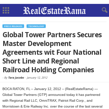
PRESS RELEASES
TECHNOLOGY
Global Tower Partners Secures
Master Development
Agreements wit Four National
Short Line and Regional
Railroad Holding Companies
-
By
Tara Jacobs
-
January 12, 2012
BOCA RATON, FL – January 12, 2012 – (RealEstateRama) —
Global Tower Partners (GTP) announced today it has partnered
with Regional Rail LLC, OmniTRAX, Patriot Rail Corp., and
Morristown & Erie Railway Inc. over the course of the last several