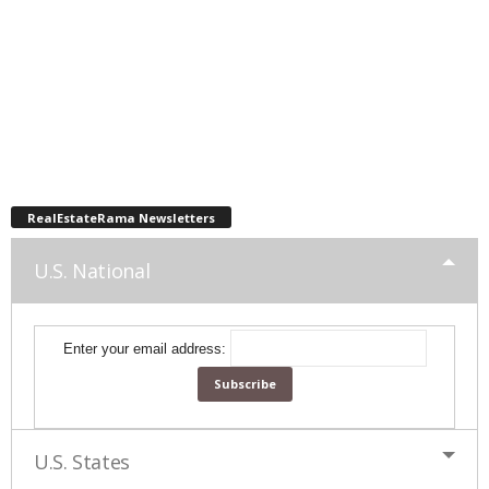
RealEstateRama Newsletters
U.S. National
Enter your email address:
U.S. States