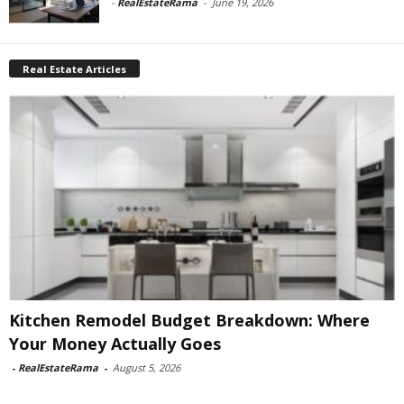
-
RealEstateRama
-
June 19, 2026
Real Estate Articles
Kitchen Remodel Budget Breakdown: Where
Your Money Actually Goes
-
RealEstateRama
-
August 5, 2026