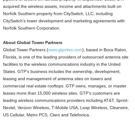
acquired the wireless assets, income and attachments built on
Norfolk Southern property from CitySwitch, LLC, including
CitySwitch’s tower development and marketing agreements with
Norfolk Southern Corporation.
About Global Tower Partners
Global Tower Partners (
www.gtpsites.com
), based in Boca Raton,
Florida, is one of the leading providers of outsourced antenna site
facilities to the wireless communications industry in the United
States. GTP’s business includes the ownership, development,
leasing and management of antenna sites on towers and
commercial real estate rooftops. GTP owns, manages, or master
leases more than 15,000 wireless sites. GTP’s customers are
leading wireless communications providers including AT&T, Sprint-
Nextel, Verizon Wireless, T-Mobile USA, Leap Wireless, Clearwire,
US Cellular, Metro PCS, Claro and Telefonica.