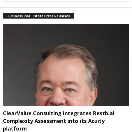
Business Real Estate Press Releases
ClearValue Consulting integrates Restb.ai
Complexity Assessment into its Acuity
platform