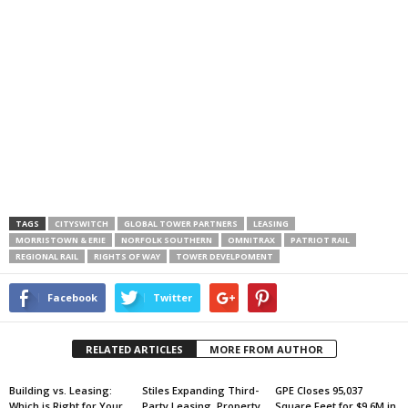
TAGS
CITYSWITCH
GLOBAL TOWER PARTNERS
LEASING
MORRISTOWN & ERIE
NORFOLK SOUTHERN
OMNITRAX
PATRIOT RAIL
REGIONAL RAIL
RIGHTS OF WAY
TOWER DEVELPOMENT
Facebook
Twitter
RELATED ARTICLES
MORE FROM AUTHOR
Building vs. Leasing:
Stiles Expanding Third-
GPE Closes 95,037
Which is Right for Your
Party Leasing, Property
Square Feet for $9.6M in