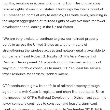
months, resulting in access to another 3,150 miles of operating
railroad rights of way in 23 states. This brings the total amount of
GTP-managed rights of way to over 25,000 route miles, resulting in
the largest aggregation of railroad rights of way available for tower
development and leasing in the United States.
“We are very excited to continue to grow our railroad property
portfolio across the United States as another means of
strengthening the wireless access and network quality available to
our carriers,” said Robert G. Raville, GTP’s Vice President of
Railroad Development. “The addition of further railroad rights of
way to our portfolio continues to make GTP an ideal full-service
tower resource for carriers,” added Raville.
GTP continues to grow its portfolio of railroad property through
agreements with Class 1, regional and short-line operators. Since
the inception of GTP’s Railroad Development Division last year, the
tower company continues to construct and lease a significant
pipeline of towers on railroad property. In September 2010, GTP