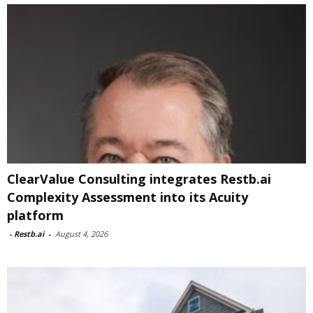
ClearValue Consulting integrates Restb.ai
Complexity Assessment into its Acuity
platform
-
Restb.ai
-
August 4, 2026