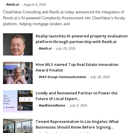
-
Restb.ai
-
August 4, 2026
ClearValue Consulting and Restb.ai today announced the integration of
Restb.ai’s AI-powered Complexity Assessment into ClearValue’s Acuity
platform, helping mortgage lenders and
Realsy launches AI-powered property evaluation
platform through partnership with Restb.ai
-
Restb.ai
-
July 29, 2026
Hive MLS named Top Real Estate Innovation
Award Finalist
-
WAV Group Communications
-
July 28, 2026
LiveBy and Renowned Partner to Power the
Future of Local Expert...
-
RealEstateRama
-
July 6, 2026
Tenant Representation In Los Angeles: What
Businesses Should Know Before Signing...