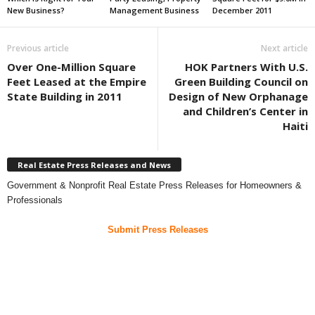
New Business?
Management Business
December 2011
Previous article
Next article
Over One-Million Square
HOK Partners With U.S.
Feet Leased at the Empire
Green Building Council on
State Building in 2011
Design of New Orphanage
and Children’s Center in
Haiti
Real Estate Press Releases and News
Government & Nonprofit Real Estate Press Releases for Homeowners &
Professionals
Submit Press Releases