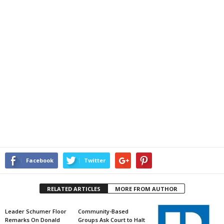
Facebook
Twitter
RELATED ARTICLES
MORE FROM AUTHOR
Leader Schumer Floor
Community-Based
Remarks On Donald
Groups Ask Court to Halt