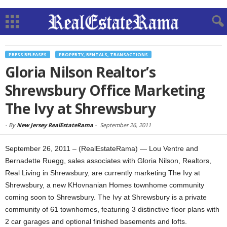
PRESS RELEASES
PROPERTY, RENTALS, TRANSACTIONS
Gloria Nilson Realtor’s
Shrewsbury Office Marketing
The Ivy at Shrewsbury
-
By
New Jersey RealEstateRama
-
September 26, 2011
September 26, 2011 – (RealEstateRama) — Lou Ventre and
Bernadette Ruegg, sales associates with Gloria Nilson, Realtors,
Real Living in Shrewsbury, are currently marketing The Ivy at
Shrewsbury, a new KHovnanian Homes townhome community
coming soon to Shrewsbury. The Ivy at Shrewsbury is a private
community of 61 townhomes, featuring 3 distinctive floor plans with
2 car garages and optional finished basements and lofts.