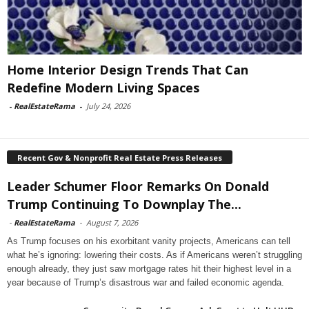
Home Interior Design Trends That Can
Redefine Modern Living Spaces
-
RealEstateRama
-
July 24, 2026
Recent Gov & Nonprofit Real Estate Press Releases
Leader Schumer Floor Remarks On Donald
Trump Continuing To Downplay The...
-
RealEstateRama
-
August 7, 2026
As Trump focuses on his exorbitant vanity projects, Americans can tell
what he’s ignoring: lowering their costs. As if Americans weren’t struggling
enough already, they just saw mortgage rates hit their highest level in a
year because of Trump’s disastrous war and failed economic agenda.