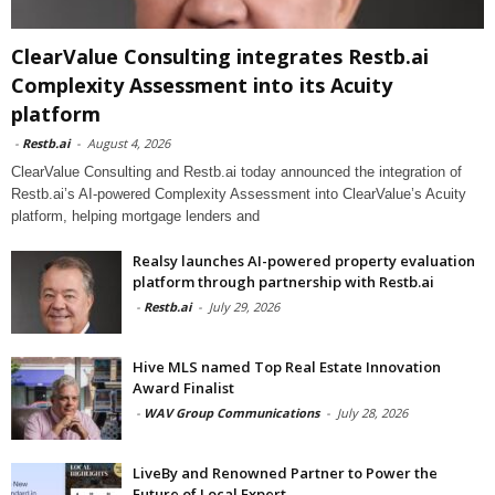
ClearValue Consulting integrates Restb.ai
Complexity Assessment into its Acuity
platform
-
Restb.ai
-
August 4, 2026
ClearValue Consulting and Restb.ai today announced the integration of
Restb.ai’s AI-powered Complexity Assessment into ClearValue’s Acuity
platform, helping mortgage lenders and
Realsy launches AI-powered property evaluation
platform through partnership with Restb.ai
-
Restb.ai
-
July 29, 2026
Hive MLS named Top Real Estate Innovation
Award Finalist
-
WAV Group Communications
-
July 28, 2026
LiveBy and Renowned Partner to Power the
Future of Local Expert...