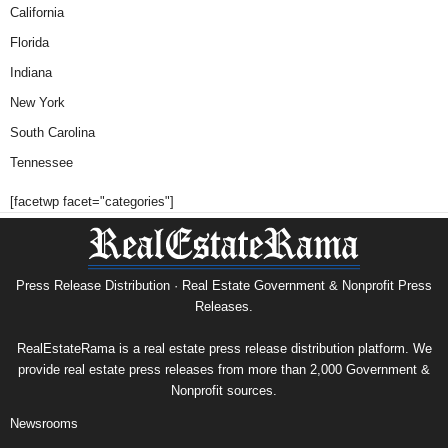
California
Florida
Indiana
New York
South Carolina
Tennessee
[facetwp facet="categories"]
Press Release Distribution · Real Estate Government & Nonprofit Press
Releases.
RealEstateRama is a real estate press release distribution platform. We
provide real estate press releases from more than 2,000 Government &
Nonprofit sources.
Newsrooms