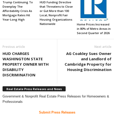
Trump Continuing To
HUD Funding Directive
Downplay The
that Threatens to Close
Affordability Crisis As
or Gut More than 100
Mortgage Rates Hit
Local, Nonprofit Fair
Year-Long High
Housing Organizations
Nationwide
Home Prices Increased
in 80% of Metro Areas in
Second Quarter of 2026
Previous article
Next article
HUD CHARGES
AG Coakley Sues Owner
WASHINGTON STATE
and Landlord of
PROPERTY OWNER WITH
Cambridge Property for
DISABILITY
Housing Discrimination
DISCRIMINATION
Real Estate Press Releases and News
Government & Nonprofit Real Estate Press Releases for Homeowners &
Professionals
Submit Press Releases