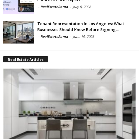
-
RealEstateRama
-
July 6, 2026
Tenant Representation In Los Angeles: What
Businesses Should Know Before Signing...
-
RealEstateRama
-
June 19, 2026
Real Estate Articles