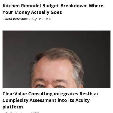
Kitchen Remodel Budget Breakdown: Where
Your Money Actually Goes
-
RealEstateRama
-
August 5, 2026
ClearValue Consulting integrates Restb.ai
Complexity Assessment into its Acuity
platform