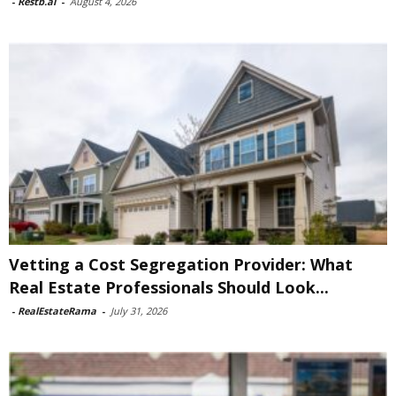
-
Restb.ai
-
August 4, 2026
Vetting a Cost Segregation Provider: What
Real Estate Professionals Should Look...
-
RealEstateRama
-
July 31, 2026