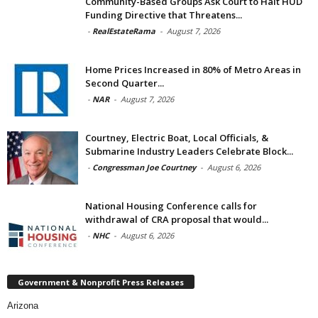
Community-Based Groups Ask Court to Halt HUD
Funding Directive that Threatens...
-
RealEstateRama
-
August 7, 2026
Home Prices Increased in 80% of Metro Areas in
Second Quarter...
-
NAR
-
August 7, 2026
Courtney, Electric Boat, Local Officials, &
Submarine Industry Leaders Celebrate Block...
-
Congressman Joe Courtney
-
August 6, 2026
National Housing Conference calls for
withdrawal of CRA proposal that would...
-
NHC
-
August 6, 2026
Government & Nonprofit Press Releases
Arizona