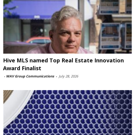
Hive MLS named Top Real Estate Innovation
Award Finalist
-
WAV Group Communications
-
July 28, 2026