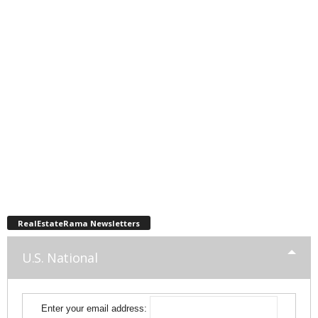
RealEstateRama Newsletters
U.S. National
Enter your email address: