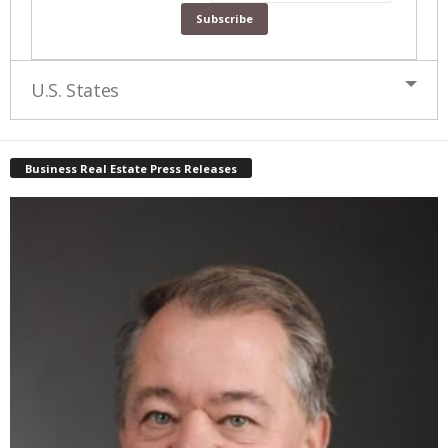
U.S. States
Business Real Estate Press Releases