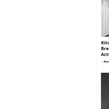
Kit
Bre
Act
-
Rea