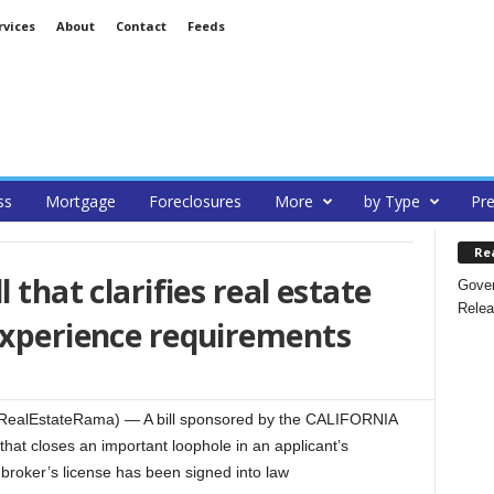
rvices
About
Contact
Feeds
ss
Mortgage
Foreclosures
More
by Type
Pre
Re
 that clarifies real estate
Gover
Relea
experience requirements
RealEstateRama) — A bill sponsored by the CALIFORNIA
 closes an important loophole in an applicant’s
 broker’s license has been signed into law