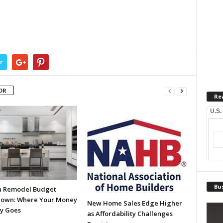
r
OR
Re
U.S.
Bus
n Remodel Budget
own: Where Your Money
New Home Sales Edge Higher
ly Goes
as Affordability Challenges