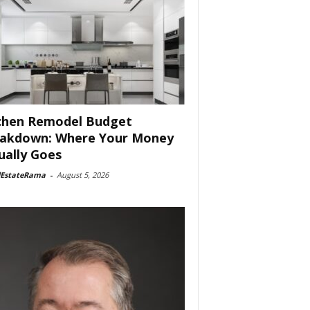
chen Remodel Budget
akdown: Where Your Money
ually Goes
lEstateRama
-
August 5, 2026