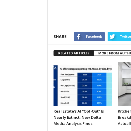
SHARE
Facebook
Twitte
RELATED ARTICLES
MORE FROM AUTH
Real Estate’s AI “Opt-Out” Is
Kitche
Nearly Extinct, New Delta
Breakd
Media Analysis Finds
Actual