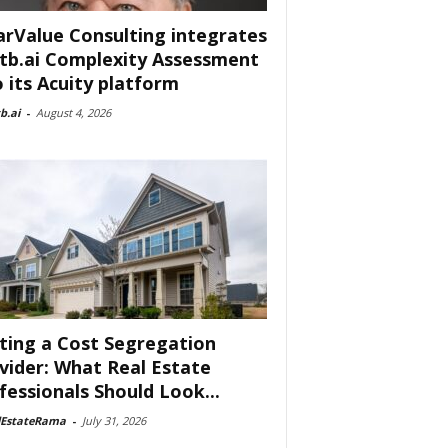
arValue Consulting integrates
tb.ai Complexity Assessment
o its Acuity platform
b.ai
-
August 4, 2026
ting a Cost Segregation
vider: What Real Estate
fessionals Should Look...
lEstateRama
-
July 31, 2026