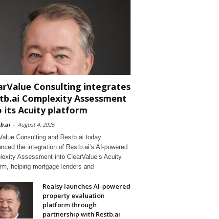
arValue Consulting integrates
tb.ai Complexity Assessment
o its Acuity platform
b.ai
-
August 4, 2026
Value Consulting and Restb.ai today
nced the integration of Restb.ai’s AI-powered
exity Assessment into ClearValue’s Acuity
orm, helping mortgage lenders and
Realsy launches AI-powered
property evaluation
platform through
partnership with Restb.ai