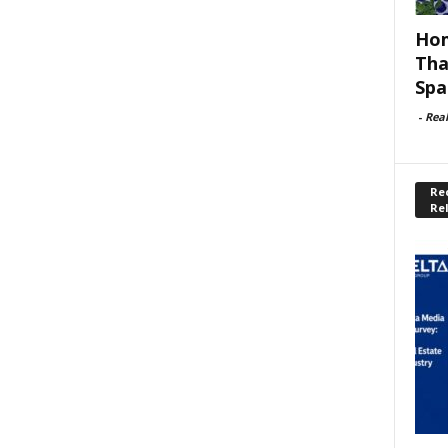
Hom
Tha
Spa
-
Rea
Rec
Re