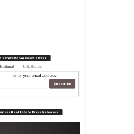
alEstateRama Newsletters
 National
U.S. States
Enter your email address:
iness Real Estate Press Releases