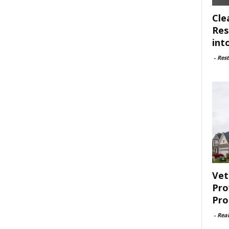
Cle
Res
int
-
Rest
Vet
Pro
Pro
-
Rea