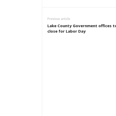
Previous article
Lake County Government offices t
close for Labor Day