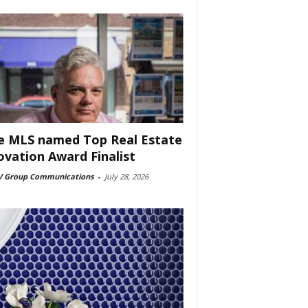
e MLS named Top Real Estate
ovation Award Finalist
 Group Communications
-
July 28, 2026