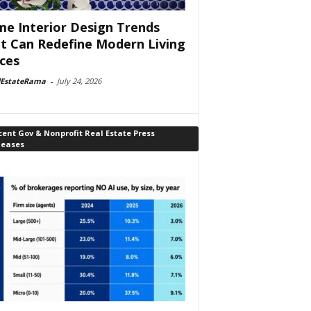
e Interior Design Trends
t Can Redefine Modern Living
ces
lEstateRama
-
July 24, 2026
ent Gov & Nonprofit Real Estate Press
leases