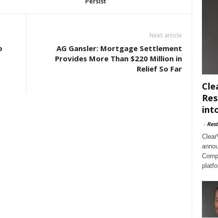
Persist
Next article
o
AG Gansler: Mortgage Settlement
Provides More Than $220 Million in
Relief So Far
Cle
Res
int
-
Rest
Clear
annou
Compl
platf