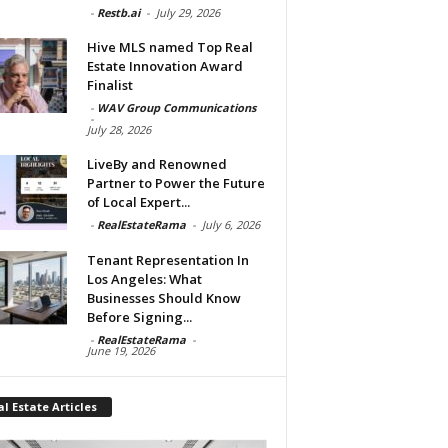
-
Restb.ai
-
July 29, 2026
Hive MLS named Top Real
Estate Innovation Award
Finalist
-
WAV Group Communications
-
July 28, 2026
LiveBy and Renowned
Partner to Power the Future
of Local Expert...
-
RealEstateRama
-
July 6, 2026
Tenant Representation In
Los Angeles: What
Businesses Should Know
Before Signing...
-
RealEstateRama
-
June 19, 2026
l Estate Articles