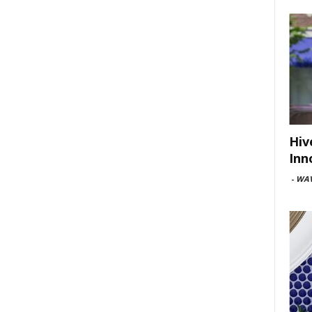
Hiv
Inn
-
WAV