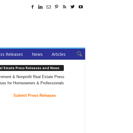
ss Releases
News
Articles
al Estate Press Releases and News
nment & Nonprofit Real Estate Press
ses for Homeowners & Professionals
Submit Press Releases