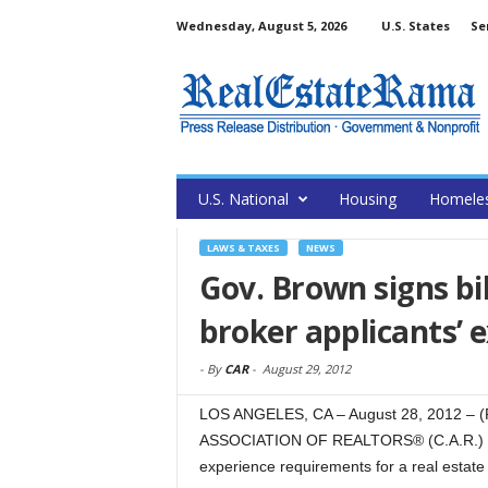
Wednesday, August 5, 2026
U.S. States
Se
U.S. National
Housing
Homele
LAWS & TAXES
NEWS
Gov. Brown signs bill
broker applicants’ 
-
By
CAR
-
August 29, 2012
LOS ANGELES, CA – August 28, 2012 – (
ASSOCIATION OF REALTORS® (C.A.R.) that
experience requirements for a real estate