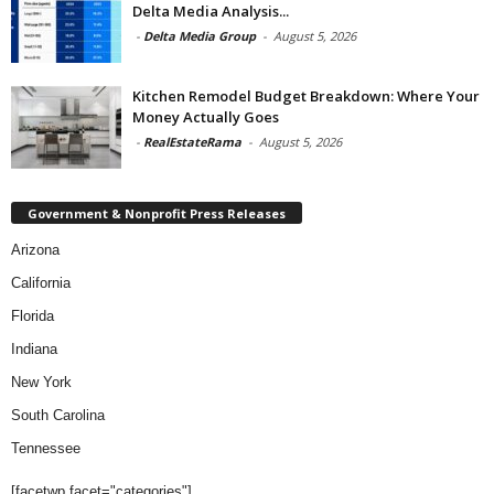
Delta Media Analysis...
-
Delta Media Group
-
August 5, 2026
Kitchen Remodel Budget Breakdown: Where Your
Money Actually Goes
-
RealEstateRama
-
August 5, 2026
Government & Nonprofit Press Releases
Arizona
California
Florida
Indiana
New York
South Carolina
Tennessee
[facetwp facet="categories"]