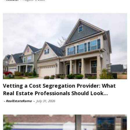
Vetting a Cost Segregation Provider: What
Real Estate Professionals Should Look...
-
RealEstateRama
-
July 31, 2026