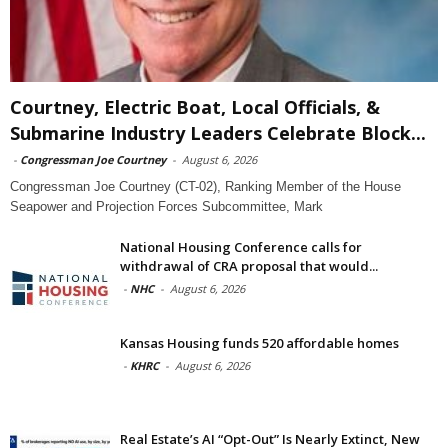
Courtney, Electric Boat, Local Officials, &
Submarine Industry Leaders Celebrate Block...
-
Congressman Joe Courtney
-
August 6, 2026
Congressman Joe Courtney (CT-02), Ranking Member of the House
Seapower and Projection Forces Subcommittee, Mark
National Housing Conference calls for
withdrawal of CRA proposal that would...
-
NHC
-
August 6, 2026
Kansas Housing funds 520 affordable homes
-
KHRC
-
August 6, 2026
Real Estate’s AI “Opt-Out” Is Nearly Extinct, New