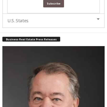
U.S. States
Business Real Estate Press Releases