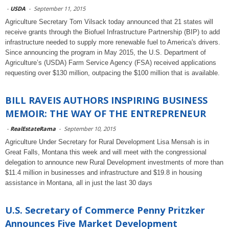
-
USDA
-
September 11, 2015
Agriculture Secretary Tom Vilsack today announced that 21 states will
receive grants through the Biofuel Infrastructure Partnership (BIP) to add
infrastructure needed to supply more renewable fuel to America's drivers.
Since announcing the program in May 2015, the U.S. Department of
Agriculture’s (USDA) Farm Service Agency (FSA) received applications
requesting over $130 million, outpacing the $100 million that is available.
BILL RAVEIS AUTHORS INSPIRING BUSINESS
MEMOIR: THE WAY OF THE ENTREPRENEUR
-
RealEstateRama
-
September 10, 2015
Agriculture Under Secretary for Rural Development Lisa Mensah is in
Great Falls, Montana this week and will meet with the congressional
delegation to announce new Rural Development investments of more than
$11.4 million in businesses and infrastructure and $19.8 in housing
assistance in Montana, all in just the last 30 days
U.S. Secretary of Commerce Penny Pritzker
Announces Five Market Development