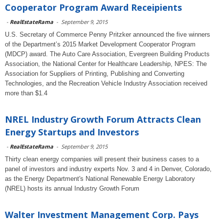
Cooperator Program Award Receipients
-
RealEstateRama
-
September 9, 2015
U.S. Secretary of Commerce Penny Pritzker announced the five winners
of the Department’s 2015 Market Development Cooperator Program
(MDCP) award. The Auto Care Association, Evergreen Building Products
Association, the National Center for Healthcare Leadership, NPES: The
Association for Suppliers of Printing, Publishing and Converting
Technologies, and the Recreation Vehicle Industry Association received
more than $1.4
NREL Industry Growth Forum Attracts Clean
Energy Startups and Investors
-
RealEstateRama
-
September 9, 2015
Thirty clean energy companies will present their business cases to a
panel of investors and industry experts Nov. 3 and 4 in Denver, Colorado,
as the Energy Department's National Renewable Energy Laboratory
(NREL) hosts its annual Industry Growth Forum
Walter Investment Management Corp. Pays