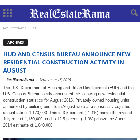
RealEstateRama
2015
ARCHIVES
HUD AND CENSUS BUREAU ANNOUNCE NEW
RESIDENTIAL CONSTRUCTION ACTIVITY IN
AUGUST
-
RealEstateRama
-
September 18, 2015
The U.S. Department of Housing and Urban Development (HUD) and the
U.S. Census Bureau jointly announced the following new residential
construction statistics for August 2015. Privately owned housing units
authorized by building permits in August were at a seasonally adjusted
annual rate of 1,170,000. This is 3.5 percent (±1.4%) above the revised
July rate of 1,130,000, and is 12.5 percent (±1.9%) above the August
2014 estimate of 1,040,000.