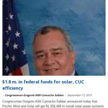
$1.8 m. in federal funds for solar, CUC
efficiency
-
Congressman Gregorio Kilili Camacho Sablan
-
September 17, 2015
Congressman Gregorio Kilili Camacho Sablan announced today that
Pacific Wind and Solar will get $1,359,489 to install solar power systems