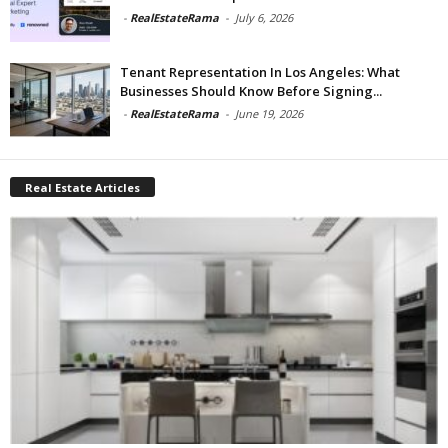
-
RealEstateRama
-
July 6, 2026
Tenant Representation In Los Angeles: What
Businesses Should Know Before Signing...
-
RealEstateRama
-
June 19, 2026
Real Estate Articles