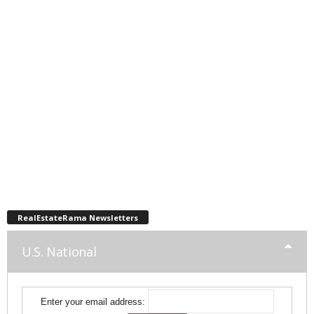
RealEstateRama Newsletters
U.S. National
Enter your email address: