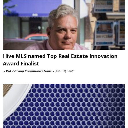
Hive MLS named Top Real Estate Innovation
Award Finalist
-
WAV Group Communications
-
July 28, 2026