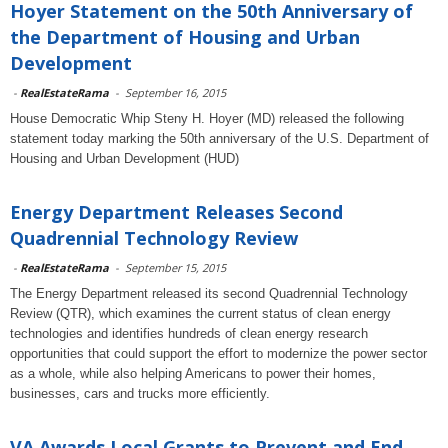
Hoyer Statement on the 50th Anniversary of
the Department of Housing and Urban
Development
-
RealEstateRama
-
September 16, 2015
House Democratic Whip Steny H. Hoyer (MD) released the following
statement today marking the 50th anniversary of the U.S. Department of
Housing and Urban Development (HUD)
Energy Department Releases Second
Quadrennial Technology Review
-
RealEstateRama
-
September 15, 2015
The Energy Department released its second Quadrennial Technology
Review (QTR), which examines the current status of clean energy
technologies and identifies hundreds of clean energy research
opportunities that could support the effort to modernize the power sector
as a whole, while also helping Americans to power their homes,
businesses, cars and trucks more efficiently.
VA Awards Local Grants to Prevent and End