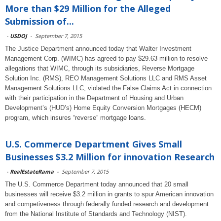
More than $29 Million for the Alleged
Submission of...
-
USDOJ
-
September 7, 2015
The Justice Department announced today that Walter Investment
Management Corp. (WIMC) has agreed to pay $29.63 million to resolve
allegations that WIMC, through its subsidiaries, Reverse Mortgage
Solution Inc. (RMS), REO Management Solutions LLC and RMS Asset
Management Solutions LLC, violated the False Claims Act in connection
with their participation in the Department of Housing and Urban
Development’s (HUD’s) Home Equity Conversion Mortgages (HECM)
program, which insures “reverse” mortgage loans.
U.S. Commerce Department Gives Small
Businesses $3.2 Million for innovation Research
-
RealEstateRama
-
September 7, 2015
The U.S. Commerce Department today announced that 20 small
businesses will receive $3.2 million in grants to spur American innovation
and competiveness through federally funded research and development
from the National Institute of Standards and Technology (NIST).