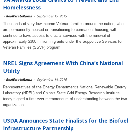
Homelessness
-
RealEstateRama
-
September 15, 2015
Thousands of very low-income Veteran families around the nation, who
are permanently housed or transitioning to permanent housing, will
continue to have access to crucial services with the renewal of
approximately $300 million in grants under the Supportive Services for
Veteran Families (SSVF) program.
NREL Signs Agreement With China’s National
Utility
-
RealEstateRama
-
September 14, 2015
Representatives of the Energy Department's National Renewable Energy
Laboratory (NREL) and China's State Grid Energy Research Institute
today signed a first-ever memorandum of understanding between the two
organizations.
USDA Announces State Finalists for the Biofuel
Infrastructure Partnership