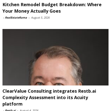
Kitchen Remodel Budget Breakdown: Where
Your Money Actually Goes
-
RealEstateRama
-
August 5, 2026
ClearValue Consulting integrates Restb.ai
Complexity Assessment into its Acuity
platform
-
Restb.ai
-
August 4, 2026