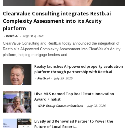
ClearValue Consulting integrates Restb.ai
Complexity Assessment into its Acuity
platform
-
Restb.ai
-
August 4, 2026
ClearValue Consulting and Restb.ai today announced the integration of
Restb.ai’s AI-powered Complexity Assessment into ClearValue’s Acuity
platform, helping mortgage lenders and
Realsy launches AI-powered property evaluation
platform through partnership with Restb.ai
-
Restb.ai
-
July 29, 2026
Hive MLS named Top Real Estate Innovation
Award Finalist
-
WAV Group Communications
-
July 28, 2026
LiveBy and Renowned Partner to Power the
Future of Local Expert...