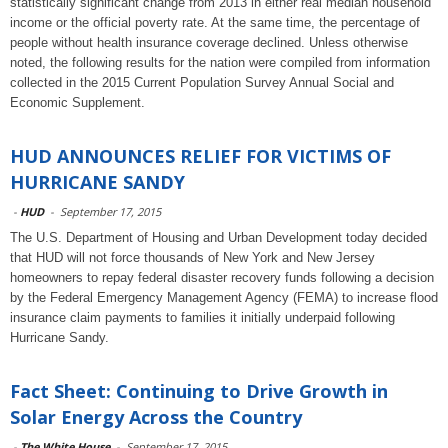
statistically significant change from 2013 in either real median household
income or the official poverty rate. At the same time, the percentage of
people without health insurance coverage declined. Unless otherwise
noted, the following results for the nation were compiled from information
collected in the 2015 Current Population Survey Annual Social and
Economic Supplement.
HUD ANNOUNCES RELIEF FOR VICTIMS OF
HURRICANE SANDY
-
HUD
-
September 17, 2015
The U.S. Department of Housing and Urban Development today decided
that HUD will not force thousands of New York and New Jersey
homeowners to repay federal disaster recovery funds following a decision
by the Federal Emergency Management Agency (FEMA) to increase flood
insurance claim payments to families it initially underpaid following
Hurricane Sandy.
Fact Sheet: Continuing to Drive Growth in
Solar Energy Across the Country
-
The White House
-
September 17, 2015