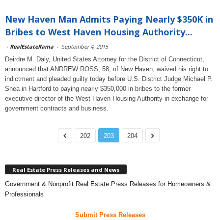
New Haven Man Admits Paying Nearly $350K in
Bribes to West Haven Housing Authority...
-
RealEstateRama
-
September 4, 2015
Deirdre M. Daly, United States Attorney for the District of Connecticut,
announced that ANDREW ROSS, 58, of New Haven, waived his right to
indictment and pleaded guilty today before U.S. District Judge Michael P.
Shea in Hartford to paying nearly $350,000 in bribes to the former
executive director of the West Haven Housing Authority in exchange for
government contracts and business.
202
203
204
Real Estate Press Releases and News
Government & Nonprofit Real Estate Press Releases for Homeowners &
Professionals
Submit Press Releases