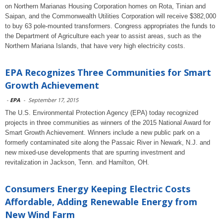
on Northern Marianas Housing Corporation homes on Rota, Tinian and
Saipan, and the Commonwealth Utilities Corporation will receive $382,000
to buy 63 pole-mounted transformers. Congress appropriates the funds to
the Department of Agriculture each year to assist areas, such as the
Northern Mariana Islands, that have very high electricity costs.
EPA Recognizes Three Communities for Smart
Growth Achievement
-
EPA
-
September 17, 2015
The U.S. Environmental Protection Agency (EPA) today recognized
projects in three communities as winners of the 2015 National Award for
Smart Growth Achievement. Winners include a new public park on a
formerly contaminated site along the Passaic River in Newark, N.J. and
new mixed-use developments that are spurring investment and
revitalization in Jackson, Tenn. and Hamilton, OH.
Consumers Energy Keeping Electric Costs
Affordable, Adding Renewable Energy from
New Wind Farm