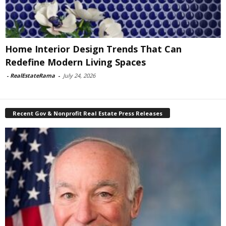
Home Interior Design Trends That Can
Redefine Modern Living Spaces
-
RealEstateRama
-
July 24, 2026
Recent Gov & Nonprofit Real Estate Press Releases