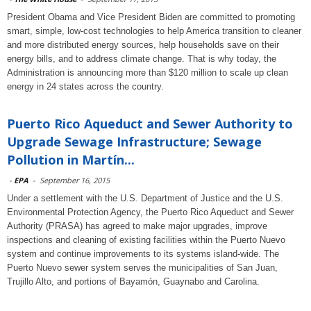
President Obama and Vice President Biden are committed to promoting
smart, simple, low-cost technologies to help America transition to cleaner
and more distributed energy sources, help households save on their
energy bills, and to address climate change. That is why today, the
Administration is announcing more than $120 million to scale up clean
energy in 24 states across the country.
Puerto Rico Aqueduct and Sewer Authority to
Upgrade Sewage Infrastructure; Sewage
Pollution in Martín...
-
EPA
-
September 16, 2015
Under a settlement with the U.S. Department of Justice and the U.S.
Environmental Protection Agency, the Puerto Rico Aqueduct and Sewer
Authority (PRASA) has agreed to make major upgrades, improve
inspections and cleaning of existing facilities within the Puerto Nuevo
system and continue improvements to its systems island-wide. The
Puerto Nuevo sewer system serves the municipalities of San Juan,
Trujillo Alto, and portions of Bayamón, Guaynabo and Carolina.