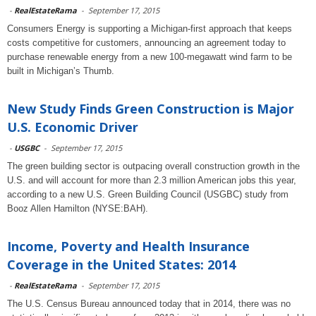
-
RealEstateRama
-
September 17, 2015
Consumers Energy is supporting a Michigan-first approach that keeps
costs competitive for customers, announcing an agreement today to
purchase renewable energy from a new 100-megawatt wind farm to be
built in Michigan’s Thumb.
New Study Finds Green Construction is Major
U.S. Economic Driver
-
USGBC
-
September 17, 2015
The green building sector is outpacing overall construction growth in the
U.S. and will account for more than 2.3 million American jobs this year,
according to a new U.S. Green Building Council (USGBC) study from
Booz Allen Hamilton (NYSE:BAH).
Income, Poverty and Health Insurance
Coverage in the United States: 2014
-
RealEstateRama
-
September 17, 2015
The U.S. Census Bureau announced today that in 2014, there was no