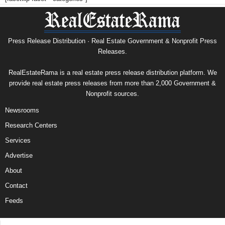
Press Release Distribution · Real Estate Government & Nonprofit Press
Releases.
RealEstateRama is a real estate press release distribution platform. We
provide real estate press releases from more than 2,000 Government &
Nonprofit sources.
Newsrooms
Research Centers
Services
Advertise
About
Contact
Feeds