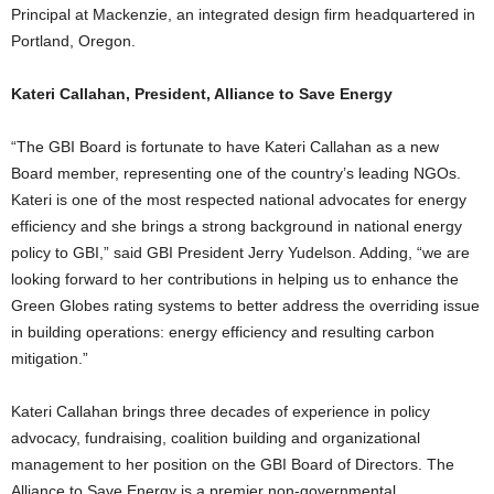
Principal at Mackenzie, an integrated design firm headquartered in
Portland, Oregon.
Kateri Callahan, President, Alliance to Save Energy
“The GBI Board is fortunate to have Kateri Callahan as a new
Board member, representing one of the country’s leading NGOs.
Kateri is one of the most respected national advocates for energy
efficiency and she brings a strong background in national energy
policy to GBI,” said GBI President Jerry Yudelson. Adding, “we are
looking forward to her contributions in helping us to enhance the
Green Globes rating systems to better address the overriding issue
in building operations: energy efficiency and resulting carbon
mitigation.”
Kateri Callahan brings three decades of experience in policy
advocacy, fundraising, coalition building and organizational
management to her position on the GBI Board of Directors. The
Alliance to Save Energy is a premier non-governmental