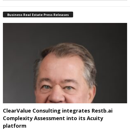
Business Real Estate Press Releases
ClearValue Consulting integrates Restb.ai
Complexity Assessment into its Acuity
platform