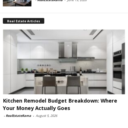
Real Estate Articles
Kitchen Remodel Budget Breakdown: Where
Your Money Actually Goes
-
RealEstateRama
-
August 5, 2026