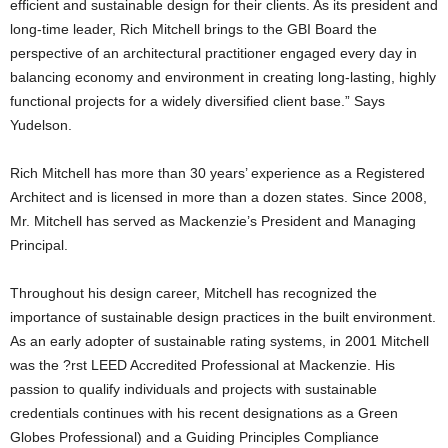
efficient and sustainable design for their clients. As its president and
long-time leader, Rich Mitchell brings to the GBI Board the
perspective of an architectural practitioner engaged every day in
balancing economy and environment in creating long-lasting, highly
functional projects for a widely diversified client base.” Says
Yudelson.
Rich Mitchell has more than 30 years’ experience as a Registered
Architect and is licensed in more than a dozen states. Since 2008,
Mr. Mitchell has served as Mackenzie’s President and Managing
Principal.
Throughout his design career, Mitchell has recognized the
importance of sustainable design practices in the built environment.
As an early adopter of sustainable rating systems, in 2001 Mitchell
was the ?rst LEED Accredited Professional at Mackenzie. His
passion to qualify individuals and projects with sustainable
credentials continues with his recent designations as a Green
Globes Professional) and a Guiding Principles Compliance