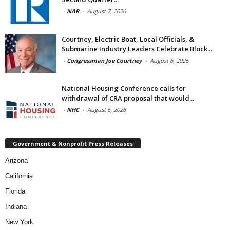
-
NAR
-
August 7, 2026
Courtney, Electric Boat, Local Officials, &
Submarine Industry Leaders Celebrate Block...
-
Congressman Joe Courtney
-
August 6, 2026
National Housing Conference calls for
withdrawal of CRA proposal that would...
-
NHC
-
August 6, 2026
Government & Nonprofit Press Releases
Arizona
California
Florida
Indiana
New York