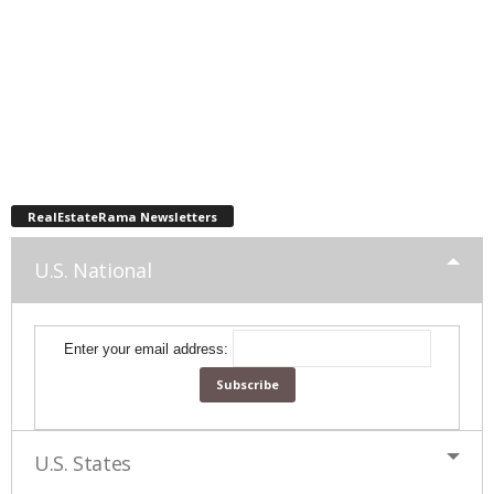
RealEstateRama Newsletters
U.S. National
Enter your email address:
U.S. States