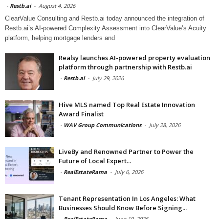
-
Restb.ai
-
August 4, 2026
ClearValue Consulting and Restb.ai today announced the integration of
Restb.ai’s AI-powered Complexity Assessment into ClearValue’s Acuity
platform, helping mortgage lenders and
Realsy launches AI-powered property evaluation
platform through partnership with Restb.ai
-
Restb.ai
-
July 29, 2026
Hive MLS named Top Real Estate Innovation
Award Finalist
-
WAV Group Communications
-
July 28, 2026
LiveBy and Renowned Partner to Power the
Future of Local Expert...
-
RealEstateRama
-
July 6, 2026
Tenant Representation In Los Angeles: What
Businesses Should Know Before Signing...
-
RealEstateRama
-
June 19, 2026