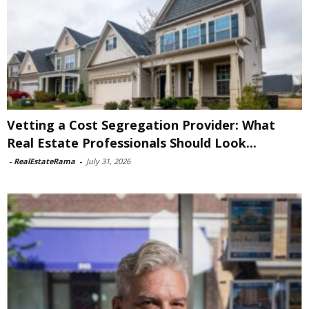
Vetting a Cost Segregation Provider: What
Real Estate Professionals Should Look...
-
RealEstateRama
-
July 31, 2026