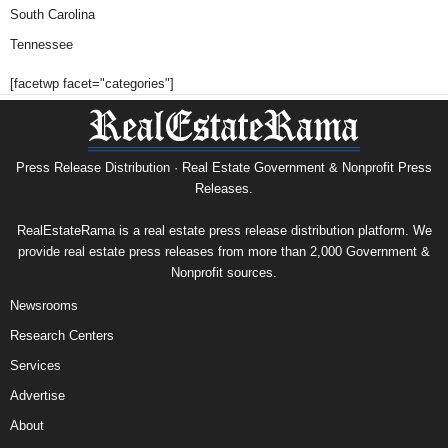
South Carolina
Tennessee
[facetwp facet="categories"]
Press Release Distribution · Real Estate Government & Nonprofit Press
Releases.
RealEstateRama is a real estate press release distribution platform. We
provide real estate press releases from more than 2,000 Government &
Nonprofit sources.
Newsrooms
Research Centers
Services
Advertise
About