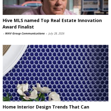
Hive MLS named Top Real Estate Innovation
Award Finalist
-
WAV Group Communications
-
July 28, 2026
Home Interior Design Trends That Can