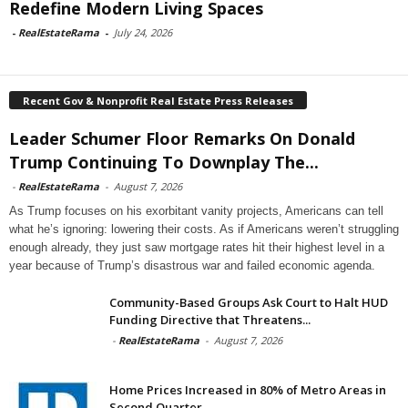
Redefine Modern Living Spaces
-
RealEstateRama
-
July 24, 2026
Recent Gov & Nonprofit Real Estate Press Releases
Leader Schumer Floor Remarks On Donald
Trump Continuing To Downplay The...
-
RealEstateRama
-
August 7, 2026
As Trump focuses on his exorbitant vanity projects, Americans can tell
what he’s ignoring: lowering their costs. As if Americans weren’t struggling
enough already, they just saw mortgage rates hit their highest level in a
year because of Trump’s disastrous war and failed economic agenda.
Community-Based Groups Ask Court to Halt HUD
Funding Directive that Threatens...
-
RealEstateRama
-
August 7, 2026
Home Prices Increased in 80% of Metro Areas in
Second Quarter...