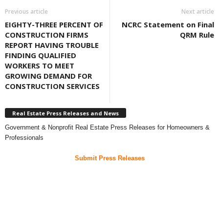
Previous article
Next article
EIGHTY-THREE PERCENT OF
NCRC Statement on Final
CONSTRUCTION FIRMS
QRM Rule
REPORT HAVING TROUBLE
FINDING QUALIFIED
WORKERS TO MEET
GROWING DEMAND FOR
CONSTRUCTION SERVICES
Real Estate Press Releases and News
Government & Nonprofit Real Estate Press Releases for Homeowners &
Professionals
Submit Press Releases