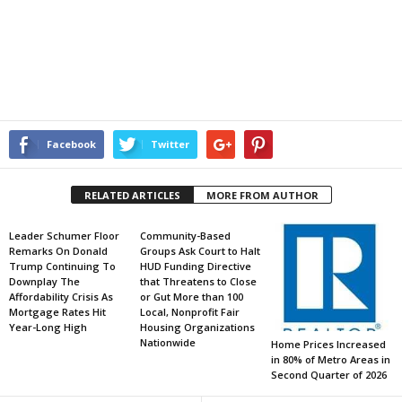
Facebook
Twitter
RELATED ARTICLES
MORE FROM AUTHOR
Leader Schumer Floor
Community-Based
Remarks On Donald
Groups Ask Court to Halt
Trump Continuing To
HUD Funding Directive
Downplay The
that Threatens to Close
Affordability Crisis As
or Gut More than 100
Mortgage Rates Hit
Local, Nonprofit Fair
Year-Long High
Housing Organizations
Nationwide
Home Prices Increased
in 80% of Metro Areas in
Second Quarter of 2026