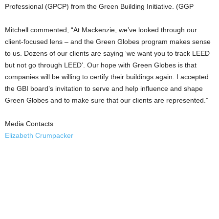
Professional (GPCP) from the Green Building Initiative. (GGP
Mitchell commented, “At Mackenzie, we’ve looked through our
client-focused lens – and the Green Globes program makes sense
to us. Dozens of our clients are saying ‘we want you to track LEED
but not go through LEED’. Our hope with Green Globes is that
companies will be willing to certify their buildings again. I accepted
the GBI board’s invitation to serve and help influence and shape
Green Globes and to make sure that our clients are represented.”
Media Contacts
Elizabeth Crumpacker