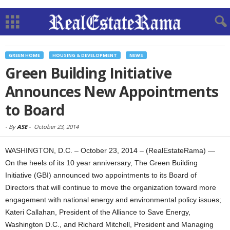
GREEN HOME
HOUSING & DEVELOPMENT
NEWS
Green Building Initiative
Announces New Appointments
to Board
-
By
ASE
-
October 23, 2014
WASHINGTON, D.C. – October 23, 2014 – (RealEstateRama) —
On the heels of its 10 year anniversary, The Green Building
Initiative (GBI) announced two appointments to its Board of
Directors that will continue to move the organization toward more
engagement with national energy and environmental policy issues;
Kateri Callahan, President of the Alliance to Save Energy,
Washington D.C., and Richard Mitchell, President and Managing