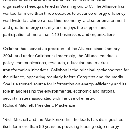
organization headquartered in Washington, D.C. The Alliance has
worked for more than three decades to advance energy efficiency
worldwide to achieve a healthier economy, a cleaner environment
and greater energy security and enjoys the support and
participation of more than 140 businesses and organizations.
Callahan has served as president of the Alliance since January
2004, and under Callahan’s leadership, the Alliance conducts
policy, communications, research, education and market
transformation initiatives. Callahan is the principal spokesperson for
the Alliance, appearing regularly before Congress and the media.
She is a trusted source for information on energy efficiency and its
role in addressing the environmental, economic and national
security issues associated with the use of energy.
Richard Mitchell, President, Mackenzie
“Rich Mitchell and the Mackenzie firm he leads has distinguished
itself for more than 50 years as providing leading-edge energy-