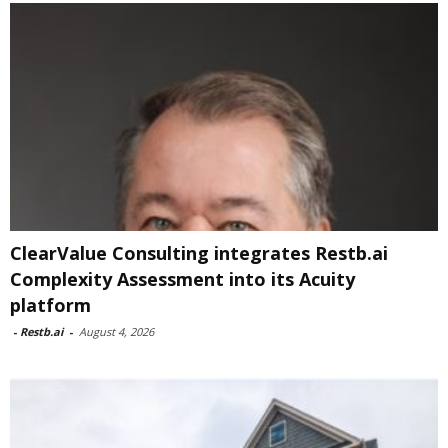
ClearValue Consulting integrates Restb.ai
Complexity Assessment into its Acuity
platform
-
Restb.ai
-
August 4, 2026