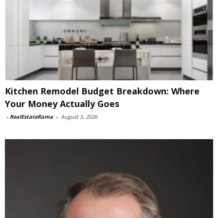
Kitchen Remodel Budget Breakdown: Where
Your Money Actually Goes
-
RealEstateRama
-
August 5, 2026