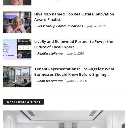
Hive MLS named Top Real Estate Innovation
Award Finalist
-
WAV Group Communications
-
July 28, 2026
LiveBy and Renowned Partner to Power the
Future of Local Expert...
-
RealEstateRama
-
July 6, 2026
Tenant Representation In Los Angeles: What
Businesses Should Know Before Signing...
-
RealEstateRama
-
June 19, 2026
Real Estate Articles