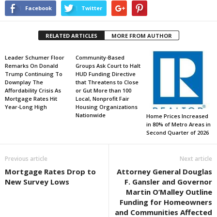
Facebook
Twitter
RELATED ARTICLES
MORE FROM AUTHOR
Leader Schumer Floor
Community-Based
Remarks On Donald
Groups Ask Court to Halt
Trump Continuing To
HUD Funding Directive
Downplay The
that Threatens to Close
Affordability Crisis As
or Gut More than 100
Mortgage Rates Hit
Local, Nonprofit Fair
Year-Long High
Housing Organizations
Nationwide
Home Prices Increased
in 80% of Metro Areas in
Second Quarter of 2026
Previous article
Next article
Mortgage Rates Drop to
Attorney General Douglas
New Survey Lows
F. Gansler and Governor
Martin O’Malley Outline
Funding for Homeowners
and Communities Affected