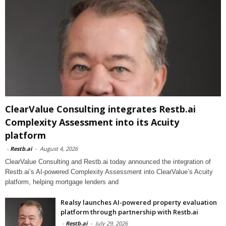
ClearValue Consulting integrates Restb.ai
Complexity Assessment into its Acuity
platform
-
Restb.ai
-
August 4, 2026
ClearValue Consulting and Restb.ai today announced the integration of
Restb.ai’s AI-powered Complexity Assessment into ClearValue’s Acuity
platform, helping mortgage lenders and
Realsy launches AI-powered property evaluation
platform through partnership with Restb.ai
-
Restb.ai
-
July 29, 2026