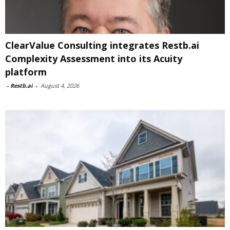
ClearValue Consulting integrates Restb.ai
Complexity Assessment into its Acuity
platform
-
Restb.ai
-
August 4, 2026