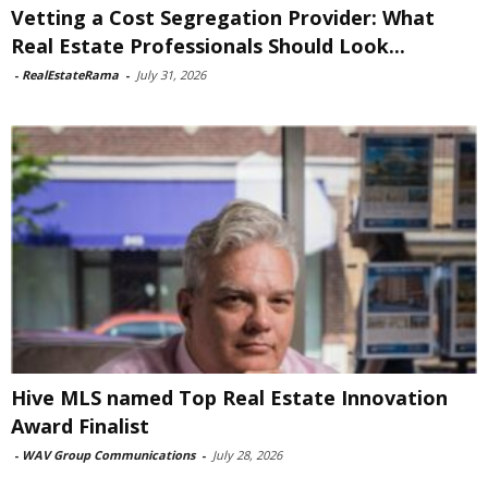
Vetting a Cost Segregation Provider: What
Real Estate Professionals Should Look...
-
RealEstateRama
-
July 31, 2026
Hive MLS named Top Real Estate Innovation
Award Finalist
-
WAV Group Communications
-
July 28, 2026