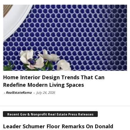
Home Interior Design Trends That Can
Redefine Modern Living Spaces
-
RealEstateRama
-
July 24, 2026
Recent Gov & Nonprofit Real Estate Press Releases
Leader Schumer Floor Remarks On Donald