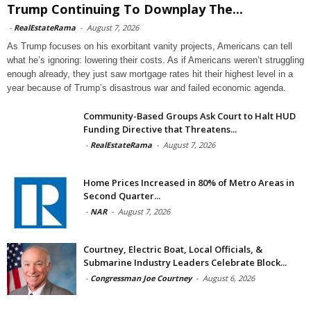
Trump Continuing To Downplay The...
-
RealEstateRama
-
August 7, 2026
As Trump focuses on his exorbitant vanity projects, Americans can tell
what he’s ignoring: lowering their costs. As if Americans weren’t struggling
enough already, they just saw mortgage rates hit their highest level in a
year because of Trump’s disastrous war and failed economic agenda.
Community-Based Groups Ask Court to Halt HUD
Funding Directive that Threatens...
-
RealEstateRama
-
August 7, 2026
Home Prices Increased in 80% of Metro Areas in
Second Quarter...
-
NAR
-
August 7, 2026
Courtney, Electric Boat, Local Officials, &
Submarine Industry Leaders Celebrate Block...
-
Congressman Joe Courtney
-
August 6, 2026