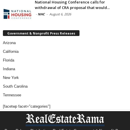
National Housing Conference calls for
withdrawal of CRA proposal that would...
-
NHC
-
August 6, 2026
Government & Nonprofit Press Releases
Arizona
California
Florida
Indiana
New York
South Carolina
Tennessee
[facetwp facet="categories"]