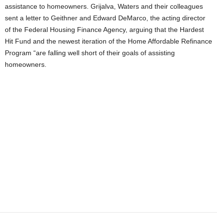
assistance to homeowners. Grijalva, Waters and their colleagues
sent a letter to Geithner and Edward DeMarco, the acting director
of the Federal Housing Finance Agency, arguing that the Hardest
Hit Fund and the newest iteration of the Home Affordable Refinance
Program “are falling well short of their goals of assisting
homeowners.