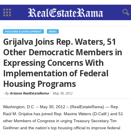
HOUSING & DEVELOPMENT
NEWS
Grijalva Joins Rep. Waters, 51
Other Democratic Members in
Expressing Concerns With
Implementation of Federal
Housing Programs
-
By
Arizona RealEstateRama
-
May 30, 2012
Washington, D.C. – May 30, 2012 – (RealEstateRama) — Rep.
Raúl M. Grijalva has joined Rep. Maxine Waters (D-Calif.) and 51
other Members of Congress in urging Treasury Secretary Tim
Geithner and the nation’s top housing official to improve federal