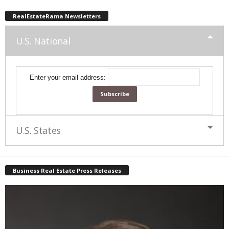
RealEstateRama Newsletters
U.S. National
Enter your email address:
U.S. States
Business Real Estate Press Releases