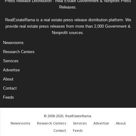
Press Release Distribution · Real Estate Government & Nonprofit Press
Releases.
RealEstateRama is a real estate press release distribution platform. We
provide real estate press releases from more than 2,000 Government &
Nonprofit sources.
Newsrooms
Research Centers
Services
Advertise
About
Contact
Feeds
© 2008-2020, RealEstateRama.
Newsrooms
Research Centers
Services
Advertise
About
Contact
Feeds