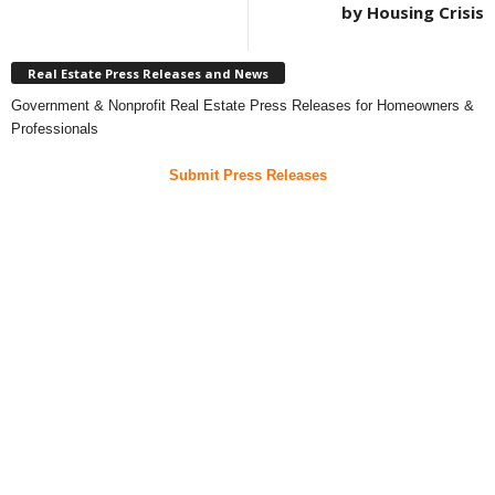
by Housing Crisis
Real Estate Press Releases and News
Government & Nonprofit Real Estate Press Releases for Homeowners &
Professionals
Submit Press Releases