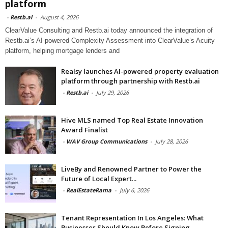
platform
-
Restb.ai
-
August 4, 2026
ClearValue Consulting and Restb.ai today announced the integration of
Restb.ai’s AI-powered Complexity Assessment into ClearValue’s Acuity
platform, helping mortgage lenders and
Realsy launches AI-powered property evaluation
platform through partnership with Restb.ai
-
Restb.ai
-
July 29, 2026
Hive MLS named Top Real Estate Innovation
Award Finalist
-
WAV Group Communications
-
July 28, 2026
LiveBy and Renowned Partner to Power the
Future of Local Expert...
-
RealEstateRama
-
July 6, 2026
Tenant Representation In Los Angeles: What
Businesses Should Know Before Signing...