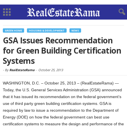
GREEN HOME
HOUSING & DEVELOPMENT
NEWS
GSA Issues Recommendation
for Green Building Certification
Systems
-
By
RealEstateRama
-
October 25, 2013
WASHINGTON, D.C. – October 25, 2013 – (RealEstateRama) —
Today, the U.S. General Services Administration (GSA) announced
that it has issued its recommendation on the federal government’s
use of third party green building certification systems. GSA is
required by law to issue a recommendation to the Department of
Energy (DOE) on how the federal government can best use
certification systems to measure the design and performance of the