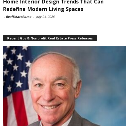
Home Interior Design Trends That Can
Redefine Modern Living Spaces
-
RealEstateRama
-
July 24, 2026
Recent Gov & Nonprofit Real Estate Press Releases