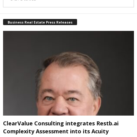
Business Real Estate Press Releases
ClearValue Consulting integrates Restb.ai
Complexity Assessment into its Acuity