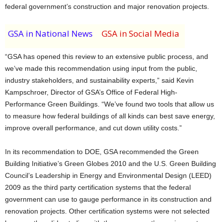
federal government’s construction and major renovation projects.
GSA in National News
GSA in Social Media
“GSA has opened this review to an extensive public process, and
we’ve made this recommendation using input from the public,
industry stakeholders, and sustainability experts,” said Kevin
Kampschroer, Director of GSA’s Office of Federal High-
Performance Green Buildings. “We’ve found two tools that allow us
to measure how federal buildings of all kinds can best save energy,
improve overall performance, and cut down utility costs.”
In its recommendation to DOE, GSA recommended the Green
Building Initiative’s Green Globes 2010 and the U.S. Green Building
Council’s Leadership in Energy and Environmental Design (LEED)
2009 as the third party certification systems that the federal
government can use to gauge performance in its construction and
renovation projects. Other certification systems were not selected