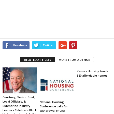
Facebook
Twitter
RELATED ARTICLES
MORE FROM AUTHOR
Kansas Housing funds
520 affordable homes
Courtney, Electric Boat,
Local Officials, &
National Housing
Submarine Industry
Conference calls for
Leaders Celebrate Block
withdrawal of CRA