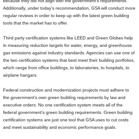
because they did not align with the government’s requirements.
Additionally, under today’s recommendation, GSA will conduct more
regular reviews in order to keep up with the latest green building
tools that the market has to offer.
Third party certification systems like LEED and Green Globes help
in measuring reduction targets for water, energy, and greenhouse
gas emissions against industry standards. Agencies can use one of
the two certification systems that best meet their building portfolios,
which range from office buildings, to laboratories, to hospitals, to
airplane hangars.
Federal construction and modernization projects must adhere to
the government’s own green building requirements by law and
executive orders. No one certification system meets all of the
federal government’s green building requirements. Green building
certification systems are just one tool that GSA uses to cut costs
and meet sustainability and economic performance goals.