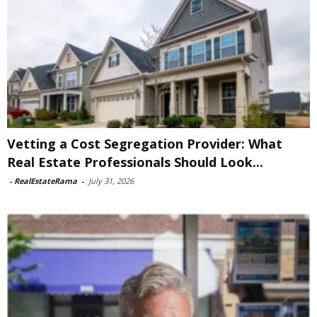
Vetting a Cost Segregation Provider: What
Real Estate Professionals Should Look...
-
RealEstateRama
-
July 31, 2026