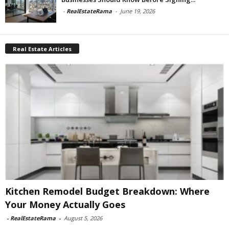
-
RealEstateRama
-
June 19, 2026
Real Estate Articles
Kitchen Remodel Budget Breakdown: Where
Your Money Actually Goes
-
RealEstateRama
-
August 5, 2026