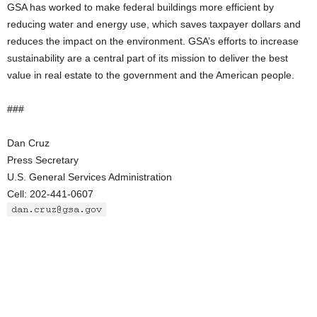
GSA has worked to make federal buildings more efficient by
reducing water and energy use, which saves taxpayer dollars and
reduces the impact on the environment. GSA’s efforts to increase
sustainability are a central part of its mission to deliver the best
value in real estate to the government and the American people.
###
Dan Cruz
Press Secretary
U.S. General Services Administration
Cell: 202-441-0607