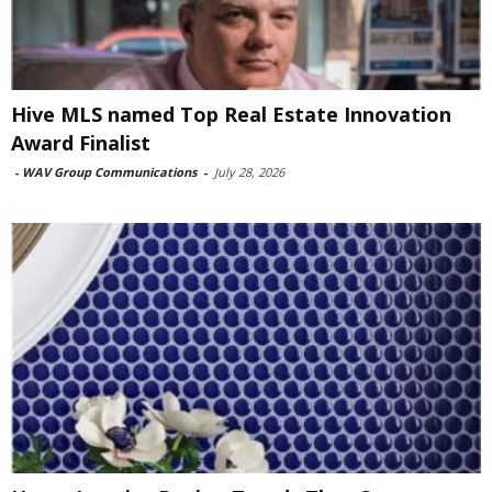
Hive MLS named Top Real Estate Innovation
Award Finalist
-
WAV Group Communications
-
July 28, 2026