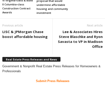
VI Virginia-class & Build
proposal that would
II Columbia-class
undermine affordable
Construction Contract
housing and community
Awards
investment
Previous article
Next article
LISC & JPMorgan Chase
Lee & Associates Hires
boost affordable housing
Steve Blaschke and Ryon
Savasta to VP in Madison
Office
Real Estate Press Releases and News
Government & Nonprofit Real Estate Press Releases for Homeowners &
Professionals
Submit Press Releases