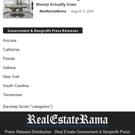
Money Actually Goes
-
RealEstateRama
-
August 5, 2026
Government & Nonprofit Press Releases
Arizona
California
Florida
Indiana
New York
South Carolina
Tennessee
[facetwp facet="categories"]
Press Release Distribution · Real Estate Government & Nonprofit Press