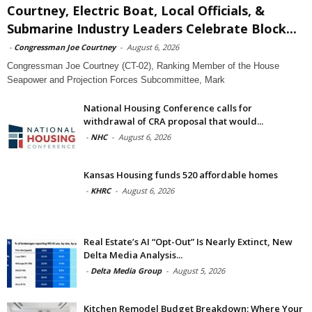
Courtney, Electric Boat, Local Officials, &
Submarine Industry Leaders Celebrate Block...
-
Congressman Joe Courtney
-
August 6, 2026
Congressman Joe Courtney (CT-02), Ranking Member of the House
Seapower and Projection Forces Subcommittee, Mark
National Housing Conference calls for
withdrawal of CRA proposal that would...
-
NHC
-
August 6, 2026
Kansas Housing funds 520 affordable homes
-
KHRC
-
August 6, 2026
Real Estate’s AI “Opt-Out” Is Nearly Extinct, New
Delta Media Analysis...
-
Delta Media Group
-
August 5, 2026
Kitchen Remodel Budget Breakdown: Where Your