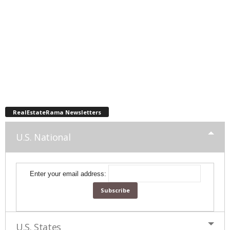
RealEstateRama Newsletters
U.S. National
Enter your email address:
U.S. States