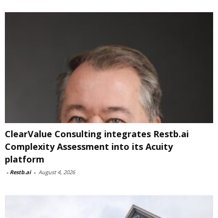
ClearValue Consulting integrates Restb.ai
Complexity Assessment into its Acuity
platform
-
Restb.ai
-
August 4, 2026