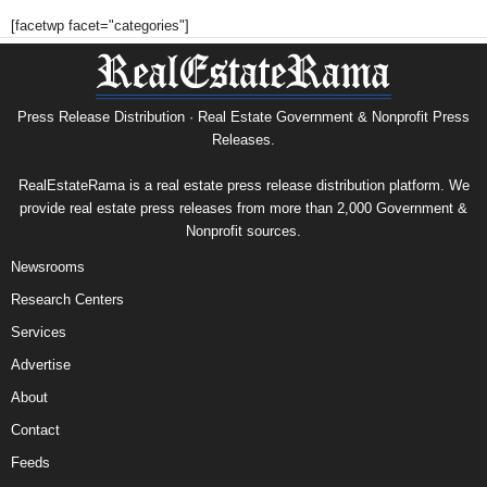
[facetwp facet="categories"]
Press Release Distribution · Real Estate Government & Nonprofit Press
Releases.
RealEstateRama is a real estate press release distribution platform. We
provide real estate press releases from more than 2,000 Government &
Nonprofit sources.
Newsrooms
Research Centers
Services
Advertise
About
Contact
Feeds