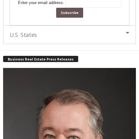
Enter your email address:
U.S. States
Business Real Estate Press Releases