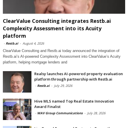
ClearValue Consulting integrates Restb.ai
Complexity Assessment into its Acuity
platform
-
Restb.ai
-
August 4, 2026
ClearValue Consulting and Restb.ai today announced the integration of
Restb.ai’s AI-powered Complexity Assessment into ClearValue’s Acuity
platform, helping mortgage lenders and
Realsy launches AI-powered property evaluation
platform through partnership with Restb.ai
-
Restb.ai
-
July 29, 2026
Hive MLS named Top Real Estate Innovation
Award Finalist
-
WAV Group Communications
-
July 28, 2026