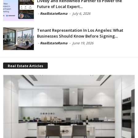
LiveBy and Renowned Partner to Power the
Future of Local Expert...
-
RealEstateRama
-
July 6, 2026
Tenant Representation In Los Angeles: What
Businesses Should Know Before Signing...
-
RealEstateRama
-
June 19, 2026
Real Estate Articles