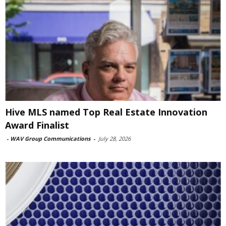
Hive MLS named Top Real Estate Innovation
Award Finalist
-
WAV Group Communications
-
July 28, 2026