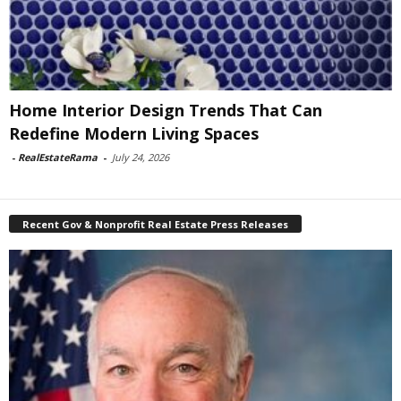
Home Interior Design Trends That Can
Redefine Modern Living Spaces
-
RealEstateRama
-
July 24, 2026
Recent Gov & Nonprofit Real Estate Press Releases