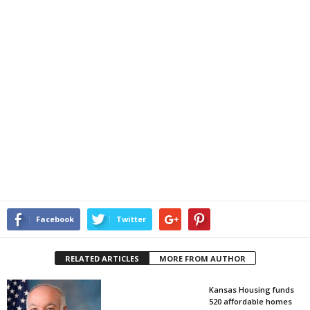
Facebook
Twitter
RELATED ARTICLES
MORE FROM AUTHOR
Kansas Housing funds
520 affordable homes