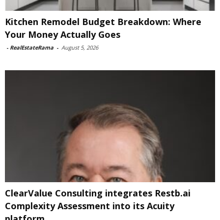
Kitchen Remodel Budget Breakdown: Where
Your Money Actually Goes
-
RealEstateRama
-
August 5, 2026
ClearValue Consulting integrates Restb.ai
Complexity Assessment into its Acuity
platform