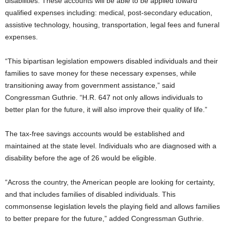
disabilities. These accounts will be able to be applied toward
qualified expenses including: medical, post-secondary education,
assistive technology, housing, transportation, legal fees and funeral
expenses.
“This bipartisan legislation empowers disabled individuals and their
families to save money for these necessary expenses, while
transitioning away from government assistance,” said
Congressman Guthrie. “H.R. 647 not only allows individuals to
better plan for the future, it will also improve their quality of life.”
The tax-free savings accounts would be established and
maintained at the state level. Individuals who are diagnosed with a
disability before the age of 26 would be eligible.
“Across the country, the American people are looking for certainty,
and that includes families of disabled individuals. This
commonsense legislation levels the playing field and allows families
to better prepare for the future,” added Congressman Guthrie.