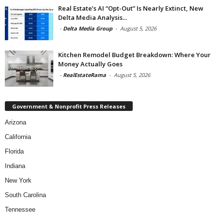
Real Estate’s AI “Opt-Out” Is Nearly Extinct, New
Delta Media Analysis...
-
Delta Media Group
-
August 5, 2026
Kitchen Remodel Budget Breakdown: Where Your
Money Actually Goes
-
RealEstateRama
-
August 5, 2026
Government & Nonprofit Press Releases
Arizona
California
Florida
Indiana
New York
South Carolina
Tennessee