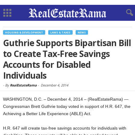
HOUSING & DEVELOPMENT
LAWS & TAXES
NEWS
Guthrie Supports Bipartisan Bill
to Create Tax-Free Savings
Accounts for Disabled
Individuals
-
By
RealEstateRama
-
December 4, 2014
WASHINGTON, D.C. – December 4, 2014 – (RealEstateRama) —
Congressman Brett Guthrie today voted in support of H.R. 647, the
Achieving a Better Life Experience (ABLE) Act.
H.R. 647 will create tax-free savings accounts for individuals with