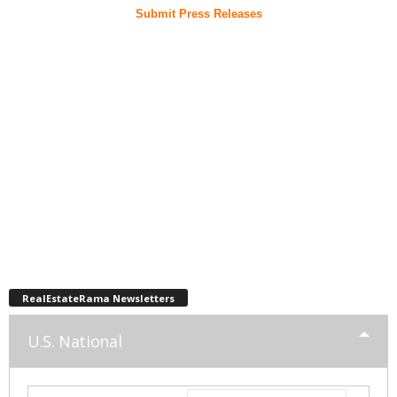
Submit Press Releases
RealEstateRama Newsletters
U.S. National