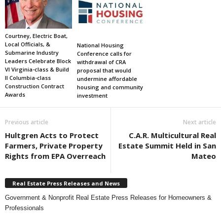
Courtney, Electric Boat,
Local Officials, &
National Housing
Submarine Industry
Conference calls for
Leaders Celebrate Block
withdrawal of CRA
VI Virginia-class & Build
proposal that would
II Columbia-class
undermine affordable
Construction Contract
housing and community
Awards
investment
Previous article
Next article
Hultgren Acts to Protect
C.A.R. Multicultural Real
Farmers, Private Property
Estate Summit Held in San
Rights from EPA Overreach
Mateo
Real Estate Press Releases and News
Government & Nonprofit Real Estate Press Releases for Homeowners &
Professionals