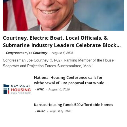
Courtney, Electric Boat, Local Officials, &
Submarine Industry Leaders Celebrate Block...
-
Congressman Joe Courtney
-
August 6, 2026
Congressman Joe Courtney (CT-02), Ranking Member of the House
Seapower and Projection Forces Subcommittee, Mark
National Housing Conference calls for
withdrawal of CRA proposal that would...
-
NHC
-
August 6, 2026
Kansas Housing funds 520 affordable homes
-
KHRC
-
August 6, 2026