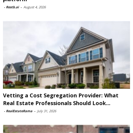
-
Restb.ai
-
August 4, 2026
Vetting a Cost Segregation Provider: What
Real Estate Professionals Should Look...
-
RealEstateRama
-
July 31, 2026