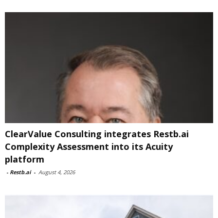
ClearValue Consulting integrates Restb.ai
Complexity Assessment into its Acuity
platform
-
Restb.ai
-
August 4, 2026