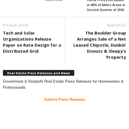
in 80% of Metro Areas in
Second Quarter of 2026
Previous article
Next article
Tech and Solar
The Boulder Group
Organizations Release
Arranges Sale of a Net
Paper on Rate Design for a
Leased Chipotle, Dunkin’
Distributed Grid
Donuts & Sleepy’s
Property
Real Estate Press Releases and News
Government & Nonprofit Real Estate Press Releases for Homeowners &
Professionals
Submit Press Releases