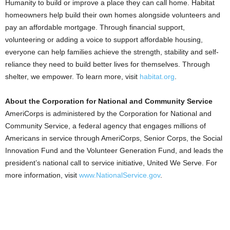
Humanity to build or improve a place they can call home. Habitat
homeowners help build their own homes alongside volunteers and
pay an affordable mortgage. Through financial support,
volunteering or adding a voice to support affordable housing,
everyone can help families achieve the strength, stability and self-
reliance they need to build better lives for themselves. Through
shelter, we empower. To learn more, visit
habitat.org
.
About the Corporation for National and Community Service
AmeriCorps is administered by the Corporation for National and
Community Service, a federal agency that engages millions of
Americans in service through AmeriCorps, Senior Corps, the Social
Innovation Fund and the Volunteer Generation Fund, and leads the
president’s national call to service initiative, United We Serve. For
more information, visit
www.NationalService.gov
.