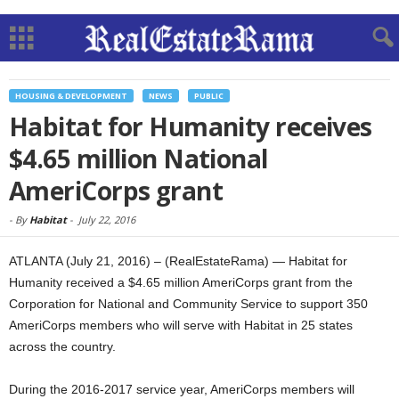
HOUSING & DEVELOPMENT
NEWS
PUBLIC
Habitat for Humanity receives
$4.65 million National
AmeriCorps grant
-
By
Habitat
-
July 22, 2016
ATLANTA (July 21, 2016) – (RealEstateRama) — Habitat for
Humanity received a $4.65 million AmeriCorps grant from the
Corporation for National and Community Service to support 350
AmeriCorps members who will serve with Habitat in 25 states
across the country.
During the 2016-2017 service year, AmeriCorps members will