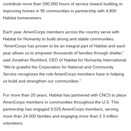
contribute more than 590,000 hours of service toward building or
improving homes in 95 communities in partnership with 4,800
Habitat homeowners.
Each year, AmeriCorps members across the country serve with
Habitat for Humanity to build strong and stable communities.
“AmeriCorps has proven to be an integral part of Habitat and each
year allows us to empower thousands of families through shelter,”
said Jonathan Reckford, CEO of Habitat for Humanity International.
“We’re grateful the Corporation for National and Community
Service recognizes the role AmeriCorps members have in helping
us build and strengthen our communities.”
For more than 20 years, Habitat has partnered with CNCS to place
AmeriCorps members in communities throughout the U.S. This
partnership has engaged 9,025 AmeriCorps members, serving
more than 24,000 families and engaging more than 3.3 million
volunteers.