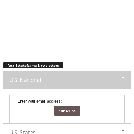
RealEstateRama Newsletters
U.S. National
Enter your email address:
U.S. States