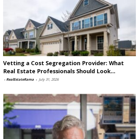
Vetting a Cost Segregation Provider: What
Real Estate Professionals Should Look...
-
RealEstateRama
-
July 31, 2026