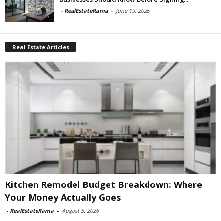
-
RealEstateRama
-
June 19, 2026
Real Estate Articles
Kitchen Remodel Budget Breakdown: Where
Your Money Actually Goes
-
RealEstateRama
-
August 5, 2026