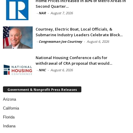
Home Prices Increased in 80% of Metro Areas in
Second Quarter...
-
NAR
-
August 7, 2026
Courtney, Electric Boat, Local Officials, &
Submarine Industry Leaders Celebrate Block...
-
Congressman Joe Courtney
-
August 6, 2026
National Housing Conference calls for
withdrawal of CRA proposal that would...
-
NHC
-
August 6, 2026
Government & Nonprofit Press Releases
Arizona
California
Florida
Indiana