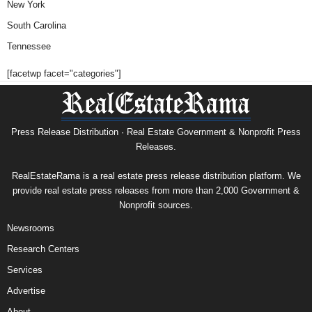
New York
South Carolina
Tennessee
[facetwp facet="categories"]
Press Release Distribution · Real Estate Government & Nonprofit Press
Releases.
RealEstateRama is a real estate press release distribution platform. We
provide real estate press releases from more than 2,000 Government &
Nonprofit sources.
Newsrooms
Research Centers
Services
Advertise
About