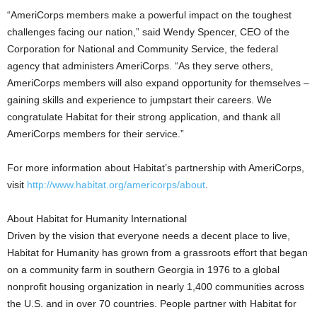
“AmeriCorps members make a powerful impact on the toughest
challenges facing our nation,” said Wendy Spencer, CEO of the
Corporation for National and Community Service, the federal
agency that administers AmeriCorps. “As they serve others,
AmeriCorps members will also expand opportunity for themselves –
gaining skills and experience to jumpstart their careers. We
congratulate Habitat for their strong application, and thank all
AmeriCorps members for their service.”
For more information about Habitat’s partnership with AmeriCorps,
visit
http://www.habitat.org/americorps/about
.
About Habitat for Humanity International
Driven by the vision that everyone needs a decent place to live,
Habitat for Humanity has grown from a grassroots effort that began
on a community farm in southern Georgia in 1976 to a global
nonprofit housing organization in nearly 1,400 communities across
the U.S. and in over 70 countries. People partner with Habitat for