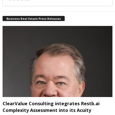
Business Real Estate Press Releases
ClearValue Consulting integrates Restb.ai
Complexity Assessment into its Acuity