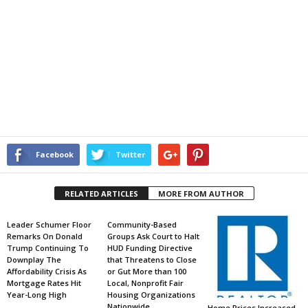
Facebook
Twitter
RELATED ARTICLES
MORE FROM AUTHOR
Leader Schumer Floor
Community-Based
Remarks On Donald
Groups Ask Court to Halt
Trump Continuing To
HUD Funding Directive
Downplay The
that Threatens to Close
Affordability Crisis As
or Gut More than 100
Mortgage Rates Hit
Local, Nonprofit Fair
Year-Long High
Housing Organizations
Nationwide
Home Prices Increased