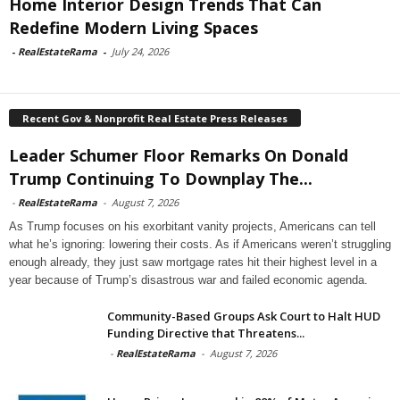
Home Interior Design Trends That Can
Redefine Modern Living Spaces
-
RealEstateRama
-
July 24, 2026
Recent Gov & Nonprofit Real Estate Press Releases
Leader Schumer Floor Remarks On Donald
Trump Continuing To Downplay The...
-
RealEstateRama
-
August 7, 2026
As Trump focuses on his exorbitant vanity projects, Americans can tell
what he’s ignoring: lowering their costs. As if Americans weren’t struggling
enough already, they just saw mortgage rates hit their highest level in a
year because of Trump’s disastrous war and failed economic agenda.
Community-Based Groups Ask Court to Halt HUD
Funding Directive that Threatens...
-
RealEstateRama
-
August 7, 2026