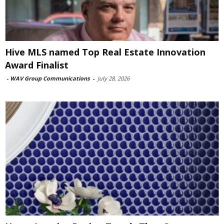
Hive MLS named Top Real Estate Innovation
Award Finalist
-
WAV Group Communications
-
July 28, 2026