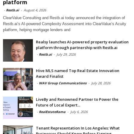
platform
-
Restb.ai
-
August 4, 2026
ClearValue Consulting and Restb.ai today announced the integration of
Restb.ai’s AI-powered Complexity Assessment into ClearValue’s Acuity
platform, helping mortgage lenders and
Realsy launches AI-powered property evaluation
platform through partnership with Restb.ai
-
Restb.ai
-
July 29, 2026
Hive MLS named Top Real Estate Innovation
Award Finalist
-
WAV Group Communications
-
July 28, 2026
LiveBy and Renowned Partner to Power the
Future of Local Expert...
-
RealEstateRama
-
July 6, 2026
Tenant Representation In Los Angeles: What
Businesses Should Know Before Signing...