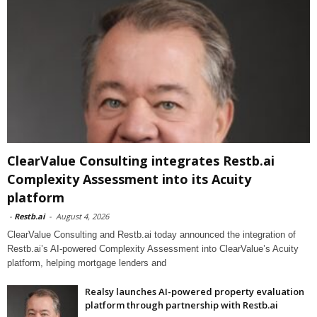
ClearValue Consulting integrates Restb.ai
Complexity Assessment into its Acuity
platform
-
Restb.ai
-
August 4, 2026
ClearValue Consulting and Restb.ai today announced the integration of
Restb.ai’s AI-powered Complexity Assessment into ClearValue’s Acuity
platform, helping mortgage lenders and
Realsy launches AI-powered property evaluation
platform through partnership with Restb.ai