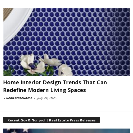
Home Interior Design Trends That Can
Redefine Modern Living Spaces
-
RealEstateRama
-
July 24, 2026
Recent Gov & Nonprofit Real Estate Press Releases