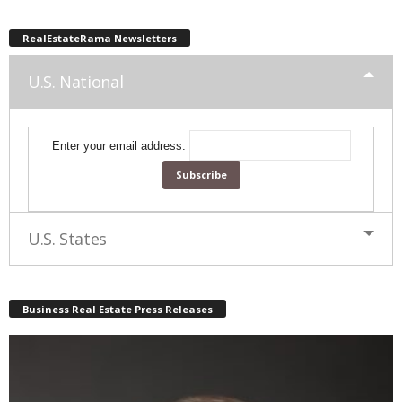
RealEstateRama Newsletters
U.S. National
Enter your email address:
U.S. States
Business Real Estate Press Releases