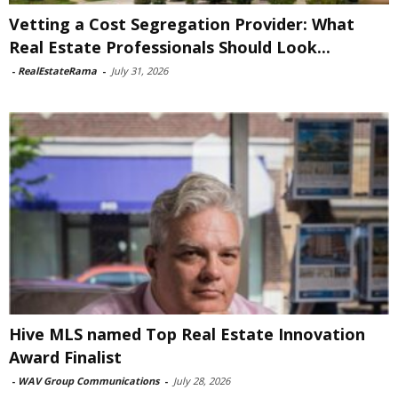
Vetting a Cost Segregation Provider: What
Real Estate Professionals Should Look...
-
RealEstateRama
-
July 31, 2026
Hive MLS named Top Real Estate Innovation
Award Finalist
-
WAV Group Communications
-
July 28, 2026