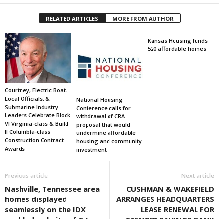
RELATED ARTICLES
MORE FROM AUTHOR
Kansas Housing funds
520 affordable homes
Courtney, Electric Boat,
Local Officials, &
National Housing
Submarine Industry
Conference calls for
Leaders Celebrate Block
withdrawal of CRA
VI Virginia-class & Build
proposal that would
II Columbia-class
undermine affordable
Construction Contract
housing and community
Awards
investment
Previous article
Next article
Nashville, Tennessee area
CUSHMAN & WAKEFIELD
homes displayed
ARRANGES HEADQUARTERS
seamlessly on the IDX
LEASE RENEWAL FOR