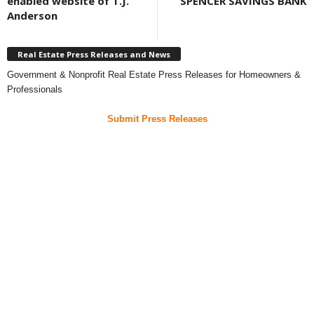
enabled website of T.J.
SPENCER SAVINGS BANK
Anderson
Real Estate Press Releases and News
Government & Nonprofit Real Estate Press Releases for Homeowners &
Professionals
Submit Press Releases