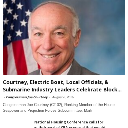
Courtney, Electric Boat, Local Officials, &
Submarine Industry Leaders Celebrate Block...
-
Congressman Joe Courtney
-
August 6, 2026
Congressman Joe Courtney (CT-02), Ranking Member of the House
Seapower and Projection Forces Subcommittee, Mark
National Housing Conference calls for
withdrawal of CRA proposal that would...