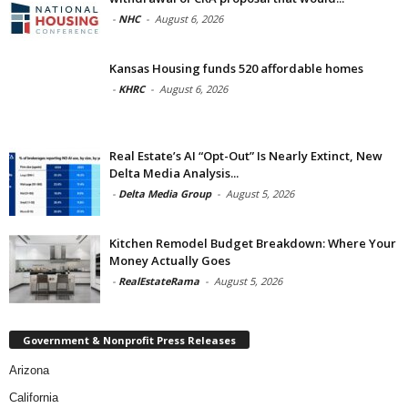
-
NHC
-
August 6, 2026
Kansas Housing funds 520 affordable homes
-
KHRC
-
August 6, 2026
Real Estate’s AI “Opt-Out” Is Nearly Extinct, New
Delta Media Analysis...
-
Delta Media Group
-
August 5, 2026
Kitchen Remodel Budget Breakdown: Where Your
Money Actually Goes
-
RealEstateRama
-
August 5, 2026
Government & Nonprofit Press Releases
Arizona
California