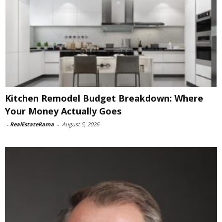
Kitchen Remodel Budget Breakdown: Where
Your Money Actually Goes
-
RealEstateRama
-
August 5, 2026