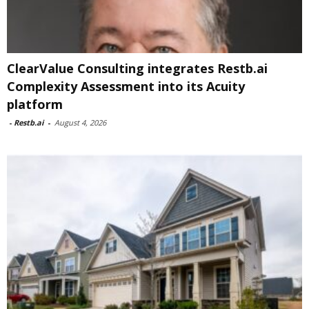
ClearValue Consulting integrates Restb.ai
Complexity Assessment into its Acuity
platform
-
Restb.ai
-
August 4, 2026