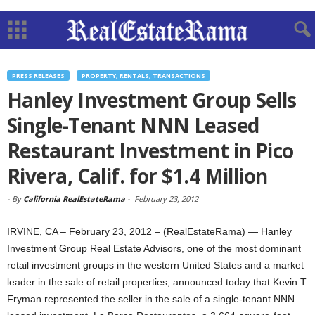
PRESS RELEASES
PROPERTY, RENTALS, TRANSACTIONS
Hanley Investment Group Sells
Single-Tenant NNN Leased
Restaurant Investment in Pico
Rivera, Calif. for $1.4 Million
-
By
California RealEstateRama
-
February 23, 2012
IRVINE, CA – February 23, 2012 – (RealEstateRama) — Hanley
Investment Group Real Estate Advisors, one of the most dominant
retail investment groups in the western United States and a market
leader in the sale of retail properties, announced today that Kevin T.
Fryman represented the seller in the sale of a single-tenant NNN