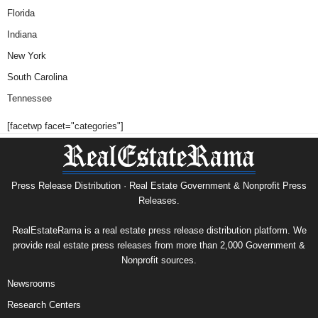
Florida
Indiana
New York
South Carolina
Tennessee
[facetwp facet="categories"]
Press Release Distribution · Real Estate Government & Nonprofit Press
Releases.
RealEstateRama is a real estate press release distribution platform. We
provide real estate press releases from more than 2,000 Government &
Nonprofit sources.
Newsrooms
Research Centers