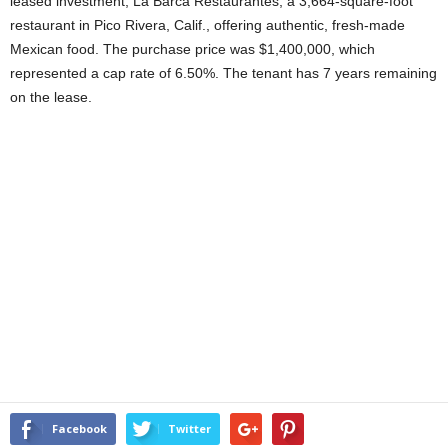
leased investment, La Barca Restaurantes, a 3,664-square-foot
restaurant in Pico Rivera, Calif., offering authentic, fresh-made
Mexican food. The purchase price was $1,400,000, which
represented a cap rate of 6.50%. The tenant has 7 years remaining
on the lease.
Facebook
Twitter