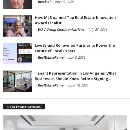
-
Restb.ai
-
July 29, 2026
Hive MLS named Top Real Estate Innovation
Award Finalist
-
WAV Group Communications
-
July 28, 2026
LiveBy and Renowned Partner to Power the
Future of Local Expert...
-
RealEstateRama
-
July 6, 2026
Tenant Representation In Los Angeles: What
Businesses Should Know Before Signing...
-
RealEstateRama
-
June 19, 2026
Real Estate Articles