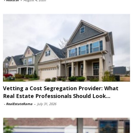
Vetting a Cost Segregation Provider: What
Real Estate Professionals Should Look...
-
RealEstateRama
-
July 31, 2026