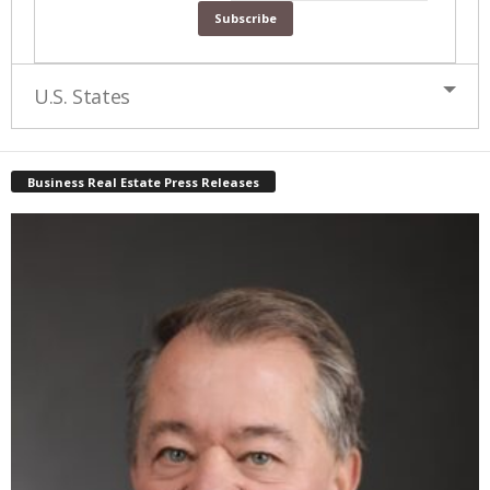
U.S. States
Business Real Estate Press Releases