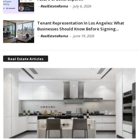
-
RealEstateRama
-
July 6, 2026
Tenant Representation In Los Angeles: What
Businesses Should Know Before Signing...
-
RealEstateRama
-
June 19, 2026
Real Estate Articles