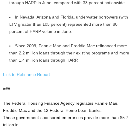
through HARP in June, compared with 33 percent nationwide.
In Nevada, Arizona and Florida, underwater borrowers (with
LTV greater than 105 percent) represented more than 80
percent of HARP volume in June.
Since 2009, Fannie Mae and Freddie Mac refinanced more
than 2.2 million loans through their existing programs and more
than 1.4 million loans through HARP.
Link to Refinance Report
###
The Federal Housing Finance Agency regulates Fannie Mae,
Freddie Mac and the 12 Federal Home Loan Banks.
These government-sponsored enterprises provide more than $5.7
trillion in