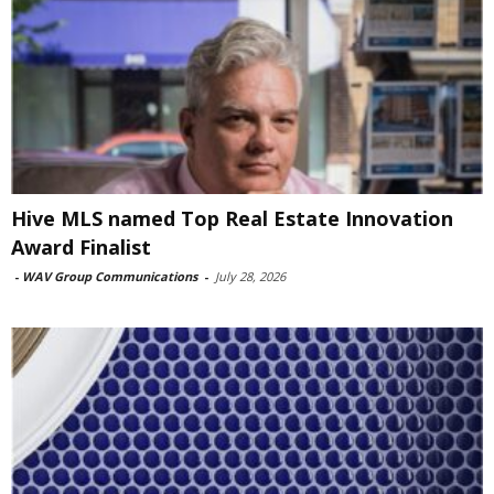
Hive MLS named Top Real Estate Innovation
Award Finalist
-
WAV Group Communications
-
July 28, 2026