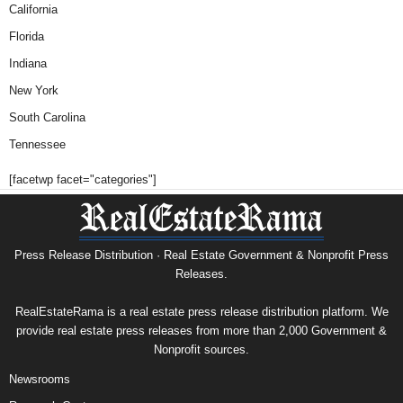
California
Florida
Indiana
New York
South Carolina
Tennessee
[facetwp facet="categories"]
Press Release Distribution · Real Estate Government & Nonprofit Press
Releases.
RealEstateRama is a real estate press release distribution platform. We
provide real estate press releases from more than 2,000 Government &
Nonprofit sources.
Newsrooms