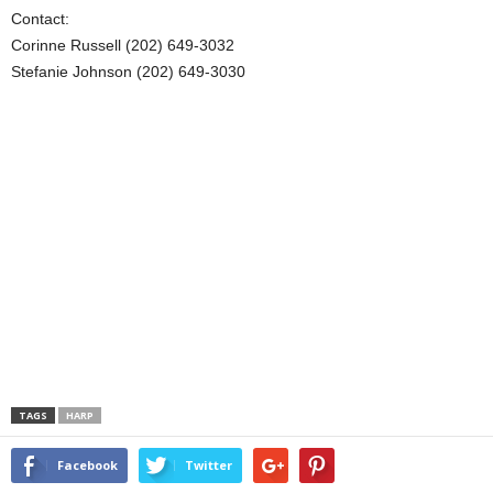
Contact:
Corinne Russell (202) 649-3032
Stefanie Johnson (202) 649-3030
TAGS
HARP
Facebook
Twitter