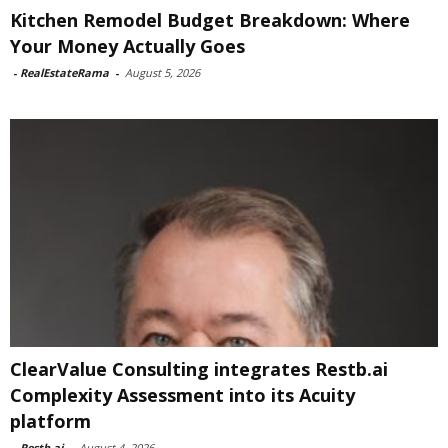
Kitchen Remodel Budget Breakdown: Where
Your Money Actually Goes
-
RealEstateRama
-
August 5, 2026
ClearValue Consulting integrates Restb.ai
Complexity Assessment into its Acuity
platform
-
Restb.ai
-
August 4, 2026