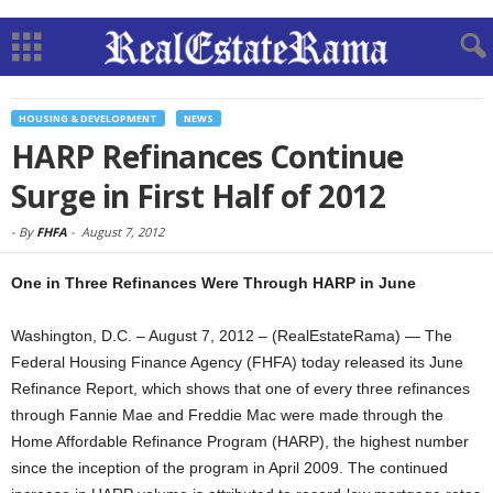
HOUSING & DEVELOPMENT
NEWS
HARP Refinances Continue
Surge in First Half of 2012
-
By
FHFA
-
August 7, 2012
One in Three Refinances Were Through HARP in June
Washington, D.C. – August 7, 2012 – (RealEstateRama) — The
Federal Housing Finance Agency (FHFA) today released its June
Refinance Report, which shows that one of every three refinances
through Fannie Mae and Freddie Mac were made through the
Home Affordable Refinance Program (HARP), the highest number
since the inception of the program in April 2009. The continued