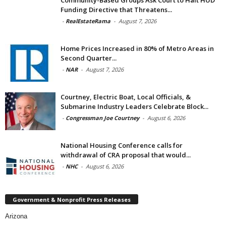
Funding Directive that Threatens...
-
RealEstateRama
-
August 7, 2026
Home Prices Increased in 80% of Metro Areas in
Second Quarter...
-
NAR
-
August 7, 2026
Courtney, Electric Boat, Local Officials, &
Submarine Industry Leaders Celebrate Block...
-
Congressman Joe Courtney
-
August 6, 2026
National Housing Conference calls for
withdrawal of CRA proposal that would...
-
NHC
-
August 6, 2026
Government & Nonprofit Press Releases
Arizona