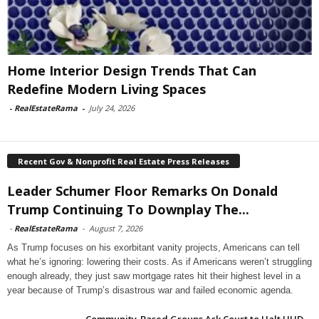
Home Interior Design Trends That Can
Redefine Modern Living Spaces
-
RealEstateRama
-
July 24, 2026
Recent Gov & Nonprofit Real Estate Press Releases
Leader Schumer Floor Remarks On Donald
Trump Continuing To Downplay The...
-
RealEstateRama
-
August 7, 2026
As Trump focuses on his exorbitant vanity projects, Americans can tell
what he’s ignoring: lowering their costs. As if Americans weren’t struggling
enough already, they just saw mortgage rates hit their highest level in a
year because of Trump’s disastrous war and failed economic agenda.
Community-Based Groups Ask Court to Halt HUD