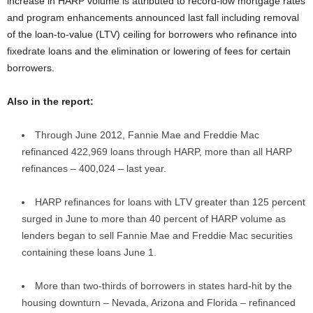
increase in HARP volume is attributed to record-low mortgage rates
and program enhancements announced last fall including removal
of the loan-to-value (LTV) ceiling for borrowers who refinance into
fixedrate loans and the elimination or lowering of fees for certain
borrowers.
Also in the report:
Through June 2012, Fannie Mae and Freddie Mac
refinanced 422,969 loans through HARP, more than all HARP
refinances – 400,024 – last year.
HARP refinances for loans with LTV greater than 125 percent
surged in June to more than 40 percent of HARP volume as
lenders began to sell Fannie Mae and Freddie Mac securities
containing these loans June 1.
More than two-thirds of borrowers in states hard-hit by the
housing downturn – Nevada, Arizona and Florida – refinanced