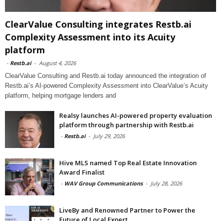
ClearValue Consulting integrates Restb.ai
Complexity Assessment into its Acuity
platform
-
Restb.ai
-
August 4, 2026
ClearValue Consulting and Restb.ai today announced the integration of
Restb.ai’s AI-powered Complexity Assessment into ClearValue’s Acuity
platform, helping mortgage lenders and
Realsy launches AI-powered property evaluation
platform through partnership with Restb.ai
-
Restb.ai
-
July 29, 2026
Hive MLS named Top Real Estate Innovation
Award Finalist
-
WAV Group Communications
-
July 28, 2026
LiveBy and Renowned Partner to Power the
Future of Local Expert...