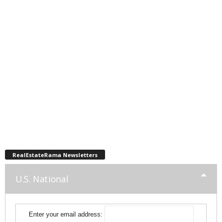
RealEstateRama Newsletters
U.S. National
Enter your email address: