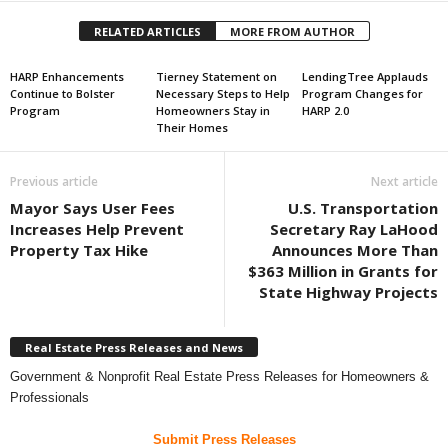
RELATED ARTICLES
MORE FROM AUTHOR
HARP Enhancements
Tierney Statement on
LendingTree Applauds
Continue to Bolster
Necessary Steps to Help
Program Changes for
Program
Homeowners Stay in
HARP 2.0
Their Homes
Previous article
Next article
Mayor Says User Fees
U.S. Transportation
Increases Help Prevent
Secretary Ray LaHood
Property Tax Hike
Announces More Than
$363 Million in Grants for
State Highway Projects
Real Estate Press Releases and News
Government & Nonprofit Real Estate Press Releases for Homeowners &
Professionals
Submit Press Releases