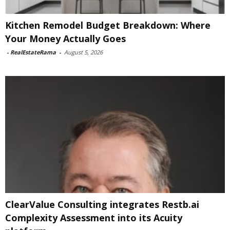
Kitchen Remodel Budget Breakdown: Where
Your Money Actually Goes
-
RealEstateRama
-
August 5, 2026
ClearValue Consulting integrates Restb.ai
Complexity Assessment into its Acuity