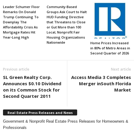
Leader Schumer Floor
Community-Based
Remarks On Donald
Groups Ask Court to Halt
Trump Continuing To
HUD Funding Directive
Downplay The
that Threatens to Close
Affordability Crisis As
or Gut More than 100
Mortgage Rates Hit
Local, Nonprofit Fair
Year-Long High
Housing Organizations
Nationwide
Home Prices Increased
in 80% of Metro Areas in
Second Quarter of 2026
Previous article
Next article
SL Green Realty Corp.
Access Media 3 Completes
Announces $0.10 Dividend
Merger inSouth Florida
on its Common Stock for
Market
Second Quarter 2011
Real Estate Press Releases and News
Government & Nonprofit Real Estate Press Releases for Homeowners &
Professionals