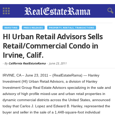
INVESTING
PRESS RELEASES
PROPERTY, RENTALS, TRANSACTIONS
HI Urban Retail Advisors Sells
Retail/Commercial Condo in
Irvine, Calif.
-
By
California RealEstateRama
-
June 23, 2011
IRVINE, CA – June 23, 2011 – (RealEstateRama) — Hanley
Investment (HI) Urban Retail Advisors, a division of Hanley
Investment Group Real Estate Advisors specializing in the sale and
advisory of high profile mixed-use and urban retail properties in
dynamic commercial districts across the United States, announced
today that Carlos J. Lopez and Edward B. Hanley, represented the
buyer and seller in the sale of a 1,448-square-foot individual