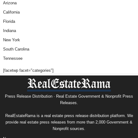
Arizona
California
Florida
Indiana
New York
South Carolina
Tennessee
[facetwp facet="categories"]
Press Release Distribution · Real Estate Government & Nonprofit Press
Releases.
RealEstateRama is a real estate press release distribution platform. We
provide real estate press releases from more than 2,000 Government &
Nonprofit sources.