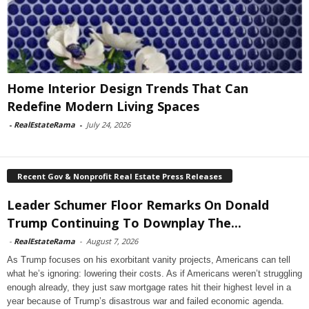
Home Interior Design Trends That Can
Redefine Modern Living Spaces
-
RealEstateRama
-
July 24, 2026
Recent Gov & Nonprofit Real Estate Press Releases
Leader Schumer Floor Remarks On Donald
Trump Continuing To Downplay The...
-
RealEstateRama
-
August 7, 2026
As Trump focuses on his exorbitant vanity projects, Americans can tell
what he’s ignoring: lowering their costs. As if Americans weren’t struggling
enough already, they just saw mortgage rates hit their highest level in a
year because of Trump’s disastrous war and failed economic agenda.