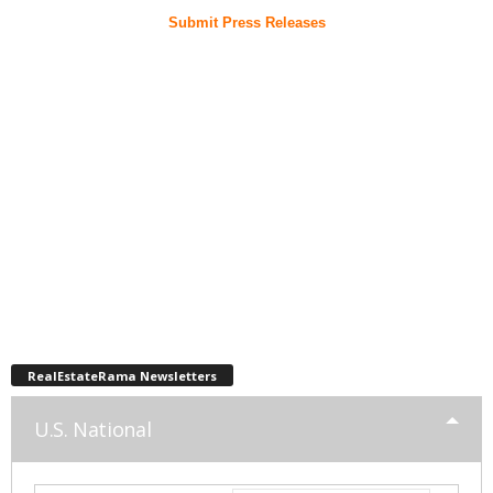
Submit Press Releases
RealEstateRama Newsletters
U.S. National