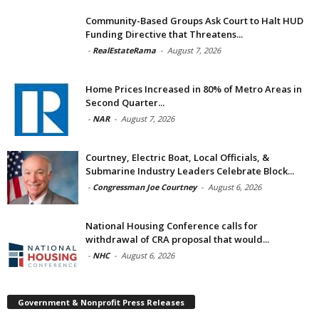
Community-Based Groups Ask Court to Halt HUD
Funding Directive that Threatens...
-
RealEstateRama
-
August 7, 2026
Home Prices Increased in 80% of Metro Areas in
Second Quarter...
-
NAR
-
August 7, 2026
Courtney, Electric Boat, Local Officials, &
Submarine Industry Leaders Celebrate Block...
-
Congressman Joe Courtney
-
August 6, 2026
National Housing Conference calls for
withdrawal of CRA proposal that would...
-
NHC
-
August 6, 2026
Government & Nonprofit Press Releases