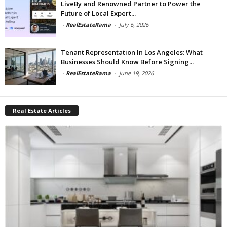
LiveBy and Renowned Partner to Power the
Future of Local Expert...
-
RealEstateRama
-
July 6, 2026
Tenant Representation In Los Angeles: What
Businesses Should Know Before Signing...
-
RealEstateRama
-
June 19, 2026
Real Estate Articles