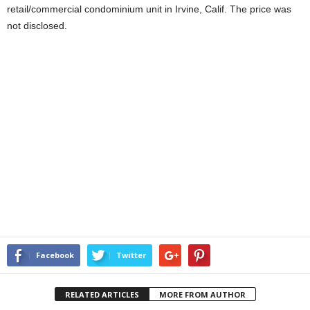
retail/commercial condominium unit in Irvine, Calif. The price was
not disclosed.
Facebook
Twitter
RELATED ARTICLES
MORE FROM AUTHOR