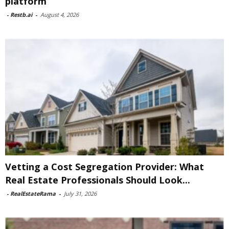
platform
-
Restb.ai
-
August 4, 2026
Vetting a Cost Segregation Provider: What
Real Estate Professionals Should Look...
-
RealEstateRama
-
July 31, 2026