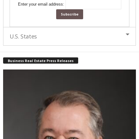
Enter your email address:
U.S. States
Business Real Estate Press Releases