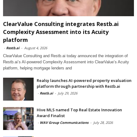
ClearValue Consulting integrates Restb.ai
Complexity Assessment into its Acuity
platform
-
Restb.ai
-
August 4, 2026
ClearValue Consulting and Restb.ai today announced the integration of
Restb.ai’s AI-powered Complexity Assessment into ClearValue’s Acuity
platform, helping mortgage lenders and
Realsy launches AI-powered property evaluation
platform through partnership with Restb.ai
-
Restb.ai
-
July 29, 2026
Hive MLS named Top Real Estate Innovation
Award Finalist
-
WAV Group Communications
-
July 28, 2026