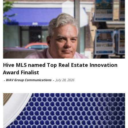
Hive MLS named Top Real Estate Innovation
Award Finalist
-
WAV Group Communications
-
July 28, 2026