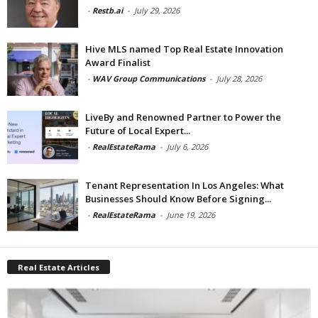
-
Restb.ai
-
July 29, 2026
Hive MLS named Top Real Estate Innovation
Award Finalist
-
WAV Group Communications
-
July 28, 2026
LiveBy and Renowned Partner to Power the
Future of Local Expert...
-
RealEstateRama
-
July 6, 2026
Tenant Representation In Los Angeles: What
Businesses Should Know Before Signing...
-
RealEstateRama
-
June 19, 2026
Real Estate Articles