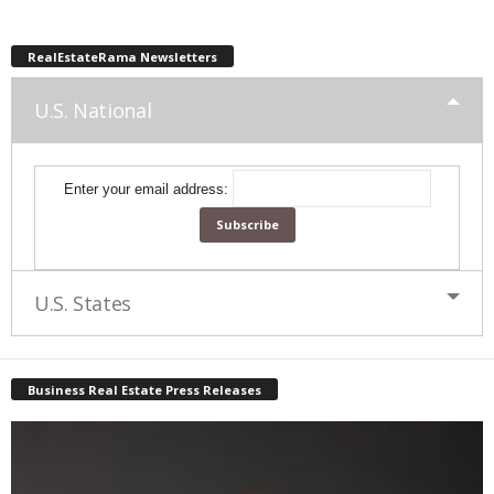
RealEstateRama Newsletters
U.S. National
Enter your email address:
U.S. States
Business Real Estate Press Releases