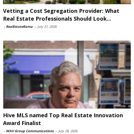
Vetting a Cost Segregation Provider: What
Real Estate Professionals Should Look...
-
RealEstateRama
-
July 31, 2026
Hive MLS named Top Real Estate Innovation
Award Finalist
-
WAV Group Communications
-
July 28, 2026