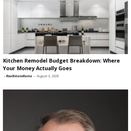
Kitchen Remodel Budget Breakdown: Where
Your Money Actually Goes
-
RealEstateRama
-
August 5, 2026