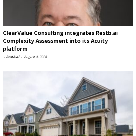
ClearValue Consulting integrates Restb.ai
Complexity Assessment into its Acuity
platform
-
Restb.ai
-
August 4, 2026