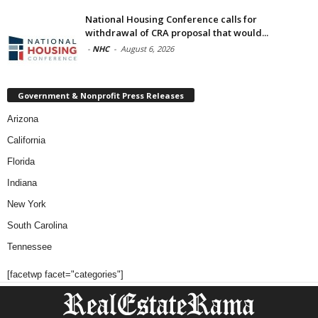
National Housing Conference calls for
withdrawal of CRA proposal that would...
-
NHC
-
August 6, 2026
Government & Nonprofit Press Releases
Arizona
California
Florida
Indiana
New York
South Carolina
Tennessee
[facetwp facet="categories"]