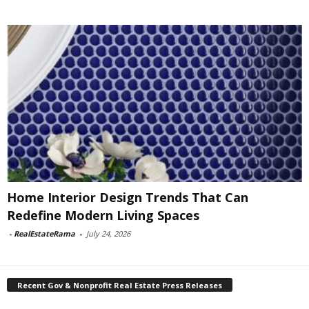
Home Interior Design Trends That Can
Redefine Modern Living Spaces
-
RealEstateRama
-
July 24, 2026
Recent Gov & Nonprofit Real Estate Press Releases