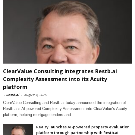
ClearValue Consulting integrates Restb.ai
Complexity Assessment into its Acuity
platform
-
Restb.ai
-
August 4, 2026
ClearValue Consulting and Restb.ai today announced the integration of
Restb.ai’s AI-powered Complexity Assessment into ClearValue’s Acuity
platform, helping mortgage lenders and
Realsy launches AI-powered property evaluation
platform through partnership with Restb.ai