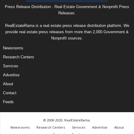
Press Release Distribution · Real Estate Government & Nonprofit Press
Releases.
RealEstateRama is a real estate press release distribution platform. We
provide real estate press releases from more than 2,000 Government &
Nonprofit sources.
Newsrooms
Research Centers
Services
Advertise
About
Contact
Feeds
© 2008-2020, RealEstateRama.
Newsrooms
Research Centers
Services
Advertise
About