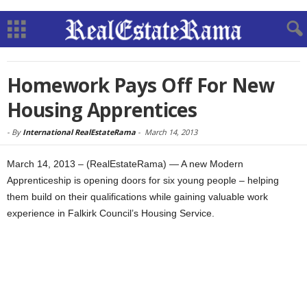
Homework Pays Off For New
Housing Apprentices
-
By
International RealEstateRama
-
March 14, 2013
March 14, 2013 – (RealEstateRama) — A new Modern
Apprenticeship is opening doors for six young people – helping
them build on their qualifications while gaining valuable work
experience in Falkirk Council’s Housing Service.