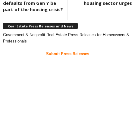
defaults from Gen Y be
housing sector urges
part of the housing crisis?
Real Estate Press Releases and News
Government & Nonprofit Real Estate Press Releases for Homeowners &
Professionals
Submit Press Releases