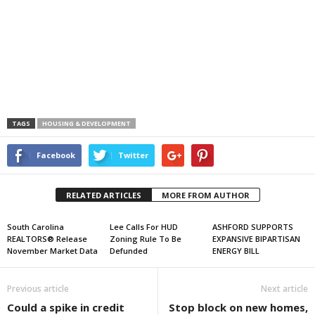
TAGS
HOUSING & DEVELOPMENT
Facebook
Twitter
RELATED ARTICLES
MORE FROM AUTHOR
South Carolina
Lee Calls For HUD
ASHFORD SUPPORTS
REALTORS® Release
Zoning Rule To Be
EXPANSIVE BIPARTISAN
November Market Data
Defunded
ENERGY BILL
Previous article
Next article
Could a spike in credit
Stop block on new homes,