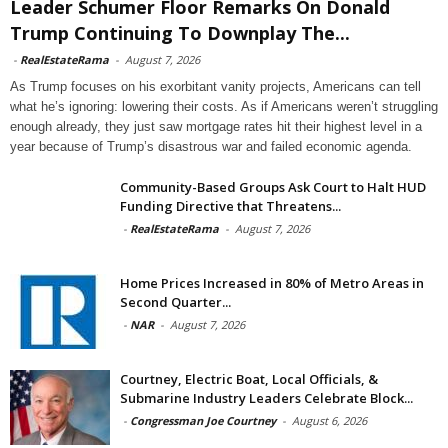
Leader Schumer Floor Remarks On Donald
Trump Continuing To Downplay The...
-
RealEstateRama
-
August 7, 2026
As Trump focuses on his exorbitant vanity projects, Americans can tell
what he’s ignoring: lowering their costs. As if Americans weren’t struggling
enough already, they just saw mortgage rates hit their highest level in a
year because of Trump’s disastrous war and failed economic agenda.
Community-Based Groups Ask Court to Halt HUD
Funding Directive that Threatens...
-
RealEstateRama
-
August 7, 2026
Home Prices Increased in 80% of Metro Areas in
Second Quarter...
-
NAR
-
August 7, 2026
Courtney, Electric Boat, Local Officials, &
Submarine Industry Leaders Celebrate Block...
-
Congressman Joe Courtney
-
August 6, 2026