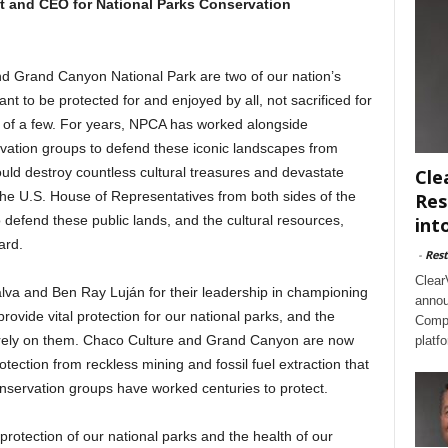
t and CEO for National Parks Conservation
nd Grand Canyon National Park are two of our nation’s
 to be protected for and enjoyed by all, not sacrificed for
in of a few. For years, NPCA has worked alongside
ation groups to defend these iconic landscapes from
uld destroy countless cultural treasures and devastate
Cle
he U.S. House of Representatives from both sides of the
Res
o defend these public lands, and the cultural resources,
int
ard.
-
Rest
Clear
va and Ben Ray Luján for their leadership in championing
annou
rovide vital protection for our national parks, and the
Compl
t rely on them. Chaco Culture and Grand Canyon are now
platf
tection from reckless mining and fossil fuel extraction that
nservation groups have worked centuries to protect.
e protection of our national parks and the health of our