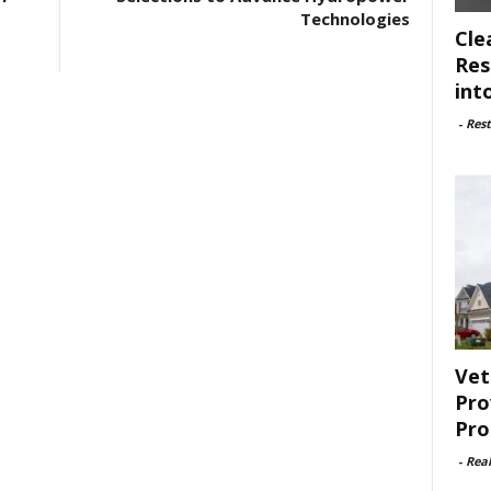
Technologies
Cle
Res
int
-
Rest
Vet
Pro
Pro
-
Rea