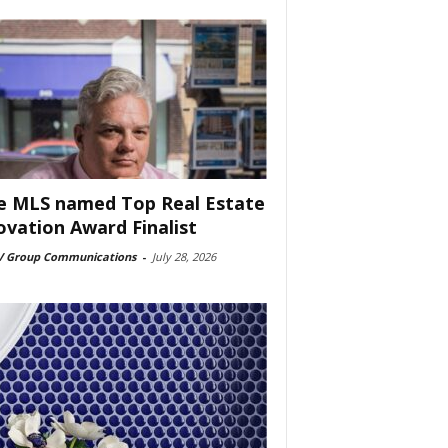
e MLS named Top Real Estate
ovation Award Finalist
 Group Communications
-
July 28, 2026