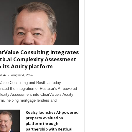
arValue Consulting integrates
tb.ai Complexity Assessment
o its Acuity platform
b.ai
-
August 4, 2026
Value Consulting and Restb.ai today
nced the integration of Restb.ai’s AI-powered
exity Assessment into ClearValue’s Acuity
orm, helping mortgage lenders and
Realsy launches AI-powered
property evaluation
platform through
partnership with Restb.ai