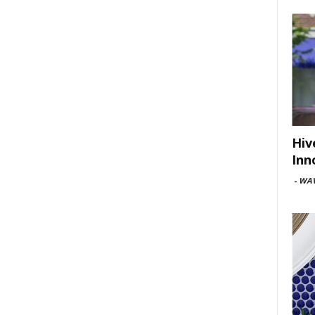
Hiv
Inn
-
WAV