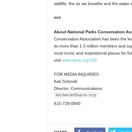
wildlife, the air we breathe and the water 
###
About National Parks Conservation As
Conservation Association has been the le
its more than 1.3 million members and sup
most iconic and inspirational places for f
visit
www.npca.org/100
.
FOR MEDIA INQUIRIES
Kati Schmidt
Director, Communications
415-728-0840