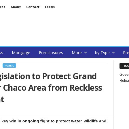
ces
About
Contact
Feeds
ss
Mortgage
Foreclosures
More
by Type
Pre
Re
PUBLIC
islation to Protect Grand
Gover
Relea
 Chaco Area from Reckless
t
key win in ongoing fight to protect water, wildlife and