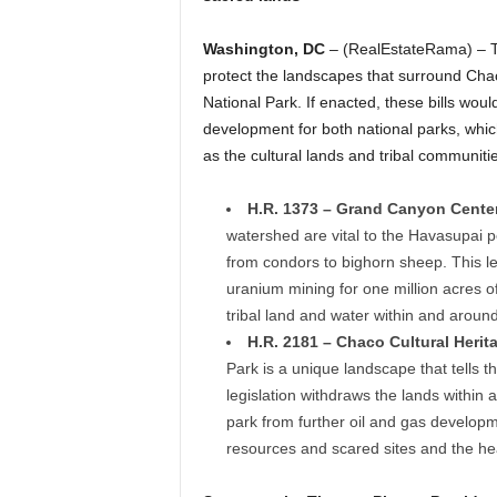
Washington, DC
– (RealEstateRama) – T
protect the landscapes that surround Cha
National Park. If enacted, these bills wou
development for both national parks, whic
as the cultural lands and tribal communiti
H.R. 1373 – Grand Canyon Centen
watershed are vital to the Havasupai pe
from condors to bighorn sheep. This l
uranium mining for one million acres 
tribal land and water within and aroun
H.R. 2181 – Chaco Cultural Herit
Park is a unique landscape that tells t
legislation withdraws the lands withi
park from further oil and gas developm
resources and scared sites and the he