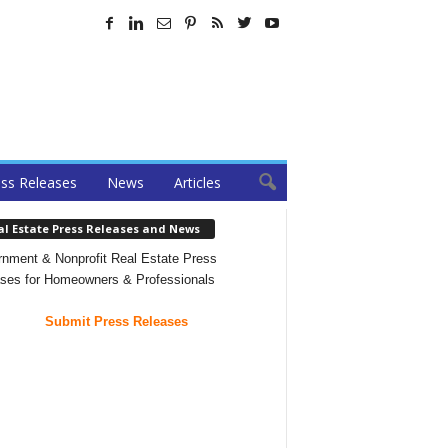
ss Releases
News
Articles
al Estate Press Releases and News
nment & Nonprofit Real Estate Press
ses for Homeowners & Professionals
Submit Press Releases