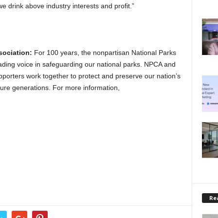
we drink above industry interests and profit.”
sociation:
For 100 years, the nonpartisan National Parks
ading voice in safeguarding our national parks. NPCA and
porters work together to protect and preserve our nation’s
uture generations. For more information,
Rea