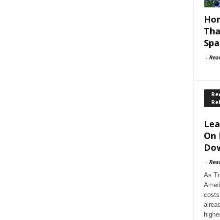
Hom
Tha
Spa
-
Rea
Rec
Re
Lea
On 
Dow
-
Rea
As Tr
Ameri
costs
alrea
highe