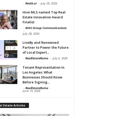
-
Restb.ai
-
July 29, 2026
Hive MLS named Top Real
Estate Innovation Award
Finalist
-
WAV Group Communications
-
July 28, 2026
LiveBy and Renowned
Partner to Power the Future
of Local Expert...
-
RealEstateRama
-
July 6, 2026
Tenant Representation In
Los Angeles: What
Businesses Should Know
Before Signing...
-
RealEstateRama
-
June 19, 2026
l Estate Articles