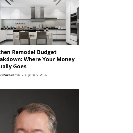
chen Remodel Budget
akdown: Where Your Money
ually Goes
lEstateRama
-
August 5, 2026