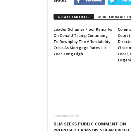
SHARE
Facebook
Twitte
RELATED ARTICLES
MORE FROM AUTH
Leader Schumer Floor Remarks
Commun
On Donald Trump Continuing
Court 
To Downplay The Affordability
Directi
Crisis As Mortgage Rates Hit
Close 
Year-Long High
Local, 
Organi
Previous article
BLM SEEKS PUBLIC COMMENT ON
PROPOSED CRIMSON SOLAR PROJEC