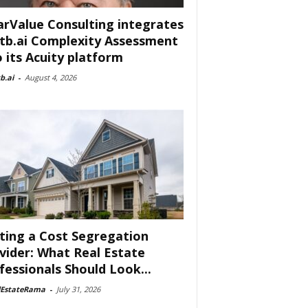
arValue Consulting integrates
tb.ai Complexity Assessment
o its Acuity platform
b.ai
-
August 4, 2026
ting a Cost Segregation
vider: What Real Estate
fessionals Should Look...
lEstateRama
-
July 31, 2026