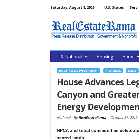
Saturday, August 8, 2026
U.S. States
Servi
U.S. National
Housing
Homele
HOUSING & DEVELOPMENT
NATIONAL
NEWS
House Advances Leg
Canyon and Greater
Energy Developmen
National -
By
RealEstateRama
-
October 31, 2019
NPCA and tribal communities celebrate 
sacred lands