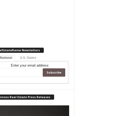
alEstateRama Newsletters
 National
U.S. States
Enter your email address:
iness Real Estate Press Releases