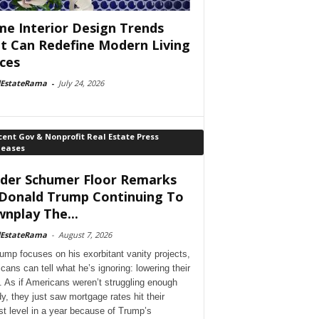
e Interior Design Trends
t Can Redefine Modern Living
ces
lEstateRama
-
July 24, 2026
ent Gov & Nonprofit Real Estate Press
leases
der Schumer Floor Remarks
Donald Trump Continuing To
nplay The...
lEstateRama
-
August 7, 2026
ump focuses on his exorbitant vanity projects,
cans can tell what he’s ignoring: lowering their
. As if Americans weren’t struggling enough
dy, they just saw mortgage rates hit their
st level in a year because of Trump’s