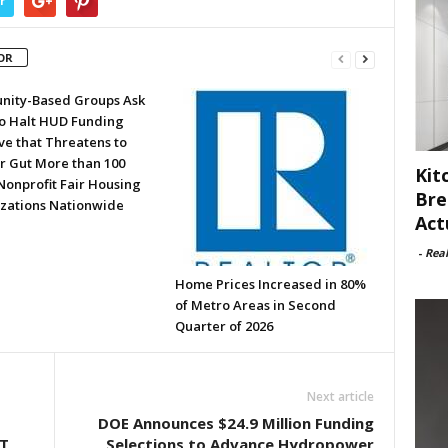
r
OR
ity-Based Groups Ask
to Halt HUD Funding
ve that Threatens to
or Gut More than 100
Kit
Nonprofit Fair Housing
Bre
zations Nationwide
Act
-
Rea
Home Prices Increased in 80%
of Metro Areas in Second
Quarter of 2026
Next article
DOE Announces $24.9 Million Funding
T
Selections to Advance Hydropower