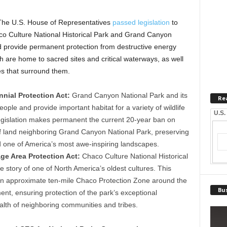
he U.S. House of Representatives
passed legislation
to
co Culture National Historical Park and Grand Canyon
ld provide permanent protection from destructive energy
h are home to sacred sites and critical waterways, as well
es that surround them.
nial Protection Act:
Grand Canyon National Park and its
Re
ople and provide important habitat for a variety of wildlife
U.S.
egislation makes permanent the current 20-year ban on
of land neighboring Grand Canyon National Park, preserving
d one of America’s most awe-inspiring landscapes.
age Area Protection Act:
Chaco Culture National Historical
he story of one of North America’s oldest cultures. This
n an approximate ten-mile Chaco Protection Zone around the
Bus
ent, ensuring protection of the park’s exceptional
alth of neighboring communities and tribes.