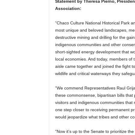
Statement by Theresa Pierno, Presiden
Association:
“Chaco Culture National Historical Park a
most unique and beloved landscapes, meant
destructive mining and drilling for the ga
indigenous communities and other conserv
short-sighted energy development that wo
local economies. And today, members of t
aisle came together and joined the fight t
wildlife and critical waterways they safegu
“We commend Representatives Raul Grijal
these commonsense, bipartisan bills that p
visitors and indigenous communities tha
one step closer to receiving permanent pro
would jeopardize what tribes and other co
“Now it’s up to the Senate to prioritize th