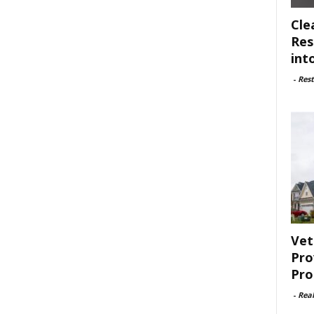
Cle
Res
int
-
Rest
Vet
Pro
Pro
-
Rea