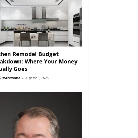
chen Remodel Budget
akdown: Where Your Money
ually Goes
lEstateRama
-
August 5, 2026