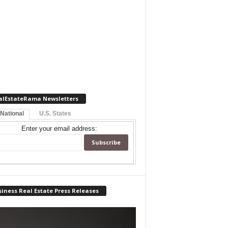
alEstateRama Newsletters
 National
U.S. States
Enter your email address:
iness Real Estate Press Releases