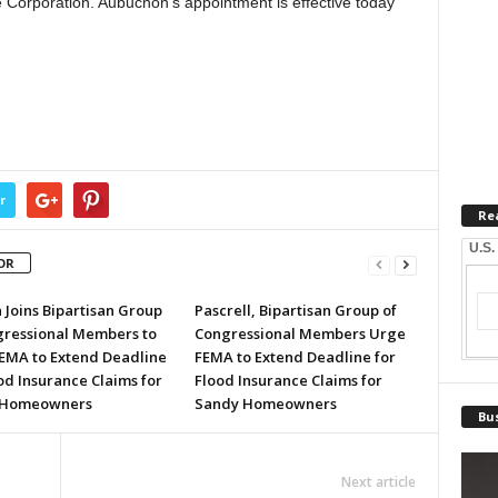
 Corporation. Aubuchon’s appointment is effective today
r
Re
U.S.
OR
 Joins Bipartisan Group
Pascrell, Bipartisan Group of
gressional Members to
Congressional Members Urge
EMA to Extend Deadline
FEMA to Extend Deadline for
od Insurance Claims for
Flood Insurance Claims for
 Homeowners
Sandy Homeowners
Bus
Next article