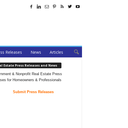
ss Releases
News
Articles
al Estate Press Releases and News
nment & Nonprofit Real Estate Press
ses for Homeowners & Professionals
Submit Press Releases