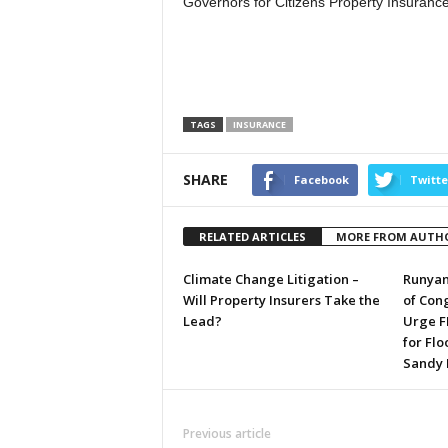
Governors for Citizens Property Insurance
TAGS
INSURANCE
SHARE
Facebook
Twitte
RELATED ARTICLES
MORE FROM AUTH
Climate Change Litigation –
Runyan
Will Property Insurers Take the
of Con
Lead?
Urge F
for Flo
Sandy
Previous article