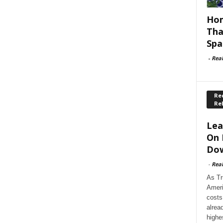
Hom
Tha
Spa
-
Rea
Rec
Re
Lea
On 
Dow
-
Rea
As Tr
Ameri
costs
alrea
highe