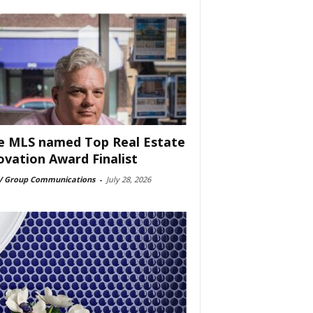
e MLS named Top Real Estate
ovation Award Finalist
 Group Communications
-
July 28, 2026