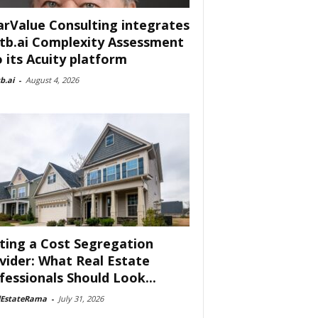
arValue Consulting integrates
tb.ai Complexity Assessment
o its Acuity platform
b.ai
-
August 4, 2026
ting a Cost Segregation
vider: What Real Estate
fessionals Should Look...
lEstateRama
-
July 31, 2026