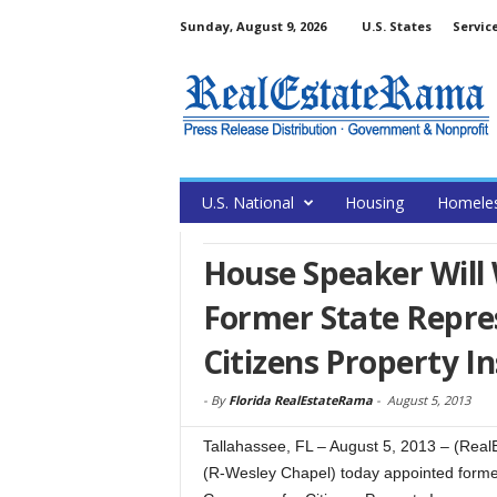
Sunday, August 9, 2026
U.S. States
Servic
U.S. National
Housing
Homele
House Speaker Will
Former State Repre
Citizens Property I
-
By
Florida RealEstateRama
-
August 5, 2013
Tallahassee, FL – August 5, 2013 – (Rea
(R-Wesley Chapel) today appointed forme