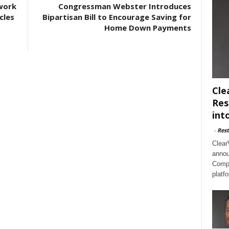
work
Congressman Webster Introduces
cles
Bipartisan Bill to Encourage Saving for
Home Down Payments
Cle
Res
int
-
Rest
Clear
annou
Compl
platf