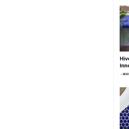
Hiv
Inn
-
WAV