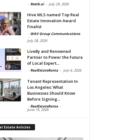
-
Restb.ai
-
July 29, 2026
Hive MLS named Top Real
Estate Innovation Award
Finalist
-
WAV Group Communications
-
July 28, 2026
LiveBy and Renowned
Partner to Power the Future
of Local Expert...
-
RealEstateRama
-
July 6, 2026
Tenant Representation In
Los Angeles: What
Businesses Should Know
Before Signing...
-
RealEstateRama
-
June 19, 2026
l Estate Articles