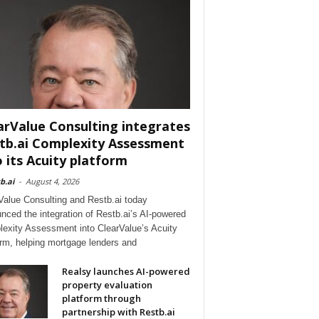
arValue Consulting integrates
tb.ai Complexity Assessment
o its Acuity platform
b.ai
-
August 4, 2026
Value Consulting and Restb.ai today
nced the integration of Restb.ai’s AI-powered
exity Assessment into ClearValue’s Acuity
orm, helping mortgage lenders and
Realsy launches AI-powered
property evaluation
platform through
partnership with Restb.ai