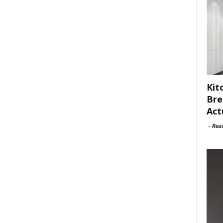
Kit
Bre
Act
-
Rea