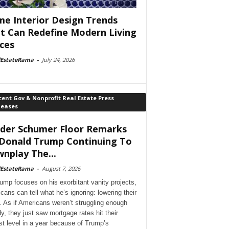
e Interior Design Trends
t Can Redefine Modern Living
ces
lEstateRama
-
July 24, 2026
ent Gov & Nonprofit Real Estate Press
leases
der Schumer Floor Remarks
Donald Trump Continuing To
nplay The...
lEstateRama
-
August 7, 2026
ump focuses on his exorbitant vanity projects,
cans can tell what he’s ignoring: lowering their
. As if Americans weren’t struggling enough
dy, they just saw mortgage rates hit their
st level in a year because of Trump’s