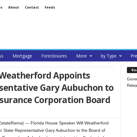
es
About
Contact
Feeds
ss
Mortgage
Foreclosures
More
by Type
Pre
Re
 Weatherford Appoints
Gover
sentative Gary Aubuchon to
Relea
nsurance Corporation Board
lEstateRama) — Florida House Speaker Will Weatherford
r State Representative Gary Aubuchon to the Board of