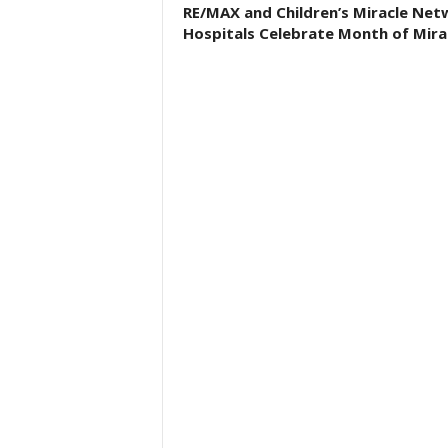
RE/MAX and Children’s Miracle Net
Hospitals Celebrate Month of Mira