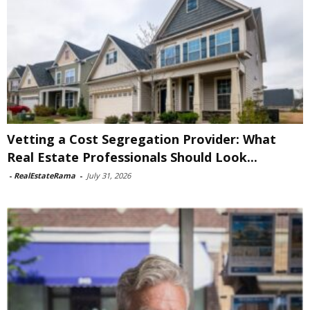
Vetting a Cost Segregation Provider: What
Real Estate Professionals Should Look...
-
RealEstateRama
-
July 31, 2026