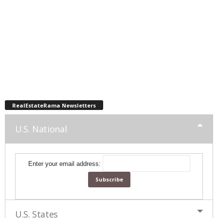
RealEstateRama Newsletters
U.S. National
Enter your email address:
U.S. States