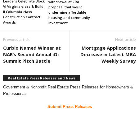
Leaders Celebrate Block
withdrawal of CRA
VI Virginia-class & Build
proposal that would
II Columbia-class
undermine affordable
Construction Contract
housing and community
Awards
investment
Previous article
Next article
Curbio Named Winner at
Mortgage Applications
NAR’s Second Annual iOi
Decrease in Latest MBA
Summit Pitch Battle
Weekly Survey
Real Estate Press Releases and News
Government & Nonprofit Real Estate Press Releases for Homeowners &
Professionals
Submit Press Releases