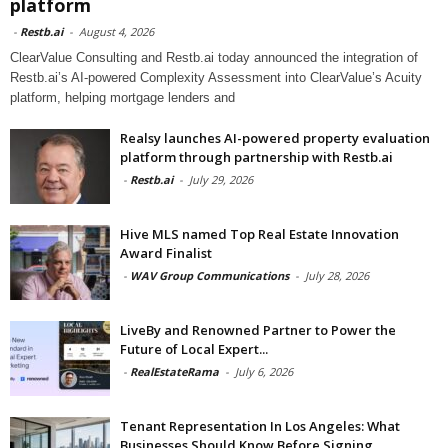
platform
-
Restb.ai
-
August 4, 2026
ClearValue Consulting and Restb.ai today announced the integration of
Restb.ai’s AI-powered Complexity Assessment into ClearValue’s Acuity
platform, helping mortgage lenders and
Realsy launches AI-powered property evaluation
platform through partnership with Restb.ai
-
Restb.ai
-
July 29, 2026
Hive MLS named Top Real Estate Innovation
Award Finalist
-
WAV Group Communications
-
July 28, 2026
LiveBy and Renowned Partner to Power the
Future of Local Expert...
-
RealEstateRama
-
July 6, 2026
Tenant Representation In Los Angeles: What
Businesses Should Know Before Signing...