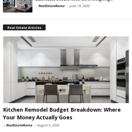
-
RealEstateRama
-
June 19, 2026
Real Estate Articles
Kitchen Remodel Budget Breakdown: Where
Your Money Actually Goes
-
RealEstateRama
-
August 5, 2026