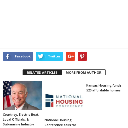
Facebook
Twitter
RELATED ARTICLES
MORE FROM AUTHOR
Kansas Housing funds
520 affordable homes
Courtney, Electric Boat,
Local Officials, &
National Housing
Submarine Industry
Conference calls for