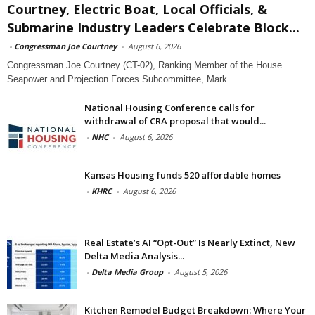
Courtney, Electric Boat, Local Officials, &
Submarine Industry Leaders Celebrate Block...
-
Congressman Joe Courtney
-
August 6, 2026
Congressman Joe Courtney (CT-02), Ranking Member of the House
Seapower and Projection Forces Subcommittee, Mark
National Housing Conference calls for
withdrawal of CRA proposal that would...
-
NHC
-
August 6, 2026
Kansas Housing funds 520 affordable homes
-
KHRC
-
August 6, 2026
Real Estate’s AI “Opt-Out” Is Nearly Extinct, New
Delta Media Analysis...
-
Delta Media Group
-
August 5, 2026
Kitchen Remodel Budget Breakdown: Where Your