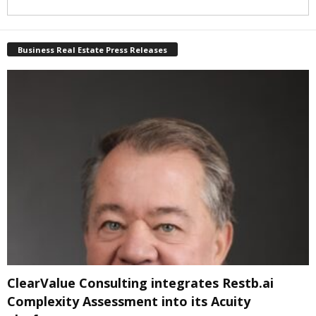
Business Real Estate Press Releases
ClearValue Consulting integrates Restb.ai
Complexity Assessment into its Acuity