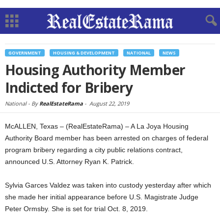
GOVERNMENT
HOUSING & DEVELOPMENT
NATIONAL
NEWS
Housing Authority Member
Indicted for Bribery
National -
By
RealEstateRama
-
August 22, 2019
McALLEN, Texas – (RealEstateRama) – A La Joya Housing
Authority Board member has been arrested on charges of federal
program bribery regarding a city public relations contract,
announced U.S. Attorney Ryan K. Patrick.
Sylvia Garces Valdez was taken into custody yesterday after which
she made her initial appearance before U.S. Magistrate Judge
Peter Ormsby. She is set for trial Oct. 8, 2019.