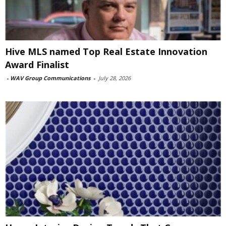
Hive MLS named Top Real Estate Innovation
Award Finalist
-
WAV Group Communications
-
July 28, 2026