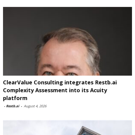
ClearValue Consulting integrates Restb.ai
Complexity Assessment into its Acuity
platform
-
Restb.ai
-
August 4, 2026