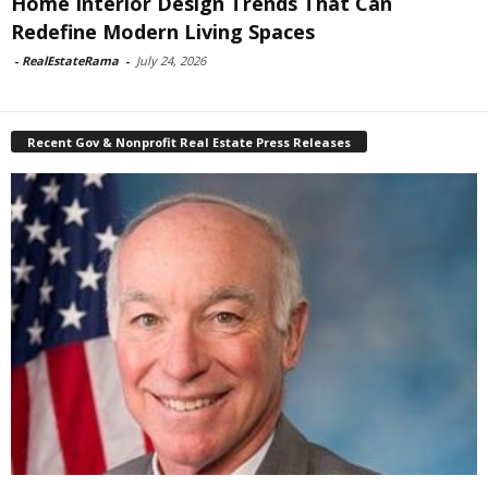
Home Interior Design Trends That Can
Redefine Modern Living Spaces
-
RealEstateRama
-
July 24, 2026
Recent Gov & Nonprofit Real Estate Press Releases