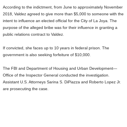
According to the indictment, from June to approximately November
2018, Valdez agreed to give more than $5,000 to someone with the
intent to influence an elected official for the City of La Joya. The
purpose of the alleged bribe was for their influence in granting a
public relations contract to Valdez.
If convicted, she faces up to 10 years in federal prison. The
government is also seeking forfeiture of $10,000.
The FBI and Department of Housing and Urban Development—
Office of the Inspector General conducted the investigation.
Assistant U.S. Attorneys Sarina S. DiPiazza and Roberto Lopez Jr.
are prosecuting the case.