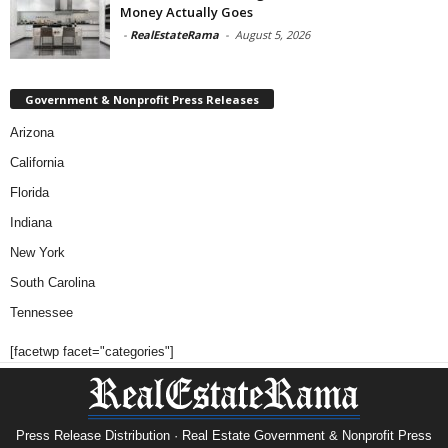
Money Actually Goes
-
RealEstateRama
-
August 5, 2026
Government & Nonprofit Press Releases
Arizona
California
Florida
Indiana
New York
South Carolina
Tennessee
[facetwp facet="categories"]
Press Release Distribution · Real Estate Government & Nonprofit Press