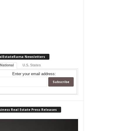
alEstateRama Newsletters
 National
U.S. States
Enter your email address:
iness Real Estate Press Releases