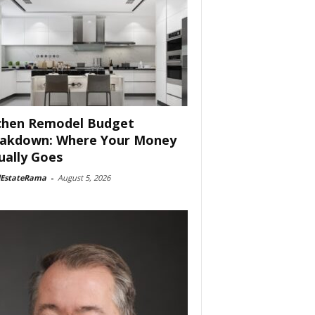
chen Remodel Budget
akdown: Where Your Money
ually Goes
lEstateRama
-
August 5, 2026