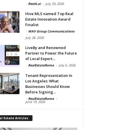
-
Restb.ai
-
July 29, 2026
Hive MLS named Top Real
Estate Innovation Award
Finalist
-
WAV Group Communications
-
July 28, 2026
LiveBy and Renowned
Partner to Power the Future
of Local Expert...
-
RealEstateRama
-
July 6, 2026
Tenant Representation In
Los Angeles: What
Businesses Should Know
Before Signing...
-
RealEstateRama
-
June 19, 2026
l Estate Articles