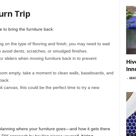
urn Trip
e to bring the furniture back:
g on the type of flooring and finish, you may need to wait
to avoid dents, scratches, or smudged finishes.
 or sliders when moving furniture back in to prevent
Hiv
Inn
room empty, take a moment to clean walls, baseboards, and
-
WAV
back.
nk canvas, this could be the perfect time to try a new
planning where your furniture goes—and how it gets there