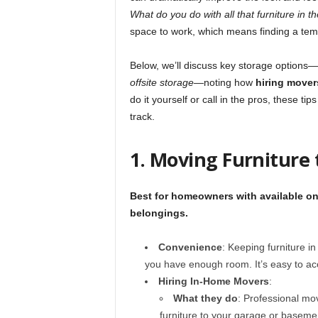
What do you do with all that furniture in 
space to work, which means finding a tem
Below, we’ll discuss key storage options—
offsite storage
—noting how
hiring mover
do it yourself or call in the pros, these ti
track.
1. Moving Furniture
Best for homeowners with available on-
belongings.
Convenience
: Keeping furniture i
you have enough room. It’s easy to ac
Hiring In-Home Movers
:
What they do
: Professional mov
furniture to your garage or basemen