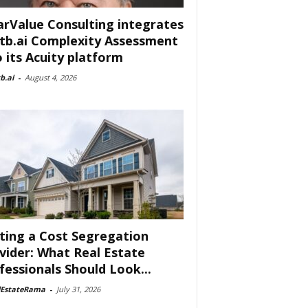
arValue Consulting integrates
tb.ai Complexity Assessment
o its Acuity platform
b.ai
-
August 4, 2026
ting a Cost Segregation
vider: What Real Estate
fessionals Should Look...
lEstateRama
-
July 31, 2026