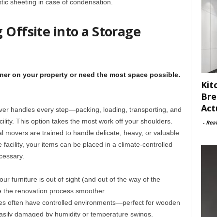
stic sheeting in case of condensation.
 Offsite into a Storage
iner on your property or need the most space possible.
Kit
Bre
Act
mover handles every step—packing, loading, transporting, and
cility. This option takes the most work off your shoulders.
-
Rea
al movers are trained to handle delicate, heavy, or valuable
 facility, your items can be placed in a climate-controlled
cessary.
Your furniture is out of sight (and out of the way of the
e the renovation process smoother.
ities often have controlled environments—perfect for wooden
 easily damaged by humidity or temperature swings.