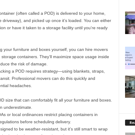
ontainer (often called a POD) is delivered to your home,
he driveway), and picked up once it’s loaded. You can either
on or have it taken to a storage facility until you’re ready
ng your furniture and boxes yourself, you can hire movers
 storage containers. They’ll maximize space usage inside
duce the risk of damage.
acking a POD requires strategy—using blankets, straps,
ransit. Professional movers can do this quickly and
ential headaches.
 size that can comfortably fit all your furniture and boxes.
han underestimate.
s or local ordinances restrict placing containers in
egulations before scheduling delivery.
Rea
igned to be weather-resistant, but it’s still smart to wrap