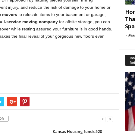
 a DIY approach by hauling pieces yourself,
hiring
ent injury, and reduce the risk of damage to your home or
Hom
e movers
to relocate items to your basement or garage,
Tha
full-service moving company
for offsite storage, you can
Spa
over while resting assured your furniture is in good hands.
-
Rea
makes the final reveal of your gorgeous new floors even
Rec
Re
r
OR
Kansas Housing funds 520