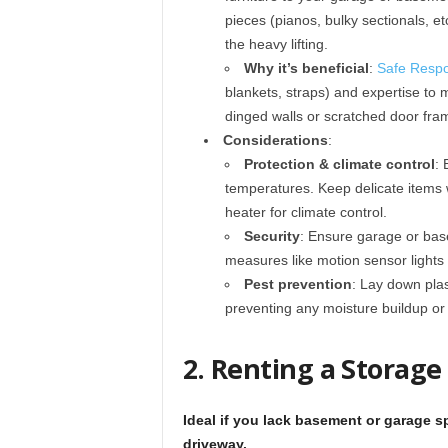
pieces (pianos, bulky sectionals, etc
the heavy lifting.
Why it’s beneficial
:
Safe Respo
blankets, straps) and expertise to
dinged walls or scratched door fra
Considerations
:
Protection & climate control
:
temperatures. Keep delicate items 
heater for climate control.
Security
: Ensure garage or bas
measures like motion sensor lights 
Pest prevention
: Lay down plas
preventing any moisture buildup or 
2. Renting a Storage
Ideal if you lack basement or garage 
driveway.