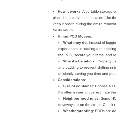
How it works
: A portable storage c
placed in a convenient location (like t
keep it onsite during the entire renovati
for its return.
Hiring POD Movers
:
What they do
: Instead of luggi
experienced in loading and packing
the POD, secure your items, and re
Why it’s beneficial
: Properly p
and padding to prevent shifting in t
efficiently, saving you time and pot
Considerations
:
Size of container
: Choose a POD
It’s often easier to overestimate t
Neighborhood rules
: Some HOA
driveways or on the street. Check r
Weatherproofing
: PODs are des