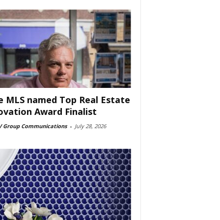
e MLS named Top Real Estate
ovation Award Finalist
 Group Communications
-
July 28, 2026