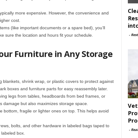
Cle
 typically more expensive. However, the convenience and
Res
igher cost.
int
 items (like important documents or a spare bed), you’ll
-
Rest
ake sure the location and hours fit your schedule.
Your Furniture in Any Storage
 blankets, shrink wrap, or plastic covers to protect against
ark boxes and furniture parts for easy reassembly later.
ing legs from tables, headboards from bed frames, or
nts damage but also maximizes storage space.
Vet
he bottom, fragile or lighter ones on top. This helps avoid
Pro
Pro
rews, bolts, and other hardware in labeled bags taped to
-
Rea
e labeled box.