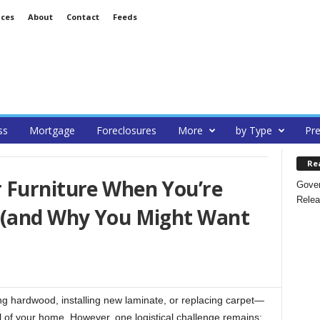
ices
About
Contact
Feeds
ss
Mortgage
Foreclosures
More
by Type
Pre
Re
 Furniture When You’re
Gover
Relea
 (and Why You Might Want
ing hardwood, installing new laminate, or replacing carpet—
l of your home. However, one logistical challenge remains: