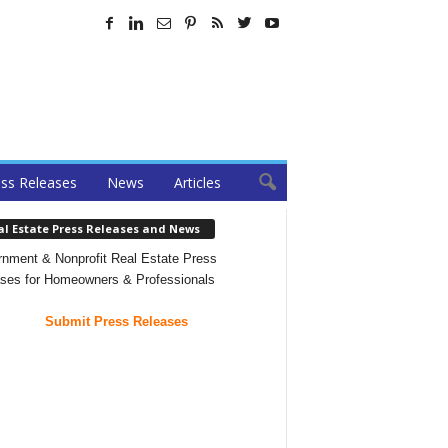
ss Releases
News
Articles
al Estate Press Releases and News
nment & Nonprofit Real Estate Press
ses for Homeowners & Professionals
Submit Press Releases