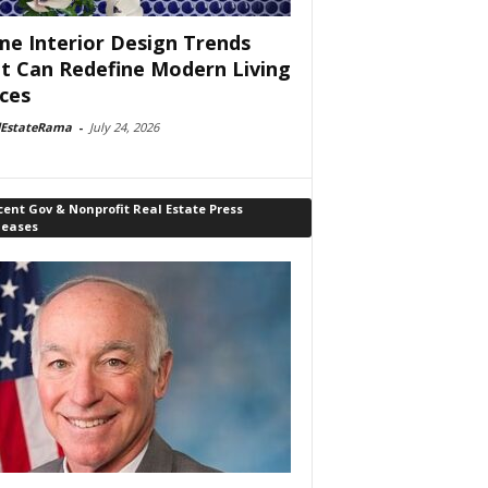
e Interior Design Trends
t Can Redefine Modern Living
ces
lEstateRama
-
July 24, 2026
ent Gov & Nonprofit Real Estate Press
leases