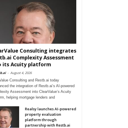
arValue Consulting integrates
tb.ai Complexity Assessment
o its Acuity platform
b.ai
-
August 4, 2026
Value Consulting and Restb.ai today
nced the integration of Restb.ai’s AI-powered
exity Assessment into ClearValue’s Acuity
orm, helping mortgage lenders and
Realsy launches AI-powered
property evaluation
platform through
partnership with Restb.ai