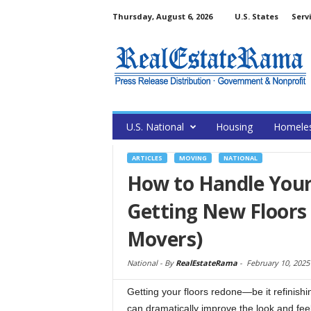
Thursday, August 6, 2026
U.S. States
Serv
U.S. National
Housing
Homele
ARTICLES
MOVING
NATIONAL
How to Handle Your
Getting New Floors
Movers)
National -
By
RealEstateRama
-
February 10, 2025
Getting your floors redone—be it refinish
can dramatically improve the look and fee