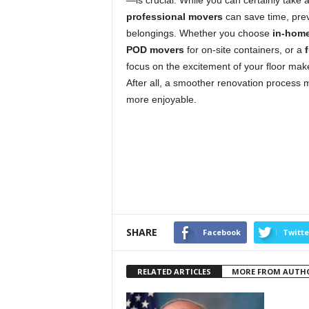
—is crucial. While you can certainly take
professional movers
can save time, prev
belongings. Whether you choose
in-hom
POD movers
for on-site containers, or a
focus on the excitement of your floor make
After all, a smoother renovation process 
more enjoyable.
SHARE
Facebook
Twitte
RELATED ARTICLES
MORE FROM AUTH