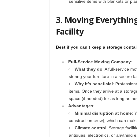
sensitive items with blankets or pla
3. Moving Everything
Facility
Best if you can’t keep a storage conta
Full-Service Moving Company
:
What they do
: A full-service 
storing your furniture in a secure fa
Why it’s beneficial
: Profession
items. Once they arrive at a storage
space (if needed) for as long as ne
Advantages
:
Minimal disruption at home
: 
construction crew), which can mak
Climate control
: Storage facil
antiques, electronics, or anything