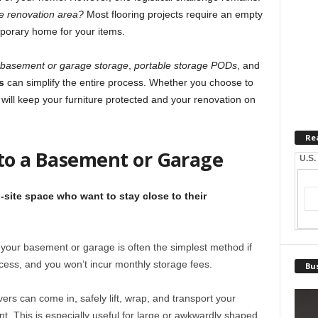
the renovation area?
Most flooring projects require an empty
porary home for your items.
basement or garage storage
,
portable storage PODs
, and
s
can simplify the entire process. Whether you choose to
ps will keep your furniture protected and your renovation on
Re
 to a Basement or Garage
U.S.
site space who want to stay close to their
n your basement or garage is often the simplest method if
cess, and you won’t incur monthly storage fees.
Bus
ers can come in, safely lift, wrap, and transport your
t. This is especially useful for large or awkwardly shaped