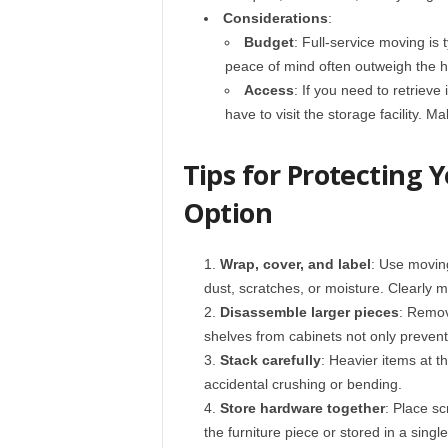
Considerations
:
Budget
: Full-service moving is
peace of mind often outweigh the h
Access
: If you need to retrieve
have to visit the storage facility. M
Tips for Protecting 
Option
Wrap, cover, and label
: Use moving
dust, scratches, or moisture. Clearly m
Disassemble larger pieces
: Remov
shelves from cabinets not only preve
Stack carefully
: Heavier items at t
accidental crushing or bending.
Store hardware together
: Place sc
the furniture piece or stored in a singl