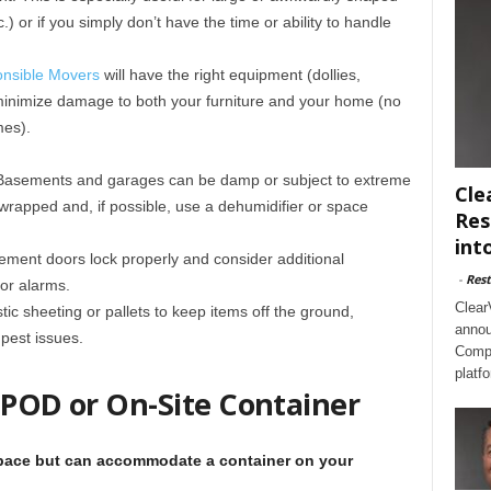
.) or if you simply don’t have the time or ability to handle
nsible Movers
will have the right equipment (dollies,
 minimize damage to both your furniture and your home (no
mes).
 Basements and garages can be damp or subject to extreme
Cle
wrapped and, if possible, use a dehumidifier or space
Res
int
ement doors lock properly and consider additional
-
Rest
or alarms.
Clear
tic sheeting or pallets to keep items off the ground,
annou
pest issues.
Compl
platf
 POD or On-Site Container
space but can accommodate a container on your