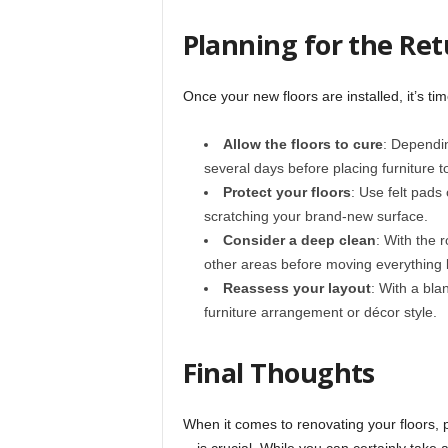
Planning for the Ret
Once your new floors are installed, it’s tim
Allow the floors to cure
: Dependin
several days before placing furniture 
Protect your floors
: Use felt pads
scratching your brand-new surface.
Consider a deep clean
: With the 
other areas before moving everything 
Reassess your layout
: With a bla
furniture arrangement or décor style.
Final Thoughts
When it comes to renovating your floors, 