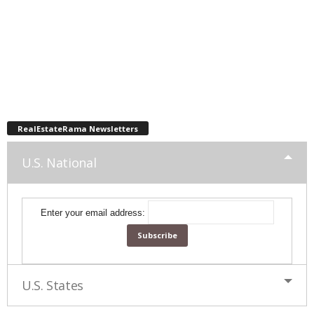
RealEstateRama Newsletters
U.S. National
Enter your email address:
U.S. States