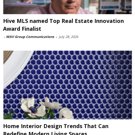
Hive MLS named Top Real Estate Innovation
Award Finalist
-
WAV Group Communications
-
July 28, 2026
Home Interior Design Trends That Can
Redefine Modern Living Spaces