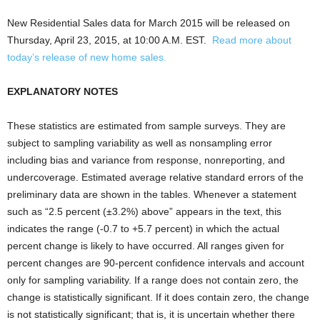
New Residential Sales data for March 2015 will be released on
Thursday, April 23, 2015, at 10:00 A.M. EST.
Read more about
today’s release of new home sales.
EXPLANATORY NOTES
These statistics are estimated from sample surveys. They are
subject to sampling variability as well as nonsampling error
including bias and variance from response, nonreporting, and
undercoverage. Estimated average relative standard errors of the
preliminary data are shown in the tables. Whenever a statement
such as “2.5 percent (±3.2%) above” appears in the text, this
indicates the range (-0.7 to +5.7 percent) in which the actual
percent change is likely to have occurred. All ranges given for
percent changes are 90-percent confidence intervals and account
only for sampling variability. If a range does not contain zero, the
change is statistically significant. If it does contain zero, the change
is not statistically significant; that is, it is uncertain whether there