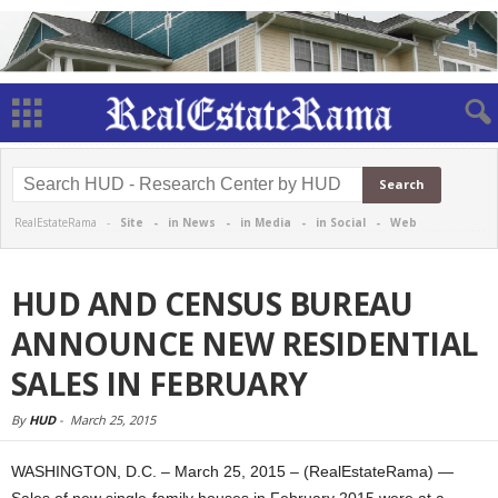
RealEstateRama -
Site
-
in News
-
in Media
-
in Social
-
Web
HUD AND CENSUS BUREAU
ANNOUNCE NEW RESIDENTIAL
SALES IN FEBRUARY
By
HUD
-
March 25, 2015
WASHINGTON, D.C. – March 25, 2015 – (RealEstateRama) —