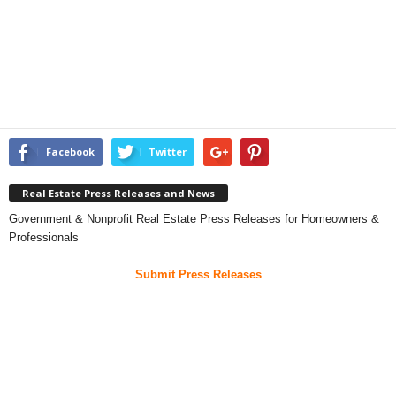
Facebook
Twitter
Real Estate Press Releases and News
Government & Nonprofit Real Estate Press Releases for Homeowners &
Professionals
Submit Press Releases