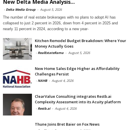
New Delta Media Analysis...
-
Delta Media Group
-
August 5, 2026
The number of real estate brokerages with no plans to adopt AI has
collapsed to just 2 percent in 2026, down from 4 percent in 2025 and
nearly 11 percent in 2024, according to a new year-
Kitchen Remodel Budget Breakdown: Where Your
Money Actually Goes
-
RealEstateRama
-
August 5, 2026
New Home Sales Edge Higher as Affordability
Challenges Persist
-
NAHB
-
August 4, 2026
ClearValue Consulting integrates Restb.ai
Complexity Assessment into its Acuity platform
-
Restb.ai
-
August 4, 2026
Thune Joins Bret Baier on Fox News