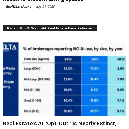
-
RealEstateRama
-
July 24, 2026
Recent Gov & Nonprofit Real Estate Press Releases
Real Estate’s AI “Opt-Out” Is Nearly Extinct,