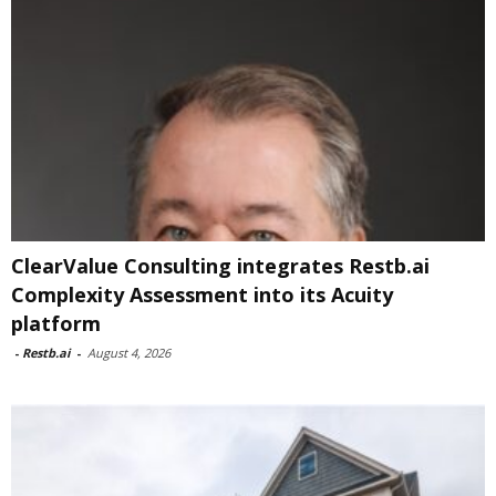
ClearValue Consulting integrates Restb.ai
Complexity Assessment into its Acuity
platform
-
Restb.ai
-
August 4, 2026