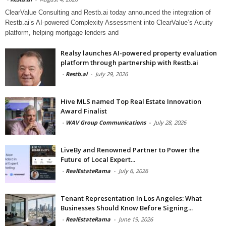
ClearValue Consulting and Restb.ai today announced the integration of
Restb.ai’s AI-powered Complexity Assessment into ClearValue’s Acuity
platform, helping mortgage lenders and
Realsy launches AI-powered property evaluation
platform through partnership with Restb.ai
-
Restb.ai
-
July 29, 2026
Hive MLS named Top Real Estate Innovation
Award Finalist
-
WAV Group Communications
-
July 28, 2026
LiveBy and Renowned Partner to Power the
Future of Local Expert...
-
RealEstateRama
-
July 6, 2026
Tenant Representation In Los Angeles: What
Businesses Should Know Before Signing...
-
RealEstateRama
-
June 19, 2026