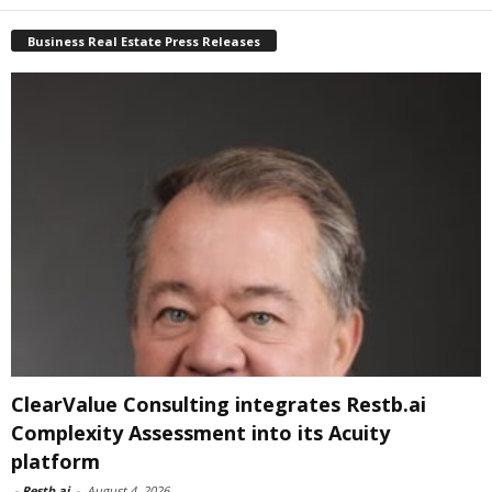
Business Real Estate Press Releases
ClearValue Consulting integrates Restb.ai
Complexity Assessment into its Acuity
platform
-
Restb.ai
-
August 4, 2026