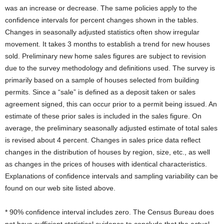
was an increase or decrease. The same policies apply to the
confidence intervals for percent changes shown in the tables.
Changes in seasonally adjusted statistics often show irregular
movement. It takes 3 months to establish a trend for new houses
sold. Preliminary new home sales figures are subject to revision
due to the survey methodology and definitions used. The survey is
primarily based on a sample of houses selected from building
permits. Since a “sale” is defined as a deposit taken or sales
agreement signed, this can occur prior to a permit being issued. An
estimate of these prior sales is included in the sales figure. On
average, the preliminary seasonally adjusted estimate of total sales
is revised about 4 percent. Changes in sales price data reflect
changes in the distribution of houses by region, size, etc., as well
as changes in the prices of houses with identical characteristics.
Explanations of confidence intervals and sampling variability can be
found on our web site listed above.
* 90% confidence interval includes zero. The Census Bureau does