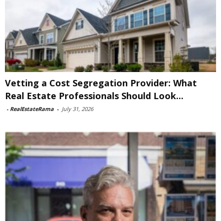
Vetting a Cost Segregation Provider: What
Real Estate Professionals Should Look...
-
RealEstateRama
-
July 31, 2026