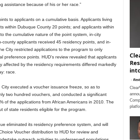
g assistance because of his or her race.”
s to applicants on a cumulative basis. Applicants living
ants within Dubuque County 20 points; and applicants within
to the cumulative nature of the point system, in-city
n-county applicants received 45 residency points, and in-
the City restricted applications to the program to only
Cle
ocal preference points. HUD’s review revealed that applicants
Res
 affected by the residency requirements differed markedly
int
y: race.
-
Rest
the City executed a voucher issuance freeze, so as to
Clear
annou
hly two hundred vouchers, and conducted a significant
Compl
0% of the applications from African Americans in 2010. The
platf
ut of state residents eligible for the program.
e eliminated its residency preference system, and will
Choice Voucher distribution to HUD for review and
undertake outreach activities to underserved populations,