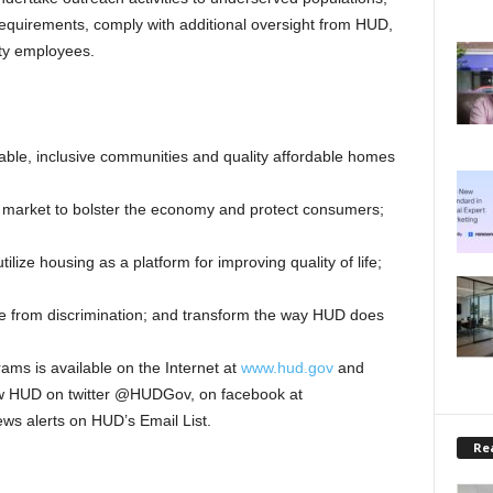
quirements, comply with additional oversight from HUD,
ity employees.
nable, inclusive communities and quality affordable homes
 market to bolster the economy and protect consumers;
ilize housing as a platform for improving quality of life;
ee from discrimination; and transform the way HUD does
ms is available on the Internet at
www.hud.gov
and
low HUD on twitter @HUDGov, on facebook at
news alerts on HUD’s Email List.
Rea