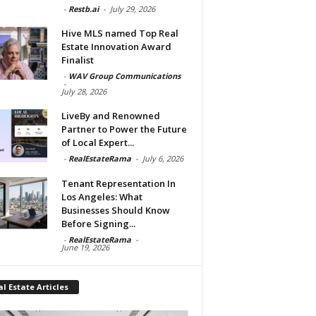
-
Restb.ai
-
July 29, 2026
Hive MLS named Top Real
Estate Innovation Award
Finalist
-
WAV Group Communications
-
July 28, 2026
LiveBy and Renowned
Partner to Power the Future
of Local Expert...
-
RealEstateRama
-
July 6, 2026
Tenant Representation In
Los Angeles: What
Businesses Should Know
Before Signing...
-
RealEstateRama
-
June 19, 2026
l Estate Articles