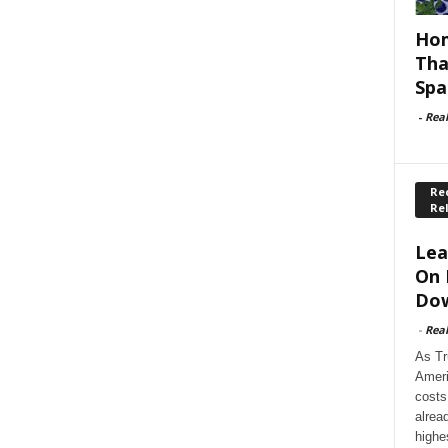
Hom
Tha
Spa
-
Rea
Rec
Re
Lea
On 
Dow
-
Rea
As Tr
Ameri
costs
alrea
highe