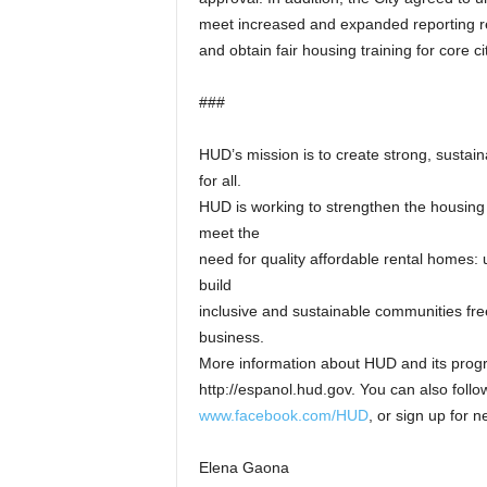
meet increased and expanded reporting re
and obtain fair housing training for core c
###
HUD’s mission is to create strong, sustai
for all.
HUD is working to strengthen the housing
meet the
need for quality affordable rental homes: ut
build
inclusive and sustainable communities fr
business.
More information about HUD and its progra
http://espanol.hud.gov. You can also fol
www.facebook.com/HUD
, or sign up for 
Elena Gaona