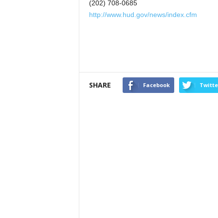
(202) 708-0685
http://www.hud.gov/news/index.cfm
SHARE
Facebook
Twitte