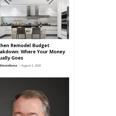
chen Remodel Budget
akdown: Where Your Money
ually Goes
lEstateRama
-
August 5, 2026