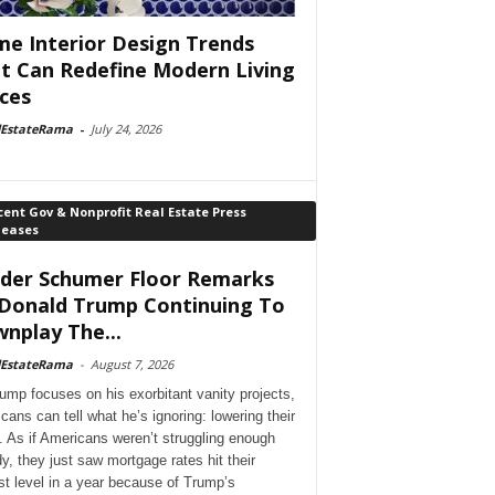
e Interior Design Trends
t Can Redefine Modern Living
ces
lEstateRama
-
July 24, 2026
ent Gov & Nonprofit Real Estate Press
leases
der Schumer Floor Remarks
Donald Trump Continuing To
nplay The...
lEstateRama
-
August 7, 2026
ump focuses on his exorbitant vanity projects,
cans can tell what he’s ignoring: lowering their
. As if Americans weren’t struggling enough
dy, they just saw mortgage rates hit their
st level in a year because of Trump’s