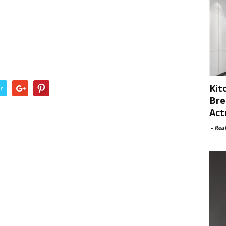
Kit
r
Bre
Act
-
Rea