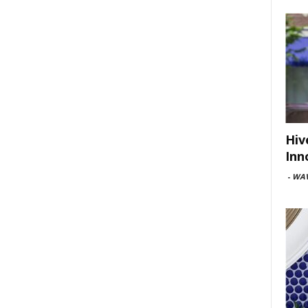
Hiv
Inn
-
WAV