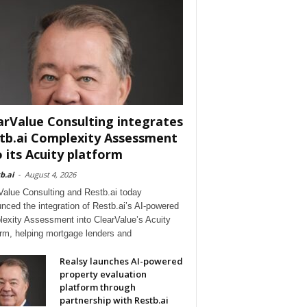
arValue Consulting integrates
tb.ai Complexity Assessment
o its Acuity platform
b.ai
-
August 4, 2026
Value Consulting and Restb.ai today
nced the integration of Restb.ai’s AI-powered
exity Assessment into ClearValue’s Acuity
orm, helping mortgage lenders and
Realsy launches AI-powered
property evaluation
platform through
partnership with Restb.ai