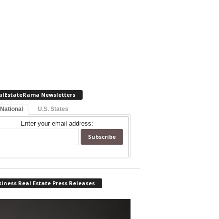
alEstateRama Newsletters
 National
U.S. States
Enter your email address:
iness Real Estate Press Releases