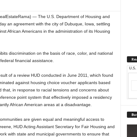
RealEstateRama) — The U.S. Department of Housing and
 an agreement with the city of Dubuque, Iowa, settling
inst African Americans in the administration of its Housing
hibits discrimination on the basis of race, color, and national
Re
 federal financial assistance.
U.S.
sult of a review HUD conducted in June 2011, which found
iminated against housing choice voucher applicants based
nd that, in response to racial tensions and concerns about
eference point system that effectively imposed a residency
antly African American areas at a disadvantage.
Bus
communities are given equal and meaningful access to
eene, HUD Acting Assistant Secretary for Fair Housing and
work with state and municipal governments to ensure that