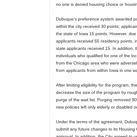
no one is denied housing choice or housin
Dubuque’s preference system awarded point
within the city received 30 points; applic
the state of Iowa 15 points. However, due 
applicants received 65 residency points, i
state applicants received 15. In addition, 
individuals who qualified for one of the l
from the Chicago area who were adversely
from applicants from within Iowa in one wa
After limiting eligibility for the program, 
decrease the size of the program by roug
purge of the wait list. Purging removed 9
new policies left only elderly or disabled o
Under the terms of the agreement, Dubuqu
submit any future changes to its Housing 
approval. In addition, the City agreed to 