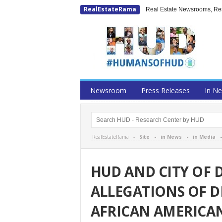
RealEstateRama
Real Estate Newsrooms, Rese
Newsroom
Press Releases
In N
RealEstateRama -
Site
-
in News
-
in Media
HUD AND CITY OF 
ALLEGATIONS OF D
AFRICAN AMERICA