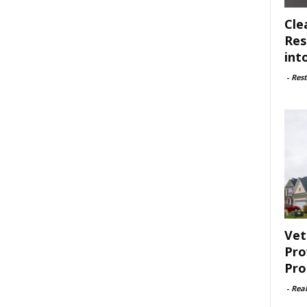
Cle
Res
int
-
Rest
Vet
Pro
Pro
-
Rea