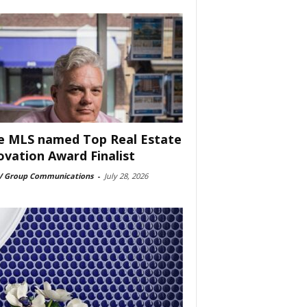
e MLS named Top Real Estate
ovation Award Finalist
 Group Communications
-
July 28, 2026