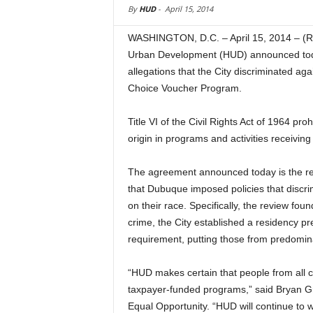
By
HUD
-
April 15, 2014
WASHINGTON, D.C. – April 15, 2014 – (
Urban Development (HUD) announced today
allegations that the City discriminated aga
Choice Voucher Program.
Title VI of the Civil Rights Act of 1964 pro
origin in programs and activities receiving
The agreement announced today is the re
that Dubuque imposed policies that discr
on their race. Specifically, the review fou
crime, the City established a residency pr
requirement, putting those from predomin
“HUD makes certain that people from all 
taxpayer-funded programs,” said Bryan Gr
Equal Opportunity. “HUD will continue to 