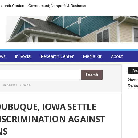
arch Centers - Government, Nonprofit & Business
ews
In Social
Research Center
Media Kit
About
Re
Gover
-
in Social
-
Web
Relea
DUBUQUE, IOWA SETTLE
ISCRIMINATION AGAINST
NS