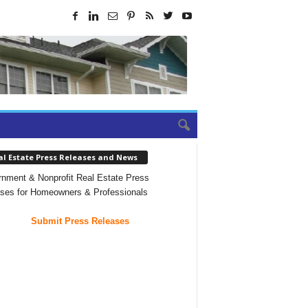
al Estate Press Releases and News
nment & Nonprofit Real Estate Press
ses for Homeowners & Professionals
Submit Press Releases