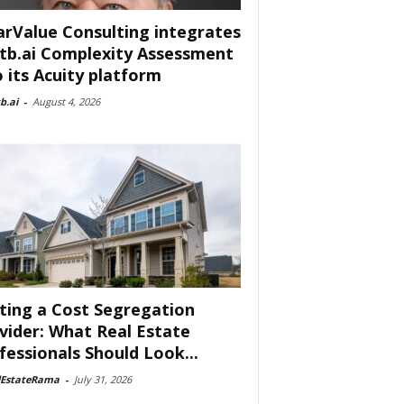
arValue Consulting integrates
tb.ai Complexity Assessment
o its Acuity platform
b.ai
-
August 4, 2026
ting a Cost Segregation
vider: What Real Estate
fessionals Should Look...
lEstateRama
-
July 31, 2026