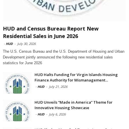
HUD and Census Bureau Report New
Residential Sales in June 2026
-
HUD
-
July 30, 2026
The U.S. Census Bureau and the U.S. Department of Housing and Urban
Development jointly announced the following new residential sales
statistics for June 2026
HUD Halts Funding for Virgin Islands Housing
Finance Authority for Mismanagement...
-
HUD
-
July 21, 2026
HUD Unveils “Made in America” Theme for
Innovative Housing Showcase
-
HUD
-
July 6, 2026