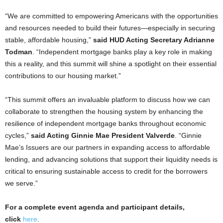
“We are committed to empowering Americans with the opportunities
and resources needed to build their futures—especially in securing
stable, affordable housing,”
said HUD Acting Secretary Adrianne
Todman
. “Independent mortgage banks play a key role in making
this a reality, and this summit will shine a spotlight on their essential
contributions to our housing market.”
“This summit offers an invaluable platform to discuss how we can
collaborate to strengthen the housing system by enhancing the
resilience of independent mortgage banks throughout economic
cycles,”
said Acting Ginnie Mae President Valverde
. “Ginnie
Mae’s Issuers are our partners in expanding access to affordable
lending, and advancing solutions that support their liquidity needs is
critical to ensuring sustainable access to credit for the borrowers
we serve.”
For a complete event agenda and participant details,
click
here
.