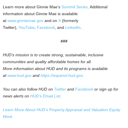
Learn more about Ginnie Mae’s
Summit Series
. Additional
information about Ginnie Mae is available
at
www.ginniemae.gov
and on
X
(formerly
Twitter),
YouTube
,
Facebook
, and
LinkedIn
.
###
HUD’s mission is to create strong, sustainable, inclusive
communities and quality affordable homes for all.
More information about HUD and its programs is available
at
www.hud.gov
and
https://espanol.hud.gov
.
You can also follow HUD on
Twitter
and
Facebook
or sign up for
news alerts on
HUD’s Email List
.
Learn More About HUD’s Property Appraisal and Valuation Equity
Work