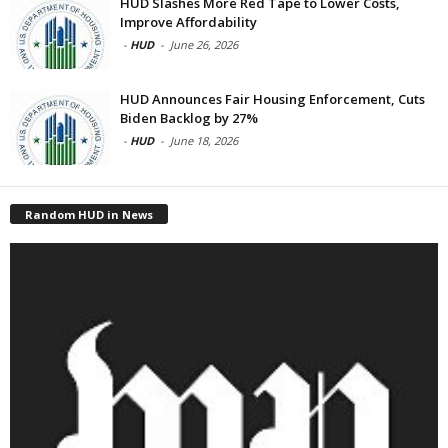
HUD Slashes More Red Tape to Lower Costs,
Improve Affordability
-
HUD
-
June 26, 2026
HUD Announces Fair Housing Enforcement, Cuts
Biden Backlog by 27%
-
HUD
-
June 18, 2026
Random HUD in News