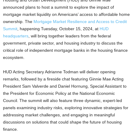
Housing and Urban Development (HUD) and Ginnie Mae
announced plans to host a summit to explore the impact of
mortgage market liquidity on Americans’ access to affordable home
ownership. The
Mortgage Market Resilience and Access to Credit
Summit
, happening Tuesday, October 15, 2024, at
HUD
headquarters
, will bring together leaders from the federal
government, private sector, and housing industry to discuss the
critical role of independent mortgage banks in the housing finance
ecosystem.
HUD Acting Secretary Adrianne Todman will deliver opening
remarks, followed by a fireside chat featuring Ginnie Mae Acting
President Sam Valverde and Daniel Hornung, Special Assistant to
the President for Economic Policy at the National Economic
Council. The summit will also feature three dynamic, expert-led
panels examining industry risks, exploring innovative strategies for
addressing market challenges, and engaging in meaningful
discussions on solutions that could shape the future of housing
finance.