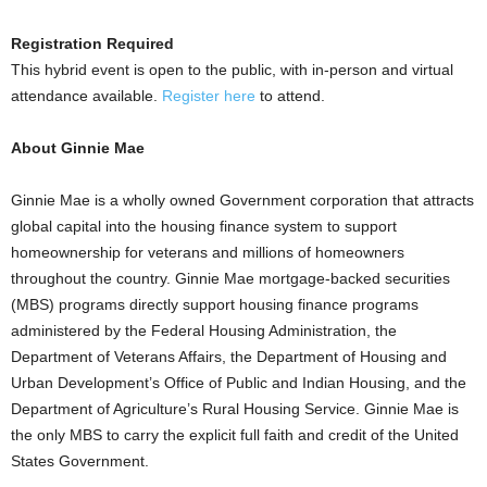
Registration Required
This hybrid event is open to the public, with in-person and virtual
attendance available.
Register here
to attend.
About Ginnie Mae
Ginnie Mae is a wholly owned Government corporation that attracts
global capital into the housing finance system to support
homeownership for veterans and millions of homeowners
throughout the country. Ginnie Mae mortgage-backed securities
(MBS) programs directly support housing finance programs
administered by the Federal Housing Administration, the
Department of Veterans Affairs, the Department of Housing and
Urban Development’s Office of Public and Indian Housing, and the
Department of Agriculture’s Rural Housing Service. Ginnie Mae is
the only MBS to carry the explicit full faith and credit of the United
States Government.