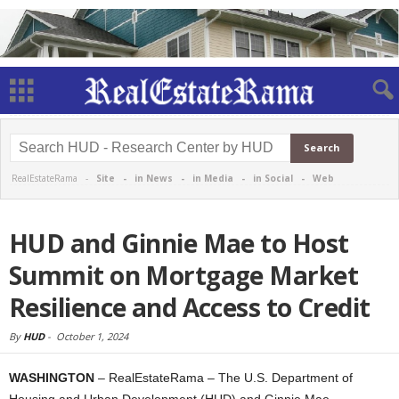
RealEstateRama -
Site
-
in News
-
in Media
-
in Social
-
Web
HUD and Ginnie Mae to Host
Summit on Mortgage Market
Resilience and Access to Credit
By
HUD
-
October 1, 2024
WASHINGTON
– RealEstateRama – The U.S. Department of