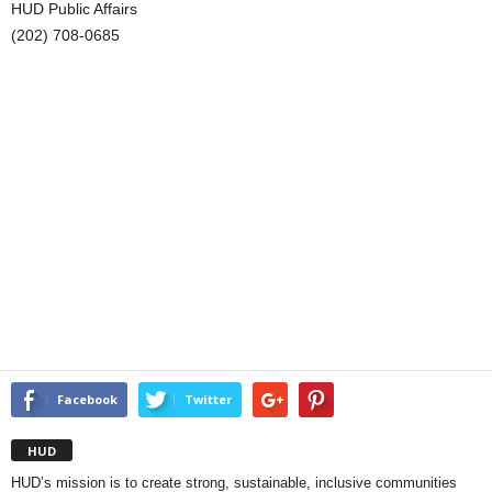
HUD Public Affairs
(202) 708-0685
Facebook
Twitter
HUD
HUD’s mission is to create strong, sustainable, inclusive communities