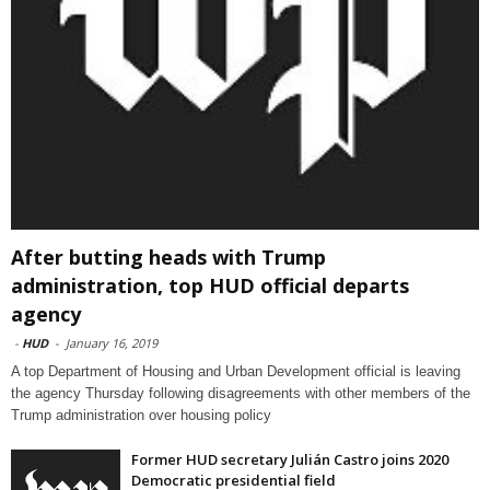
After butting heads with Trump
administration, top HUD official departs
agency
-
HUD
-
January 16, 2019
A top Department of Housing and Urban Development official is leaving
the agency Thursday following disagreements with other members of the
Trump administration over housing policy
Former HUD secretary Julián Castro joins 2020
Democratic presidential field