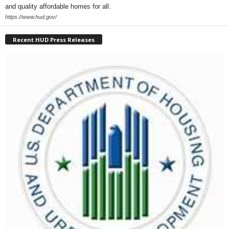
and quality affordable homes for all.
https://www.hud.gov/
Recent HUD Press Releases