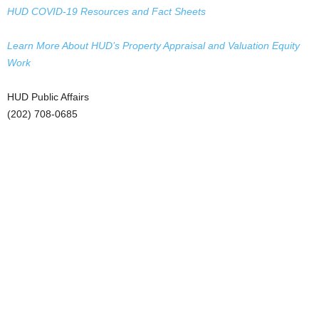
HUD COVID-19 Resources and Fact Sheets
Learn More About HUD’s Property Appraisal and Valuation Equity
Work
HUD Public Affairs
(202) 708-0685