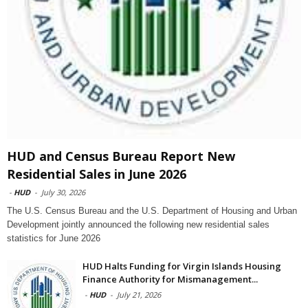
HUD and Census Bureau Report New
Residential Sales in June 2026
-
HUD
-
July 30, 2026
The U.S. Census Bureau and the U.S. Department of Housing and Urban
Development jointly announced the following new residential sales
statistics for June 2026
HUD Halts Funding for Virgin Islands Housing
Finance Authority for Mismanagement...
-
HUD
-
July 21, 2026