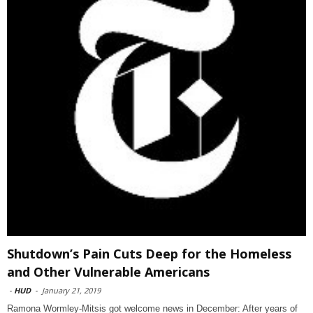
Shutdown’s Pain Cuts Deep for the Homeless
and Other Vulnerable Americans
-
HUD
-
January 21, 2019
Ramona Wormley-Mitsis got welcome news in December: After years of