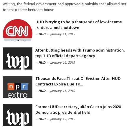
waiting, the federal government had approved a subsidy that allowed her
to rent a three-bedroom house
HUD is trying to help thousands of low-income
renters amid shutdown
-
HUD
-
January 11, 2019
After butting heads with Trump administration,
top HUD official departs agency
-
HUD
-
January 16, 2019
Thousands Face Threat Of Eviction After HUD
Contracts Expire Due To...
-
HUD
-
January 11, 2019
Former HUD secretary Julián Castro joins 2020
Democratic presidential field
-
HUD
-
January 12, 2019