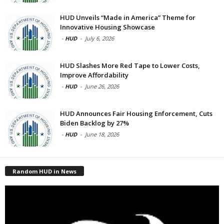
HUD Unveils “Made in America” Theme for
Innovative Housing Showcase
-
HUD
-
July 6, 2026
HUD Slashes More Red Tape to Lower Costs,
Improve Affordability
-
HUD
-
June 26, 2026
HUD Announces Fair Housing Enforcement, Cuts
Biden Backlog by 27%
-
HUD
-
June 18, 2026
Random HUD in News