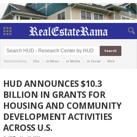
RealEstateRama -
Site
-
in News
-
in Media
-
in Social
-
Web
HUD ANNOUNCES $10.3
BILLION IN GRANTS FOR
HOUSING AND COMMUNITY
DEVELOPMENT ACTIVITIES
ACROSS U.S.