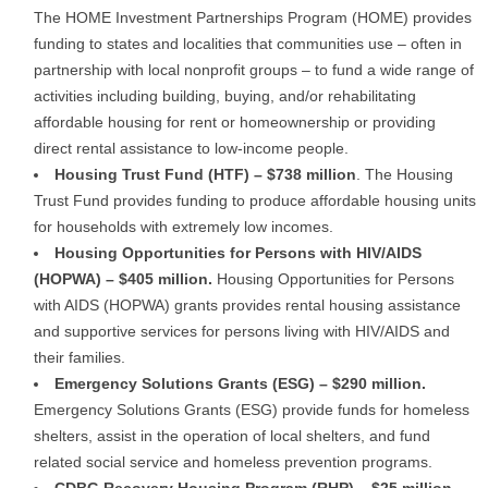
The HOME Investment Partnerships Program (HOME) provides
funding to states and localities that communities use – often in
partnership with local nonprofit groups – to fund a wide range of
activities including building, buying, and/or rehabilitating
affordable housing for rent or homeownership or providing
direct rental assistance to low-income people.
Housing Trust Fund (HTF) – $738 million
. The Housing
Trust Fund provides funding to produce affordable housing units
for households with extremely low incomes.
Housing Opportunities for Persons with HIV/AIDS
(HOPWA) – $405 million.
Housing Opportunities for Persons
with AIDS (HOPWA) grants provides rental housing assistance
and supportive services for persons living with HIV/AIDS and
their families.
Emergency Solutions Grants (ESG) – $290 million.
Emergency Solutions Grants (ESG) provide funds for homeless
shelters, assist in the operation of local shelters, and fund
related social service and homeless prevention programs.