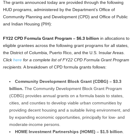
The grants announced today are provided through the following
HUD programs, administered by the Department’s Office of
Community Planning and Development (CPD) and Office of Public
and Indian Housing (PIH):
FY22 CPD Formula Grant Program – $6.3 billion
in allocations to
eligible grantees across the following grant programs for all states,
the District of Columbia, Puerto Rico, and the U.S. Insular Areas.
Click
here
for a complete list of FY22 CPD Formula Grant Program
recipients.
A breakdown of CPD formula grants follows:
Community Development Block Grant (CDBG) – $3.3
billion.
The Community Development Block Grant Program
(CDBG) provides annual grants on a formula basis to states,
cities, and counties to develop viable urban communities by
providing decent housing and a suitable living environment, and
by expanding economic opportunities, principally for low- and
moderate-income persons.
HOME Investment Partnerships (HOME) – $1.5 billion
.