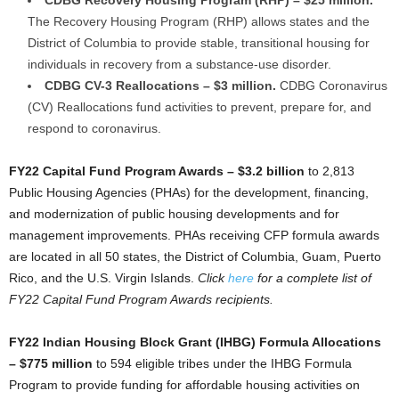
CDBG Recovery Housing Program (RHP) – $25 million.
The Recovery Housing Program (RHP) allows states and the
District of Columbia to provide stable, transitional housing for
individuals in recovery from a substance-use disorder.
CDBG CV-3 Reallocations – $3 million.
CDBG Coronavirus
(CV) Reallocations fund activities to prevent, prepare for, and
respond to coronavirus.
FY22 Capital Fund Program Awards – $3.2 billion
to 2,813
Public Housing Agencies (PHAs) for the development, financing,
and modernization of public housing developments and for
management improvements. PHAs receiving CFP formula awards
are located in all 50 states, the District of Columbia, Guam, Puerto
Rico, and the U.S. Virgin Islands.
Click
here
for a complete list of
FY22 Capital Fund Program Awards recipients.
FY22 Indian Housing Block Grant (IHBG) Formula Allocations
– $775 million
to 594 eligible tribes under the IHBG Formula
Program to provide funding for affordable housing activities on