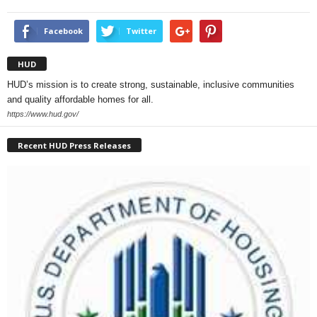
Facebook
Twitter
HUD
HUD’s mission is to create strong, sustainable, inclusive communities
and quality affordable homes for all.
https://www.hud.gov/
Recent HUD Press Releases