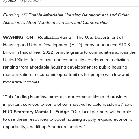
By
HUD
-
May 19, 2022
Funding Will Enable Affordable Housing Development and Other
Activities to Meet Needs of Families and Communities
WASHINGTON
– RealEstateRama – The U.S. Department of
Housing and Urban Development (HUD) today announced $10.3
billion in Fiscal Year 2022 formula grants to communities across the
United States for housing and community development activities
ranging from affordable housing development to public housing
modernization to economic opportunities for people with low and
moderate incomes.
“This funding is an investment in our communities and provides
important services to some of our most vulnerable residents,” said
HUD Secretary Marcia L. Fudge
. “Our local partners will be able
to use these resources to boost housing supply, expand economic
opportunity, and lift up American families.”