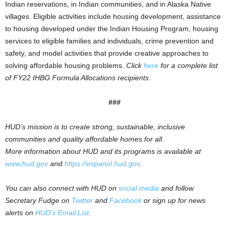
Indian reservations, in Indian communities, and in Alaska Native
villages. Eligible activities include housing development, assistance
to housing developed under the Indian Housing Program, housing
services to eligible families and individuals, crime prevention and
safety, and model activities that provide creative approaches to
solving affordable housing problems.
Click
here
for a complete list
of FY22 IHBG Formula Allocations recipients
.
###
HUD’s mission is to create strong, sustainable, inclusive
communities and quality affordable homes for all.
More information about HUD and its programs is available at
www.hud.gov
and
https://espanol.hud.gov
.
You can also connect with HUD on
social media
and follow
Secretary Fudge on
Twitter
and
Facebook
or sign up for news
alerts on
HUD’s Email List
.