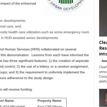
 impact of the enhanced
ior developments;
ional care, and;
ostly health care utilization-such as some emergency room
nts in HUD-assisted senior developments.
Cle
Res
nd Human Services (HHS) collaborated on several
int
 of this demonstration. Lessons from each have informed the
t has three significant features: 1) the creation of separate
-
Rest
d control; 2) the use of a lottery, or a
random assignment
,
Clear
annou
groups; and 3) the requirement to uniformly implement the
Compl
ure adherence to the study design.
platf
 will receive funding:
ant Name
Property Name
ff VOA Affordable
East Cliff Village