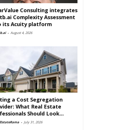
arValue Consulting integrates
tb.ai Complexity Assessment
o its Acuity platform
b.ai
-
August 4, 2026
ting a Cost Segregation
vider: What Real Estate
fessionals Should Look...
lEstateRama
-
July 31, 2026