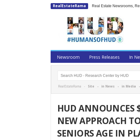
RealEstateRama
Real Estate Newsrooms, Rese
Newsroom
Press Releases
In N
RealEstateRama -
Site
-
in News
-
in Media
HUD ANNOUNCES $1
NEW APPROACH TO
SENIORS AGE IN PL