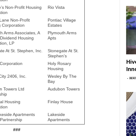
e’s Non-Profit Housing
Rio Vista
tion
Lane Non-Profit
Pontiac Village
 Corporation
Estates
h Arms Associates, A
Plymouth Arms
 Dividend Housing
Apts
tion, LP
te At St. Stephen, Inc.
Stonegate At St.
Stephen’s
Hiv
Corporation
Holy Rosary
Inn
Housing
ity 2406, Inc.
Wesley By The
-
WAV
Bay
n Towers Ltd
Audubon Towers
ship
al Housing
Finlay House
tion
eside Apartments
Lakeside
 Partnership
Apartments
###