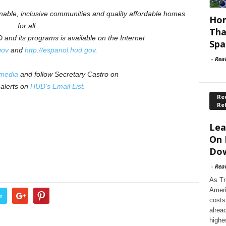
inable, inclusive communities and quality affordable homes
Hom
for all.
Tha
and its programs is available on the Internet
Spa
gov
and
http://espanol.hud.gov
.
-
Rea
 media
and follow Secretary Castro on
 alerts on
HUD’s Email List
.
Rec
Re
Lea
On 
Dow
-
Rea
As Tr
Ameri
r
costs
alrea
highe