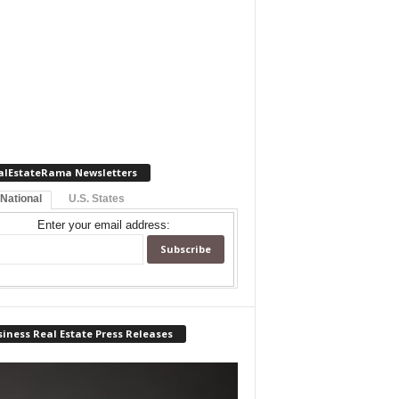
alEstateRama Newsletters
 National
U.S. States
Enter your email address:
iness Real Estate Press Releases