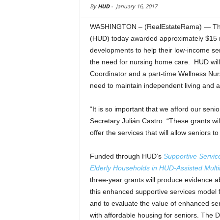
By
HUD
-
January 16, 2017
WASHINGTON – (RealEstateRama) — The 
(HUD) today awarded approximately $15 mi
developments to help their low-income sen
the need for nursing home care. HUD will 
Coordinator and a part-time Wellness Nurs
need to maintain independent living and a
“It is so important that we afford our seni
Secretary Julián Castro. “These grants wi
offer the services that will allow seniors t
Funded through HUD’s
Supportive Servic
Elderly Households in HUD-Assisted Multi
three-year grants will produce evidence ab
this enhanced supportive services model 
and to evaluate the value of enhanced ser
with affordable housing for seniors. The D