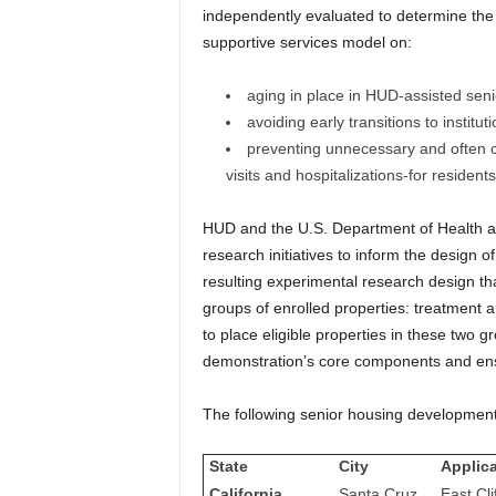
independently evaluated to determine the
supportive services model on:
aging in place in HUD-assisted sen
avoiding early transitions to institut
preventing unnecessary and often c
visits and hospitalizations-for reside
HUD and the U.S. Department of Health a
research initiatives to inform the design
resulting experimental research design tha
groups of enrolled properties: treatment an
to place eligible properties in these two 
demonstration’s core components and ens
The following senior housing developments
State
City
Applic
California
Santa Cruz
East Cli