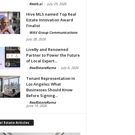
-
Restb.ai
-
July 29, 2026
Hive MLS named Top Real
Estate Innovation Award
Finalist
-
WAV Group Communications
-
July 28, 2026
LiveBy and Renowned
Partner to Power the Future
of Local Expert...
-
RealEstateRama
-
July 6, 2026
Tenant Representation In
Los Angeles: What
Businesses Should Know
Before Signing...
-
RealEstateRama
-
June 19, 2026
l Estate Articles