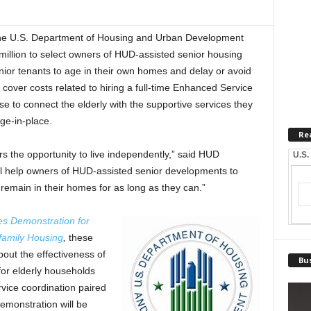
U.S. Department of Housing and Urban Development
llion to select owners of HUD-assisted senior housing
ior tenants to age in their own homes and delay or avoid
cover costs related to hiring a full-time Enhanced Service
e to connect the elderly with the supportive services they
ge-in-place.
Re
ors the opportunity to live independently,” said HUD
U.S.
ll help owners of HUD-assisted senior developments to
o remain in their homes for as long as they can.”
es Demonstration for
family Housing
,
these
out the effectiveness of
Bus
for elderly households
vice coordination paired
emonstration will be