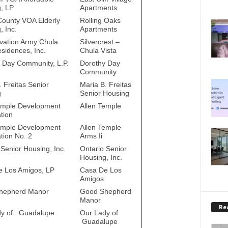
, LP
Apartments
County VOA Elderly
Rolling Oaks
, Inc.
Apartments
vation Army Chula
Silvercrest –
esidences, Inc.
Chula Vista
 Day Community, L.P.
Dorothy Day
Community
. Freitas Senior
Maria B. Freitas
g
Senior Housing
emple Development
Allen Temple
tion
emple Development
Allen Temple
tion No. 2
Arms Ii
 Senior Housing, Inc.
Ontario Senior
Housing, Inc.
 Los Amigos, LP
Casa De Los
Amigos
hepherd Manor
Good Shepherd
Manor
Rea
dy of Guadalupe
Our Lady of
Guadalupe