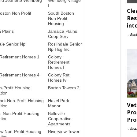
nd Jeanette Weinberg
Weinberg Village
I
Cle
oston Non Profit
South Boston
Res
Non Profit
Housing
int
 Plains
Jamaica Plains
-
Rest
Coop Serv
ale Senior Np
Roslindale Senior
Np Hsg Inc.
Retirement Homes 1
Colony
Retirement
Homes I
Retirement Homes 4
Colony Ret
Homes Iv
-Profit Housing
Barton Towers 2
tion
ark Non-Profit Housing
Hazel Park
Vet
tion
Manor
Pro
le Non-Profit Housing
Belleville
Pro
tion
Cooperative
Apartments
-
Rea
ew Non-Profit Housing
Riverview Tower
tion