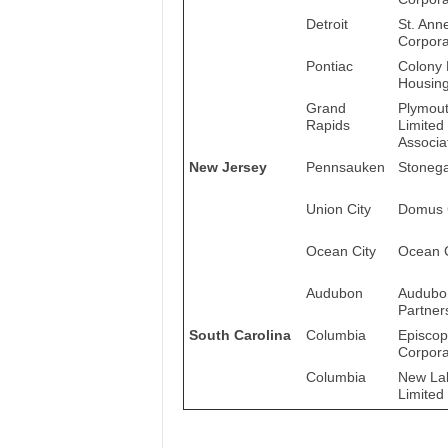
Detroit
St. Ann
Corpora
Pontiac
Colony 
Housing
Grand
Plymout
Rapids
Limited
Associa
New Jersey
Pennsauken
Stonega
Union City
Domus 
Ocean City
Ocean C
Audubon
Audubo
Partner
South Carolina
Columbia
Episcop
Corpora
Columbia
New Lak
Limited