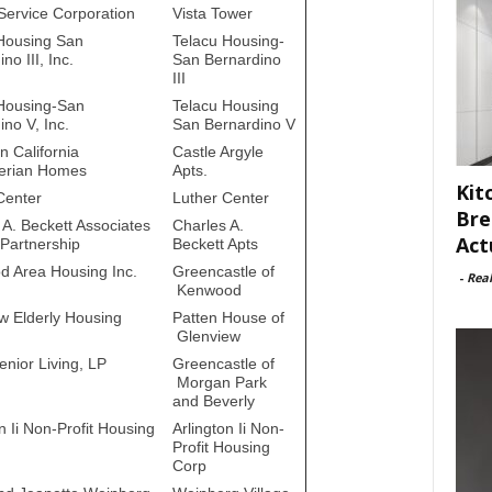
 Service Corporation
Vista Tower
Housing San
Telacu Housing-
no III, Inc.
San Bernardino
III
Housing-San
Telacu Housing
no V, Inc.
San Bernardino V
n California
Castle Argyle
erian Homes
Apts.
Kit
Center
Luther Center
Bre
 A. Beckett Associates
Charles A.
Act
 Partnership
Beckett Apts
 Area Housing Inc.
Greencastle of
-
Rea
Kenwood
w Elderly Housing
Patten House of
Glenview
enior Living, LP
Greencastle of
Morgan Park
and Beverly
n Ii Non-Profit Housing
Arlington Ii Non-
Profit Housing
Corp