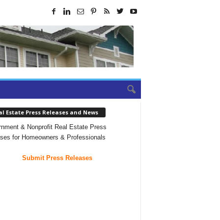
al Estate Press Releases and News
nment & Nonprofit Real Estate Press
ses for Homeowners & Professionals
Submit Press Releases