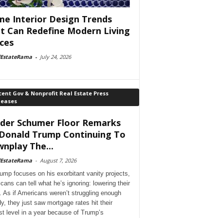
e Interior Design Trends
t Can Redefine Modern Living
ces
lEstateRama
-
July 24, 2026
ent Gov & Nonprofit Real Estate Press
leases
der Schumer Floor Remarks
Donald Trump Continuing To
nplay The...
lEstateRama
-
August 7, 2026
ump focuses on his exorbitant vanity projects,
cans can tell what he’s ignoring: lowering their
. As if Americans weren’t struggling enough
dy, they just saw mortgage rates hit their
st level in a year because of Trump’s