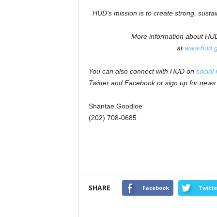
HUD’s mission is to create strong, susta
More information about HUD 
at
www.hud.
You can also connect with HUD on
social
Twitter and Facebook or sign up for news
Shantae Goodloe
(202) 708-0685
SHARE
Facebook
Twitte