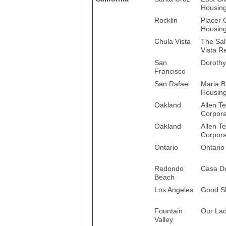
Housing
Rocklin
Placer 
Housing
Chula Vista
The Sal
Vista R
San
Dorothy
Francisco
San Rafael
Maria B
Housin
Oakland
Allen T
Corpora
Oakland
Allen T
Corpora
Ontario
Ontario
Redondo
Casa De
Beach
Los Angeles
Good S
Fountain
Our La
Valley