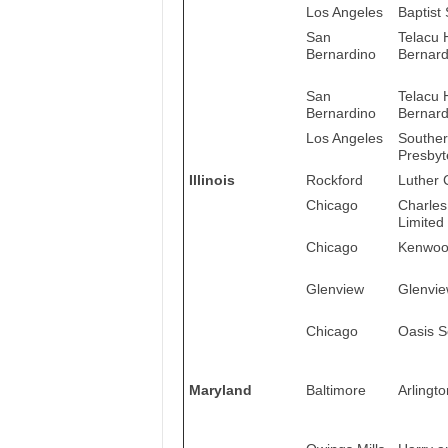
Los Angeles
Baptist
San
Telacu 
Bernardino
Bernardi
San
Telacu 
Bernardino
Bernardi
Los Angeles
Souther
Presbyt
Illinois
Rockford
Luther 
Chicago
Charles
Limited
Chicago
Kenwood
Glenview
Glenvie
Chicago
Oasis S
Maryland
Baltimore
Arlingto