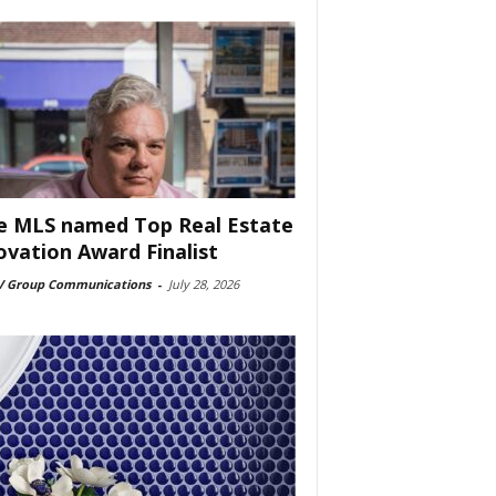
e MLS named Top Real Estate
ovation Award Finalist
 Group Communications
-
July 28, 2026