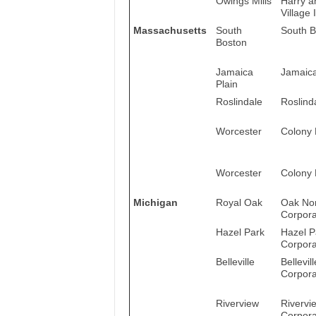
Owings Mills
Harry a
Village I
Massachusetts
South
South B
Boston
Jamaica
Jamaica
Plain
Roslindale
Roslind
Worcester
Colony 
Worcester
Colony 
Michigan
Royal Oak
Oak Non
Corpora
Hazel Park
Hazel P
Corpora
Belleville
Bellevil
Corpora
Riverview
Rivervi
Corpora