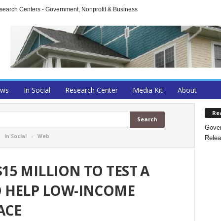
arch Centers - Government, Nonprofit & Business
ews
In Social
Research Center
Media Kit
About
Re
Gover
-
in Social
-
Web
Relea
5 MILLION TO TEST A
 HELP LOW-INCOME
ACE