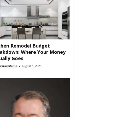
chen Remodel Budget
akdown: Where Your Money
ually Goes
lEstateRama
-
August 5, 2026