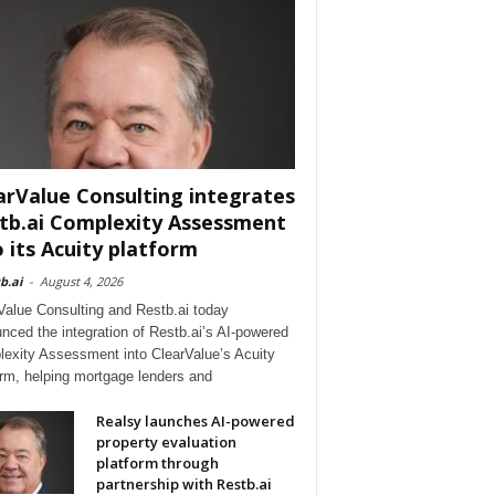
arValue Consulting integrates
tb.ai Complexity Assessment
o its Acuity platform
b.ai
-
August 4, 2026
Value Consulting and Restb.ai today
nced the integration of Restb.ai’s AI-powered
exity Assessment into ClearValue’s Acuity
orm, helping mortgage lenders and
Realsy launches AI-powered
property evaluation
platform through
partnership with Restb.ai